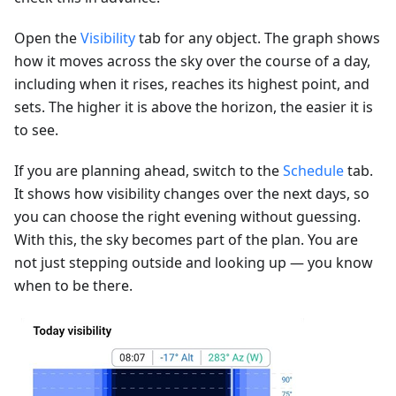
Open the
Visibility
tab for any object. The graph shows
how it moves across the sky over the course of a day,
including when it rises, reaches its highest point, and
sets. The higher it is above the horizon, the easier it is
to see.
If you are planning ahead, switch to the
Schedule
tab.
It shows how visibility changes over the next days, so
you can choose the right evening without guessing.
With this, the sky becomes part of the plan. You are
not just stepping outside and looking up — you know
when to be there.