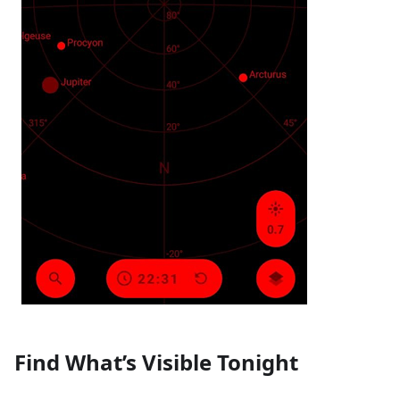
Find What’s Visible Tonight