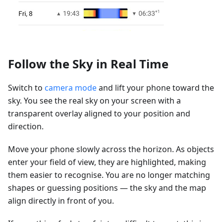
Follow the Sky in Real Time
Switch to
camera mode
and lift your phone toward the
sky. You see the real sky on your screen with a
transparent overlay aligned to your position and
direction.
Move your phone slowly across the horizon. As objects
enter your field of view, they are highlighted, making
them easier to recognise. You are no longer matching
shapes or guessing positions — the sky and the map
align directly in front of you.