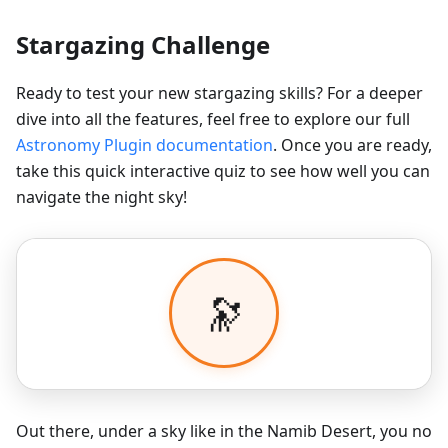
Stargazing Challenge
Ready to test your new stargazing skills? For a deeper
dive into all the features, feel free to explore our full
Astronomy Plugin documentation
. Once you are ready,
take this quick interactive quiz to see how well you can
navigate the night sky!
Out there, under a sky like in the Namib Desert, you no