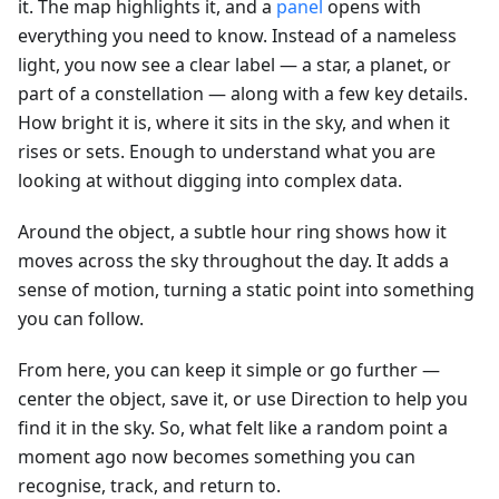
it. The map highlights it, and a
panel
opens with
everything you need to know. Instead of a nameless
light, you now see a clear label — a star, a planet, or
part of a constellation — along with a few key details.
How bright it is, where it sits in the sky, and when it
rises or sets. Enough to understand what you are
looking at without digging into complex data.
Around the object, a subtle hour ring shows how it
moves across the sky throughout the day. It adds a
sense of motion, turning a static point into something
you can follow.
From here, you can keep it simple or go further —
center the object, save it, or use Direction to help you
find it in the sky. So, what felt like a random point a
moment ago now becomes something you can
recognise, track, and return to.