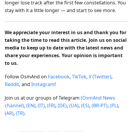
longer lose track after the first few constellations. You
stay with it a little longer — and start to see more.
We appreciate your interest in us and thank you for
taking the time to read this article. Join us on social
media to keep up to date with the latest news and
share your experiences. Your opinion is important
to us.
Follow OsmAnd on
Facebook
,
TikTok
,
X (Twitter)
,
Reddit
, and
Instagram
!
Join us at our groups of Telegram
(OsmAnd News
channel)
,
(EN)
,
(IT)
,
(FR)
,
(DE)
,
(UA)
,
(ES)
,
(BR-PT)
,
(PL)
,
(AR)
,
(TR)
.