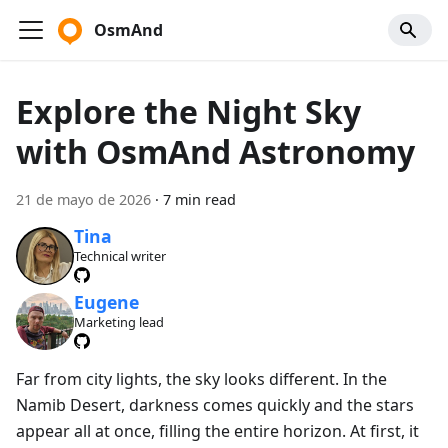
OsmAnd
Explore the Night Sky
with OsmAnd Astronomy
21 de mayo de 2026
·
7 min read
Tina
Technical writer
Eugene
Marketing lead
Far from city lights, the sky looks different. In the
Namib Desert, darkness comes quickly and the stars
appear all at once, filling the entire horizon. At first, it