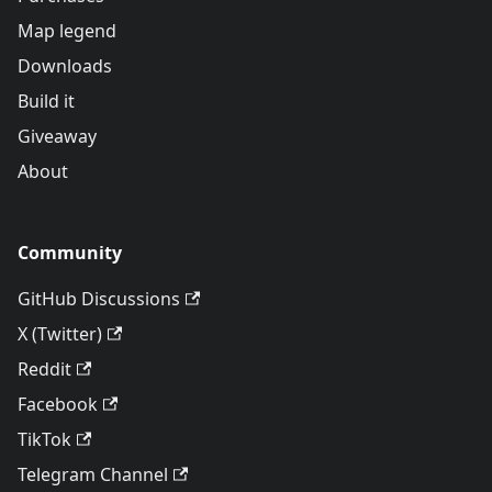
Map legend
Downloads
Build it
Giveaway
About
Community
GitHub Discussions
X (Twitter)
Reddit
Facebook
TikTok
Telegram Channel