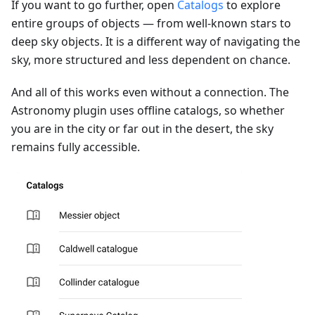
If you want to go further, open
Catalogs
to explore
entire groups of objects — from well-known stars to
deep sky objects. It is a different way of navigating the
sky, more structured and less dependent on chance.
And all of this works even without a connection. The
Astronomy plugin uses offline catalogs, so whether
you are in the city or far out in the desert, the sky
remains fully accessible.