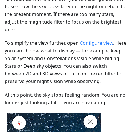
to see how the sky looks later in the night or return to
the present moment. If there are too many stars,
adjust the magnitude filter to focus on the brightest
ones.
To simplify the view further, open
Configure view
. Here
you can choose what to display — for example, keep
Solar system and Constellations visible while hiding
Stars or Deep sky objects. You can also switch
between 2D and 3D views or turn on the red filter to
preserve your night vision while observing.
At this point, the sky stops feeling random. You are no
longer just looking at it — you are navigating it.