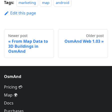
Tags:
marketing
map
android
Edit this page
Newer post
Older post
From Map Data to
OsmAnd Web 1.03
3D Buildings in
OsmAnd
OsmAnd
Pricing 💳
Map 🌍
Docs
Purchases