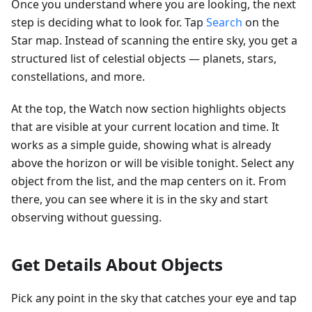
Once you understand where you are looking, the next
step is deciding what to look for. Tap
Search
on the
Star map. Instead of scanning the entire sky, you get a
structured list of celestial objects — planets, stars,
constellations, and more.
At the top, the Watch now section highlights objects
that are visible at your current location and time. It
works as a simple guide, showing what is already
above the horizon or will be visible tonight. Select any
object from the list, and the map centers on it. From
there, you can see where it is in the sky and start
observing without guessing.
Get Details About Objects
Pick any point in the sky that catches your eye and tap