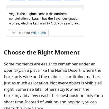
Choose the Right Moment
Some moments are easier to remember under an
open sky. In a place like the Namib Desert, where the
horizon is wide and the night is clear, timing matters
just as much as location. Not every object is visible all
night. Some rise later, others stay low near the
horizon, and a few reach their best position only for a
short time. Instead of waiting and hoping, you can
check this in advance.