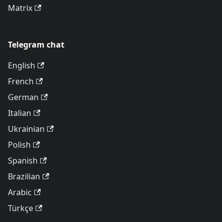
Matrix
Telegram chat
English
French
German
Italian
Ukrainian
Polish
Spanish
Brazilian
Arabic
Türkçe