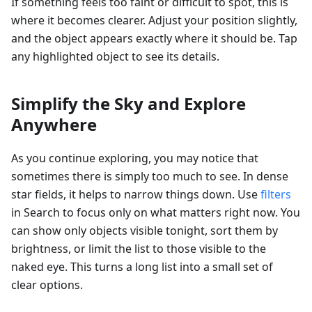
If something feels too faint or difficult to spot, this is
where it becomes clearer. Adjust your position slightly,
and the object appears exactly where it should be. Tap
any highlighted object to see its details.
Simplify the Sky and Explore
Anywhere
As you continue exploring, you may notice that
sometimes there is simply too much to see. In dense
star fields, it helps to narrow things down. Use
filters
in Search to focus only on what matters right now. You
can show only objects visible tonight, sort them by
brightness, or limit the list to those visible to the
naked eye. This turns a long list into a small set of
clear options.