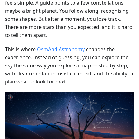
feels simple. A guide points to a few constellations,
maybe a bright planet. You follow along, recognising
some shapes. But after a moment, you lose track.
There are more stars than you expected, and it is hard
to tell them apart.
This is where
OsmAnd Astronomy
changes the
experience. Instead of guessing, you can explore the
sky the same way you explore a map — step by step,
with clear orientation, useful context, and the ability to
plan what to look for next.