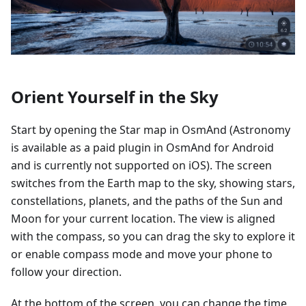
Orient Yourself in the Sky
Start by opening the Star map in OsmAnd (Astronomy
is available as a paid plugin in OsmAnd for Android
and is currently not supported on iOS). The screen
switches from the Earth map to the sky, showing stars,
constellations, planets, and the paths of the Sun and
Moon for your current location. The view is aligned
with the compass, so you can drag the sky to explore it
or enable compass mode and move your phone to
follow your direction.
At the bottom of the screen, you can change the time