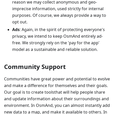
reason we may collect anonymous and geo-
imprecise information, used strictly for internal
purposes. Of course, we always provide a way to
opt out.
Ads
: Again, in the spirit of protecting everyone's
privacy, we intend to keep OsmAnd entirely ad-
free. We strongly rely on the 'pay for the app'
model as a sustainable and reliable solution.
Community Support
Communities have great power and potential to evolve
and make a difference for themselves and their goals.
Our goal is to create toolsthat will help people share
and update information about their surroundings and
environment. In OsmAnd, you can almost instantly add
new data to a map, and make it available to others. In