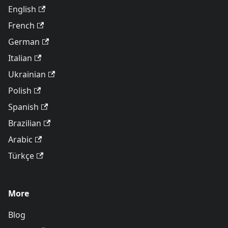
English
French
German
Italian
Ukrainian
Polish
Spanish
Brazilian
Arabic
Türkçe
More
Blog