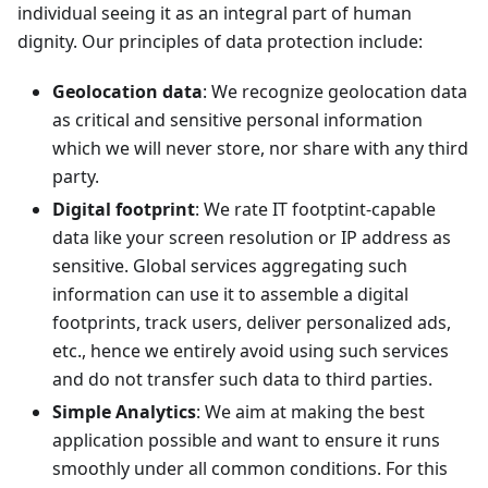
individual seeing it as an integral part of human
dignity. Our principles of data protection include:
Geolocation data
: We recognize geolocation data
as critical and sensitive personal information
which we will never store, nor share with any third
party.
Digital footprint
: We rate IT footptint-capable
data like your screen resolution or IP address as
sensitive. Global services aggregating such
information can use it to assemble a digital
footprints, track users, deliver personalized ads,
etc., hence we entirely avoid using such services
and do not transfer such data to third parties.
Simple Analytics
: We aim at making the best
application possible and want to ensure it runs
smoothly under all common conditions. For this