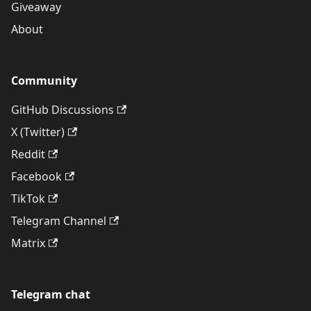
Giveaway
About
Community
GitHub Discussions
X (Twitter)
Reddit
Facebook
TikTok
Telegram Channel
Matrix
Telegram chat