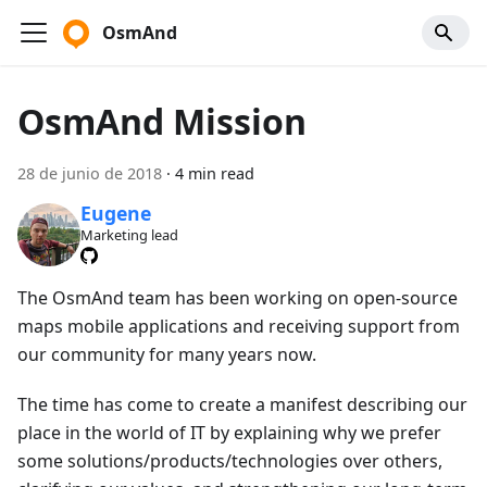
OsmAnd
OsmAnd Mission
28 de junio de 2018
·
4 min read
Eugene
Marketing lead
The OsmAnd team has been working on open-source
maps mobile applications and receiving support from
our community for many years now.
The time has come to create a manifest describing our
place in the world of IT by explaining why we prefer
some solutions/products/technologies over others,