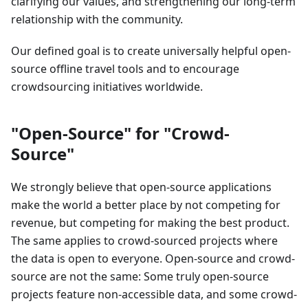
clarifying our values, and strengthening our long-term
relationship with the community.
Our defined goal is to create universally helpful open-
source offline travel tools and to encourage
crowdsourcing initiatives worldwide.
"Open-Source" for "Crowd-
Source"
We strongly believe that open-source applications
make the world a better place by not competing for
revenue, but competing for making the best product.
The same applies to crowd-sourced projects where
the data is open to everyone. Open-source and crowd-
source are not the same: Some truly open-source
projects feature non-accessible data, and some crowd-