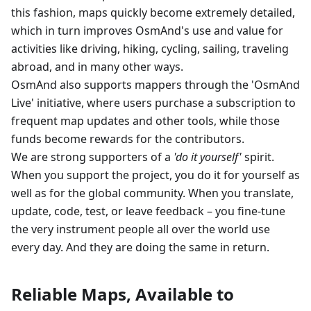
this fashion, maps quickly become extremely detailed,
which in turn improves OsmAnd's use and value for
activities like driving, hiking, cycling, sailing, traveling
abroad, and in many other ways.
OsmAnd also supports mappers through the 'OsmAnd
Live' initiative, where users purchase a subscription to
frequent map updates and other tools, while those
funds become rewards for the contributors.
We are strong supporters of a
'do it yourself'
spirit.
When you support the project, you do it for yourself as
well as for the global community. When you translate,
update, code, test, or leave feedback – you fine-tune
the very instrument people all over the world use
every day. And they are doing the same in return.
Reliable Maps, Available to