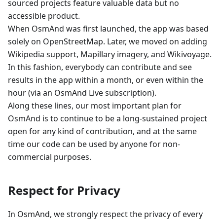
sourced projects feature valuable data but no
accessible product.
When OsmAnd was first launched, the app was based
solely on OpenStreetMap. Later, we moved on adding
Wikipedia support, Mapillary imagery, and Wikivoyage.
In this fashion, everybody can contribute and see
results in the app within a month, or even within the
hour (via an OsmAnd Live subscription).
Along these lines, our most important plan for
OsmAnd is to continue to be a long-sustained project
open for any kind of contribution, and at the same
time our code can be used by anyone for non-
commercial purposes.
Respect for Privacy
In OsmAnd, we strongly respect the privacy of every