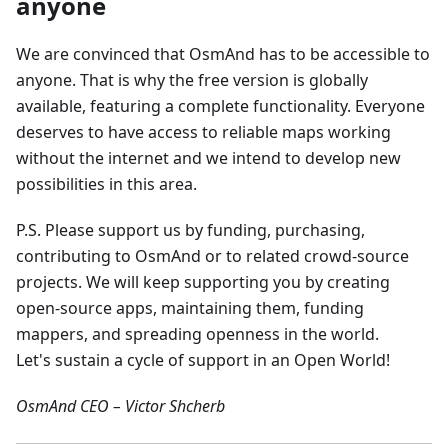
anyone
We are convinced that OsmAnd has to be accessible to
anyone. That is why the free version is globally
available, featuring a complete functionality. Everyone
deserves to have access to reliable maps working
without the internet and we intend to develop new
possibilities in this area.
P.S. Please support us by funding, purchasing,
contributing to OsmAnd or to related crowd-source
projects. We will keep supporting you by creating
open-source apps, maintaining them, funding
mappers, and spreading openness in the world.
Let's sustain a cycle of support in an Open World!
OsmAnd CEO – Victor Shcherb