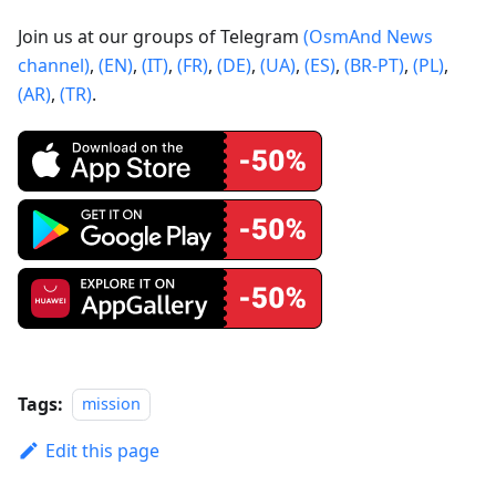
Join us at our groups of Telegram
(OsmAnd News
channel)
,
(EN)
,
(IT)
,
(FR)
,
(DE)
,
(UA)
,
(ES)
,
(BR-PT)
,
(PL)
,
(AR)
,
(TR)
.
Tags:
mission
Edit this page