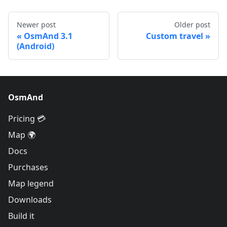
Newer post
Older post
OsmAnd 3.1
Custom travel
(Android)
OsmAnd
Pricing 💳
Map 🌍
Docs
Purchases
Map legend
Downloads
Build it