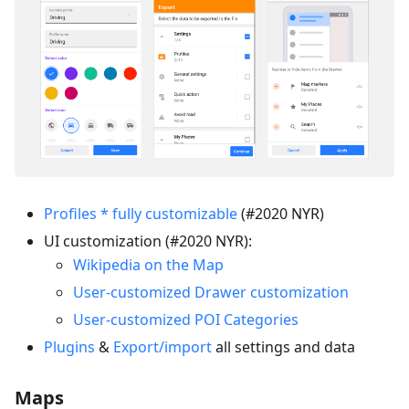
Profiles * fully customizable
(#2020 NYR)
UI customization (#2020 NYR):
Wikipedia on the Map
User-customized Drawer customization
User-customized POI Categories
Plugins
&
Export/import
all settings and data
Maps