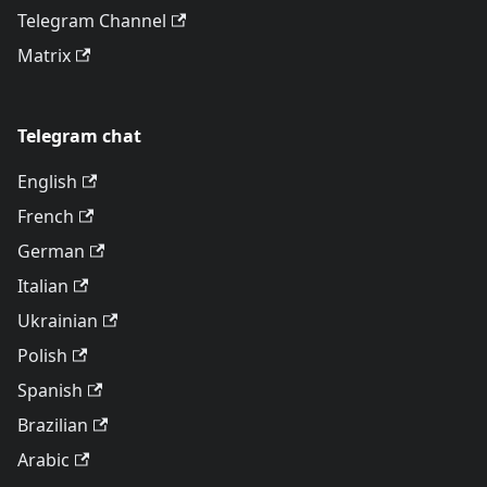
Telegram Channel
Matrix
Telegram chat
English
French
German
Italian
Ukrainian
Polish
Spanish
Brazilian
Arabic