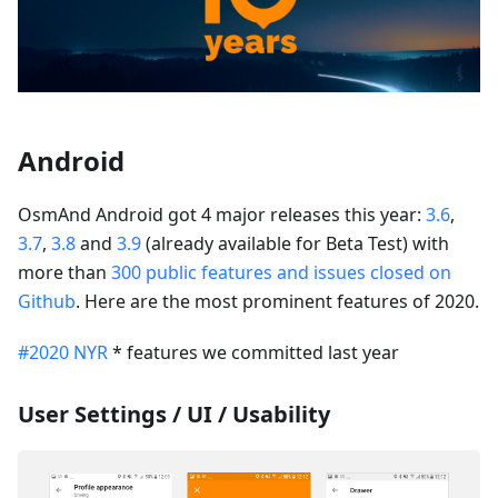
Android
OsmAnd Android got 4 major releases this year:
3.6
,
3.7
,
3.8
and
3.9
(already available for Beta Test) with
more than
300 public features and issues closed on
Github
. Here are the most prominent features of 2020.
#2020 NYR
* features we committed last year
User Settings / UI / Usability