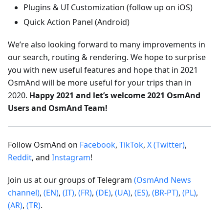
Plugins & UI Customization (follow up on iOS)
Quick Action Panel (Android)
We’re also looking forward to many improvements in
our search, routing & rendering. We hope to surprise
you with new useful features and hope that in 2021
OsmAnd will be more useful for your trips than in
2020.
Happy 2021 and let’s welcome 2021 OsmAnd
Users and OsmAnd Team!
Follow OsmAnd on
Facebook
,
TikTok
,
X (Twitter)
,
Reddit
, and
Instagram
!
Join us at our groups of Telegram
(OsmAnd News
channel)
,
(EN)
,
(IT)
,
(FR)
,
(DE)
,
(UA)
,
(ES)
,
(BR-PT)
,
(PL)
,
(AR)
,
(TR)
.