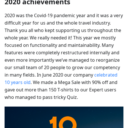
2020 achievements
2020 was the Covid-19 pandemic year and it was a very
difficult year for us and the whole travel industry.
Thank you all who kept supporting us throughout the
whole year. We really needed it! This year we mostly
focused on functionality and maintainability. Many
features were completely restructured internally and
even more importantly we’ve managed to reorganize
our small team of 20 people to grow our competency
in many fields. In June 2020 our company
celebrated
10 years old
. We made a Mega Sale with 90% off and
gave out more than 150 T-shirts to our Expert users
who managed to pass tricky Quiz.