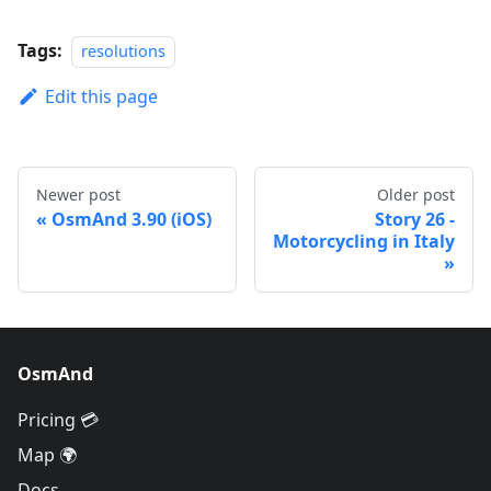
Tags:
resolutions
Edit this page
Newer post
Older post
OsmAnd 3.90 (iOS)
Story 26 -
Motorcycling in Italy
OsmAnd
Pricing 💳
Map 🌍
Docs