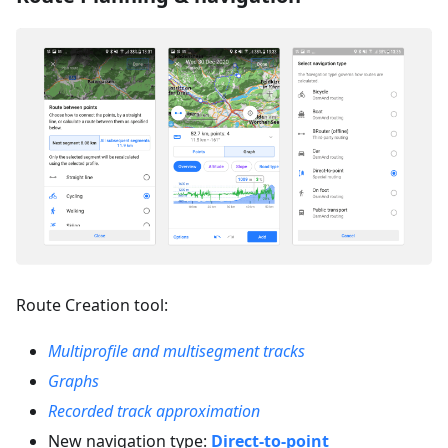
Route Creation tool:
Multiprofile and multisegment tracks
Graphs
Recorded track approximation
New navigation type:
Direct-to-point