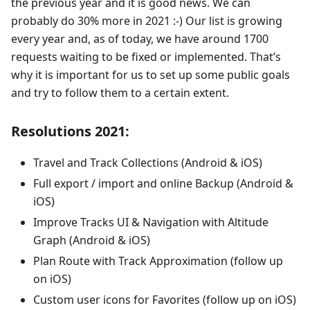
the previous year and it is good news. We can
probably do 30% more in 2021 :-) Our list is growing
every year and, as of today, we have around 1700
requests waiting to be fixed or implemented. That’s
why it is important for us to set up some public goals
and try to follow them to a certain extent.
Resolutions 2021:
Travel and Track Collections (Android & iOS)
Full export / import and online Backup (Android &
iOS)
Improve Tracks UI & Navigation with Altitude
Graph (Android & iOS)
Plan Route with Track Approximation (follow up
on iOS)
Custom user icons for Favorites (follow up on iOS)