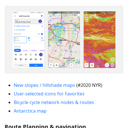
New slopes / hillshade maps
(#2020 NYR)
User-selected icons for Favorites
Bicycle cycle network nodes & routes
Antarctica map
Route Planning & navigation