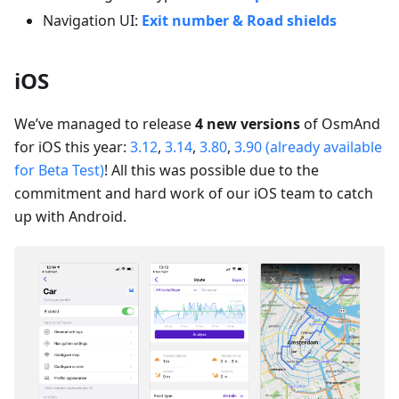
Navigation UI:
Exit number & Road shields
iOS
We’ve managed to release
4 new versions
of OsmAnd
for iOS this year:
3.12
,
3.14
,
3.80
,
3.90 (already available
for Beta Test)
! All this was possible due to the
commitment and hard work of our iOS team to catch
up with Android.