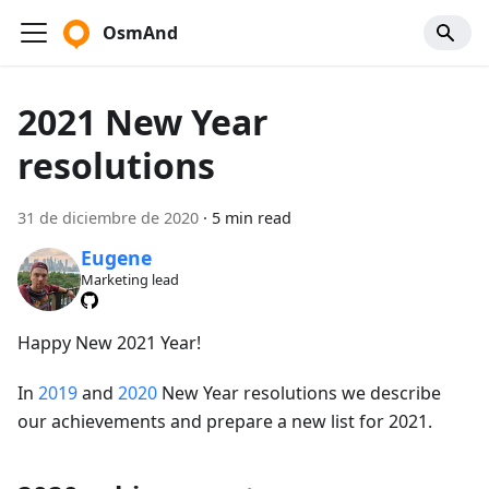
OsmAnd
2021 New Year
resolutions
31 de diciembre de 2020
·
5 min read
Eugene
Marketing lead
Happy New 2021 Year!
In
2019
and
2020
New Year resolutions we describe
our achievements and prepare a new list for 2021.