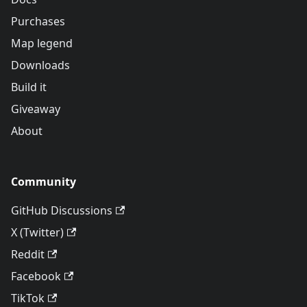
Purchases
Map legend
Downloads
Build it
Giveaway
About
Community
GitHub Discussions
X (Twitter)
Reddit
Facebook
TikTok