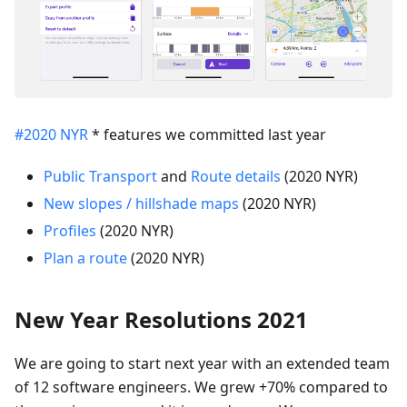
#2020 NYR
* features we committed last year
Public Transport
and
Route details
(2020 NYR)
New slopes / hillshade maps
(2020 NYR)
Profiles
(2020 NYR)
Plan a route
(2020 NYR)
New Year Resolutions 2021
We are going to start next year with an extended team
of 12 software engineers. We grew +70% compared to