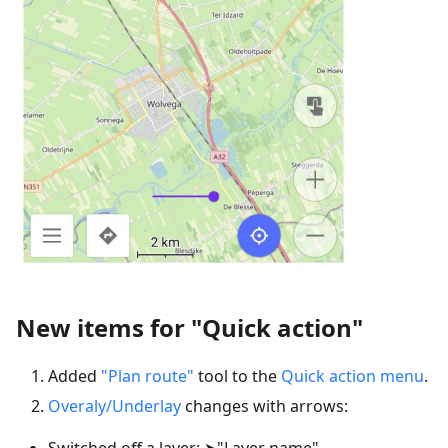
New items for "Quick action"
Added
"Plan route"
tool to the
Quick action menu
.
Overaly/Underlay
changes with arrows:
Switched off a layer: ➤"Layer name"