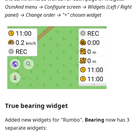
OsmAnd menu → Configure screen → Widgets (Left / Right
panel) → Change order → "+" chosen widget
True bearing widget
Added new widgets for "
Rumbo
".
Bearing
now has 3
separate widgets: