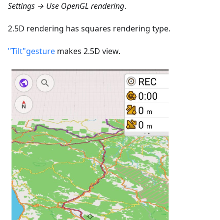
Settings → Use OpenGL rendering
.
2.5D rendering has squares rendering type.
"Tilt"gesture
makes 2.5D view.