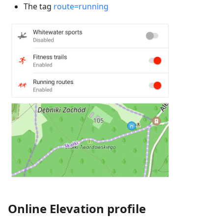
The tag
route=running
Online Elevation profile