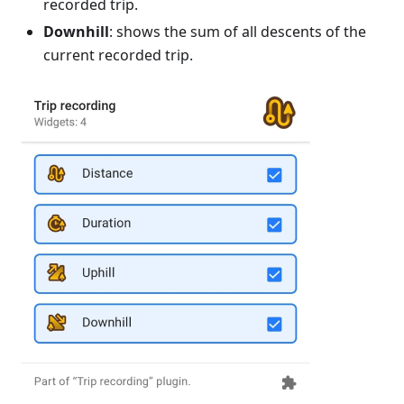
recorded trip.
Downhill
: shows the sum of all descents of the
current recorded trip.