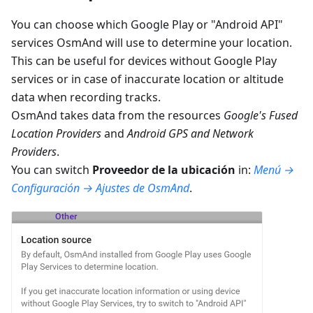
You can choose which Google Play or "Android API"
services OsmAnd will use to determine your location.
This can be useful for devices without Google Play
services or in case of inaccurate location or altitude
data when recording tracks.
OsmAnd takes data from the resources
Google's Fused
Location Providers
and
Android GPS and Network
Providers
.
You can switch
Proveedor de la ubicación
in:
Menú →
Configuración → Ajustes de OsmAnd
.