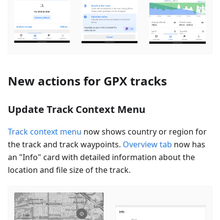
New actions for GPX tracks
Update Track Context Menu
Track context menu
now shows country or region for
the track and track waypoints.
Overview tab
now has
an "Info" card with detailed information about the
location and file size of the track.