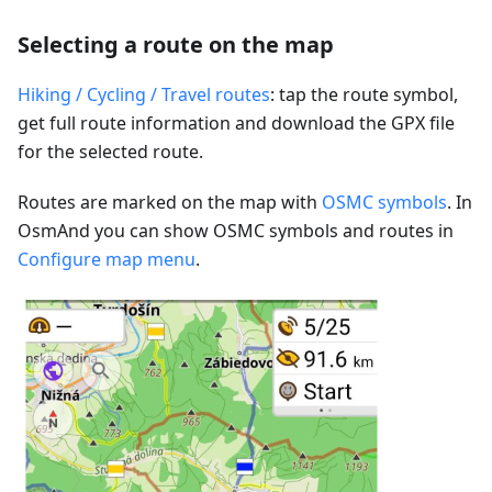
Selecting a route on the map
Hiking / Cycling / Travel routes
: tap the route symbol,
get full route information and download the GPX file
for the selected route.
Routes are marked on the map with
OSMC symbols
. In
OsmAnd you can show OSMC symbols and routes in
Configure map menu
.