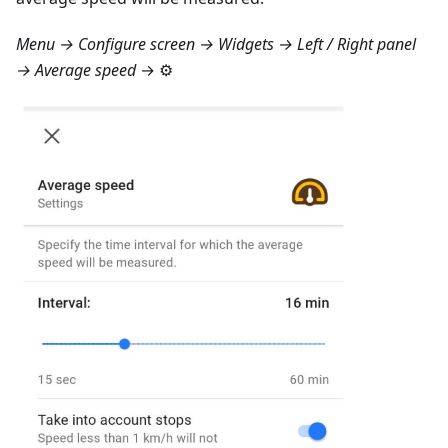
Menu → Configure screen → Widgets → Left / Right panel
→ Average speed
→ ⚙️