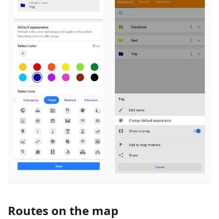
Routes on the map