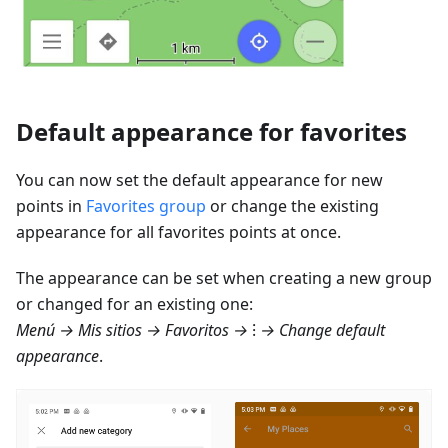
Default appearance for favorites
You can now set the default appearance for new
points in
Favorites group
or change the existing
appearance for all favorites points at once.
The appearance can be set when creating a new group
or changed for an existing one:
Menú → Mis sitios → Favoritos
→ ⁝ → Change default
appearance
.