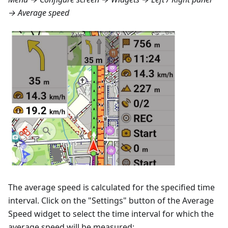
→ Average speed
The average speed is calculated for the specified time
interval. Click on the "Settings" button of the Average
Speed widget to select the time interval for which the
average speed will be measured: