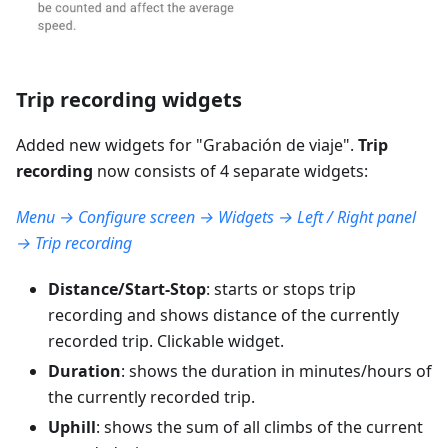
Trip recording widgets
Added new widgets for "
Grabación de viaje
".
Trip
recording
now consists of 4 separate widgets:
Menu → Configure screen → Widgets → Left / Right panel
→ Trip recording
Distance/Start-Stop
: starts or stops trip
recording and shows distance of the currently
recorded trip. Clickable widget.
Duration
: shows the duration in minutes/hours of
the currently recorded trip.
Uphill
: shows the sum of all climbs of the current