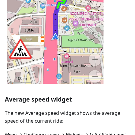
Average speed widget
The new Average speed widget shows the average
speed of the current ride:
Menu → Configure screen → Widgets → Left / Right panel