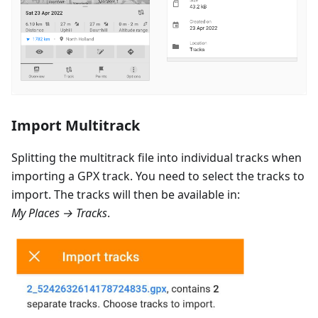
Import Multitrack
Splitting the multitrack file into individual tracks when
importing a GPX track. You need to select the tracks to
import. The tracks will then be available in:
My Places → Tracks
.