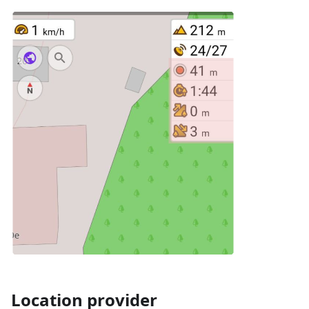
Location provider