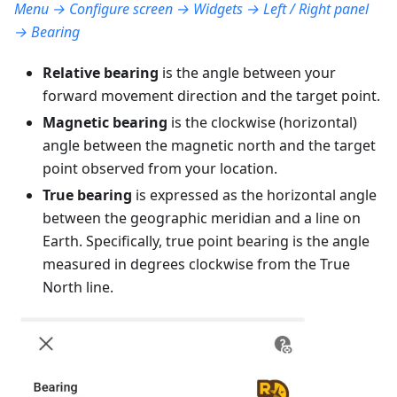
Menu → Configure screen → Widgets → Left / Right panel
→ Bearing
Relative bearing
is the angle between your
forward movement direction and the target point.
Magnetic bearing
is the clockwise (horizontal)
angle between the magnetic north and the target
point observed from your location.
True bearing
is expressed as the horizontal angle
between the geographic meridian and a line on
Earth. Specifically, true point bearing is the angle
measured in degrees clockwise from the True
North line.