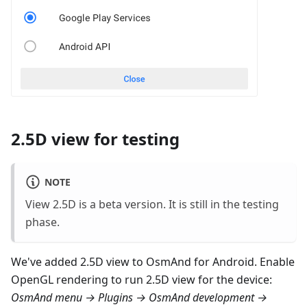
2.5D view for testing
NOTE
View 2.5D is a beta version. It is still in the testing
phase.
We've added 2.5D view to OsmAnd for Android. Enable
OpenGL rendering to run 2.5D view for the device:
OsmAnd menu → Plugins → OsmAnd development →