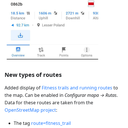
New types of routes
Added display of
Fitness trails and running routes
to
the map. Can be enabled in
Configurar mapa → Rutas
.
Data for these routes are taken from the
OpenStreetMap project
:
The tag
route=fitness_trail