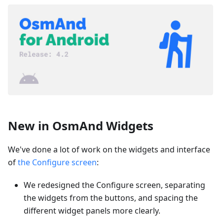
New in OsmAnd Widgets
We've done a lot of work on the widgets and interface
of
the Configure screen
:
We redesigned the Configure screen, separating
the widgets from the buttons, and spacing the
different widget panels more clearly.