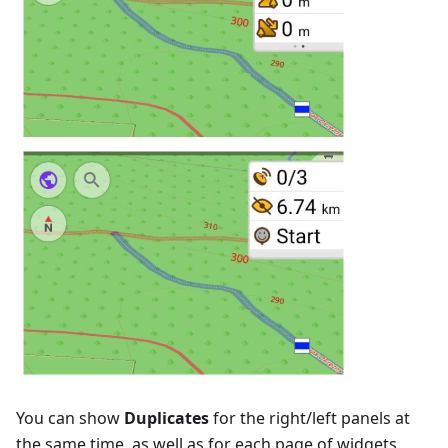
You can show
Duplicates
for the right/left panels at
the same time, as well as for each page of widgets.