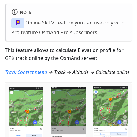
NOTE
Online SRTM feature you can use only with
Pro feature
OsmAnd Pro subscribers
.
This feature allows to calculate Elevation profile for
GPX track online by the OsmAnd server:
Track Context menu
→ Track → Altitude → Calculate online