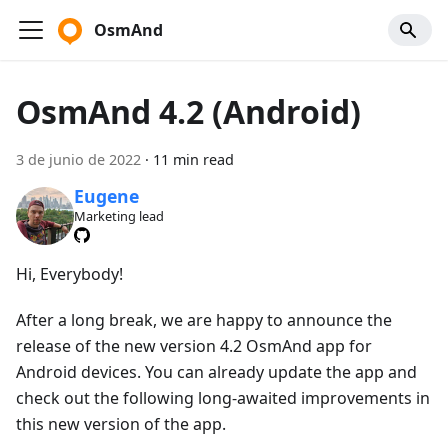
OsmAnd
OsmAnd 4.2 (Android)
3 de junio de 2022
·
11 min read
Eugene
Marketing lead
Hi, Everybody!
After a long break, we are happy to announce the
release of the new version 4.2 OsmAnd app for
Android devices. You can already update the app and
check out the following long-awaited improvements in
this new version of the app.