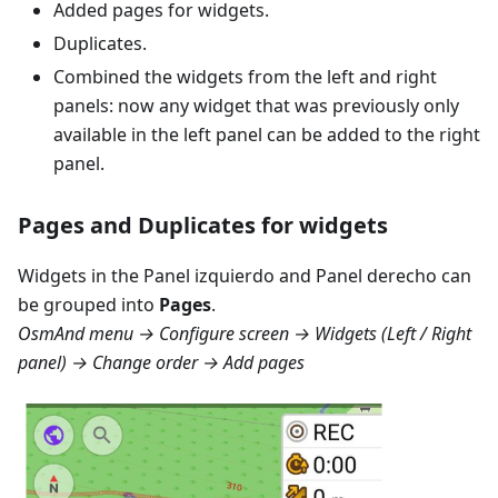
Added pages for widgets.
Duplicates.
Combined the widgets from the left and right
panels: now any widget that was previously only
available in the left panel can be added to the right
panel.
Pages and Duplicates for widgets
Widgets in the
Panel izquierdo
and
Panel derecho
can
be grouped into
Pages
.
OsmAnd menu → Configure screen → Widgets (Left / Right
panel) → Change order → Add pages