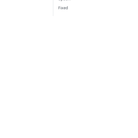
Fixed