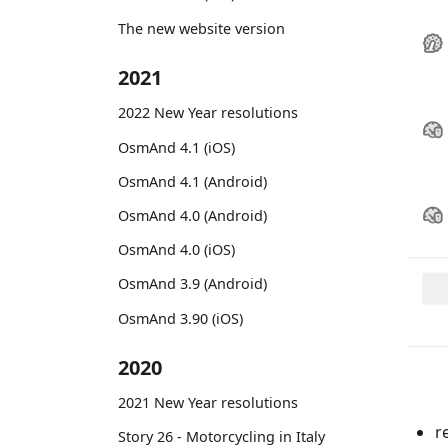
The new website version
2021
2022 New Year resolutions
OsmAnd 4.1 (iOS)
OsmAnd 4.1 (Android)
OsmAnd 4.0 (Android)
OsmAnd 4.0 (iOS)
OsmAnd 3.9 (Android)
OsmAnd 3.90 (iOS)
2020
2021 New Year resolutions
r
Story 26 - Motorcycling in Italy