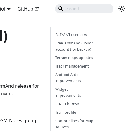
ñol
GitHub
d)
BLE/ANT+ sensors
Free "OsmAnd Cloud"
account (for backup)
Terrain maps updates
Track management
Android Auto
improvements
smAnd release for
Widget
roved.
improvements
2D/3D button
Train profile
OSM Notes going
Contour lines for Map
sources