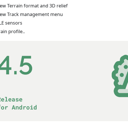
ew Terrain format and 3D relief
ew Track management menu
LE sensors
rain profile..