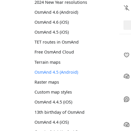
2024 New Year resolutions
OsmAnd 4.6 (Android)
OsmAnd 4.6 (iOS)
OsmAnd 4.5 (iOS)
TET routes in OsmAnd
Free OsmAnd Cloud
Terrain maps
OsmAnd 4.5 (Android)
Raster maps
Custom map styles
OsmAnd 4.4.5 (iOS)
13th birthday of OsmAnd
OsmAnd 4.4 (iOS)