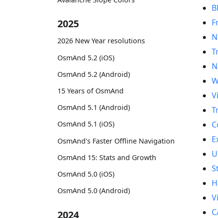
B
F
2025
N
2026 New Year resolutions
T
OsmAnd 5.2 (iOS)
N
OsmAnd 5.2 (Android)
W
15 Years of OsmAnd
V
OsmAnd 5.1 (Android)
T
C
OsmAnd 5.1 (iOS)
E
OsmAnd's Faster Offline Navigation
U
OsmAnd 15: Stats and Growth
S
OsmAnd 5.0 (iOS)
H
OsmAnd 5.0 (Android)
V
C
2024