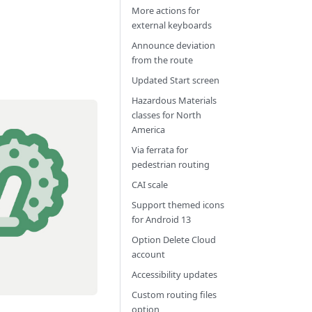
More actions for
external keyboards
Announce deviation
from the route
Updated Start screen
Hazardous Materials
classes for North
America
Via ferrata for
pedestrian routing
CAI scale
Support themed icons
for Android 13
Option Delete Cloud
account
Accessibility updates
Custom routing files
option