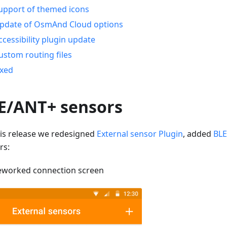
upport of themed icons
pdate of OsmAnd Cloud options
ccessibility plugin update
ustom routing files
ixed
E/ANT+ sensors
his release we redesigned
External sensor Plugin
, added
BLE
rs:
eworked connection screen