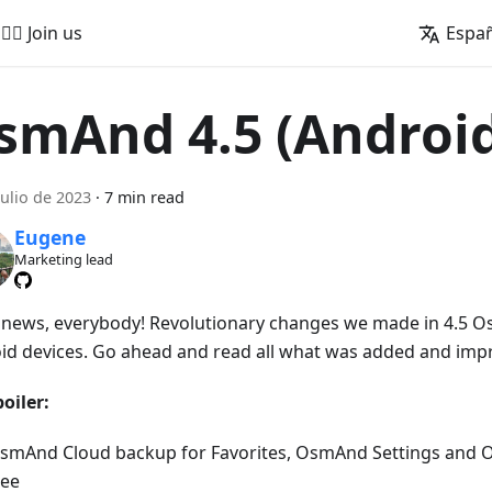
🚵‍♂️ Join us
Espa
smAnd 4.5 (Androi
julio de 2023
·
7 min read
Eugene
Marketing lead
news, everybody! Revolutionary changes we made in 4.5 O
id devices. Go ahead and read all what was added and imp
oiler:
smAnd Cloud backup for Favorites, OsmAnd Settings and 
ree