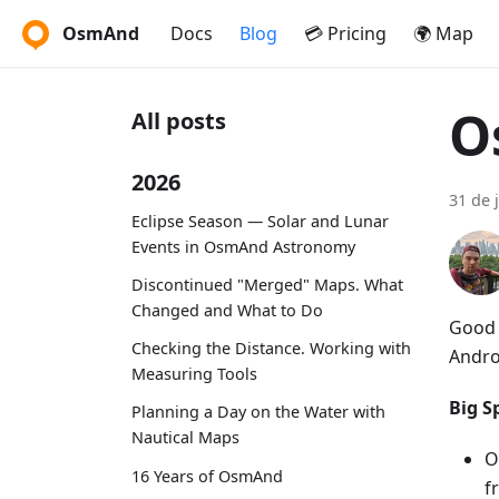
OsmAnd
Docs
Blog
💳 Pricing
🌍 Map
O
All posts
2026
31 de 
Eclipse Season — Solar and Lunar
Events in OsmAnd Astronomy
Discontinued "Merged" Maps. What
Changed and What to Do
Good 
Checking the Distance. Working with
Andro
Measuring Tools
Big Sp
Planning a Day on the Water with
Nautical Maps
O
16 Years of OsmAnd
f