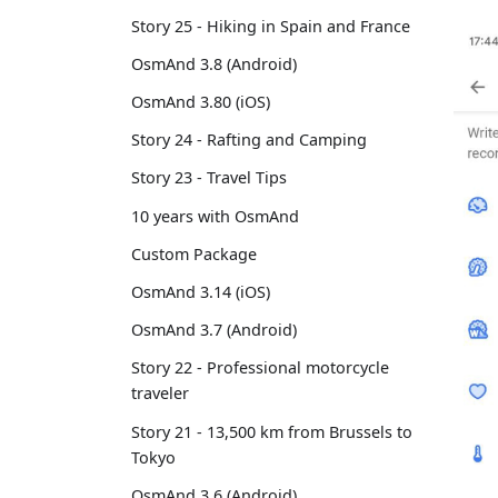
Story 25 - Hiking in Spain and France
OsmAnd 3.8 (Android)
OsmAnd 3.80 (iOS)
Story 24 - Rafting and Camping
Story 23 - Travel Tips
10 years with OsmAnd
Custom Package
OsmAnd 3.14 (iOS)
OsmAnd 3.7 (Android)
Story 22 - Professional motorcycle
traveler
Story 21 - 13,500 km from Brussels to
Tokyo
OsmAnd 3.6 (Android)