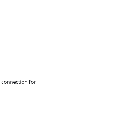
connection for