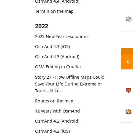
OsmAnd 4.4 (Android)
Terrain on the map
2022
2023 New Year resolutions
OsmAnd 4.3 (iOS)
OsmAnd 4.3 (Android)
OSM Editing in Croatia
Story 27 - How Offline Maps Could
Save Your Life During Extreme or
Tourist Hikes
Routes on the map
12 years with OsmAnd
OsmAnd 4.2 (Android)
OsmAnd 4.2 (iOS)