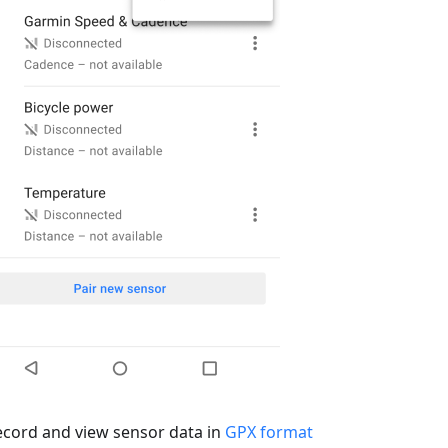
ecord and view sensor data in
GPX format