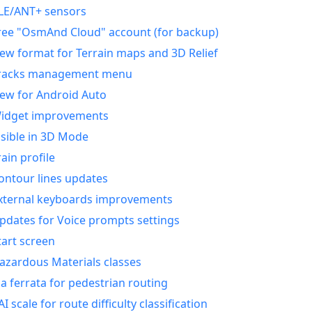
LE/ANT+ sensors
ree "OsmAnd Cloud" account (for backup)
ew format for Terrain maps and 3D Relief
racks management menu
ew for Android Auto
idget improvements
isible in 3D Mode
rain profile
ontour lines updates
xternal keyboards improvements
pdates for Voice prompts settings
tart screen
azardous Materials classes
ia ferrata for pedestrian routing
AI scale for route difficulty classification