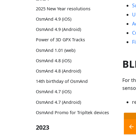
S
2025 New Year resolutions
U
OsmAnd 4.9 (iOS)
A
OsmAnd 4.9 (Android)
C
Power of 3D GPX Tracks
F
OsmAnd 1.01 (web)
BL
OsmAnd 4.8 (iOS)
OsmAnd 4.8 (Android)
For t
14th birthday of OsmAnd
senso
OsmAnd 4.7 (iOS)
r
OsmAnd 4.7 (Android)
OsmAnd Promo for Tripltek devices
2023