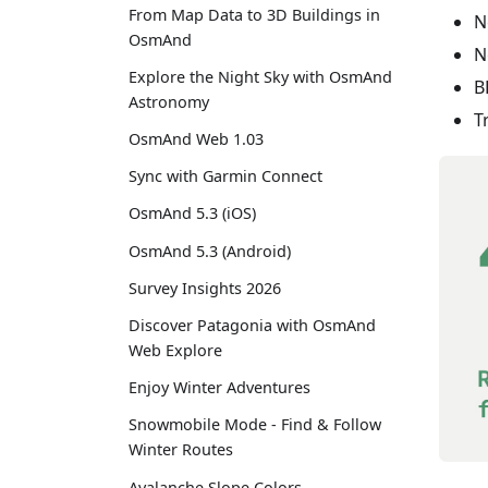
From Map Data to 3D Buildings in
N
OsmAnd
N
Explore the Night Sky with OsmAnd
B
Astronomy
T
OsmAnd Web 1.03
Sync with Garmin Connect
OsmAnd 5.3 (iOS)
OsmAnd 5.3 (Android)
Survey Insights 2026
Discover Patagonia with OsmAnd
Web Explore
Enjoy Winter Adventures
Snowmobile Mode - Find & Follow
Winter Routes
Avalanche Slope Colors