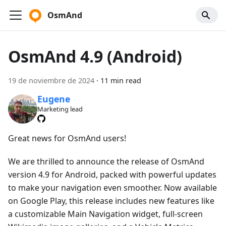
OsmAnd
OsmAnd 4.9 (Android)
19 de noviembre de 2024
·
11 min read
Eugene
Marketing lead
Great news for OsmAnd users!
We are thrilled to announce the release of OsmAnd
version 4.9 for Android, packed with powerful updates
to make your navigation even smoother. Now available
on Google Play, this release includes new features like
a customizable Main Navigation widget, full-screen