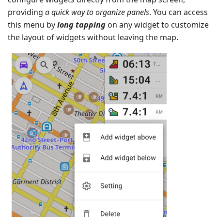
providing
a quick way to organize panels
. You can access
this menu by
long tapping
on any widget to customize
the layout of widgets without leaving the map.