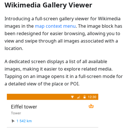
Wikimedia Gallery Viewer
Introducing a full-screen gallery viewer for Wikimedia
images in the
map context menu
. The image block has
been redesigned for easier browsing, allowing you to
view and swipe through all images associated with a
location.
A dedicated screen displays a list of all available
images, making it easier to explore related media.
Tapping on an image opens it in a full-screen mode for
a detailed view of the place or POI.