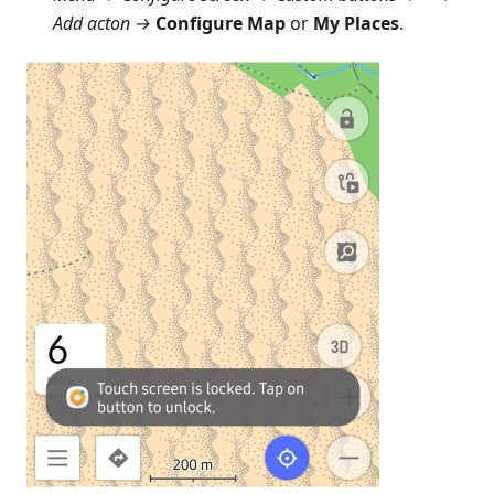
Add acton →
Configure Map
or
My Places
.