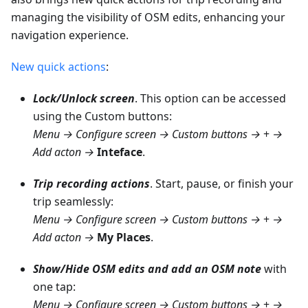
managing the visibility of OSM edits, enhancing your
navigation experience.
New quick actions
:
Lock/Unlock screen
. This option can be accessed
using the Custom buttons:
Menu → Configure screen → Custom buttons →
+
→
Add acton →
Inteface
.
Trip recording actions
. Start, pause, or finish your
trip seamlessly:
Menu → Configure screen → Custom buttons →
+
→
Add acton →
My Places
.
Show/Hide OSM edits and add an OSM note
with
one tap:
Menu → Configure screen → Custom buttons →
+
→