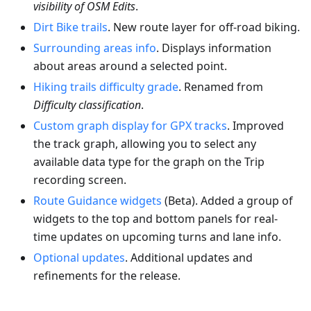
visibility of OSM Edits
.
Dirt Bike trails
. New route layer for off-road biking.
Surrounding areas info
. Displays information
about areas around a selected point.
Hiking trails difficulty grade
. Renamed from
Difficulty classification
.
Custom graph display for GPX tracks
. Improved
the track graph, allowing you to select any
available data type for the graph on the Trip
recording screen.
Route Guidance widgets
(Beta). Added a group of
widgets to the top and bottom panels for real-
time updates on upcoming turns and lane info.
Optional updates
. Additional updates and
refinements for the release.