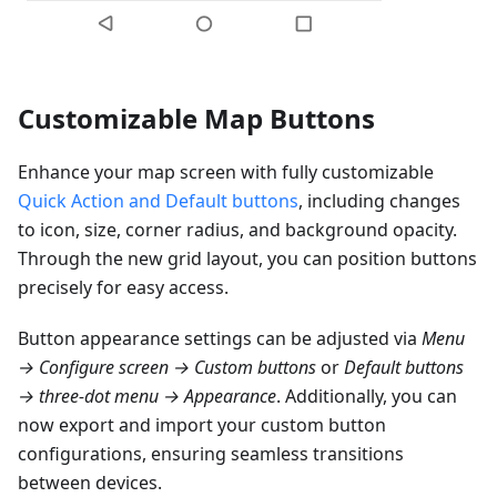
Customizable Map Buttons
Enhance your map screen with fully customizable
Quick Action and Default buttons
, including changes
to icon, size, corner radius, and background opacity.
Through the new grid layout, you can position buttons
precisely for easy access.
Button appearance settings can be adjusted via
Menu
→ Configure screen → Custom buttons
or
Default buttons
→ three-dot menu → Appearance
. Additionally, you can
now export and import your custom button
configurations, ensuring seamless transitions
between devices.