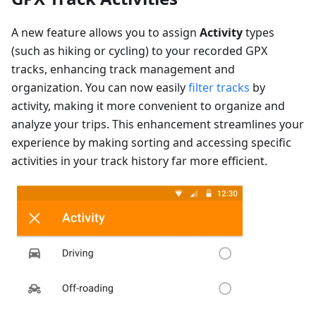
A new feature allows you to assign
Activity
types
(such as hiking or cycling) to your recorded GPX
tracks, enhancing track management and
organization. You can now easily
filter tracks
by
activity, making it more convenient to organize and
analyze your trips. This enhancement streamlines your
experience by making sorting and accessing specific
activities in your track history far more efficient.