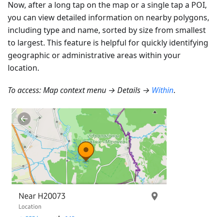
Now, after a long tap on the map or a single tap a POI,
you can view detailed information on nearby polygons,
including type and name, sorted by size from smallest
to largest. This feature is helpful for quickly identifying
geographic or administrative areas within your
location.
To access: Map context menu → Details →
Within
.