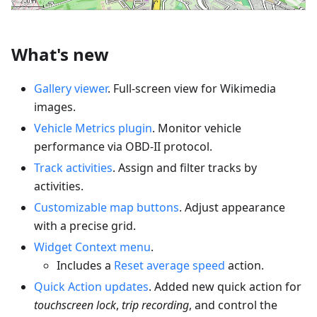
What's new
Gallery viewer
. Full-screen view for Wikimedia
images.
Vehicle Metrics plugin
. Monitor vehicle
performance via OBD-II protocol.
Track activities
. Assign and filter tracks by
activities.
Customizable map buttons
. Adjust appearance
with a precise grid.
Widget Context menu
.
Includes a
Reset average speed
action.
Quick Action updates
. Added new quick action for
touchscreen lock
,
trip recording
, and control the