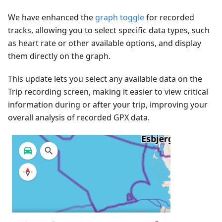
We have enhanced the
graph toggle
for recorded
tracks, allowing you to select specific data types, such
as heart rate or other available options, and display
them directly on the graph.
This update lets you select any available data on the
Trip recording screen, making it easier to view critical
information during or after your trip, improving your
overall analysis of recorded GPX data.