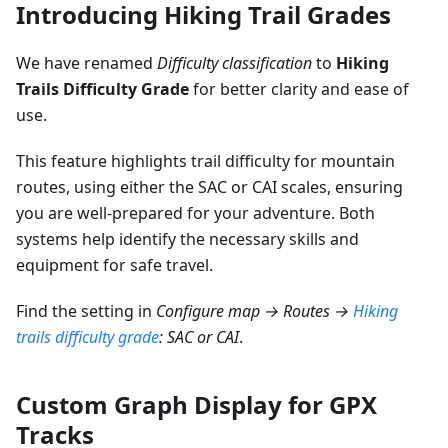
Introducing Hiking Trail Grades
We have renamed
Difficulty classification
to
Hiking
Trails Difficulty Grade
for better clarity and ease of
use.
This feature highlights trail difficulty for mountain
routes, using either the SAC or CAI scales, ensuring
you are well-prepared for your adventure. Both
systems help identify the necessary skills and
equipment for safe travel.
Find the setting in
Configure map → Routes →
Hiking
trails difficulty grade
: SAC or CAI
.
Custom Graph Display for GPX
Tracks