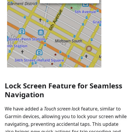
Lock Screen Feature for Seamless
Navigation
We have added a
Touch screen lock
feature, similar to
Garmin devices, allowing you to lock your screen while
navigating, preventing accidental taps. This update
also brings new quick actions for trip recording and