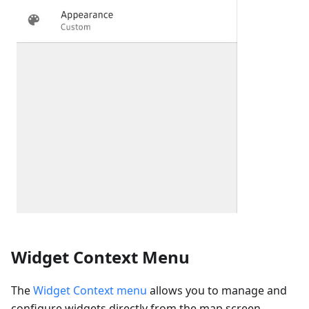
Widget Context Menu
The
Widget Context menu
allows you to manage and
configure widgets directly from the map screen,