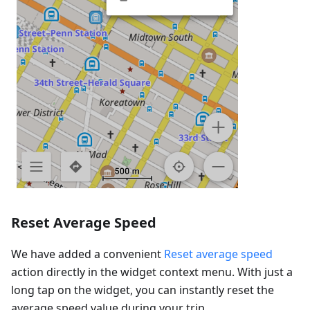
Reset Average Speed
We have added a convenient
Reset average speed
action directly in the widget context menu. With just a
long tap on the widget, you can instantly reset the
average speed value during your trip.