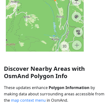
Discover Nearby Areas with
OsmAnd Polygon Info
These updates enhance
Polygon Information
by
making data about surrounding areas accessible from
the
map context menu
in OsmAnd.