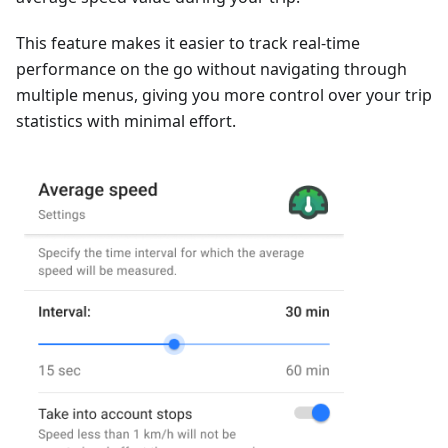
This feature makes it easier to track real-time
performance on the go without navigating through
multiple menus, giving you more control over your trip
statistics with minimal effort.