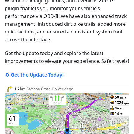
Wikimedia image galleries, and a Vehicle Metrics
plugin that lets you monitor your vehicle’s
performance via OBD-II. We have also enhanced track
management, introduced dirt bike trails, added more
quick actions, and ensured a consistent system font
across the interface.
Get the update today and explore the latest
improvements to elevate your experience. Safe travels!
🔄
Get the Update Today!