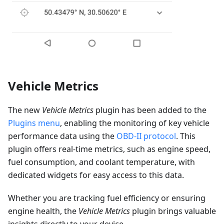
Vehicle Metrics
The new
Vehicle Metrics
plugin has been added to the
Plugins menu
, enabling the monitoring of key vehicle
performance data using the
OBD-II protocol
. This
plugin offers real-time metrics, such as engine speed,
fuel consumption, and coolant temperature, with
dedicated widgets for easy access to this data.
Whether you are tracking fuel efficiency or ensuring
engine health, the
Vehicle Metrics
plugin brings valuable
insights directly to your device.