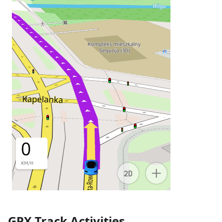
GPX Track Activities