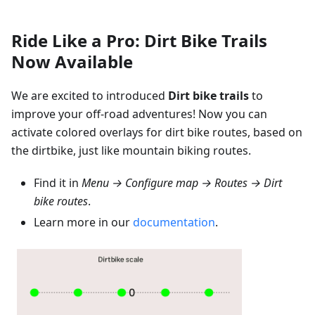
Ride Like a Pro: Dirt Bike Trails
Now Available
We are excited to introduced
Dirt bike trails
to
improve your off-road adventures! Now you can
activate colored overlays for dirt bike routes, based on
the dirtbike, just like mountain biking routes.
Find it in
Menu → Configure map → Routes → Dirt
bike routes
.
Learn more in our
documentation
.