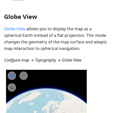
Globe View
Globe View
allows you to display the map as a
spherical Earth instead of a flat projection. This mode
changes the geometry of the map surface and adapts
map interaction to spherical navigation.
Confgure map → Topography → Globe View