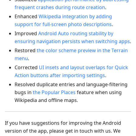
frequent crashes during route creation
.
Enhanced
Wikipedia integration by adding
support for full-screen photo descriptions
.
Improved
Android Auto routing stability by
ensuring navigation persists when switching apps
.
Restored
the color scheme preview in the Terrain
menu
.
Corrected
UI insets and layout overlaps for Quick
Action buttons after importing settings
.
Resolved duplicate entries and language-filtering
bugs in
the Popular Places
feature when using
Wikipedia and offline maps.
If you have suggestions for improving the Android
version of the app, please get in touch with us. We