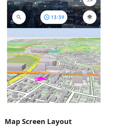
Map Screen Layout