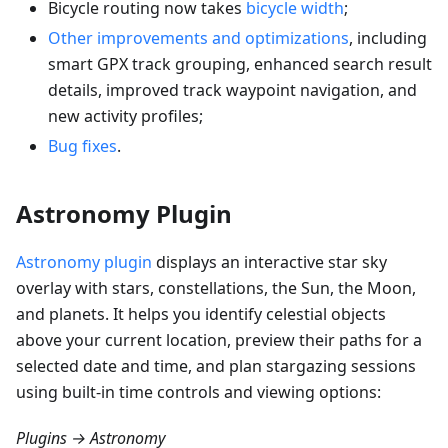
Bicycle routing now takes
bicycle width
;
Other improvements and optimizations
, including
smart GPX track grouping, enhanced search result
details, improved track waypoint navigation, and
new activity profiles;
Bug fixes
.
Astronomy Plugin
Astronomy plugin
displays an interactive star sky
overlay with stars, constellations, the Sun, the Moon,
and planets. It helps you identify celestial objects
above your current location, preview their paths for a
selected date and time, and plan stargazing sessions
using built-in time controls and viewing options:
Plugins → Astronomy