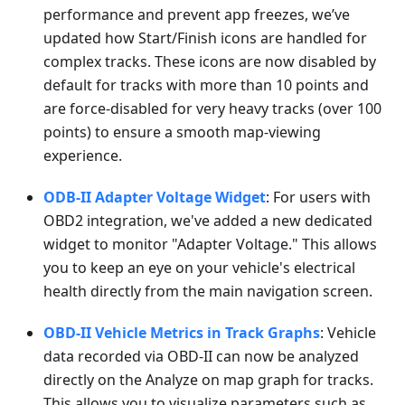
performance and prevent app freezes, we’ve
updated how Start/Finish icons are handled for
complex tracks. These icons are now disabled by
default for tracks with more than 10 points and
are force-disabled for very heavy tracks (over 100
points) to ensure a smooth map-viewing
experience.
ODB-II Adapter Voltage Widget
: For users with
OBD2 integration, we've added a new dedicated
widget to monitor "Adapter Voltage." This allows
you to keep an eye on your vehicle's electrical
health directly from the main navigation screen.
OBD-II Vehicle Metrics in Track Graphs
: Vehicle
data recorded via OBD-II can now be analyzed
directly on the Analyze on map graph for tracks.
This allows you to visualize parameters such as