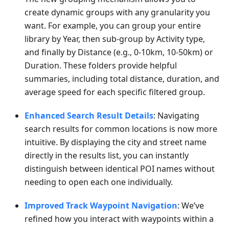
create dynamic groups with any granularity you
want. For example, you can group your entire
library by Year, then sub-group by Activity type,
and finally by Distance (e.g., 0-10km, 10-50km) or
Duration. These folders provide helpful
summaries, including total distance, duration, and
average speed for each specific filtered group.
Enhanced Search Result Details
: Navigating
search results for common locations is now more
intuitive. By displaying the city and street name
directly in the results list, you can instantly
distinguish between identical POI names without
needing to open each one individually.
Improved Track Waypoint Navigation
: We’ve
refined how you interact with waypoints within a