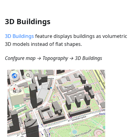
3D Buildings
3D Buildings
feature displays buildings as volumetric
3D models instead of flat shapes.
Confgure map → Topography → 3D Buildings