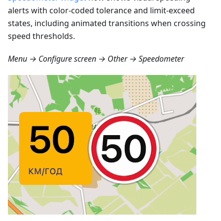
alerts with color-coded tolerance and limit-exceed
states, including animated transitions when crossing
speed thresholds.
Menu → Configure screen → Other → Speedometer