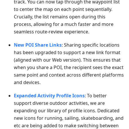
track. You can now tap through the waypoint list
to center the map on each point sequentially.
Crucially, the list remains open during this
process, allowing for a much faster and more
seamless route-review experience.
New POI Share Links
: Sharing specific locations
has been upgraded to support a new link format
(aligned with our Web version). This ensures that
when you share a POI, the recipient sees the exact
same point and context across different platforms
and devices.
Expanded Activity Profile Icons
: To better
support diverse outdoor activities, we are
expanding our library of profile icons. Dedicated
new icons for running, sailing, skateboarding, and
etc are being added to make switching between