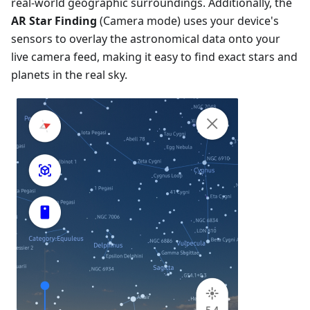
real-world geographic surroundings. Additionally, the
AR Star Finding
(Camera mode) uses your device's
sensors to overlay the astronomical data onto your
live camera feed, making it easy to find exact stars and
planets in the real sky.