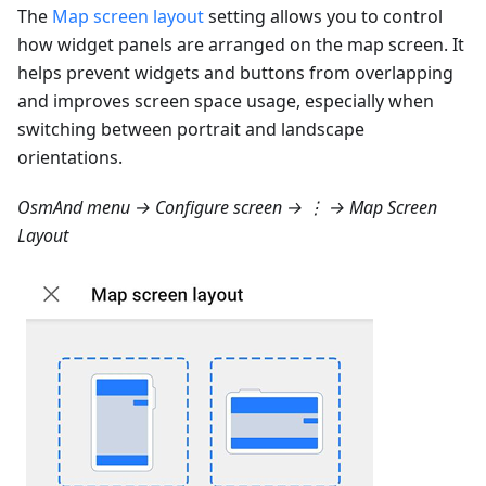
The
Map screen layout
setting allows you to control
how widget panels are arranged on the map screen. It
helps prevent widgets and buttons from overlapping
and improves screen space usage, especially when
switching between portrait and landscape
orientations.
OsmAnd menu → Configure screen → ⋮ → Map Screen
Layout