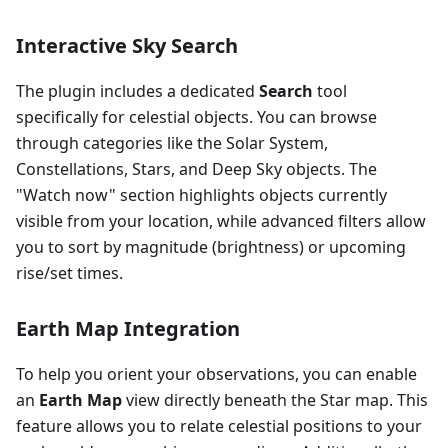
Interactive Sky Search
The plugin includes a dedicated
Search
tool
specifically for celestial objects. You can browse
through categories like the Solar System,
Constellations, Stars, and Deep Sky objects. The
"Watch now" section highlights objects currently
visible from your location, while advanced filters allow
you to sort by magnitude (brightness) or upcoming
rise/set times.
Earth Map Integration
To help you orient your observations, you can enable
an
Earth Map
view directly beneath the Star map. This
feature allows you to relate celestial positions to your