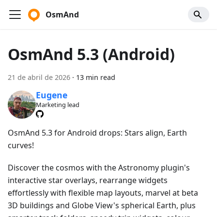
OsmAnd
OsmAnd 5.3 (Android)
21 de abril de 2026
·
13 min read
Eugene
Marketing lead
OsmAnd 5.3 for Android drops: Stars align, Earth
curves!
Discover the cosmos with the Astronomy plugin's
interactive star overlays, rearrange widgets
effortlessly with flexible map layouts, marvel at beta
3D buildings and Globe View's spherical Earth, plus