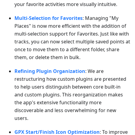
your favorite activities more visually intuitive.
Multi-Selection for Favorites
: Managing "My
Places" is now more efficient with the addition of
multi-selection support for Favorites. Just like with
tracks, you can now select multiple saved points at
once to move them to a different folder, share
them, or delete them in bulk.
Refining Plugin Organization
: We are
restructuring how custom plugins are presented
to help users distinguish between core built-in
and custom plugins. This reorganization makes
the app's extensive functionality more
discoverable and less overwhelming for new
users.
GPX Start/Finish Icon Optimization
: To improve