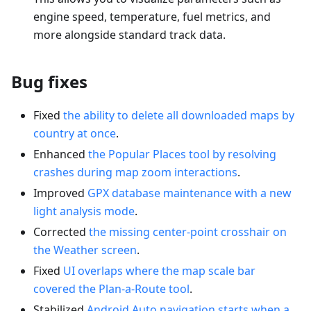
engine speed, temperature, fuel metrics, and
more alongside standard track data.
Bug fixes
Fixed
the ability to delete all downloaded maps by
country at once
.
Enhanced
the Popular Places tool by resolving
crashes during map zoom interactions
.
Improved
GPX database maintenance with a new
light analysis mode
.
Corrected
the missing center-point crosshair on
the Weather screen
.
Fixed
UI overlaps where the map scale bar
covered the Plan-a-Route tool
.
Stabilized
Android Auto navigation starts when a