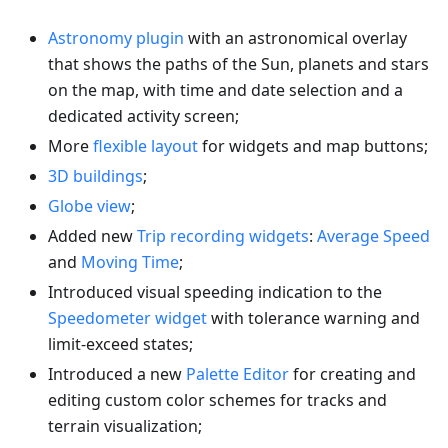
Astronomy plugin
with an astronomical overlay
that shows the paths of the Sun, planets and stars
on the map, with time and date selection and a
dedicated activity screen;
More
flexible layout
for widgets and map buttons;
3D buildings
;
Globe view
;
Added new
Trip recording widgets
:
Average Speed
and
Moving Time
;
Introduced visual speeding indication to the
Speedometer widget
with tolerance warning and
limit-exceed states;
Introduced a new
Palette Editor
for creating and
editing custom color schemes for tracks and
terrain visualization;