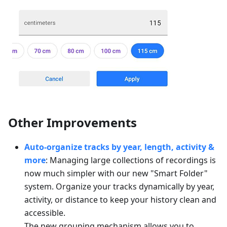
Other Improvements
Auto-organize tracks by year, length, activity &
more
: Managing large collections of recordings is
now much simpler with our new "Smart Folder"
system. Organize your tracks dynamically by year,
activity, or distance to keep your history clean and
accessible.
The new grouping mechanism allows you to