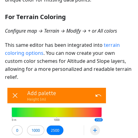
For Terrain Coloring
Configure map → Terrain → Modify → + or All colors
This same editor has been integrated into
terrain
coloring options
. You can now create your own
custom color schemes for Altitude and Slope layers,
allowing for a more personalized and readable terrain
relief.