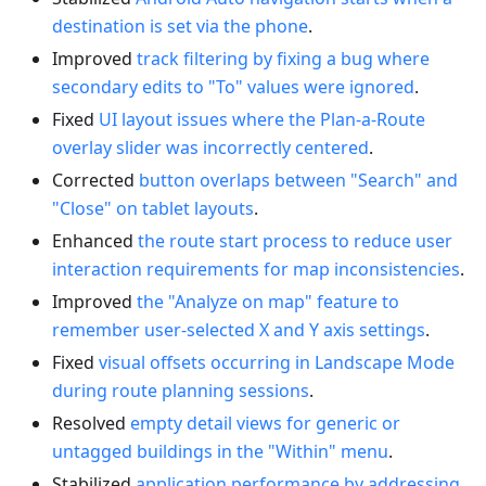
destination is set via the phone
.
Improved
track filtering by fixing a bug where
secondary edits to "To" values were ignored
.
Fixed
UI layout issues where the Plan-a-Route
overlay slider was incorrectly centered
.
Corrected
button overlaps between "Search" and
"Close" on tablet layouts
.
Enhanced
the route start process to reduce user
interaction requirements for map inconsistencies
.
Improved
the "Analyze on map" feature to
remember user-selected X and Y axis settings
.
Fixed
visual offsets occurring in Landscape Mode
during route planning sessions
.
Resolved
empty detail views for generic or
untagged buildings in the "Within" menu
.
Stabilized
application performance by addressing