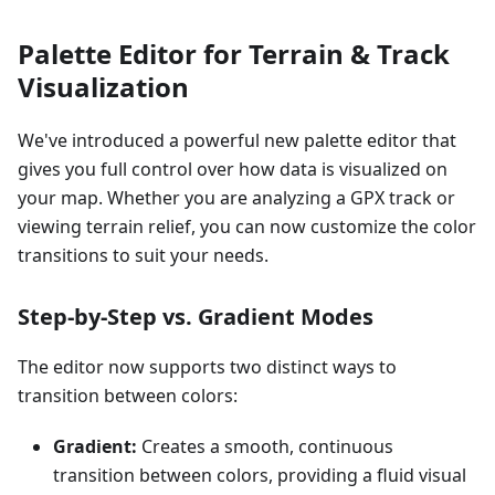
Palette Editor for Terrain & Track
Visualization
We've introduced a powerful new palette editor that
gives you full control over how data is visualized on
your map. Whether you are analyzing a GPX track or
viewing terrain relief, you can now customize the color
transitions to suit your needs.
Step-by-Step vs. Gradient Modes
The editor now supports two distinct ways to
transition between colors:
Gradient:
Creates a smooth, continuous
transition between colors, providing a fluid visual