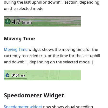
during the last uphill or downhill section, depending
on the selected mode.
Moving Time
Moving Time
widget shows the moving time for the
currently recorded trip, or the time for the last uphill
and downhill, depending on the selected mode. |
Speedometer Widget
Speedometer widget
now shows visual speeding