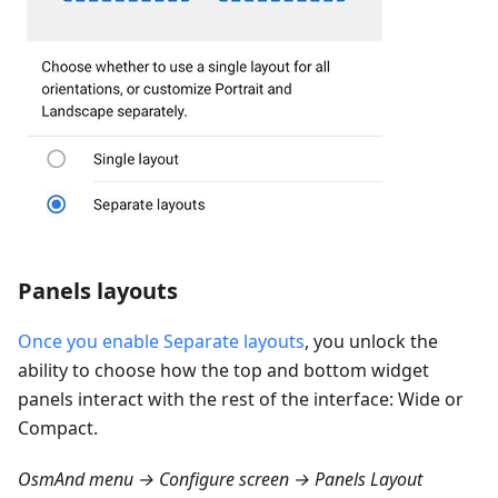
Panels layouts
Once you enable Separate layouts
, you unlock the
ability to choose how the top and bottom widget
panels interact with the rest of the interface: Wide or
Compact.
OsmAnd menu → Configure screen → Panels Layout