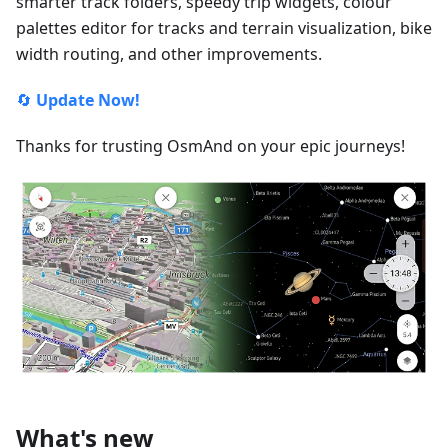
smarter track folders, speedy trip widgets, colour
palettes editor for tracks and terrain visualization, bike
width routing, and other improvements.
🔄
Update Now!
Thanks for trusting OsmAnd on your epic journeys!
What's new