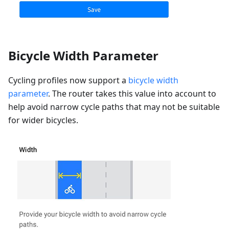
Bicycle Width Parameter
Cycling profiles now support a
bicycle width
parameter
. The router takes this value into account to
help avoid narrow cycle paths that may not be suitable
for wider bicycles.