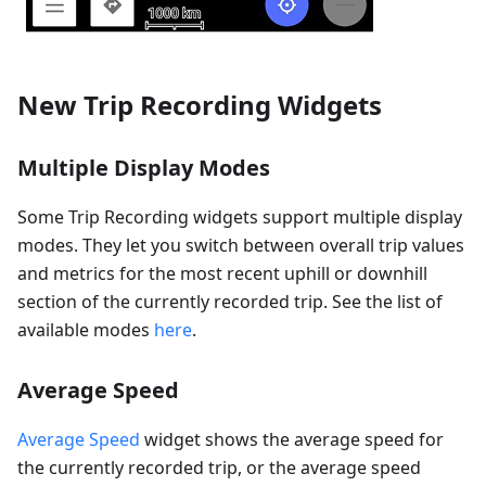
New Trip Recording Widgets
Multiple Display Modes
Some Trip Recording widgets support multiple display
modes. They let you switch between overall trip values
and metrics for the most recent uphill or downhill
section of the currently recorded trip. See the list of
available modes
here
.
Average Speed
Average Speed
widget shows the average speed for
the currently recorded trip, or the average speed