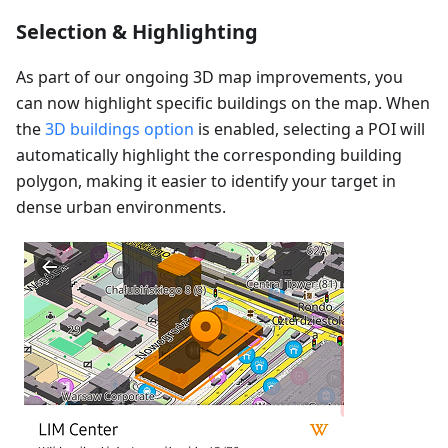
Selection & Highlighting
As part of our ongoing 3D map improvements, you
can now highlight specific buildings on the map. When
the
3D buildings option
is enabled, selecting a POI will
automatically highlight the corresponding building
polygon, making it easier to identify your target in
dense urban environments.