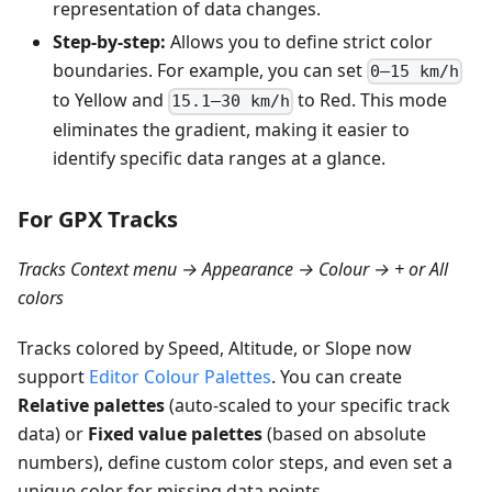
representation of data changes.
Step-by-step:
Allows you to define strict color
boundaries. For example, you can set
0–15 km/h
to Yellow and
to Red. This mode
15.1–30 km/h
eliminates the gradient, making it easier to
identify specific data ranges at a glance.
For GPX Tracks
Tracks Context menu → Appearance → Colour → + or All
colors
Tracks colored by Speed, Altitude, or Slope now
support
Editor Colour Palettes
. You can create
Relative palettes
(auto-scaled to your specific track
data) or
Fixed value palettes
(based on absolute
numbers), define custom color steps, and even set a
unique color for missing data points.