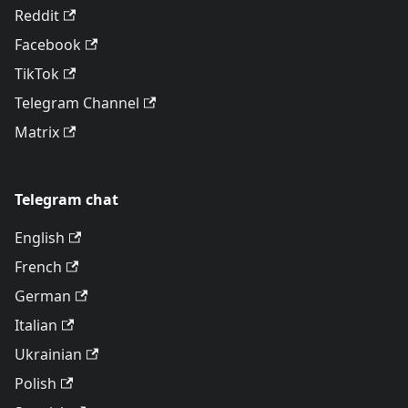
Reddit
Facebook
TikTok
Telegram Channel
Matrix
Telegram chat
English
French
German
Italian
Ukrainian
Polish