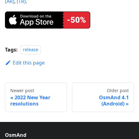
(AR)
,
(TR)
.
Tags:
release
Edit this page
Newer post
Older post
2022 New Year
OsmAnd 4.1
resolutions
(Android)
OsmAnd