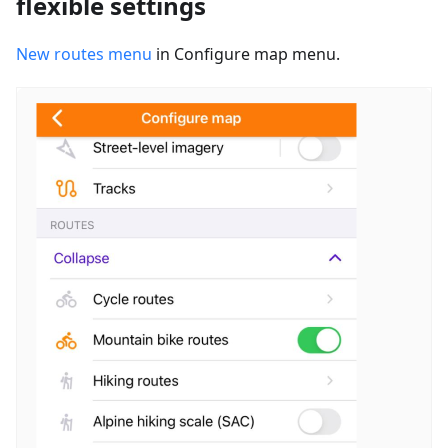
flexible settings
New routes menu
in Configure map menu.