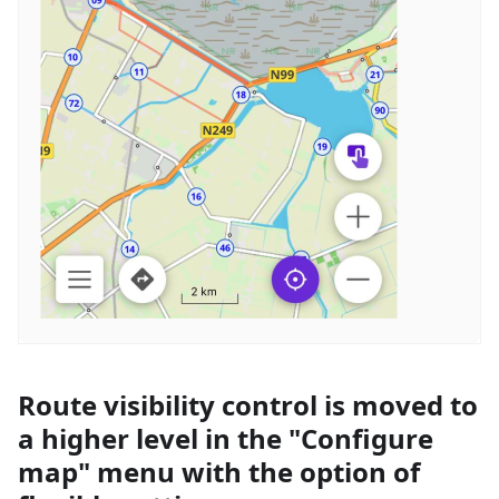
Route visibility control is moved to
a higher level in the "Configure
map" menu with the option of