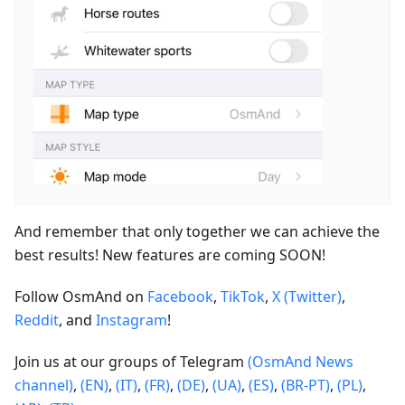
And remember that only together we can achieve the
best results! New features are coming SOON!
Follow OsmAnd on
Facebook
,
TikTok
,
X (Twitter)
,
Reddit
, and
Instagram
!
Join us at our groups of Telegram
(OsmAnd News
channel)
,
(EN)
,
(IT)
,
(FR)
,
(DE)
,
(UA)
,
(ES)
,
(BR-PT)
,
(PL)
,