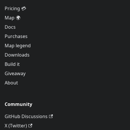
Pricing 💳
Map 🌍
Docs
Purchases
Map legend
Downloads
Build it
Giveaway
About
Community
GitHub Discussions
X (Twitter)