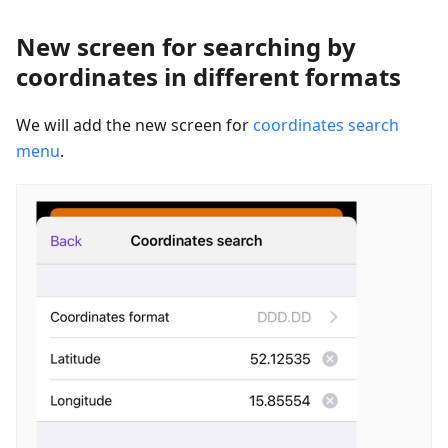
New screen for searching by
coordinates in different formats
We will add the new screen for
coordinates search
menu
.