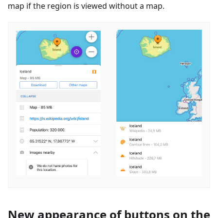
map if the region is viewed without a map.
New appearance of buttons on the