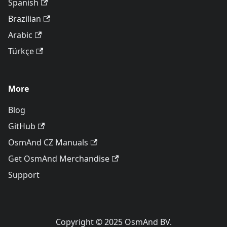
Spanish
Brazilian
Arabic
Türkçe
More
Blog
GitHub
OsmAnd CZ Manuals
Get OsmAnd Merchandise
Support
Copyright © 2025 OsmAnd BV.