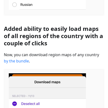
Added ability to easily load maps
of all regions of the country with a
couple of clicks
Now, you can download region maps of any country
by the bundle
.