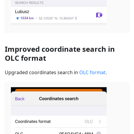
Improved coordinate search in
OLC format
Upgraded coordinates search in
OLC format
.