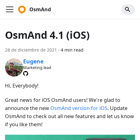
OsmAnd
OsmAnd 4.1 (iOS)
28 de diciembre de 2021
·
4 min read
Eugene
Marketing lead
Hi, Everybody!
Great news for iOS OsmAnd users! We're glad to
announce the new
OsmAnd version for iOS
. Update
OsmAnd to check out all new features and let us know
if you like them!