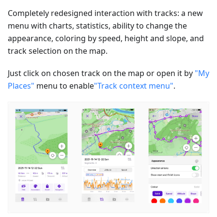
Completely redesigned interaction with tracks: a new
menu with charts, statistics, ability to change the
appearance, coloring by speed, height and slope, and
track selection on the map.
Just click on chosen track on the map or open it by
"My
Places"
menu to enable
"Track context menu"
.