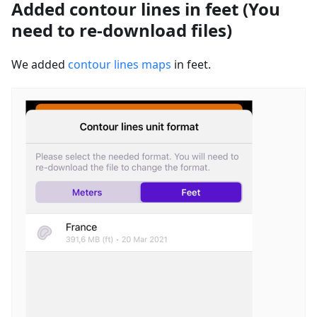
Added contour lines in feet (You
need to re-download files)
We added
contour lines maps
in feet.