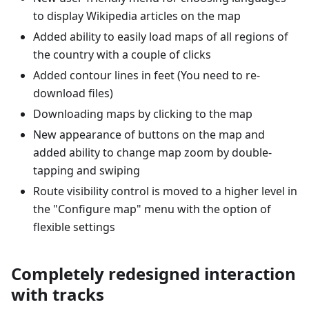
to display Wikipedia articles on the map
Added ability to easily load maps of all regions of
the country with a couple of clicks
Added contour lines in feet (You need to re-
download files)
Downloading maps by clicking to the map
New appearance of buttons on the map and
added ability to change map zoom by double-
tapping and swiping
Route visibility control is moved to a higher level in
the "Configure map" menu with the option of
flexible settings
Completely redesigned interaction
with tracks