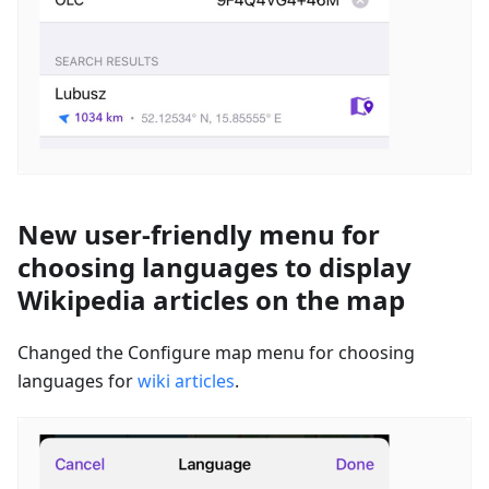
New user-friendly menu for
choosing languages to display
Wikipedia articles on the map
Changed the Configure map menu for choosing
languages for
wiki articles
.