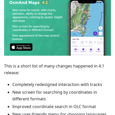
This is a short list of many changes happened in 4.1
release:
Completely redesigned interaction with tracks
New screen for searching by coordinates in
different formats
Improved coordinate search in OLC format
New user-friendly menu for choosing languages