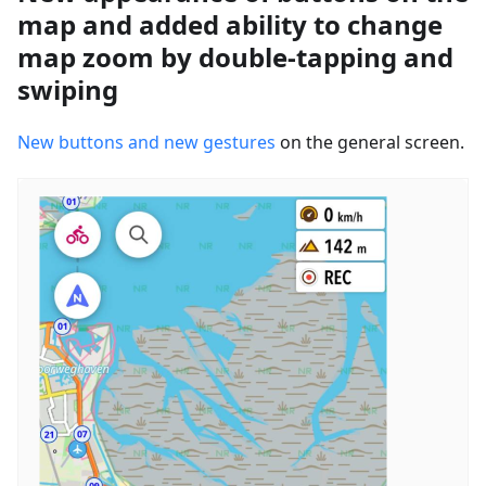
map and added ability to change
map zoom by double-tapping and
swiping
New buttons and new gestures
on the general screen.