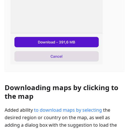
Downloading maps by clicking to
the map
Added ability
to download maps by selecting
the
desired region or country on the map, as well as
adding a dialog box with the suggestion to load the