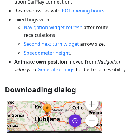
upon CarPlay connection.
Resolved issues with
POI opening hours
.
Fixed bugs with:
Navigation widget refresh
after route
recalculations.
Second next turn widget
arrow size.
Speedometer height
.
Animate own position
moved from
Navigation
settings
to
General settings
for better accessibility.
Downloading dialog