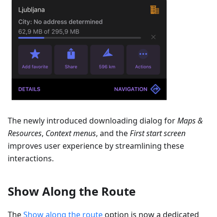
The newly introduced downloading dialog for
Maps &
Resources
,
Context menus
, and the
First start screen
improves user experience by streamlining these
interactions.
Show Along the Route
The
Show along the route
option is now a dedicated