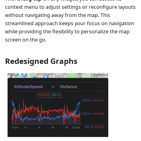
context menu to adjust settings or reconfigure layouts
without navigating away from the map. This
streamlined approach keeps your focus on navigation
while providing the flexibility to personalize the map
screen on the go.
Redesigned Graphs