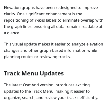
Elevation graphs have been redesigned to improve
clarity. One significant enhancement is the
repositioning of Y-axis labels to eliminate overlap with
the graph lines, ensuring all data remains readable at
a glance.
This visual update makes it easier to analyze elevation
changes and other graph-based information while
planning routes or reviewing tracks.
Track Menu Updates
The latest OsmAnd version introduces exciting
updates to the Track Menu, making it easier to
organize, search, and review your tracks efficiently.