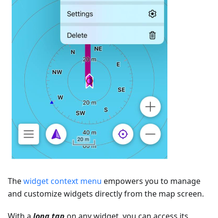
The
widget context menu
empowers you to manage
and customize widgets directly from the map screen.
With a
long tap
on any widget, you can access its