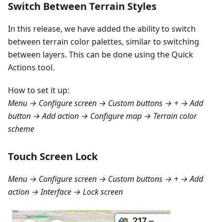
Switch Between Terrain Styles
In this release, we have added the ability to switch
between terrain color palettes, similar to switching
between layers. This can be done using the Quick
Actions tool.
How to set it up:
Menu → Configure screen → Custom buttons → + → Add
button → Add action → Configure map → Terrain color
scheme
Touch Screen Lock
Menu → Configure screen → Custom buttons → + → Add
action → Interface → Lock screen