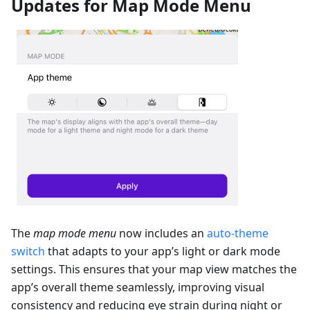
Updates for Map Mode Menu
The
map mode menu
now includes an
auto-theme
switch
that adapts to your app’s light or dark mode
settings. This ensures that your map view matches the
app’s overall theme seamlessly, improving visual
consistency and reducing eye strain during night or