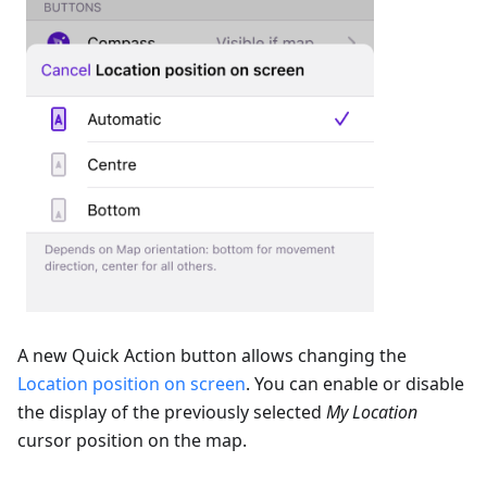
A new Quick Action button allows changing the
Location position on screen
. You can enable or disable
the display of the previously selected
My Location
cursor position on the map.