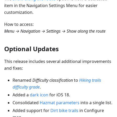
item in the Navigation Settings Menu for easier
customization.
How to access:
Menu → Navigation → Settings → Show along the route
Optional Updates
This release includes several additional improvements
and fixes:
Renamed
Difficulty classification
to
Hiking trails
difficulty grade
.
Added a
dark icon
for iOS 18.
Consolidated
Hazmat parameters
into a single list.
Added support for
Dirt bike trails
in Configure