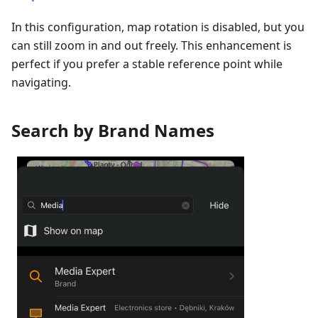
In this configuration, map rotation is disabled, but you
can still zoom in and out freely. This enhancement is
perfect if you prefer a stable reference point while
navigating.
Search by Brand Names