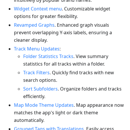
intuitively by popular brand names.
Widget Context menu
. Customizable widget
options for greater flexibility.
Revamped Graphs
. Enhanced graph visuals
prevent overlapping Y-axis labels, ensuring a
cleaner display.
Track Menu Updates
:
Folder Statistics Tracks
. View summary
statistics for all tracks within a folder.
Track Filters
. Quickly find tracks with new
search options.
Sort Subfolders
. Organize folders and tracks
efficiently.
Map Mode Theme Updates
. Map appearance now
matches the app's light or dark theme
automatically.
Grouped Tags with Translations
. Easily access