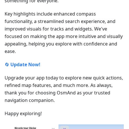
something for everyone.
Key highlights include enhanced compass
functionality, a streamlined search experience, and
improved visuals for tracks and widgets. We've
focused on making the app more intuitive and visually
appealing, helping you explore with confidence and
ease.
🔄
Update Now!
Upgrade your app today to explore new quick actions,
refined map features, and much more. As always,
thank you for choosing OsmAnd as your trusted
navigation companion.
Happy exploring!