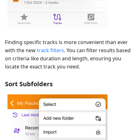
Finding specific tracks is more convenient than ever
with the new
track filters
. You can filter results based
on criteria like duration and length, ensuring you
locate the exact track you need.
Sort Subfolders