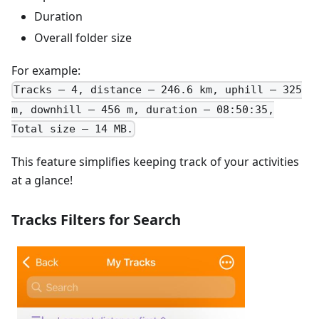
Duration
Overall folder size
For example:
Tracks – 4, distance – 246.6 km, uphill – 325
m, downhill – 456 m, duration – 08:50:35,
Total size – 14 MB.
This feature simplifies keeping track of your activities
at a glance!
Tracks Filters for Search