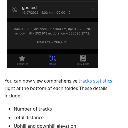
You can now view comprehensive
tracks statistics
right at the bottom of each folder. These details
include:
Number of tracks
Total distance
Uphill and downhill elevation