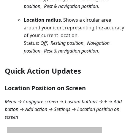
position
,
Rest & navigation position
.
Location radius
. Shows a circular area
around your icon, representing the accuracy
of your current location.
Status:
Off
,
Resting position
,
Navigation
position
,
Rest & navigation position
.
Quick Action Updates
Location Position on Screen
Menu → Configure screen → Custom buttons → + → Add
button → Add action → Settings → Location position on
screen