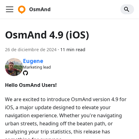
OsmAnd
OsmAnd 4.9 (iOS)
26 de diciembre de 2024
·
11 min read
Eugene
Marketing lead
Hello OsmAnd Users!
We are excited to introduce OsmAnd version 4.9 for
iOS, a major update designed to elevate your
navigation experience. Whether you're navigating
urban streets, heading off the beaten path, or
analyzing your trip statistics, this release has