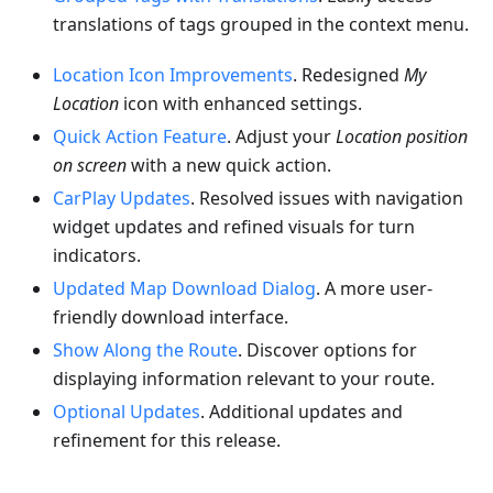
translations of tags grouped in the context menu.
Location Icon Improvements
. Redesigned
My
Location
icon with enhanced settings.
Quick Action Feature
. Adjust your
Location position
on screen
with a new quick action.
CarPlay Updates
. Resolved issues with navigation
widget updates and refined visuals for turn
indicators.
Updated Map Download Dialog
. A more user-
friendly download interface.
Show Along the Route
. Discover options for
displaying information relevant to your route.
Optional Updates
. Additional updates and
refinement for this release.