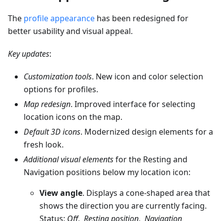
The
profile appearance
has been redesigned for
better usability and visual appeal.
Key updates
:
Customization tools
. New icon and color selection
options for profiles.
Map redesign
. Improved interface for selecting
location icons on the map.
Default 3D icons
. Modernized design elements for a
fresh look.
Additional visual elements
for the Resting and
Navigation positions below my location icon:
View angle
. Displays a cone-shaped area that
shows the direction you are currently facing.
Status:
Off
,
Resting position
,
Navigation