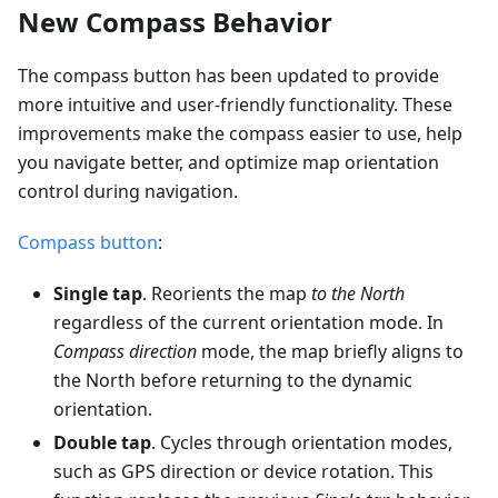
New Compass Behavior
The compass button has been updated to provide
more intuitive and user-friendly functionality. These
improvements make the compass easier to use, help
you navigate better, and optimize map orientation
control during navigation.
Compass button
:
Single tap
. Reorients the map
to the North
regardless of the current orientation mode. In
Compass direction
mode, the map briefly aligns to
the North before returning to the dynamic
orientation.
Double tap
. Cycles through orientation modes,
such as GPS direction or device rotation. This