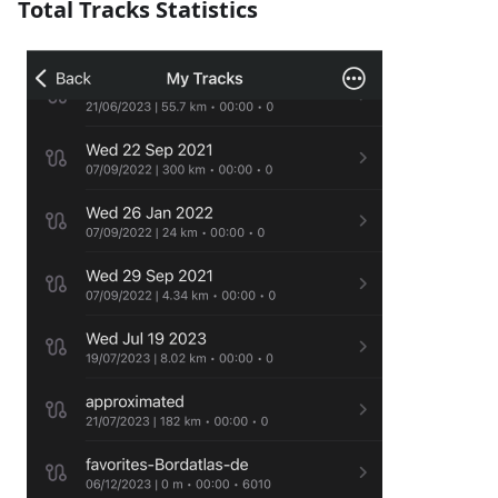
Total Tracks Statistics