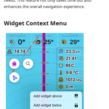
needs. This feature not only saves time but also
enhances the overall navigation experience.
Widget Context Menu