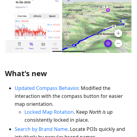
What's new
Updated Compass Behavior
. Modified the
interaction with the compass button for easier
map orientation.
Locked Map Rotation
. Keep
North is up
consistently locked in place.
Search by Brand Name
. Locate POIs quickly and