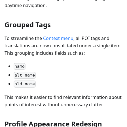
daytime navigation.
Grouped Tags
To streamline the
Context menu
, all POI tags and
translations are now consolidated under a single item.
This grouping includes fields such as:
name
alt name
old name
This makes it easier to find relevant information about
points of interest without unnecessary clutter.
Profile Appearance Redesign