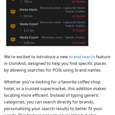
We're excited to introduce a new
brand search
feature
in OsmAnd, designed to help you find specific places
by allowing searches for POIs using brand names.
Whether you're looking for a favorite coffee shop,
hotel, or a trusted supermarket, this addition makes
locating more efficient. Instead of typing generic
categories, you can search directly for brands,
personalizing your search results to better fit your