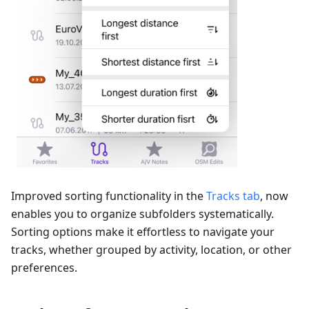
Improved sorting functionality in the
Tracks tab
, now
enables you to organize subfolders systematically.
Sorting options make it effortless to navigate your
tracks, whether grouped by activity, location, or other
preferences.