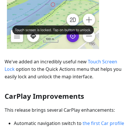
We've added an incredibly useful new
Touch Screen
Lock
option to the Quick Actions menu that helps you
easily lock and unlock the map interface.
CarPlay Improvements
This release brings several CarPlay enhancements:
Automatic navigation switch to
the first Car profile