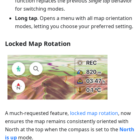
function replaces the previous
Single tap
behavior
for switching modes.
Long tap
. Opens a menu with all map orientation
modes, letting you choose your preferred setting.
Locked Map Rotation
A much-requested feature,
locked map rotation
, now
ensures the map remains consistently oriented with
North at the top when the compass is set to the
North
is up
mode.