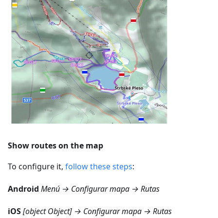
Show routes on the map
To configure it,
follow these steps
:
Android
Menú → Configurar mapa → Rutas
iOS
[object Object] → Configurar mapa → Rutas