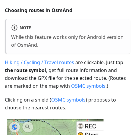
Choosing routes in OsmAnd
NOTE
While this feature works only for Android version
of OsmAnd.
Hiking / Cycling / Travel routes
are clickable. Just tap
the route symbol
, get full route information and
download the GPX file for the selected route. (Routes
are marked on the map with
OSMC symbols
.)
Clicking on a shield (
OSMC symbols
) proposes to
choose the nearest routes.