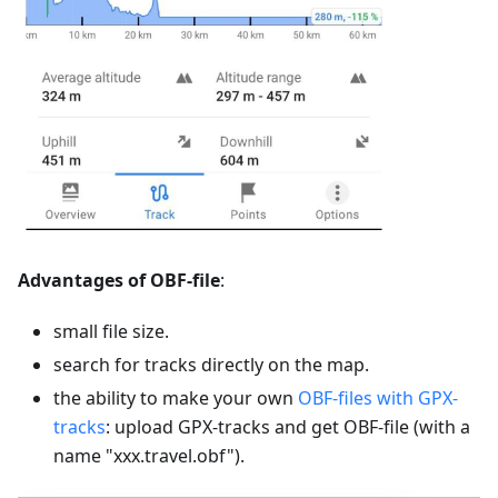
Advantages of OBF-file
:
small file size.
search for tracks directly on the map.
the ability to make your own
OBF-files with GPX-
tracks
: upload GPX-tracks and get OBF-file (with a
name "xxx.travel.obf").