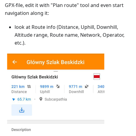
GPX-file, edit it with "Plan route" tool and even start
navigation along it:
look at Route info (Distance, Uphill, Downhill,
Altitude range, Route name, Network, Operator,
etc.).