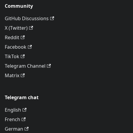
Community
GitHub Discussions
X (Twitter)
Reddit
Facebook
TikTok
Telegram Channel
Matrix
Telegram chat
English
French
German