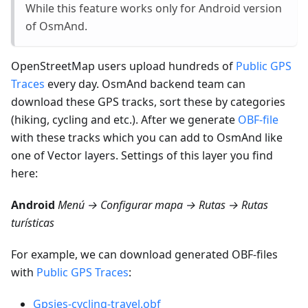
While this feature works only for Android version
of OsmAnd.
OpenStreetMap users upload hundreds of
Public GPS
Traces
every day. OsmAnd backend team can
download these GPS tracks, sort these by categories
(hiking, cycling and etc.). After we generate
OBF-file
with these tracks which you can add to OsmAnd like
one of Vector layers. Settings of this layer you find
here:
Android
Menú → Configurar mapa → Rutas → Rutas
turísticas
For example, we can download generated OBF-files
with
Public GPS Traces
:
Gpsies-cycling-travel.obf