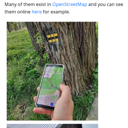
Many of them exist in
OpenStreetMap
and you can see
them online
here
for example.