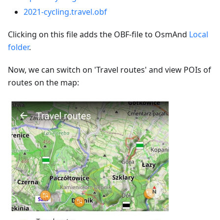
2021-cycling.travel.obf
Clicking on this file adds the OBF-file to OsmAnd
Local
folder
.
Now, we can switch on 'Travel routes' and view POIs of
routes on the map: