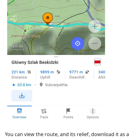
You can view the route, and its relief, download it as a