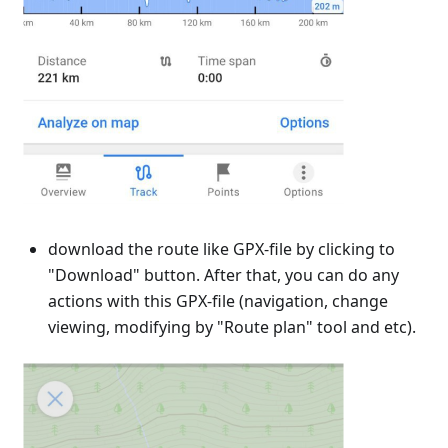
download the route like GPX-file by clicking to
"Download" button. After that, you can do any
actions with this GPX-file (navigation, change
viewing, modifying by "Route plan" tool and etc).