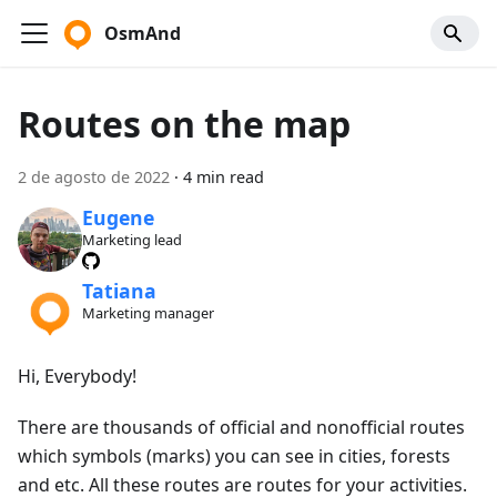
OsmAnd
Routes on the map
2 de agosto de 2022
·
4 min read
Eugene
Marketing lead
Tatiana
Marketing manager
Hi, Everybody!
There are thousands of official and nonofficial routes
which symbols (marks) you can see in cities, forests
and etc. All these routes are routes for your activities.