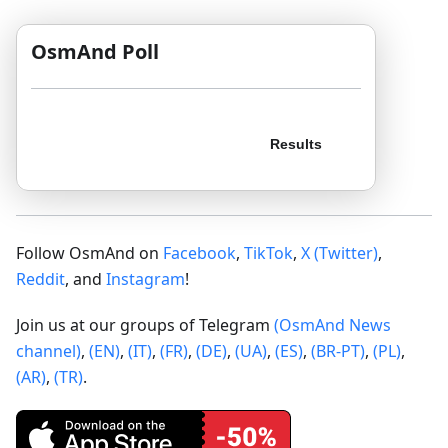
OsmAnd Poll
Follow OsmAnd on
Facebook
,
TikTok
,
X (Twitter)
,
Reddit
, and
Instagram
!
Join us at our groups of Telegram
(OsmAnd News
channel)
,
(EN)
,
(IT)
,
(FR)
,
(DE)
,
(UA)
,
(ES)
,
(BR-PT)
,
(PL)
,
(AR)
,
(TR)
.