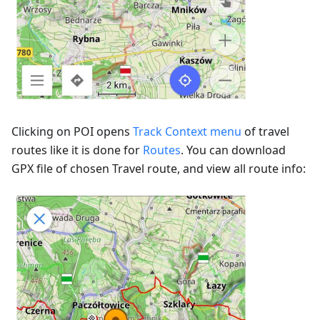
Clicking on POI opens
Track Context menu
of travel
routes like it is done for
Routes
. You can download
GPX file of chosen Travel route, and view all route info: