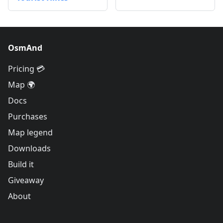
OsmAnd
Pricing 💳
Map 🌍
Docs
Purchases
Map legend
Downloads
Build it
Giveaway
About