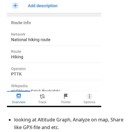
looking at Altitude Graph, Analyze on map, Share
like GPX-file and etc.