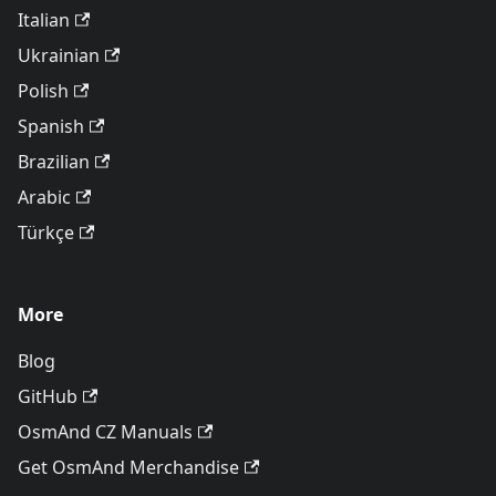
Italian
Ukrainian
Polish
Spanish
Brazilian
Arabic
Türkçe
More
Blog
GitHub
OsmAnd CZ Manuals
Get OsmAnd Merchandise