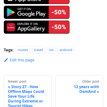
Tags:
routes
travel
ios
android
Edit this page
Newer post
Older post
Story 27 - How
12 years with
Offline Maps Could
OsmAnd
Save Your Life
During Extreme or
Tourist Hikes