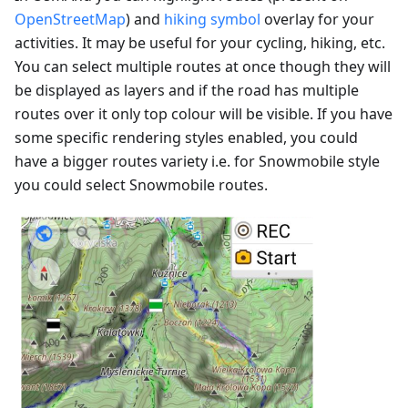
OpenStreetMap
) and
hiking symbol
overlay for your
activities. It may be useful for your cycling, hiking, etc.
You can select multiple routes at once though they will
be displayed as layers and if the road has multiple
routes over it only top colour will be visible. If you have
some specific rendering styles enabled, you could
have a bigger routes variety i.e. for Snowmobile style
you could select Snowmobile routes.