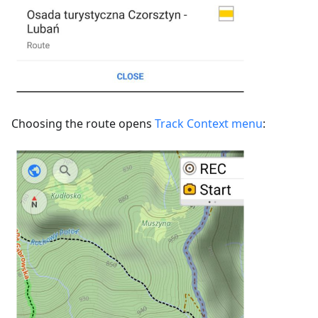
Choosing the route opens
Track Context menu
: