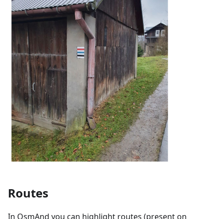
Routes
In OsmAnd you can highlight routes (present on