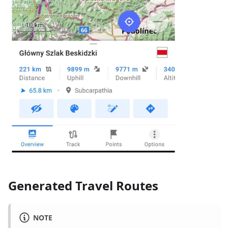
Generated Travel Routes
NOTE