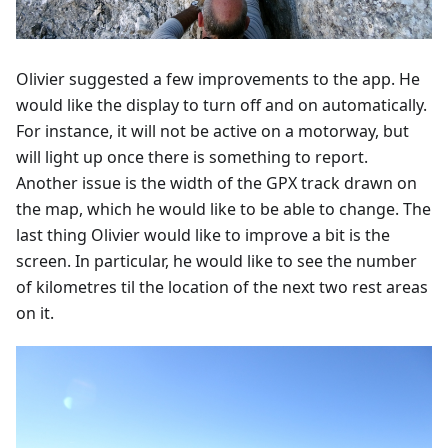
Olivier suggested a few improvements to the app. He
would like the display to turn off and on automatically.
For instance, it will not be active on a motorway, but
will light up once there is something to report.
Another issue is the width of the GPX track drawn on
the map, which he would like to be able to change. The
last thing Olivier would like to improve a bit is the
screen. In particular, he would like to see the number
of kilometres til the location of the next two rest areas
on it.