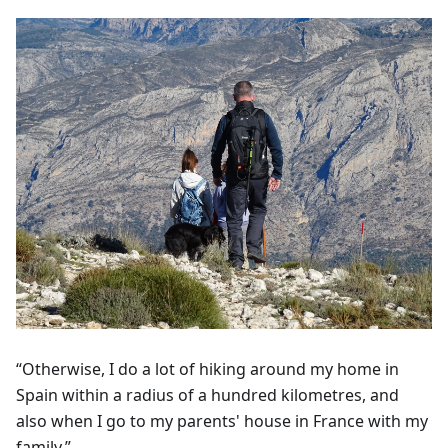
“Otherwise, I do a lot of hiking around my home in
Spain within a radius of a hundred kilometres, and
also when I go to my parents' house in France with my
family.”