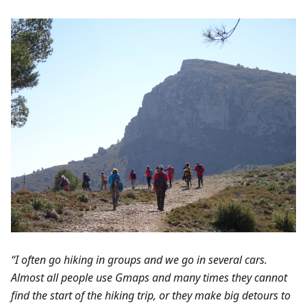
“I often go hiking in groups and we go in several cars.
Almost all people use Gmaps and many times they cannot
find the start of the hiking trip, or they make big detours to