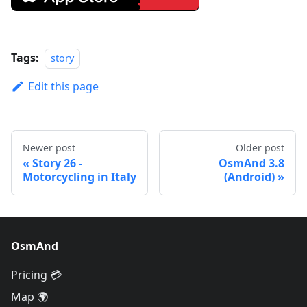
Tags:
story
Edit this page
Newer post
Older post
Story 26 -
OsmAnd 3.8
Motorcycling in Italy
(Android)
OsmAnd
Pricing 💳
Map 🌍