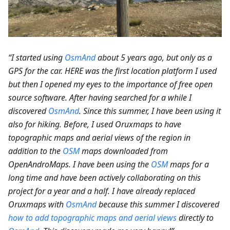
“I started using
OsmAnd
about 5 years ago, but only as a
GPS for the car. HERE was the first location platform I used
but then I opened my eyes to the importance of free open
source software. After having searched for a while I
discovered
OsmAnd
. Since this summer, I have been using it
also for hiking. Before, I used Oruxmaps to have
topographic maps and aerial views of the region in
addition to the
OSM
maps downloaded from
OpenAndroMaps. I have been using the
OSM
maps for a
long time and have been actively collaborating on this
project for a year and a half. I have already replaced
Oruxmaps with
OsmAnd
because this summer I discovered
how to add topographic maps and aerial views
directly to