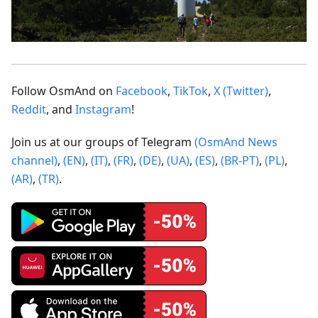
Follow OsmAnd on
Facebook
,
TikTok
,
X (Twitter)
,
Reddit
, and
Instagram
!
Join us at our groups of Telegram
(OsmAnd News
channel)
,
(EN)
,
(IT)
,
(FR)
,
(DE)
,
(UA)
,
(ES)
,
(BR-PT)
,
(PL)
,
(AR)
,
(TR)
.