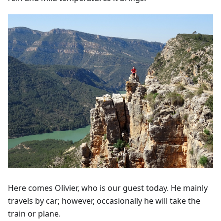
Here comes Olivier, who is our guest today. He mainly
travels by car; however, occasionally he will take the
train or plane.