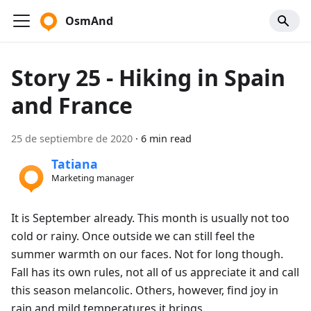
OsmAnd
Story 25 - Hiking in Spain
and France
25 de septiembre de 2020
·
6 min read
Tatiana
Marketing manager
It is September already. This month is usually not too
cold or rainy. Once outside we can still feel the
summer warmth on our faces. Not for long though.
Fall has its own rules, not all of us appreciate it and call
this season melancolic. Others, however, find joy in
rain and mild temperatures it brings.