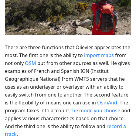
There are three functions that Olievier appreciates the
most. The first one is the ability to
import maps
from
not only
OSM
but from other sources as well. He gives
examples of French and Spanish IGN (Institut
Geographique National) from WMTS servers that he
uses as an underlayer or overlayer with an ability to
easily switch from one to another. The second feature
is the flexibility of means one can use in
OsmAnd
. The
program takes into account
the mode you choose
and
applies various characteristics based on that choice.
And the third one is the ability to follow and
record a
track
.