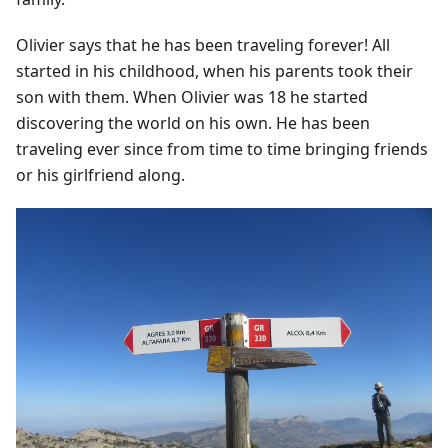
Olivier says that he has been traveling forever! All
started in his childhood, when his parents took their
son with them. When Olivier was 18 he started
discovering the world on his own. He has been
traveling ever since from time to time bringing friends
or his girlfriend along.