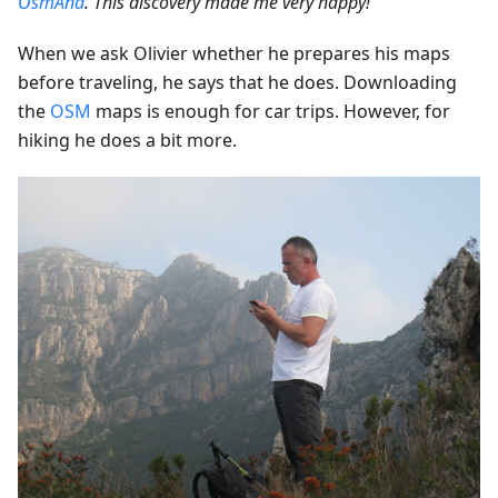
OsmAnd
. This discovery made me very happy!”
When we ask Olivier whether he prepares his maps
before traveling, he says that he does. Downloading
the
OSM
maps is enough for car trips. However, for
hiking he does a bit more.