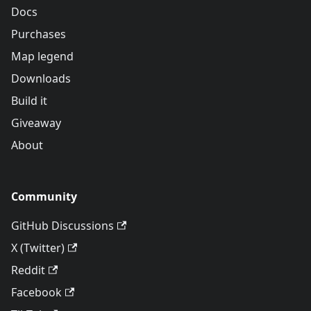
Docs
Purchases
Map legend
Downloads
Build it
Giveaway
About
Community
GitHub Discussions
X (Twitter)
Reddit
Facebook