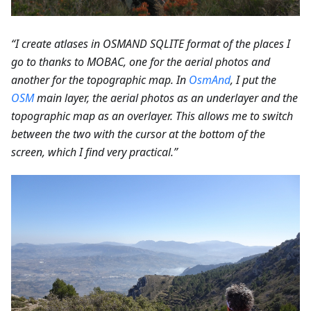
“I create atlases in OSMAND SQLITE format of the places I
go to thanks to MOBAC, one for the aerial photos and
another for the topographic map. In
OsmAnd
, I put the
OSM
main layer, the aerial photos as an underlayer and the
topographic map as an overlayer. This allows me to switch
between the two with the cursor at the bottom of the
screen, which I find very practical.”