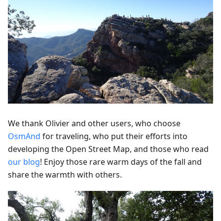
We thank Olivier and other users, who choose
OsmAnd
for traveling, who put their efforts into
developing the Open Street Map, and those who read
our blog
! Enjoy those rare warm days of the fall and
share the warmth with others.