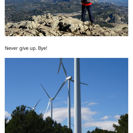
Never give up. Bye!