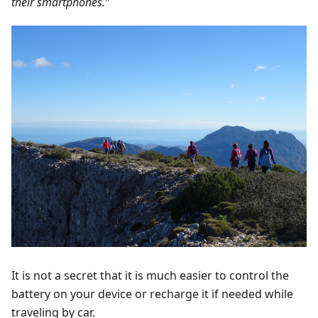
their smartphones.”
It is not a secret that it is much easier to control the
battery on your device or recharge it if needed while
traveling by car.