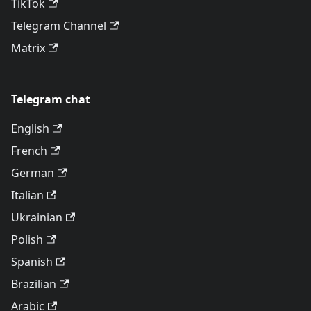
TikTok
Telegram Channel
Matrix
Telegram chat
English
French
German
Italian
Ukrainian
Polish
Spanish
Brazilian
Arabic