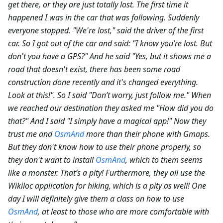
get there, or they are just totally lost. The first time it
happened I was in the car that was following. Suddenly
everyone stopped. "We're lost," said the driver of the first
car. So I got out of the car and said: "I know you’re lost. But
don't you have a GPS?" And he said "Yes, but it shows me a
road that doesn't exist, there has been some road
construction done recently and it's changed everything.
Look at this!". So I said "Don’t worry, just follow me." When
we reached our destination they asked me "How did you do
that?" And I said "I simply have a magical app!" Now they
trust me and
OsmAnd
more than their phone with Gmaps.
But they don't know how to use their phone properly, so
they don't want to install
OsmAnd
, which to them seems
like a monster. That’s a pity! Furthermore, they all use the
Wikiloc application for hiking, which is a pity as well! One
day I will definitely give them a class on how to use
OsmAnd
, at least to those who are more comfortable with