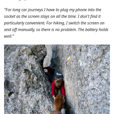
“For long car journeys I have to plug my phone into the
socket as the screen stays on all the time. I don't find it
particularly convenient. For hiking, I switch the screen on
and off manually, so there is no problem. The battery holds
well.”