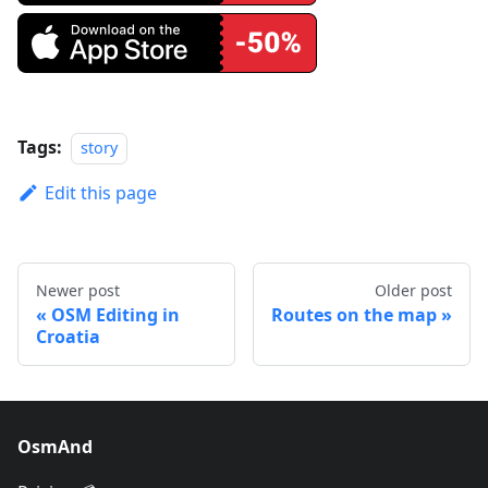
Tags:
story
Edit this page
Newer post
Older post
OSM Editing in
Routes on the map
Croatia
OsmAnd