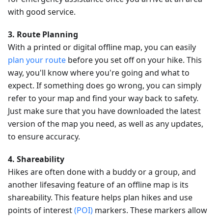
with good service.
3. Route Planning
With a printed or digital offline map, you can easily
plan your route
before you set off on your hike. This
way, you'll know where you're going and what to
expect. If something does go wrong, you can simply
refer to your map and find your way back to safety.
Just make sure that you have downloaded the latest
version of the map you need, as well as any updates,
to ensure accuracy.
4. Shareability
Hikes are often done with a buddy or a group, and
another lifesaving feature of an offline map is its
shareability. This feature helps plan hikes and use
points of interest
(POI)
markers. These markers allow