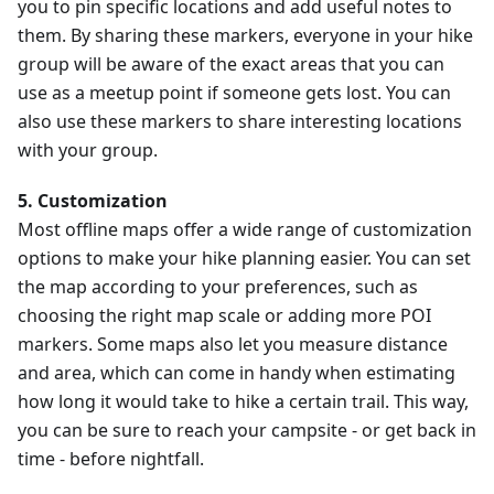
you to pin specific locations and add useful notes to
them. By sharing these markers, everyone in your hike
group will be aware of the exact areas that you can
use as a meetup point if someone gets lost. You can
also use these markers to share interesting locations
with your group.
5. Customization
Most offline maps offer a wide range of customization
options to make your hike planning easier. You can set
the map according to your preferences, such as
choosing the right map scale or adding more POI
markers. Some maps also let you measure distance
and area, which can come in handy when estimating
how long it would take to hike a certain trail. This way,
you can be sure to reach your campsite - or get back in
time - before nightfall.