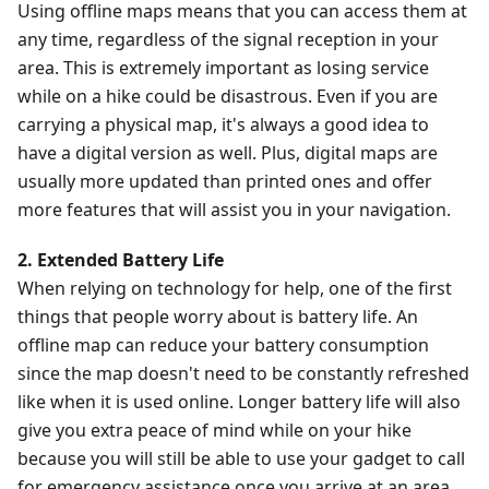
Using offline maps means that you can access them at
any time, regardless of the signal reception in your
area. This is extremely important as losing service
while on a hike could be disastrous. Even if you are
carrying a physical map, it's always a good idea to
have a digital version as well. Plus, digital maps are
usually more updated than printed ones and offer
more features that will assist you in your navigation.
2. Extended Battery Life
When relying on technology for help, one of the first
things that people worry about is battery life. An
offline map can reduce your battery consumption
since the map doesn't need to be constantly refreshed
like when it is used online. Longer battery life will also
give you extra peace of mind while on your hike
because you will still be able to use your gadget to call
for emergency assistance once you arrive at an area