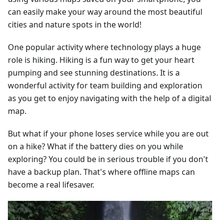
can easily make your way around the most beautiful
cities and nature spots in the world!
One popular activity where technology plays a huge
role is hiking. Hiking is a fun way to get your heart
pumping and see stunning destinations. It is a
wonderful activity for team building and exploration
as you get to enjoy navigating with the help of a digital
map.
But what if your phone loses service while you are out
on a hike? What if the battery dies on you while
exploring? You could be in serious trouble if you don't
have a backup plan. That's where offline maps can
become a real lifesaver.