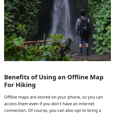
Benefits of Using an Offline Map
For Hiking
Offline maps are stored on your phone, so you can
access them even if you don't have an internet
connection. Of course, you can also opt to bring a