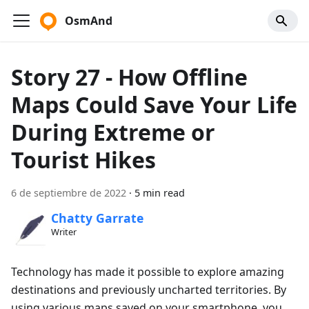
OsmAnd
Story 27 - How Offline
Maps Could Save Your Life
During Extreme or
Tourist Hikes
6 de septiembre de 2022
·
5 min read
Chatty Garrate
Writer
Technology has made it possible to explore amazing
destinations and previously uncharted territories. By
using various maps saved on your smartphone, you