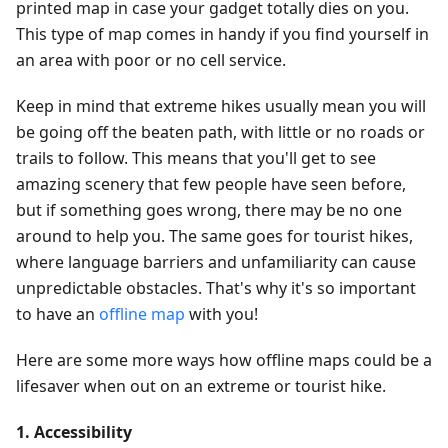
printed map in case your gadget totally dies on you.
This type of map comes in handy if you find yourself in
an area with poor or no cell service.
Keep in mind that extreme hikes usually mean you will
be going off the beaten path, with little or no roads or
trails to follow. This means that you'll get to see
amazing scenery that few people have seen before,
but if something goes wrong, there may be no one
around to help you. The same goes for tourist hikes,
where language barriers and unfamiliarity can cause
unpredictable obstacles. That's why it's so important
to have an
offline map
with you!
Here are some more ways how offline maps could be a
lifesaver when out on an extreme or tourist hike.
1. Accessibility