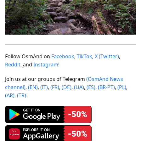
Follow OsmAnd on
Facebook
,
TikTok
,
X (Twitter)
,
Reddit
, and
Instagram
!
Join us at our groups of Telegram
(OsmAnd News
channel)
,
(EN)
,
(IT)
,
(FR)
,
(DE)
,
(UA)
,
(ES)
,
(BR-PT)
,
(PL)
,
(AR)
,
(TR)
.