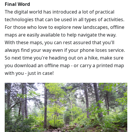
Final Word
The digital world has introduced a lot of practical
technologies that can be used in all types of activities.
For those who love to explore new landscapes, offline
maps are easily available to help navigate the way.
With these maps, you can rest assured that you'll
always find your way even if your phone loses service.
So next time you're heading out on a hike, make sure
you download an offline map - or carry a printed map
with you - just in case!