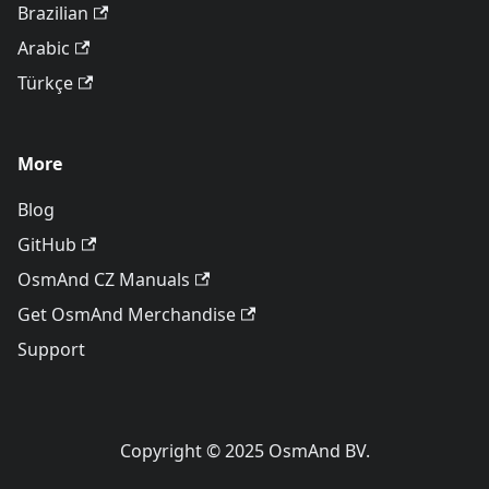
Brazilian
Arabic
Türkçe
More
Blog
GitHub
OsmAnd CZ Manuals
Get OsmAnd Merchandise
Support
Copyright © 2025 OsmAnd BV.