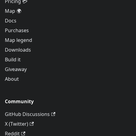
Pricing 💳
Map 🌍
Docs
Purchases
Map legend
Downloads
Build it
Giveaway
About
Community
GitHub Discussions
X (Twitter)
Reddit