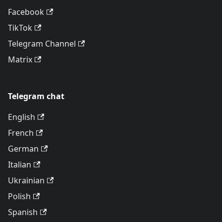
Facebook
TikTok
Telegram Channel
Matrix
Telegram chat
English
French
German
Italian
Ukrainian
Polish
Spanish