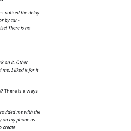
s noticed the delay
r by car -
ise! There is no
k on it. Other
e. I liked it for it
? There is always
provided me with the
ry on my phone as
o create