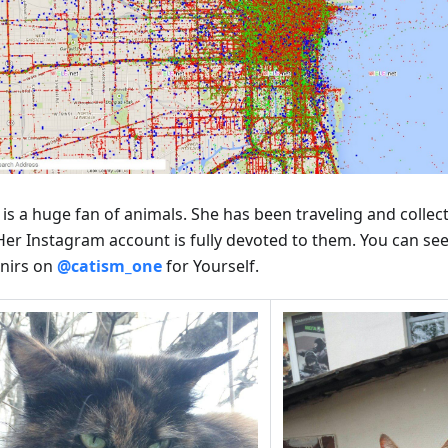
 is a huge fan of animals. She has been traveling and collec
 Her Instagram account is fully devoted to them. You can see
nirs on
@catism_one
for Yourself.