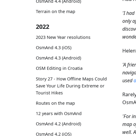
OsmAnd 4.4 (Android)
Terrain on the map
'I had
only a
2022
discov
wonder
2023 New Year resolutions
OsmAnd 4.3 (iOS)
Helen
OsmAnd 4.3 (Android)
'A fri
OSM Editing in Croatia
naviga
Story 27 - How Offline Maps Could
used
o
Save Your Life During Extreme or
Tourist Hikes
Rarel
OsmAn
Routes on the map
12 years with OsmAnd
'For i
map of
OsmAnd 4.2 (Android)
well. 
OsmAnd 4.2 (iOS)