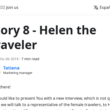
🚵‍♂️ Join us
Espa
tory 8 - Helen the
raveler
ulio de 2019
·
7 min read
Tatiana
Marketing manager
there!
uld like to present You with a new interview, which is not q
we will talk to a representative of the female travelers, to 