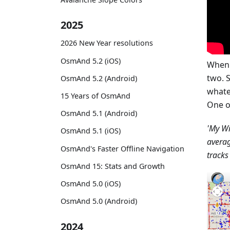
2025
2026 New Year resolutions
OsmAnd 5.2 (iOS)
When 
two. S
OsmAnd 5.2 (Android)
whate
15 Years of OsmAnd
One o
OsmAnd 5.1 (Android)
'My Wi
OsmAnd 5.1 (iOS)
avera
OsmAnd's Faster Offline Navigation
tracks
OsmAnd 15: Stats and Growth
OsmAnd 5.0 (iOS)
OsmAnd 5.0 (Android)
2024