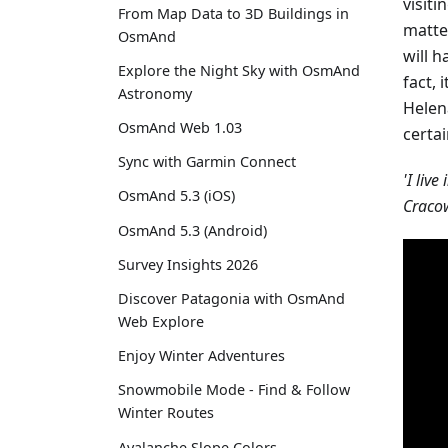
visiti
From Map Data to 3D Buildings in
matte
OsmAnd
will h
Explore the Night Sky with OsmAnd
fact, 
Astronomy
Helen
OsmAnd Web 1.03
certa
Sync with Garmin Connect
'I live
OsmAnd 5.3 (iOS)
Cracow
OsmAnd 5.3 (Android)
Survey Insights 2026
Discover Patagonia with OsmAnd
Web Explore
Enjoy Winter Adventures
Snowmobile Mode - Find & Follow
Winter Routes
Avalanche Slope Colors