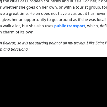
ng the cities of European countries and Russia. For her, it do
r whether she goes on her own, or with a tourist group, for
ave a great time. Helen does not have a car, but it has never
it gives her an opportunity to get around as if she was local
a walk a lot, but she also uses
public transport
, which, defi
in charm of its own.
 in Belarus, so it is the starting point of all my travels. I like Sai
, and Barcelona.'