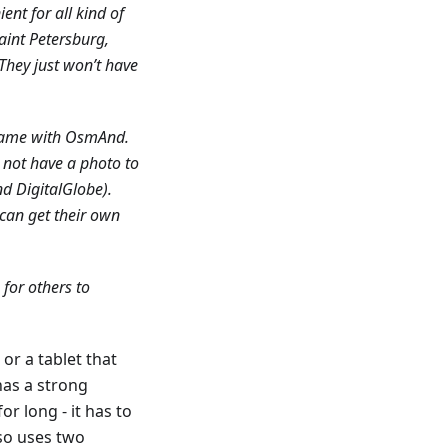
ent for all kind of
aint Petersburg,
They just won’t have
 same with OsmAnd.
d not have a photo to
nd DigitalGlobe).
 can get their own
 for others to
or a tablet that
has a strong
r long - it has to
so uses two