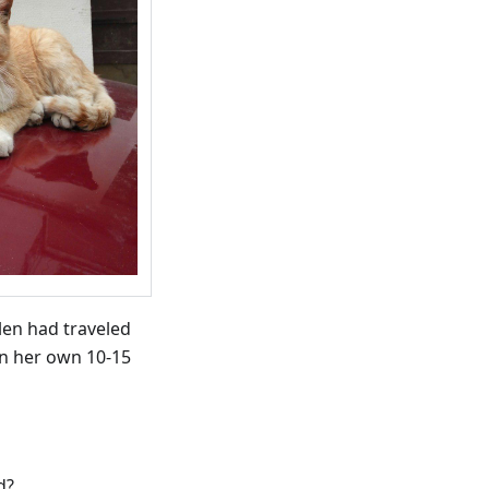
len had traveled
on her own 10-15
d?