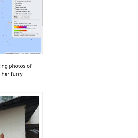
ting photos of
 her furry