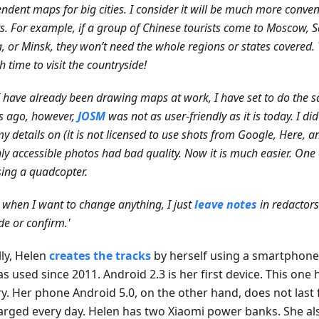
ndent maps for big cities. I consider it will be much more conveni
ts. For example, if a group of Chinese tourists come to Moscow, S
, or Minsk, they won’t need the whole regions or states covered. 
 time to visit the countryside!
I have already been drawing maps at work, I have set to do the
s ago, however,
JOSM
was not as user-friendly as it is today. I di
y details on (it is not licensed to use shots from Google, Here, a
ly accessible photos had bad quality. Now it is much easier. One
sing a quadcopter.
 when I want to change anything, I just
leave notes
in redactors
e or confirm.'
lly, Helen
creates the tracks
by herself using a smartphone 
s used since 2011. Android 2.3 is her first device. This one 
y. Her phone Android 5.0, on the other hand, does not last fo
arged every day. Helen has two Xiaomi power banks. She al