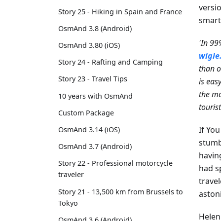
versi
Story 25 - Hiking in Spain and France
smart
OsmAnd 3.8 (Android)
'In 99
OsmAnd 3.80 (iOS)
wigle
Story 24 - Rafting and Camping
than o
Story 23 - Travel Tips
is eas
the mo
10 years with OsmAnd
touris
Custom Package
If Yo
OsmAnd 3.14 (iOS)
stumb
OsmAnd 3.7 (Android)
havin
Story 22 - Professional motorcycle
had s
traveler
trave
Story 21 - 13,500 km from Brussels to
aston
Tokyo
Helen
OsmAnd 3.6 (Android)