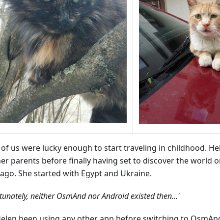
of us were lucky enough to start traveling in childhood. He
her parents before finally having set to discover the world 
 ago. She started with Egypt and Ukraine.
tunately, neither OsmAnd nor Android existed then…'
elen been using any other app before switching to OsmAn