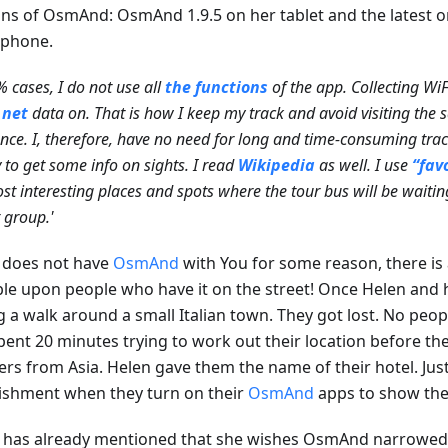
ons of OsmAnd: OsmAnd 1.9.5 on her tablet and the latest 
phone.
% cases, I do not use all
the functions
of the app. Collecting WiFi
.net
data on. That is how I keep my track and avoid visiting the
nce. I, therefore, have no need for long and time-consuming tra
y to get some info on sights. I read
Wikipedia
as well. I use
“fav
st interesting places and spots where the tour bus will be waitin
t group.'
u does not have
OsmAnd
with You for some reason, there is
le upon people who have it on the street! Once Helen and 
g a walk around a small Italian town. They got lost. No peo
pent 20 minutes trying to work out their location before th
lers from Asia. Helen gave them the name of their hotel. Jus
ishment when they turn on their
OsmAnd
apps to show the
 has already mentioned that she wishes OsmAnd narrowed th