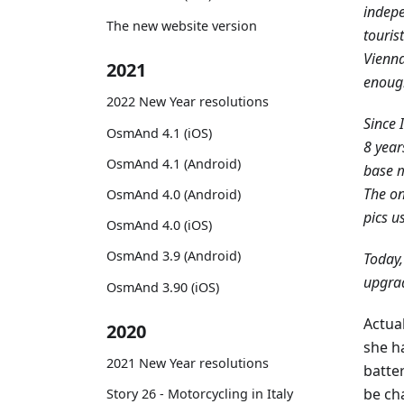
indepe
The new website version
touris
Vienna
2021
enough
2022 New Year resolutions
Since 
OsmAnd 4.1 (iOS)
8 year
OsmAnd 4.1 (Android)
base m
The on
OsmAnd 4.0 (Android)
pics u
OsmAnd 4.0 (iOS)
OsmAnd 3.9 (Android)
Today,
upgrad
OsmAnd 3.90 (iOS)
Actua
2020
she ha
2021 New Year resolutions
batter
be ch
Story 26 - Motorcycling in Italy