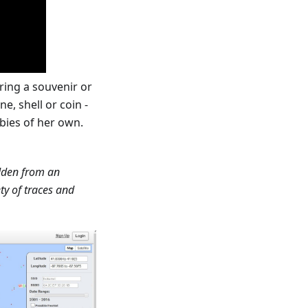
ring a souvenir or
e, shell or coin -
bies of her own.
idden from an
ty of traces and