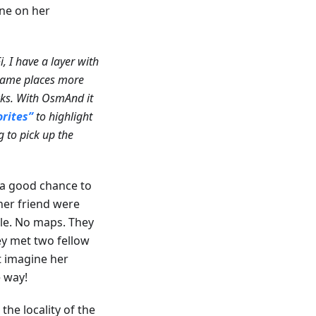
one on her
, I have a layer with
 same places more
cks. With OsmAnd it
orites”
to highlight
g to pick up the
 a good chance to
her friend were
ple. No maps. They
ey met two fellow
t imagine her
 way!
e locality of the