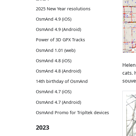
2025 New Year resolutions
OsmAnd 4.9 (iOS)
OsmAnd 4.9 (Android)
Power of 3D GPX Tracks
OsmAnd 1.01 (web)
OsmAnd 4.8 (iOS)
Helen
OsmAnd 4.8 (Android)
cats.
souve
14th birthday of OsmAnd
OsmAnd 4.7 (iOS)
OsmAnd 4.7 (Android)
OsmAnd Promo for Tripltek devices
2023