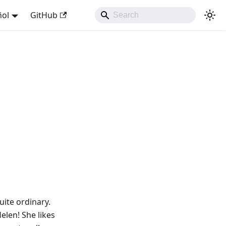
ñol
GitHub
uite ordinary.
Helen! She likes