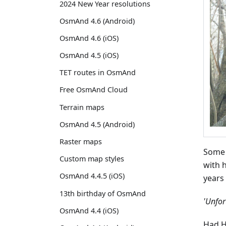
2024 New Year resolutions
OsmAnd 4.6 (Android)
OsmAnd 4.6 (iOS)
OsmAnd 4.5 (iOS)
TET routes in OsmAnd
Free OsmAnd Cloud
Terrain maps
OsmAnd 4.5 (Android)
Raster maps
Some 
Custom map styles
with 
OsmAnd 4.4.5 (iOS)
years
13th birthday of OsmAnd
'Unfor
OsmAnd 4.4 (iOS)
Had H