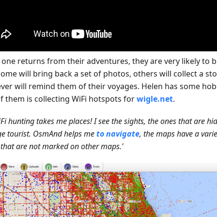
one returns from their adventures, they are very likely to b
ome will bring back a set of photos, others will collect a ston
ver will remind them of their voyages. Helen has some hob
f them is collecting WiFi hotspots for
wigle.net
.
Fi hunting takes me places! I see the sights, the ones that are h
ge tourist. OsmAnd helps me
to navigate
, the maps have a varie
 that are not marked on other maps.'