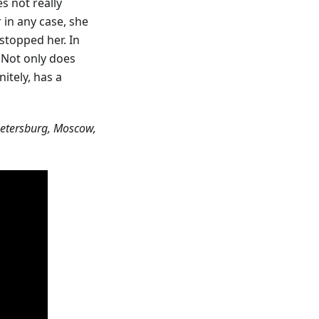
es not really
 in any case, she
 stopped her. In
! Not only does
nitely, has a
nt Petersburg, Moscow,