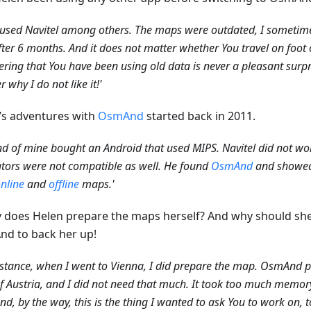
 used Navitel among others. The maps were outdated, I sometime
fter 6 months. And it does not matter whether You travel on foot o
ering that You have been using old data is never a pleasant surpr
 why I do not like it!'
’s adventures with
OsmAnd
started back in 2011.
end of mine bought an Android that used MIPS. Navitel did not wor
tors were not compatible as well. He found
OsmAnd
and showed m
nline
and
offline
maps.'
y does Helen prepare the maps herself? And why should she
d to back her up!
nstance, when I went to Vienna, I did prepare the map. OsmAnd 
 Austria, and I did not need that much. It took too much memo
And, by the way, this is the thing I wanted to ask You to work on, t