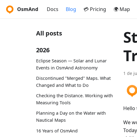
OsmAnd
Docs
Blog
💳 Pricing
🌍 Map
S
All posts
T
2026
Eclipse Season — Solar and Lunar
Events in OsmAnd Astronomy
1 de j
Discontinued "Merged" Maps. What
Changed and What to Do
Checking the Distance. Working with
Measuring Tools
Hello 
Planning a Day on the Water with
Nautical Maps
We wo
Today 
16 Years of OsmAnd