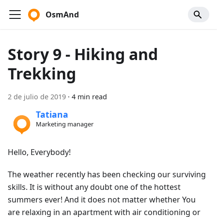
OsmAnd
Story 9 - Hiking and
Trekking
2 de julio de 2019
·
4 min read
Tatiana
Marketing manager
Hello, Everybody!
The weather recently has been checking our surviving
skills. It is without any doubt one of the hottest
summers ever! And it does not matter whether You
are relaxing in an apartment with air conditioning or