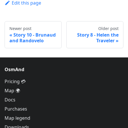
Edit this page
Newer post
Older post
Story 10 - Brunaud
Story 8 - Helen the
and Randovelo
Traveler
OsmAnd
Pricing 💳
Map 🌍
Docs
Purchases
Map legend
Downloads