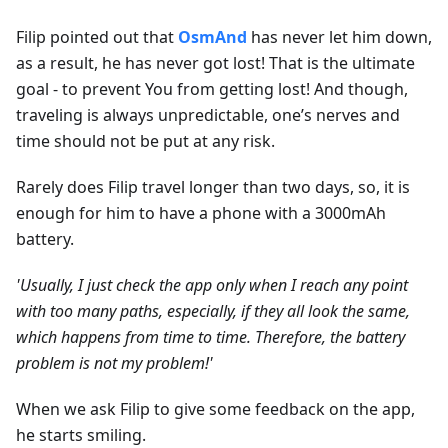
Filip pointed out that
OsmAnd
has never let him down,
as a result, he has never got lost! That is the ultimate
goal - to prevent You from getting lost! And though,
traveling is always unpredictable, one’s nerves and
time should not be put at any risk.
Rarely does Filip travel longer than two days, so, it is
enough for him to have a phone with a 3000mAh
battery.
'Usually, I just check the app only when I reach any point
with too many paths, especially, if they all look the same,
which happens from time to time. Therefore, the battery
problem is not my problem!'
When we ask Filip to give some feedback on the app,
he starts smiling.