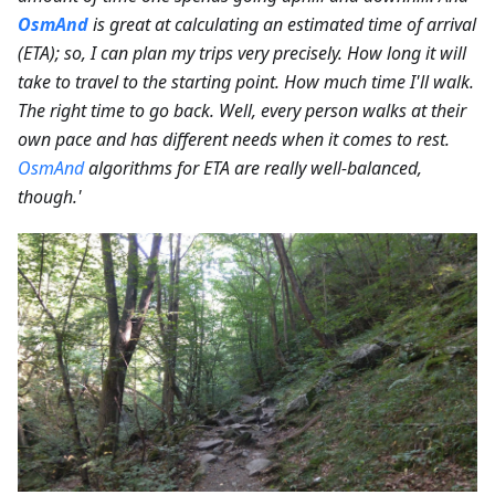
OsmAnd
is great at calculating an estimated time of arrival
(ETA); so, I can plan my trips very precisely. How long it will
take to travel to the starting point. How much time I'll walk.
The right time to go back. Well, every person walks at their
own pace and has different needs when it comes to rest.
OsmAnd
algorithms for ETA are really well-balanced,
though.'