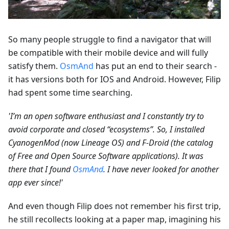
So many people struggle to find a navigator that will
be compatible with their mobile device and will fully
satisfy them.
OsmAnd
has put an end to their search -
it has versions both for IOS and Android. However, Filip
had spent some time searching.
'I’m an open software enthusiast and I constantly try to
avoid corporate and closed “ecosystems”. So, I installed
CyanogenMod (now Lineage OS) and F-Droid (the catalog
of Free and Open Source Software applications). It was
there that I found
OsmAnd
. I have never looked for another
app ever since!'
And even though Filip does not remember his first trip,
he still recollects looking at a paper map, imagining his