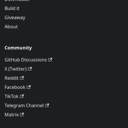
Build it
Giveaway
About
Community
GitHub Discussions
X (Twitter)
Reddit
Facebook
TikTok
Telegram Channel
Matrix