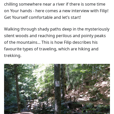
chilling somewhere near a river if there is some time
on Your hands - here comes a new interview with Filip!
Get Yourself comfortable and let’s start!
Walking through shady paths deep in the mysteriously
silent woods and reaching perilous and pointy peaks
of the mountains... This is how Filip describes his
favourite types of traveling, which are hiking and
trekking.