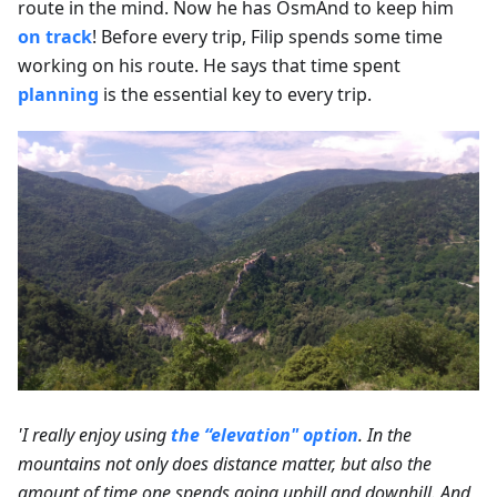
route in the mind. Now he has OsmAnd to keep him
on track
! Before every trip, Filip spends some time
working on his route. He says that time spent
planning
is the essential key to every trip.
'I really enjoy using
the “elevation" option
. In the
mountains not only does distance matter, but also the
amount of time one spends going uphill and downhill. And