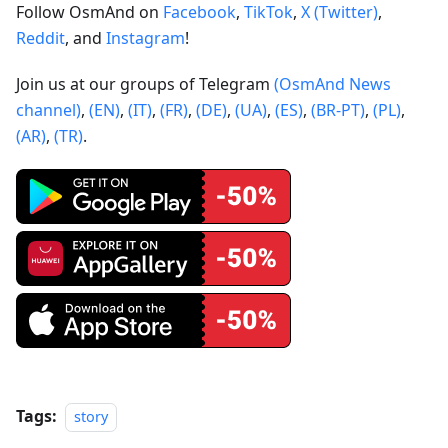
Follow OsmAnd on
Facebook
,
TikTok
,
X (Twitter)
,
Reddit
, and
Instagram
!
Join us at our groups of Telegram
(OsmAnd News
channel)
,
(EN)
,
(IT)
,
(FR)
,
(DE)
,
(UA)
,
(ES)
,
(BR-PT)
,
(PL)
,
(AR)
,
(TR)
.
Tags:
story