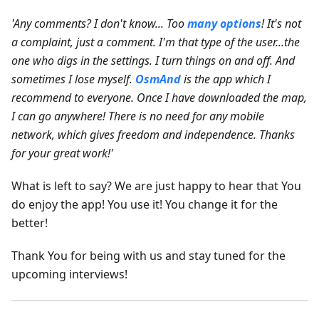
'Any comments? I don't know... Too
many options
! It's not
a complaint, just a comment. I'm that type of the user...the
one who digs in the settings. I turn things on and off. And
sometimes I lose myself.
OsmAnd
is the app which I
recommend to everyone. Once I have downloaded the map,
I can go anywhere! There is no need for any mobile
network, which gives freedom and independence. Thanks
for your great work!'
What is left to say? We are just happy to hear that You
do enjoy the app! You use it! You change it for the
better!
Thank You for being with us and stay tuned for the
upcoming interviews!