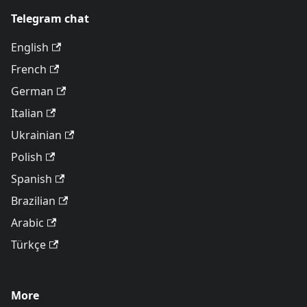
Telegram chat
English
French
German
Italian
Ukrainian
Polish
Spanish
Brazilian
Arabic
Türkçe
More