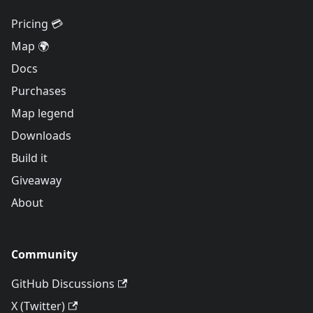
Pricing 💳
Map 🌍
Docs
Purchases
Map legend
Downloads
Build it
Giveaway
About
Community
GitHub Discussions
X (Twitter)