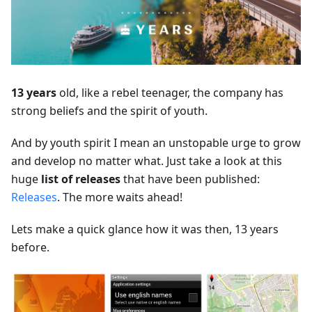
13 years
old, like a rebel teenager, the company has
strong beliefs and the spirit of youth.
And by youth spirit I mean an unstopable urge to grow
and develop no matter what. Just take a look at this
huge
list of releases
that have been published:
Releases
. The more waits ahead!
Lets make a quick glance how it was then, 13 years
before.