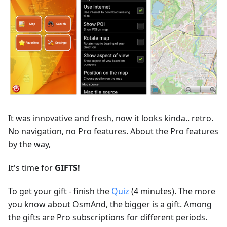
It was innovative and fresh, now it looks kinda.. retro.
No navigation, no Pro features. About the Pro features
by the way,
It's time for
GIFTS!
To get your gift - finish the
Quiz
(4 minutes). The more
you know about OsmAnd, the bigger is a gift. Among
the gifts are Pro subscriptions for different periods.