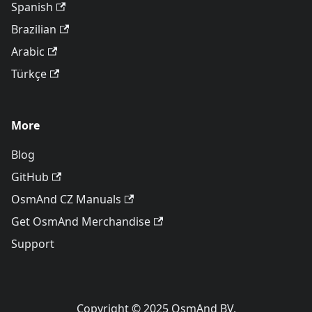
Spanish
Brazilian
Arabic
Türkçe
More
Blog
GitHub
OsmAnd CZ Manuals
Get OsmAnd Merchandise
Support
Copyright © 2025 OsmAnd BV.