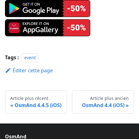
Tags :
event
Éditer cette page
Article plus récent
Article plus ancien
OsmAnd 4.4.5 (iOS)
OsmAnd 4.4 (iOS)
OsmAnd