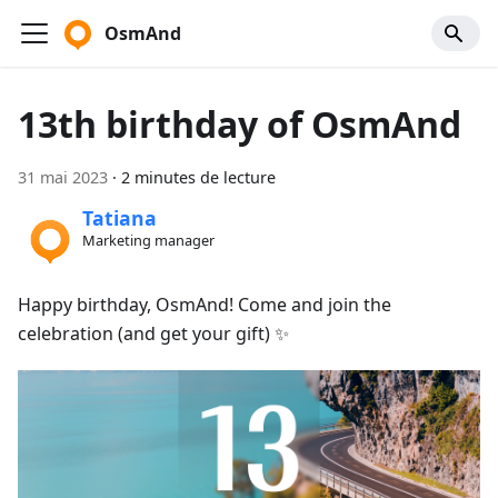
OsmAnd
13th birthday of OsmAnd
31 mai 2023
·
2 minutes de lecture
Tatiana
Marketing manager
Happy birthday, OsmAnd! Come and join the
celebration (and get your gift) ✨