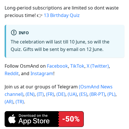
Long-period subscriptions are limited so dont waste
precious time! 👉
13 Birthday Quiz
INFO
The celebration will last till 10 June, so will the
Quiz. Gifts will be sent by email on 12 June.
Follow OsmAnd on
Facebook
,
TikTok
,
X (Twitter)
,
Reddit
, and
Instagram
!
Join us at our groups of Telegram
(OsmAnd News
channel)
,
(EN)
,
(IT)
,
(FR)
,
(DE)
,
(UA)
,
(ES)
,
(BR-PT)
,
(PL)
,
(AR)
,
(TR)
.