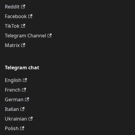
Reddit
Facebook
TikTok
Telegram Channel
Matrix
Telegram chat
English
French
German
Italian
Ukrainian
Polish