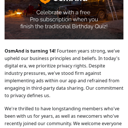
OsmAnd is turning 14!
Fourteen years strong, we've
upheld our business principles and beliefs. In today's
digital era, we prioritize privacy rights. Despite
industry pressures, we've stood firm against
implementing ads within our app and refrained from
engaging in third-party data sharing. Our commitment
to privacy defines us.
We're thrilled to have longstanding members who've
been with us for years, as well as newcomers who've
recently joined our community. We welcome everyone