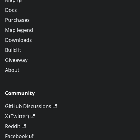
Map 🌍
Docs
Purchases
Map legend
Downloads
Build it
Giveaway
About
Community
GitHub Discussions
X (Twitter)
Reddit
Facebook