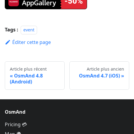
Tags :
event
Éditer cette page
Article plus récent
Article plus ancien
OsmAnd 4.8
OsmAnd 4.7 (iOS)
(Android)
OsmAnd
Pricing 💳