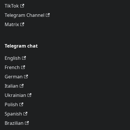
TikTok
Telegram Channel
Matrix
Telegram chat
English
French
German
Italian
Ukrainian
Polish
Spanish
Brazilian