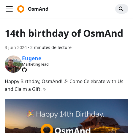
OsmAnd
14th birthday of OsmAnd
3 juin 2024
·
2 minutes de lecture
Eugene
Marketing lead
Happy Birthday, OsmAnd! 🎉 Come Celebrate with Us
and Claim a Gift! ✨