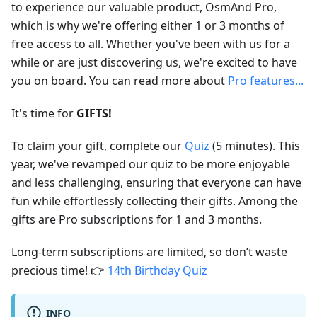
to experience our valuable product, OsmAnd Pro,
which is why we're offering either 1 or 3 months of
free access to all. Whether you've been with us for a
while or are just discovering us, we're excited to have
you on board. You can read more about
Pro features...
It's time for
GIFTS!
To claim your gift, complete our
Quiz
(5 minutes). This
year, we've revamped our quiz to be more enjoyable
and less challenging, ensuring that everyone can have
fun while effortlessly collecting their gifts. Among the
gifts are Pro subscriptions for 1 and 3 months.
Long-term subscriptions are limited, so don’t waste
precious time! 👉
14th Birthday Quiz
INFO