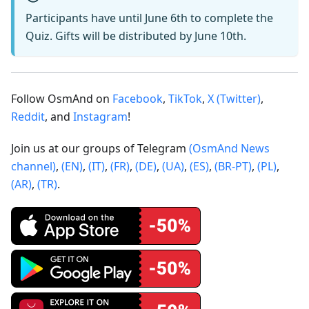
Participants have until June 6th to complete the
Quiz. Gifts will be distributed by June 10th.
Follow OsmAnd on
Facebook
,
TikTok
,
X (Twitter)
,
Reddit
, and
Instagram
!
Join us at our groups of Telegram
(OsmAnd News
channel)
,
(EN)
,
(IT)
,
(FR)
,
(DE)
,
(UA)
,
(ES)
,
(BR-PT)
,
(PL)
,
(AR)
,
(TR)
.