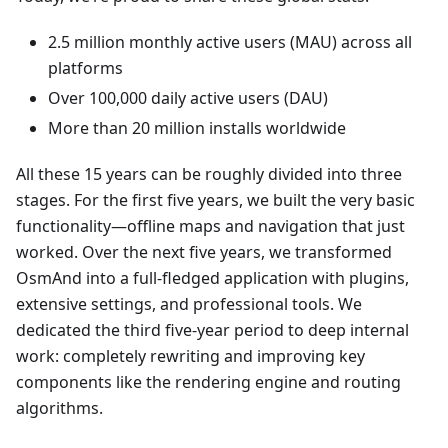
2.5 million monthly active users (MAU) across all
platforms
Over 100,000 daily active users (DAU)
More than 20 million installs worldwide
All these 15 years can be roughly divided into three
stages. For the first five years, we built the very basic
functionality—offline maps and navigation that just
worked. Over the next five years, we transformed
OsmAnd into a full-fledged application with plugins,
extensive settings, and professional tools. We
dedicated the third five-year period to deep internal
work: completely rewriting and improving key
components like the rendering engine and routing
algorithms.