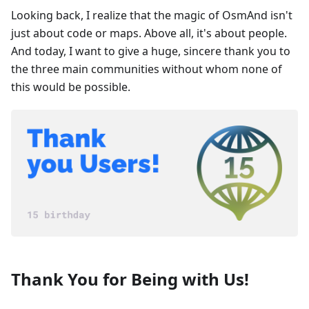
Looking back, I realize that the magic of OsmAnd isn't
just about code or maps. Above all, it's about people.
And today, I want to give a huge, sincere thank you to
the three main communities without whom none of
this would be possible.
Thank You for Being with Us!