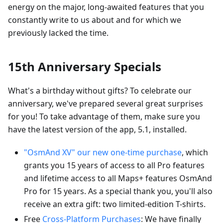
energy on the major, long-awaited features that you
constantly write to us about and for which we
previously lacked the time.
15th Anniversary Specials
What's a birthday without gifts? To celebrate our
anniversary, we've prepared several great surprises
for you! To take advantage of them, make sure you
have the latest version of the app, 5.1, installed.
"OsmAnd XV" our new one-time purchase
, which
grants you 15 years of access to all Pro features
and lifetime access to all Maps+ features OsmAnd
Pro for 15 years. As a special thank you, you'll also
receive an extra gift: two limited-edition T-shirts.
Free
Cross-Platform Purchases
: We have finally