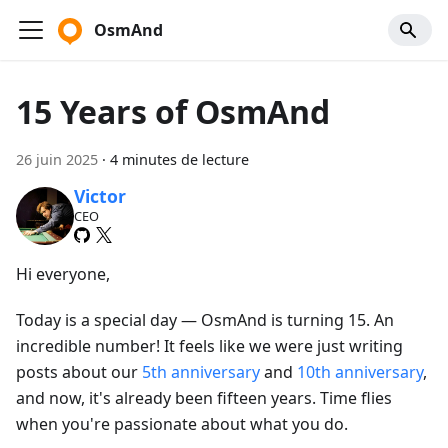
OsmAnd
15 Years of OsmAnd
26 juin 2025
·
4 minutes de lecture
Victor
CEO
Hi everyone,
Today is a special day — OsmAnd is turning 15. An
incredible number! It feels like we were just writing
posts about our
5th anniversary
and
10th anniversary
,
and now, it's already been fifteen years. Time flies
when you're passionate about what you do.