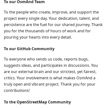
To our OsmAnd Team
To the people who create, improve, and support the
project every single day. Your dedication, talent, and
persistence are the fuel for our shared journey. Thank
you for the thousands of hours of work and for
pouring your hearts into every detail.
To our GitHub Community
To everyone who sends us code, reports bugs,
suggests ideas, and participates in discussions. You
are our external brain and our strictest, yet fairest,
critics. Your involvement is what makes OsmAnd a
truly open and vibrant project. Thank you for your
contributions!
To the OpenStreetMap Community