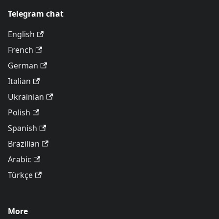
Telegram chat
English
French
German
Italian
Ukrainian
Polish
Spanish
Brazilian
Arabic
Türkçe
More