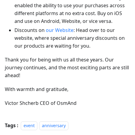
enabled the ability to use your purchases across
different platforms at no extra cost. Buy on iOS
and use on Android, Website, or vice versa.
Discounts on
our Website
: Head over to our
website, where special anniversary discounts on
our products are waiting for you.
Thank you for being with us all these years. Our
journey continues, and the most exciting parts are still
ahead!
With warmth and gratitude,
Victor Shcherb CEO of OsmAnd
Tags :
event
anniversary