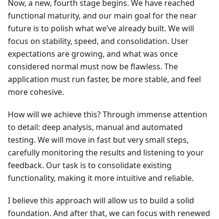
Now, a new, fourth stage begins. We have reached
functional maturity, and our main goal for the near
future is to polish what we’ve already built. We will
focus on stability, speed, and consolidation. User
expectations are growing, and what was once
considered normal must now be flawless. The
application must run faster, be more stable, and feel
more cohesive.
How will we achieve this? Through immense attention
to detail: deep analysis, manual and automated
testing. We will move in fast but very small steps,
carefully monitoring the results and listening to your
feedback. Our task is to consolidate existing
functionality, making it more intuitive and reliable.
I believe this approach will allow us to build a solid
foundation. And after that, we can focus with renewed