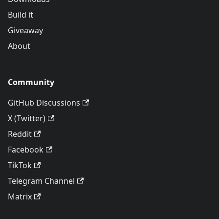
Build it
Giveaway
About
Community
GitHub Discussions
X (Twitter)
Reddit
Facebook
TikTok
Telegram Channel
Matrix