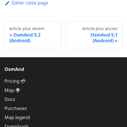
Éditer cette page
Article plus récent
Article plus ancien
OsmAnd 5.2
OsmAnd 5.1
(Android)
(Android)
OsmAnd
Pricing 💳
Map 🌍
Docs
Purchases
Map legend
Downloads