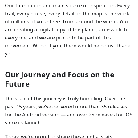
Our foundation and main source of inspiration. Every
trail, every house, every detail on the map is the work
of millions of volunteers from around the world. You
are creating a digital copy of the planet, accessible to
everyone, and we are proud to be part of this
movement. Without you, there would be no us. Thank
you!
Our Journey and Focus on the
Future
The scale of this journey is truly humbling. Over the
past 15 years, we’ve delivered more than 35 releases
for the Android version — and over 25 releases for iOS
since its launch.
Today, we’re proud to share these global stats: