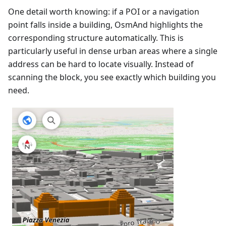
One detail worth knowing: if a POI or a navigation
point falls inside a building, OsmAnd highlights the
corresponding structure automatically. This is
particularly useful in dense urban areas where a single
address can be hard to locate visually. Instead of
scanning the block, you see exactly which building you
need.