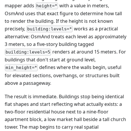
mapper adds
with a value in meters,
height=*
OsmAnd uses that exact figure to determine how tall
to render the building. If the height is not known
precisely,
works as a practical
building:levels=*
alternative: OsmAnd treats each level as approximately
3 meters, so a five-story building tagged
renders at around 15 meters. For
building:levels=5
buildings that don't start at ground level,
defines where the walls begin, useful
min_height=*
for elevated sections, overhangs, or structures built
above a passageway.
The result is immediate. Buildings stop being identical
flat shapes and start reflecting what actually exists: a
two-floor residential house next to a nine-floor
apartment block, a low market hall beside a tall church
tower. The map begins to carry real spatial