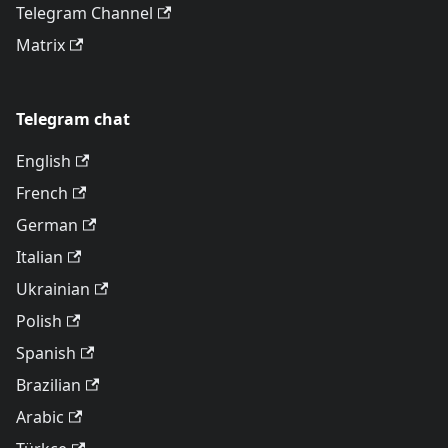
Telegram Channel
Matrix
Telegram chat
English
French
German
Italian
Ukrainian
Polish
Spanish
Brazilian
Arabic