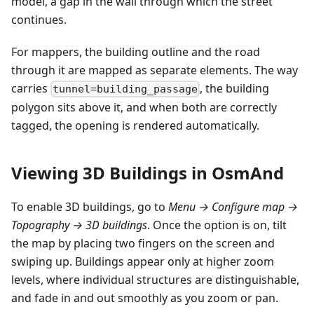
model, a gap in the wall through which the street
continues.
For mappers, the building outline and the road
through it are mapped as separate elements. The way
carries
, the building
tunnel=building_passage
polygon sits above it, and when both are correctly
tagged, the opening is rendered automatically.
Viewing 3D Buildings in OsmAnd
To enable 3D buildings, go to
Menu → Configure map →
Topography → 3D buildings
. Once the option is on, tilt
the map by placing two fingers on the screen and
swiping up. Buildings appear only at higher zoom
levels, where individual structures are distinguishable,
and fade in and out smoothly as you zoom or pan.