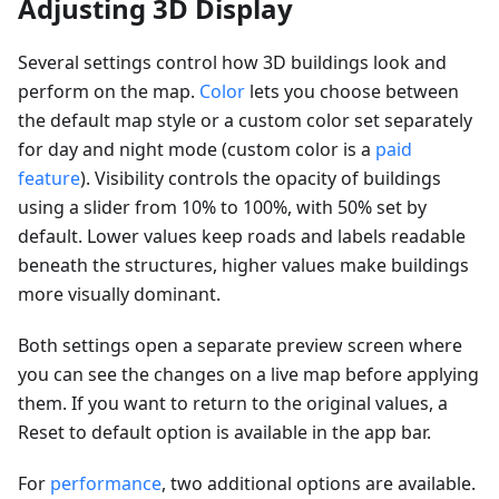
Adjusting 3D Display
Several settings control how 3D buildings look and
perform on the map.
Color
lets you choose between
the default map style or a custom color set separately
for day and night mode (custom color is a
paid
feature
). Visibility controls the opacity of buildings
using a slider from 10% to 100%, with 50% set by
default. Lower values keep roads and labels readable
beneath the structures, higher values make buildings
more visually dominant.
Both settings open a separate preview screen where
you can see the changes on a live map before applying
them. If you want to return to the original values, a
Reset to default option is available in the app bar.
For
performance
, two additional options are available.