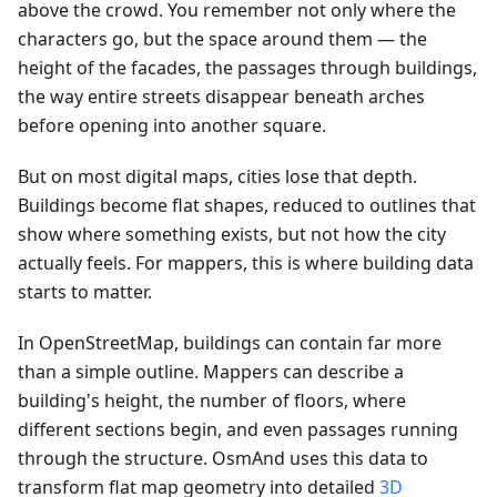
above the crowd. You remember not only where the
characters go, but the space around them — the
height of the facades, the passages through buildings,
the way entire streets disappear beneath arches
before opening into another square.
But on most digital maps, cities lose that depth.
Buildings become flat shapes, reduced to outlines that
show where something exists, but not how the city
actually feels. For mappers, this is where building data
starts to matter.
In OpenStreetMap, buildings can contain far more
than a simple outline. Mappers can describe a
building's height, the number of floors, where
different sections begin, and even passages running
through the structure. OsmAnd uses this data to
transform flat map geometry into detailed
3D