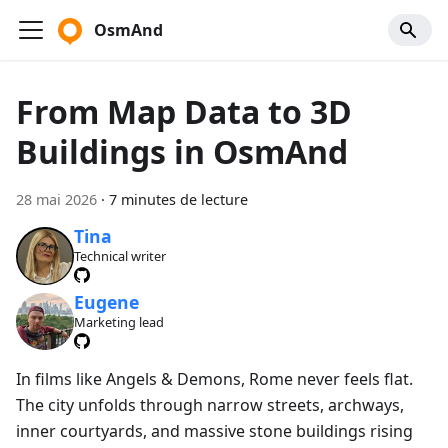
OsmAnd
From Map Data to 3D
Buildings in OsmAnd
28 mai 2026
·
7 minutes de lecture
Tina
Technical writer
Eugene
Marketing lead
In films like Angels & Demons, Rome never feels flat.
The city unfolds through narrow streets, archways,
inner courtyards, and massive stone buildings rising