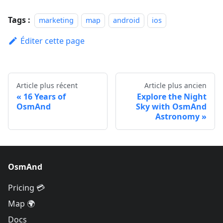
Tags :
marketing
map
android
ios
Éditer cette page
Article plus récent
Article plus ancien
16 Years of
Explore the Night
OsmAnd
Sky with OsmAnd
Astronomy
OsmAnd
Pricing 💳
Map 🌍
Docs