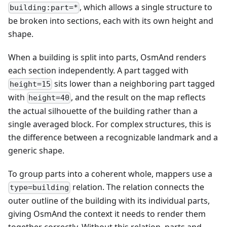
, which allows a single structure to
building:part=*
be broken into sections, each with its own height and
shape.
When a building is split into parts, OsmAnd renders
each section independently. A part tagged with
sits lower than a neighboring part tagged
height=15
with
, and the result on the map reflects
height=40
the actual silhouette of the building rather than a
single averaged block. For complex structures, this is
the difference between a recognizable landmark and a
generic shape.
To group parts into a coherent whole, mappers use a
relation. The relation connects the
type=building
outer outline of the building with its individual parts,
giving OsmAnd the context it needs to render them