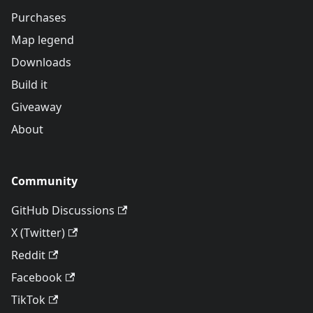
Purchases
Map legend
Downloads
Build it
Giveaway
About
Community
GitHub Discussions
X (Twitter)
Reddit
Facebook
TikTok