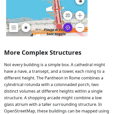
More Complex Structures
Not every building is a simple box. A cathedral might
have a nave, a transept, and a tower, each rising to a
different height. The Pantheon in Rome combines a
cylindrical rotunda with a colonnaded porch, two
distinct volumes at different heights within a single
structure. A shopping arcade might combine a low
glass atrium with a taller surrounding structure. In
OpenStreetMap, these buildings can be mapped using