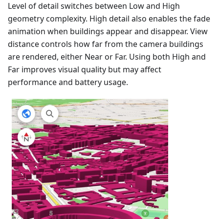
Level of detail switches between Low and High
geometry complexity. High detail also enables the fade
animation when buildings appear and disappear. View
distance controls how far from the camera buildings
are rendered, either Near or Far. Using both High and
Far improves visual quality but may affect
performance and battery usage.