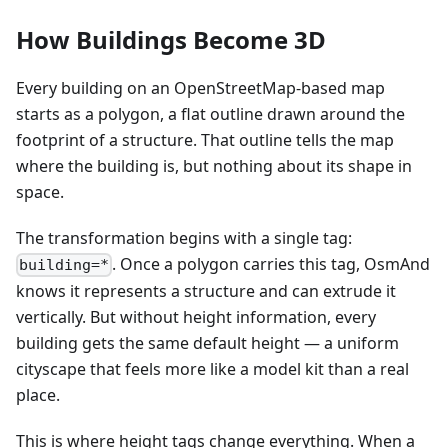
How Buildings Become 3D
Every building on an OpenStreetMap-based map
starts as a polygon, a flat outline drawn around the
footprint of a structure. That outline tells the map
where the building is, but nothing about its shape in
space.
The transformation begins with a single tag:
. Once a polygon carries this tag, OsmAnd
building=*
knows it represents a structure and can extrude it
vertically. But without height information, every
building gets the same default height — a uniform
cityscape that feels more like a model kit than a real
place.
This is where height tags change everything. When a