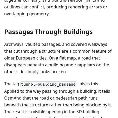
together correctly. Without this relation, parts and
outlines can conflict, producing rendering errors or
overlapping geometry.
Passages Through Buildings
Archways, vaulted passages, and covered walkways
that cut through a structure are a common feature of
older European cities. On a flat map, a road that
disappears beneath a building and reappears on the
other side simply looks broken.
The tag
solves this.
tunnel=building_passage
Applied to the way passing through a building, it tells
OsmAnd that the road or pedestrian path runs
beneath the structure rather than being blocked by it.
The result is a visible opening in the 3D building