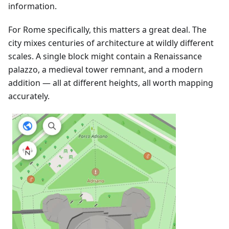
information.
For Rome specifically, this matters a great deal. The
city mixes centuries of architecture at wildly different
scales. A single block might contain a Renaissance
palazzo, a medieval tower remnant, and a modern
addition — all at different heights, all worth mapping
accurately.