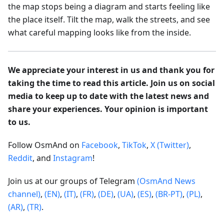
the map stops being a diagram and starts feeling like
the place itself. Tilt the map, walk the streets, and see
what careful mapping looks like from the inside.
We appreciate your interest in us and thank you for
taking the time to read this article. Join us on social
media to keep up to date with the latest news and
share your experiences. Your opinion is important
to us.
Follow OsmAnd on
Facebook
,
TikTok
,
X (Twitter)
,
Reddit
, and
Instagram
!
Join us at our groups of Telegram
(OsmAnd News
channel)
,
(EN)
,
(IT)
,
(FR)
,
(DE)
,
(UA)
,
(ES)
,
(BR-PT)
,
(PL)
,
(AR)
,
(TR)
.