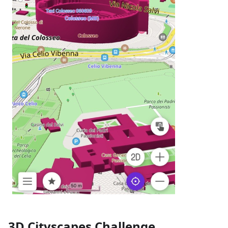
3D Cityscapes Challenge