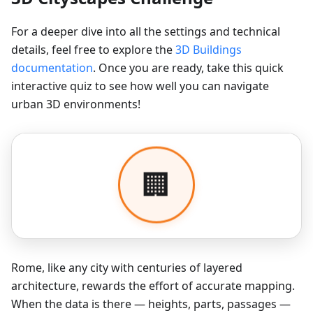
For a deeper dive into all the settings and technical
details, feel free to explore the
3D Buildings
documentation
. Once you are ready, take this quick
interactive quiz to see how well you can navigate
urban 3D environments!
Rome, like any city with centuries of layered
architecture, rewards the effort of accurate mapping.
When the data is there — heights, parts, passages —