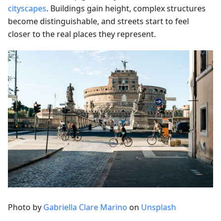
cityscapes
. Buildings gain height, complex structures
become distinguishable, and streets start to feel
closer to the real places they represent.
Photo by
Gabriella Clare Marino
on
Unsplash