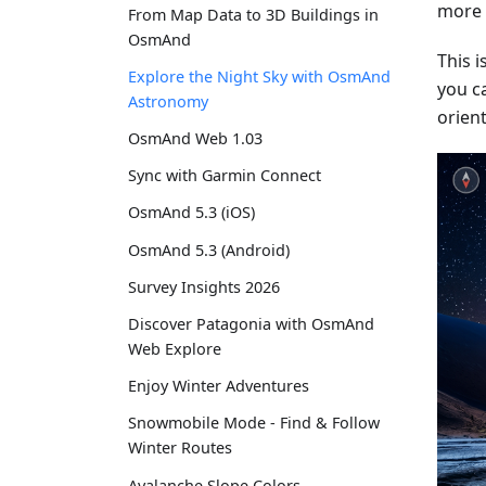
more s
From Map Data to 3D Buildings in
OsmAnd
This 
Explore the Night Sky with OsmAnd
you c
Astronomy
orient
OsmAnd Web 1.03
Sync with Garmin Connect
OsmAnd 5.3 (iOS)
OsmAnd 5.3 (Android)
Survey Insights 2026
Discover Patagonia with OsmAnd
Web Explore
Enjoy Winter Adventures
Snowmobile Mode - Find & Follow
Winter Routes
Avalanche Slope Colors