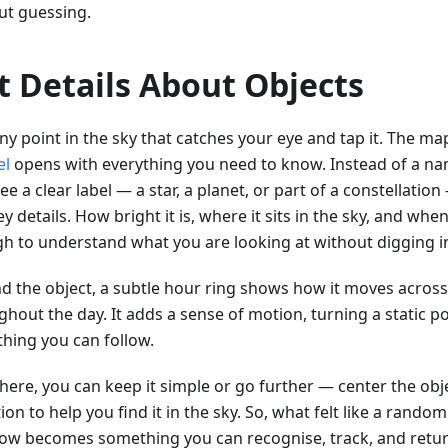
ut guessing.
t Details About Objects
ny point in the sky that catches your eye and tap it. The map
el
opens with everything you need to know. Instead of a nam
e a clear label — a star, a planet, or part of a constellatio
y details. How bright it is, where it sits in the sky, and when 
h to understand what you are looking at without digging i
d the object, a subtle hour ring shows how it moves across
hout the day. It adds a sense of motion, turning a static po
hing you can follow.
ere, you can keep it simple or go further — center the objec
ion to help you find it in the sky. So, what felt like a rand
ow becomes something you can recognise, track, and retur