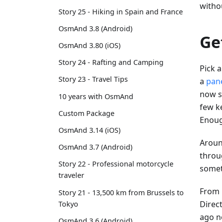
witho
Story 25 - Hiking in Spain and France
OsmAnd 3.8 (Android)
Ge
OsmAnd 3.80 (iOS)
Story 24 - Rafting and Camping
Pick a
Story 23 - Travel Tips
a
pan
now se
10 years with OsmAnd
few ke
Custom Package
Enoug
OsmAnd 3.14 (iOS)
Aroun
OsmAnd 3.7 (Android)
throug
Story 22 - Professional motorcycle
somet
traveler
From h
Story 21 - 13,500 km from Brussels to
Direct
Tokyo
ago n
OsmAnd 3.6 (Android)