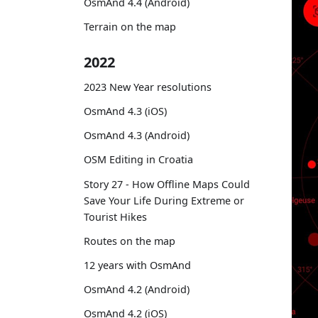
OsmAnd 4.4 (Android)
Terrain on the map
2022
2023 New Year resolutions
OsmAnd 4.3 (iOS)
OsmAnd 4.3 (Android)
OSM Editing in Croatia
Story 27 - How Offline Maps Could
Save Your Life During Extreme or
Tourist Hikes
Routes on the map
12 years with OsmAnd
OsmAnd 4.2 (Android)
OsmAnd 4.2 (iOS)