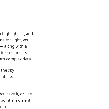
 highlights it, and
eless light, you
n — along with a
it rises or sets.
nto complex data.
 the sky
int into
t, save it, or use
om point a moment
n to.