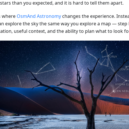
tars than you expected, and it is hard to tell them apart.
is where
OsmAnd Astronomy
changes the experience. Instea
an explore the sky the same way you explore a map — step b
ation, useful context, and the ability to plan what to look fo