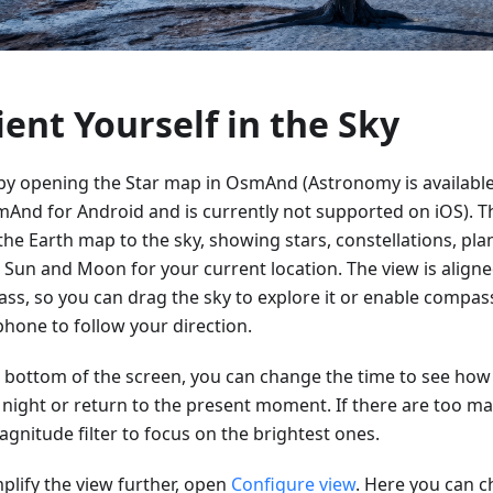
ient Yourself in the Sky
 by opening the Star map in OsmAnd (Astronomy is available
mAnd for Android and is currently not supported on iOS). T
the Earth map to the sky, showing stars, constellations, pla
e Sun and Moon for your current location. The view is aligne
ss, so you can drag the sky to explore it or enable comp
phone to follow your direction.
e bottom of the screen, you can change the time to see how 
e night or return to the present moment. If there are too ma
gnitude filter to focus on the brightest ones.
plify the view further, open
Configure view
. Here you can 