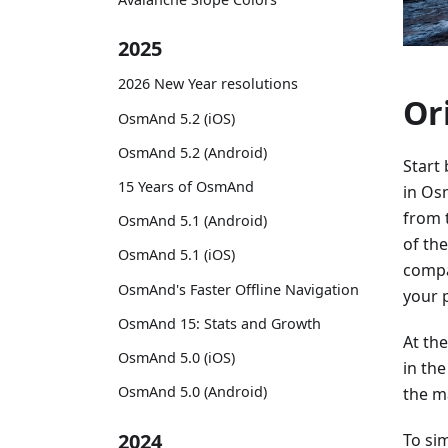
2025
2026 New Year resolutions
Or
OsmAnd 5.2 (iOS)
OsmAnd 5.2 (Android)
Start
15 Years of OsmAnd
in Os
from 
OsmAnd 5.1 (Android)
of th
OsmAnd 5.1 (iOS)
compa
OsmAnd's Faster Offline Navigation
your 
OsmAnd 15: Stats and Growth
At th
OsmAnd 5.0 (iOS)
in th
OsmAnd 5.0 (Android)
the ma
2024
To sim