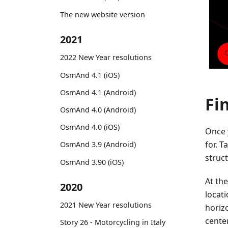
The new website version
2021
2022 New Year resolutions
OsmAnd 4.1 (iOS)
OsmAnd 4.1 (Android)
Fi
OsmAnd 4.0 (Android)
OsmAnd 4.0 (iOS)
Once 
for. T
OsmAnd 3.9 (Android)
struct
OsmAnd 3.90 (iOS)
At the
2020
locat
2021 New Year resolutions
horizo
center
Story 26 - Motorcycling in Italy