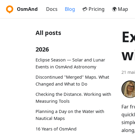
OsmAnd
Docs
Blog
💳 Pricing
🌍 Map
E
All posts
w
2026
Eclipse Season — Solar and Lunar
Events in OsmAnd Astronomy
21 mai
Discontinued "Merged" Maps. What
Changed and What to Do
Checking the Distance. Working with
Measuring Tools
Far fr
Planning a Day on the Water with
quickl
Nautical Maps
simple
16 Years of OsmAnd
along