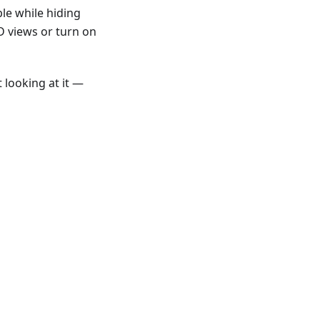
le while hiding
D views or turn on
 looking at it —