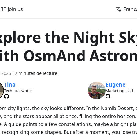
🚵‍♂️ Join us
Franç
xplore the Night Sk
ith OsmAnd Astro
 2026
·
7 minutes de lecture
Tina
Eugene
Technical writer
Marketing lead
om city lights, the sky looks different. In the Namib Desert
y and the stars appear all at once, filling the entire horizon. A
. A guide points to a few constellations, maybe a bright pla
, recognising some shapes. But after a moment, you lose tr