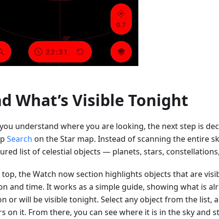
nd What’s Visible Tonight
you understand where you are looking, the next step is dec
ap
Search
on the Star map. Instead of scanning the entire sk
ured list of celestial objects — planets, stars, constellation
 top, the Watch now section highlights objects that are visi
ion and time. It works as a simple guide, showing what is a
n or will be visible tonight. Select any object from the list,
s on it. From there, you can see where it is in the sky and s