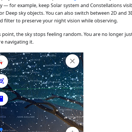
ay — for example, keep Solar system and Constellations visib
 or Deep sky objects. You can also switch between 2D and 3
d filter to preserve your night vision while observing.
s point, the sky stops feeling random. You are no longer just
e navigating it.