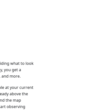
iding what to look
y, you get a
s, and more.
ble at your current
lready above the
 and the map
tart observing