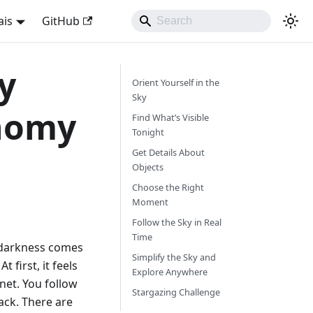
ais
GitHub
y
Orient Yourself in the
Sky
nomy
Find What’s Visible
Tonight
Get Details About
Objects
Choose the Right
Moment
Follow the Sky in Real
Time
, darkness comes
Simplify the Sky and
t first, it feels
Explore Anywhere
net. You follow
Stargazing Challenge
ack. There are