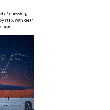
d of guessing,
y step, with clear
r next.