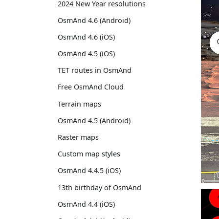
2024 New Year resolutions
OsmAnd 4.6 (Android)
OsmAnd 4.6 (iOS)
OsmAnd 4.5 (iOS)
TET routes in OsmAnd
Free OsmAnd Cloud
Terrain maps
OsmAnd 4.5 (Android)
Raster maps
Custom map styles
OsmAnd 4.4.5 (iOS)
13th birthday of OsmAnd
OsmAnd 4.4 (iOS)