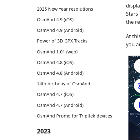
displ
2025 New Year resolutions
Stars
OsmAnd 4.9 (iOS)
the re
OsmAnd 4.9 (Android)
At thi
Power of 3D GPX Tracks
you ar
OsmAnd 1.01 (web)
OsmAnd 4.8 (iOS)
OsmAnd 4.8 (Android)
14th birthday of OsmAnd
OsmAnd 4.7 (iOS)
OsmAnd 4.7 (Android)
OsmAnd Promo for Tripltek devices
2023