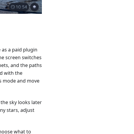
 as a paid plugin
he screen switches
nets, and the paths
d with the
ass mode and move
the sky looks later
ny stars, adjust
choose what to