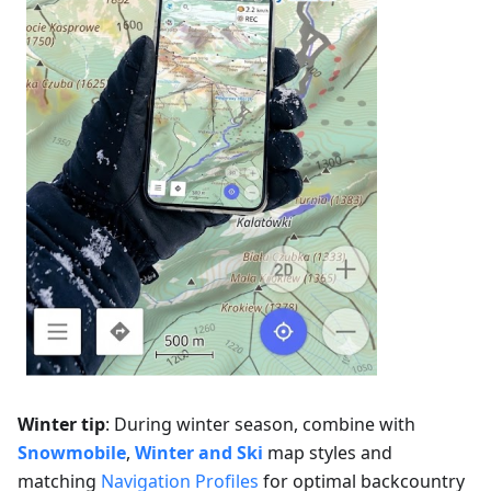
Winter tip
: During winter season, combine with
Snowmobile
,
Winter and Ski
map styles and
matching
Navigation Profiles
for optimal backcountry