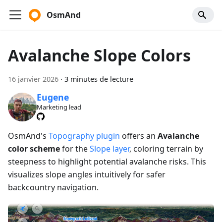
OsmAnd
Avalanche Slope Colors
16 janvier 2026
·
3 minutes de lecture
Eugene
Marketing lead
OsmAnd's
Topography plugin
offers an
Avalanche
color scheme
for the
Slope layer
, coloring terrain by
steepness to highlight potential avalanche risks. This
visualizes slope angles intuitively for safer
backcountry navigation.