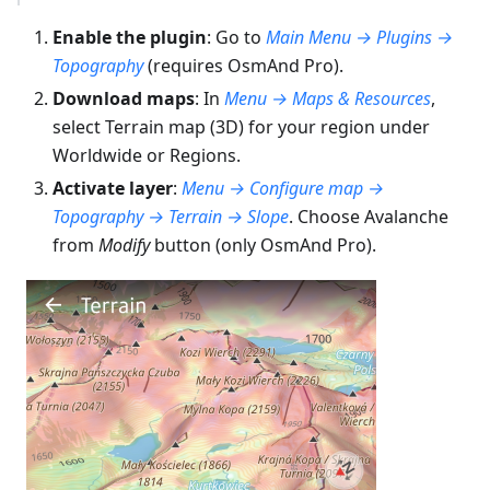
Enable the plugin
: Go to
Main Menu → Plugins →
Topography
(requires OsmAnd Pro).
Download maps
: In
Menu → Maps & Resources
,
select Terrain map (3D) for your region under
Worldwide or Regions.
Activate layer
:
Menu → Configure map →
Topography → Terrain → Slope
. Choose Avalanche
from
Modify
button (only OsmAnd Pro).