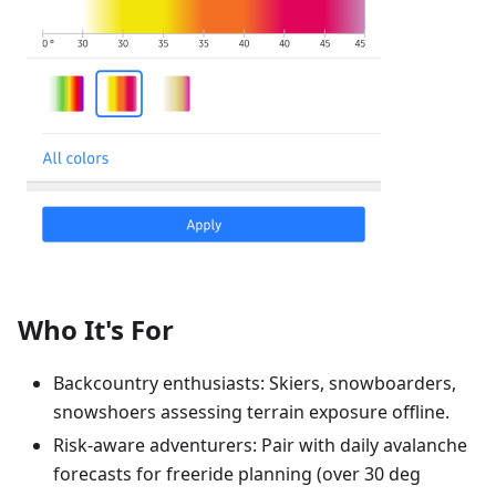
Who It's For
Backcountry enthusiasts: Skiers, snowboarders,
snowshoers assessing terrain exposure offline.
Risk-aware adventurers: Pair with daily avalanche
forecasts for freeride planning (over 30 deg