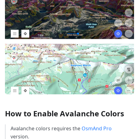
How to Enable Avalanche Colors
Avalanche colors requires the
OsmAnd Pro
version.