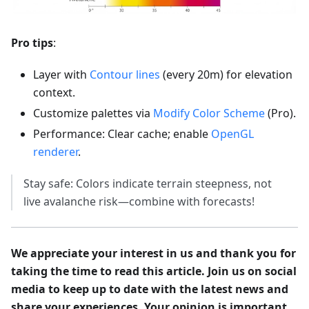
Pro tips
:
Layer with
Contour lines
(every 20m) for elevation
context.
Customize palettes via
Modify Color Scheme
(Pro).
Performance: Clear cache; enable
OpenGL
renderer
.
Stay safe: Colors indicate terrain steepness, not
live avalanche risk—combine with forecasts!
We appreciate your interest in us and thank you for
taking the time to read this article. Join us on social
media to keep up to date with the latest news and
share your experiences. Your opinion is important