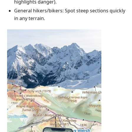
highlights danger).
General hikers/bikers: Spot steep sections quickly
in any terrain.