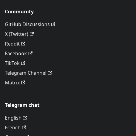
Community
GitHub Discussions
X (Twitter)
Reddit
Facebook
TikTok
Telegram Channel
Matrix
Telegram chat
English
French