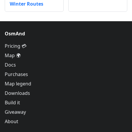
Winter Routes
OsmAnd
Pricing 💳
Map 🌍
Docs
Purchases
Map legend
Downloads
Build it
Giveaway
About