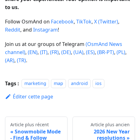
to us.
Follow OsmAnd on
Facebook
,
TikTok
,
X (Twitter)
,
Reddit
, and
Instagram
!
Join us at our groups of Telegram
(OsmAnd News
channel)
,
(EN)
,
(IT)
,
(FR)
,
(DE)
,
(UA)
,
(ES)
,
(BR-PT)
,
(PL)
,
(AR)
,
(TR)
.
Tags :
marketing
map
android
ios
Éditer cette page
Article plus récent
Article plus ancien
Snowmobile Mode
2026 New Year
- Find & Follow
resolutions