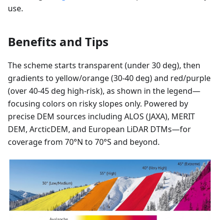
use.
Benefits and Tips
The scheme starts transparent (under 30 deg), then
gradients to yellow/orange (30-40 deg) and red/purple
(over 40-45 deg high-risk), as shown in the legend—
focusing colors on risky slopes only. Powered by
precise DEM sources including ALOS (JAXA), MERIT
DEM, ArcticDEM, and European LiDAR DTMs—for
coverage from 70°N to 70°S and beyond.