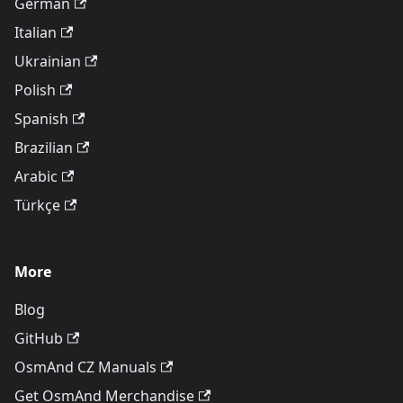
German
Italian
Ukrainian
Polish
Spanish
Brazilian
Arabic
Türkçe
More
Blog
GitHub
OsmAnd CZ Manuals
Get OsmAnd Merchandise