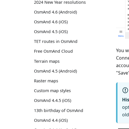
2024 New Year resolutions
OsmAnd 4.6 (Android)
OsmAnd 4.6 (iOS)
OsmAnd 4.5 (iOS)
TET routes in OsmAnd
You w
Free OsmAnd Cloud
Conne
Terrain maps
accou
OsmAnd 4.5 (Android)
"Save
Raster maps
Custom map styles
His
OsmAnd 4.4.5 (iOS)
opt
13th birthday of OsmAnd
old
OsmAnd 4.4 (iOS)