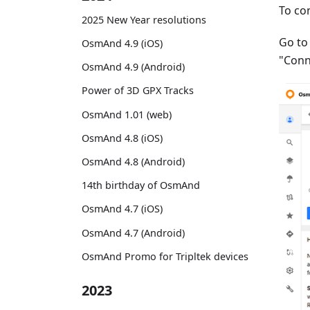
To co
2025 New Year resolutions
Go t
OsmAnd 4.9 (iOS)
"Conn
OsmAnd 4.9 (Android)
Power of 3D GPX Tracks
OsmAnd 1.01 (web)
OsmAnd 4.8 (iOS)
OsmAnd 4.8 (Android)
14th birthday of OsmAnd
OsmAnd 4.7 (iOS)
OsmAnd 4.7 (Android)
OsmAnd Promo for Tripltek devices
2023