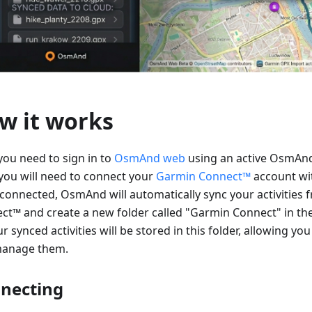
w it works
 you need to sign in to
OsmAnd web
using an active OsmAnd
you will need to connect your
Garmin Connect™
account w
connected, OsmAnd will automatically sync your activities
ct™ and create a new folder called "Garmin Connect" in th
ur synced activities will be stored in this folder, allowing you
anage them.
necting