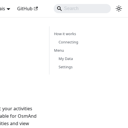
ais
GitHub
How it works
Connecting
Menu
My Data
Settings
your activities
lable for OsmAnd
ities and view