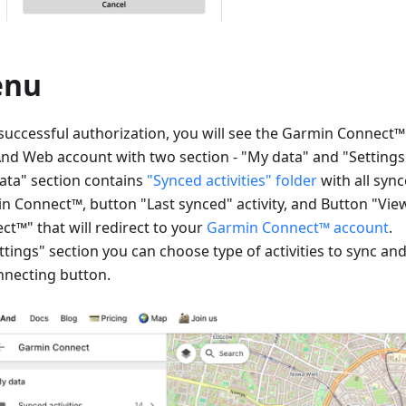
enu
 successful authorization, you will see the Garmin Connect
d Web account with two section - "My data" and "Settings
ata" section contains
"Synced activities" folder
with all sync
n Connect™, button "Last synced" activity, and Button "Vi
ct™" that will redirect to your
Garmin Connect™ account
.
ttings" section you can choose type of activities to sync an
nnecting button.