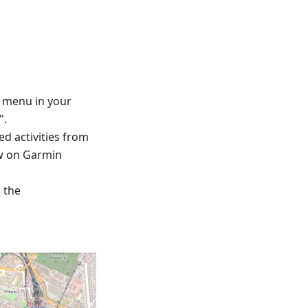
™ menu in your
".
ed activities from
ew on Garmin
d the