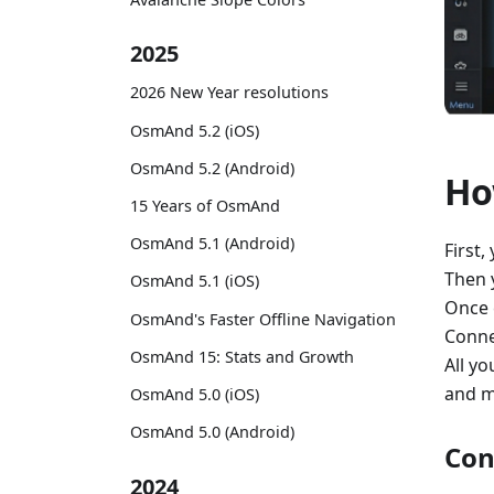
2025
2026 New Year resolutions
OsmAnd 5.2 (iOS)
OsmAnd 5.2 (Android)
Ho
15 Years of OsmAnd
OsmAnd 5.1 (Android)
First,
Then 
OsmAnd 5.1 (iOS)
Once 
OsmAnd's Faster Offline Navigation
Conne
OsmAnd 15: Stats and Growth
All yo
and m
OsmAnd 5.0 (iOS)
OsmAnd 5.0 (Android)
Con
2024