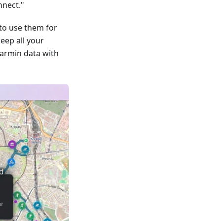
nnect."
to use them for
keep all your
armin data with