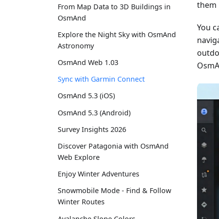
them 
From Map Data to 3D Buildings in
OsmAnd
You c
Explore the Night Sky with OsmAnd
naviga
Astronomy
outdo
OsmAnd Web 1.03
OsmAn
Sync with Garmin Connect
OsmAnd 5.3 (iOS)
OsmAnd 5.3 (Android)
Survey Insights 2026
Discover Patagonia with OsmAnd
Web Explore
Enjoy Winter Adventures
Snowmobile Mode - Find & Follow
Winter Routes
Avalanche Slope Colors