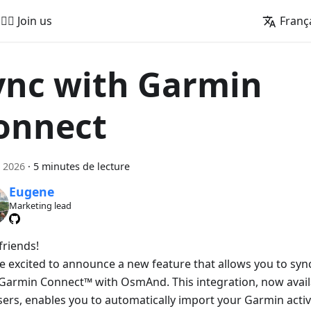
🚵‍♂️ Join us
Franç
ync with Garmin
onnect
 2026
·
5 minutes de lecture
Eugene
Marketing lead
friends!
e excited to announce a new feature that allows you to sync 
Garmin Connect™ with OsmAnd. This integration, now avai
sers, enables you to automatically import your Garmin activ