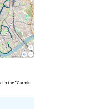
ed in the "Garmin