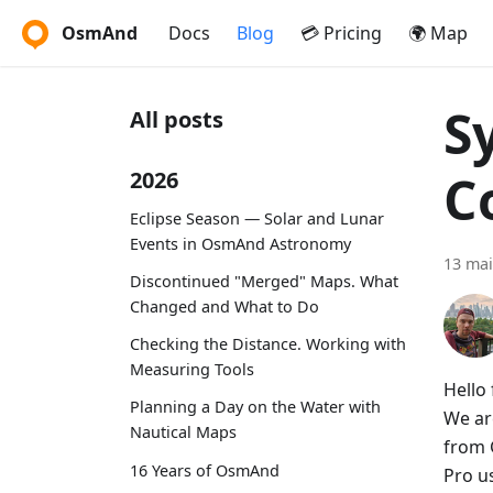
OsmAnd
Docs
Blog
💳 Pricing
🌍 Map
S
All posts
C
2026
Eclipse Season — Solar and Lunar
Events in OsmAnd Astronomy
13 mai
Discontinued "Merged" Maps. What
Changed and What to Do
Checking the Distance. Working with
Measuring Tools
Hello 
Planning a Day on the Water with
We ar
Nautical Maps
from 
16 Years of OsmAnd
Pro u