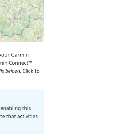
 your Garmin
rmin Connect™
ils below
). Click to
 enabling this
 that activities