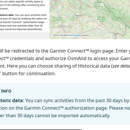
ill be redirected to the Garmin Connect™ login page. Enter
ct™ credentials and authorize OsmAnd to access your Ga
nt. Here you can choose sharing of Historical data (
see deta
" button for continuation.
INFO
toric data
: You can sync activities from the past 30 days by
ion on the Garmin Connect™ authorization page. Please note
er than 30 days cannot be imported automatically.