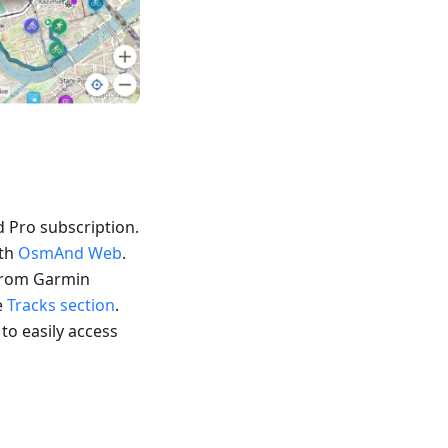
 Pro subscription.
ith
OsmAnd Web
.
 from Garmin
e
Tracks section
.
 to easily access