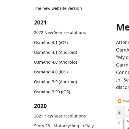
The new website version
2021
M
2022 New Year resolutions
After
OsmAnd 4.1 (iOS)
OsmAn
OsmAnd 4.1 (Android)
"My d
OsmAnd 4.0 (Android)
Garmi
Conne
OsmAnd 4.0 (iOS)
In "Se
OsmAnd 3.9 (Android)
disco
OsmAnd 3.90 (iOS)
2020
2021 New Year resolutions
Story 26 - Motorcycling in Italy