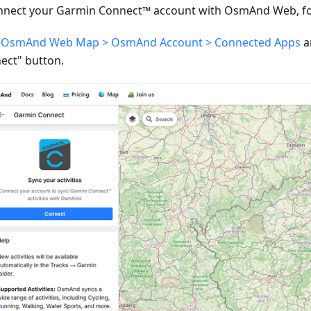
nnect your Garmin Connect™ account with OsmAnd Web, fol
o
OsmAnd Web Map > OsmAnd Account > Connected Apps
a
ect" button.