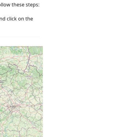
low these steps:
nd click on the