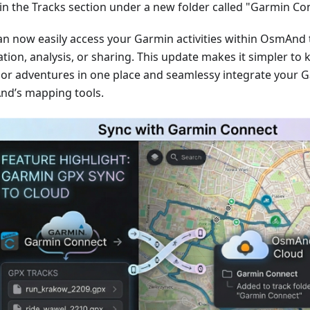
in the Tracks section under a new folder called "Garmin Co
an now easily access your Garmin activities within OsmAnd 
tion, analysis, or sharing. This update makes it simpler to 
or adventures in one place and seamlessy integrate your G
d’s mapping tools.