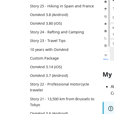
Story 25 - Hiking in Spain and France
OsmAnd 3.8 (Android)
OsmAnd 3.80 (iOS)
Story 24 - Rafting and Camping
Story 23 - Travel Tips
10 years with OsmAnd
Custom Package
OsmAnd 3.14 (iOS)
My 
OsmAnd 3.7 (Android)
Story 22 - Professional motorcycle
A
traveler
C
Story 21 - 13,500 km from Brussels to
Tokyo
OsmAnd 3.6 (Android)