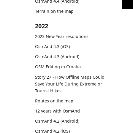
OsmAnd 4.4 (Android)
Terrain on the map
2022
2023 New Year resolutions
OsmAnd 4.3 (iOS)
OsmAnd 4.3 (Android)
OSM Editing in Croatia
Story 27 - How Offline Maps Could
Save Your Life During Extreme or
Tourist Hikes
Routes on the map
12 years with OsmAnd
OsmAnd 4.2 (Android)
OsmAnd 4.2 (iOS)