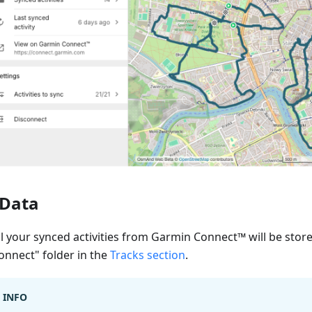
Data
ll your synced activities from Garmin Connect™ will be stor
onnect" folder in the
Tracks section
.
INFO