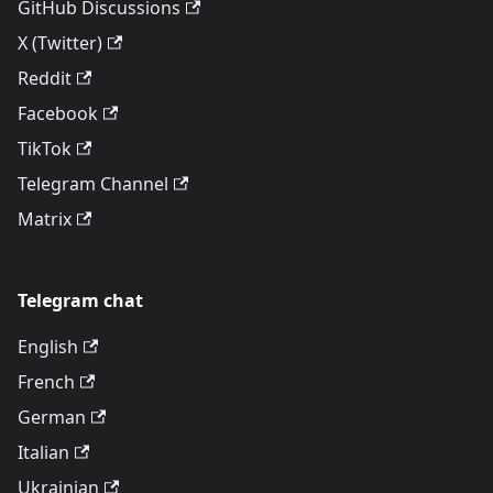
GitHub Discussions
X (Twitter)
Reddit
Facebook
TikTok
Telegram Channel
Matrix
Telegram chat
English
French
German
Italian
Ukrainian