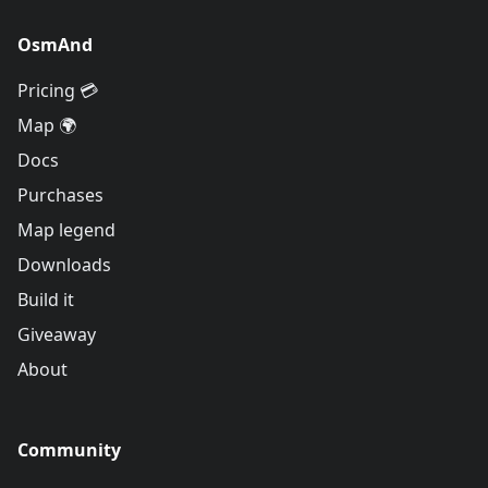
OsmAnd
Pricing 💳
Map 🌍
Docs
Purchases
Map legend
Downloads
Build it
Giveaway
About
Community