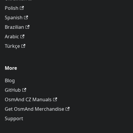
Polish
Spanish
Brazilian
Arabic
Türkçe
More
Blog
GitHub
OsmAnd CZ Manuals
Get OsmAnd Merchandise
Support