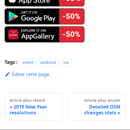
Tags :
event
android
ios
Éditer cette page
Article plus récent
Article plus ancien
2019 New Year
Detailed OSM
resolutions
changes stats