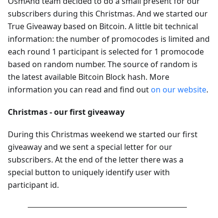
OsmAnd team decided to do a small present for our
subscribers during this Christmas. And we started our
True Giveaway based on Bitcoin. A little bit technical
information: the number of promocodes is limited and
each round 1 participant is selected for 1 promocode
based on random number. The source of random is
the latest available Bitcoin Block hash. More
information you can read and find out
on our website
.
Christmas - our first giveaway
During this Christmas weekend we started our first
giveaway and we sent a special letter for our
subscribers. At the end of the letter there was a
special button to uniquely identify user with
participant id.