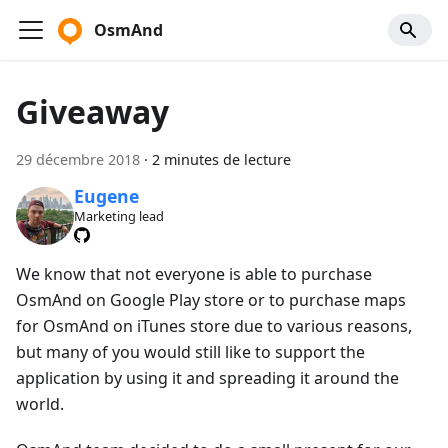
OsmAnd
Giveaway
29 décembre 2018
·
2 minutes de lecture
Eugene
Marketing lead
We know that not everyone is able to purchase
OsmAnd on Google Play store or to purchase maps
for OsmAnd on iTunes store due to various reasons,
but many of you would still like to support the
application by using it and spreading it around the
world.