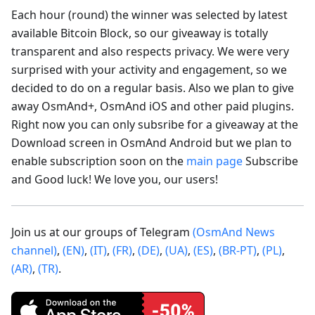
Each hour (round) the winner was selected by latest
available Bitcoin Block, so our giveaway is totally
transparent and also respects privacy. We were very
surprised with your activity and engagement, so we
decided to do on a regular basis. Also we plan to give
away OsmAnd+, OsmAnd iOS and other paid plugins.
Right now you can only subsribe for a giveaway at the
Download screen in OsmAnd Android but we plan to
enable subscription soon on the
main page
Subscribe
and Good luck! We love you, our users!
Join us at our groups of Telegram
(OsmAnd News
channel)
,
(EN)
,
(IT)
,
(FR)
,
(DE)
,
(UA)
,
(ES)
,
(BR-PT)
,
(PL)
,
(AR)
,
(TR)
.