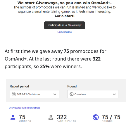
At first time we gave away
75
promocodes for
OsmAnd+. At the last round there were
322
participants, so
25%
were winners.