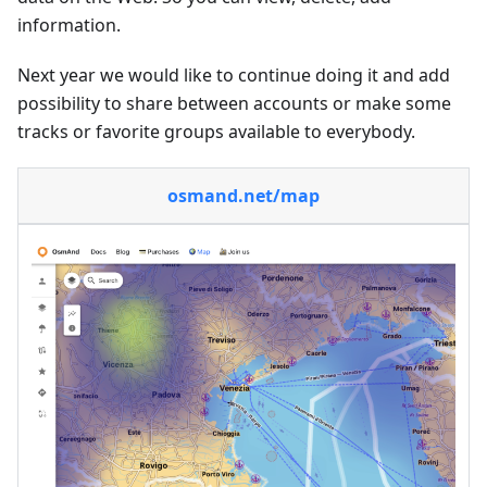
information.
Next year we would like to continue doing it and add
possibility to share between accounts or make some
tracks or favorite groups available to everybody.
osmand.net/map