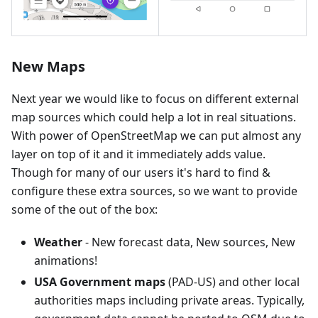
New Maps
Next year we would like to focus on different external
map sources which could help a lot in real situations.
With power of OpenStreetMap we can put almost any
layer on top of it and it immediately adds value.
Though for many of our users it's hard to find &
configure these extra sources, so we want to provide
some of the out of the box:
Weather
- New forecast data, New sources, New
animations!
USA Government maps
(PAD-US) and other local
authorities maps including private areas. Typically,