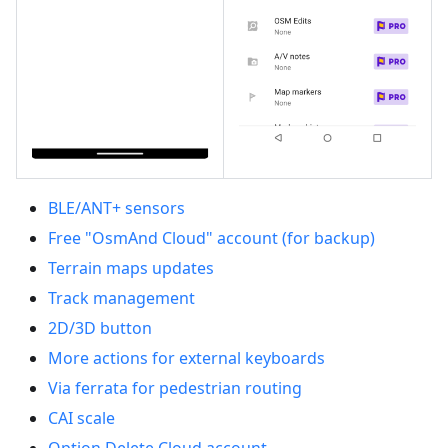
BLE/ANT+ sensors
Free "OsmAnd Cloud" account (for backup)
Terrain maps updates
Track management
2D/3D button
More actions for external keyboards
Via ferrata for pedestrian routing
CAI scale