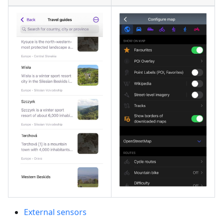
External sensors