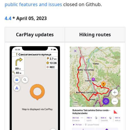
public features and issues
closed on Github.
4.4
* April 05, 2023
CarPlay updates
Hiking routes