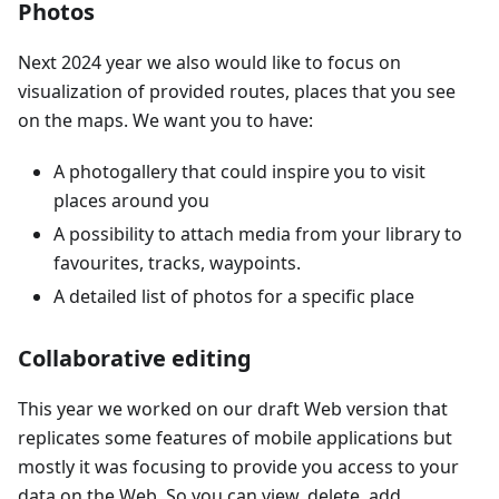
Photos
Next 2024 year we also would like to focus on
visualization of provided routes, places that you see
on the maps. We want you to have:
A photogallery that could inspire you to visit
places around you
A possibility to attach media from your library to
favourites, tracks, waypoints.
A detailed list of photos for a specific place
Collaborative editing
This year we worked on our draft Web version that
replicates some features of mobile applications but
mostly it was focusing to provide you access to your
data on the Web. So you can view, delete, add