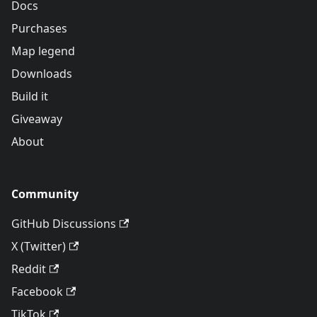
Docs
Purchases
Map legend
Downloads
Build it
Giveaway
About
Community
GitHub Discussions
X (Twitter)
Reddit
Facebook
TikTok