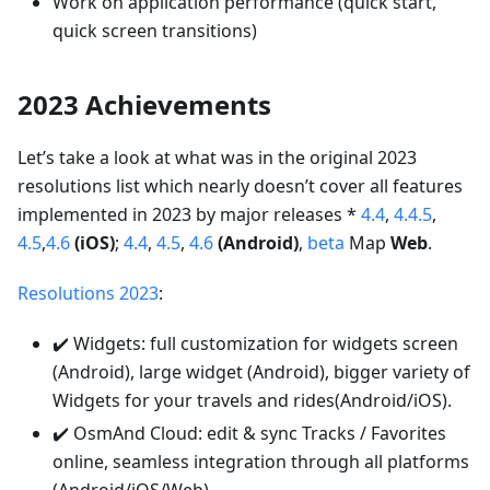
Work on application performance (quick start,
quick screen transitions)
2023 Achievements
Let’s take a look at what was in the original 2023
resolutions list which nearly doesn’t cover all features
implemented in 2023 by major releases *
4.4
,
4.4.5
,
4.5
,
4.6
(iOS)
;
4.4
,
4.5
,
4.6
(Android)
,
beta
Map
Web
.
Resolutions 2023
:
✔️ Widgets: full customization for widgets screen
(Android), large widget (Android), bigger variety of
Widgets for your travels and rides(Android/iOS).
✔️ OsmAnd Cloud: edit & sync Tracks / Favorites
online, seamless integration through all platforms