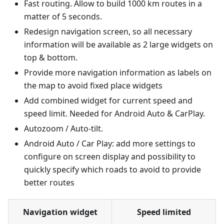
Fast routing. Allow to build 1000 km routes in a
matter of 5 seconds.
Redesign navigation screen, so all necessary
information will be available as 2 large widgets on
top & bottom.
Provide more navigation information as labels on
the map to avoid fixed place widgets
Add combined widget for current speed and
speed limit. Needed for Android Auto & CarPlay.
Autozoom / Auto-tilt.
Android Auto / Car Play: add more settings to
configure on screen display and possibility to
quickly specify which roads to avoid to provide
better routes
Navigation widget
Speed limited