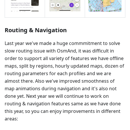
Routing & Navigation
Last year we've made a huge commmitment to solve
slow routing issue with OsmAnd, it was difficult in
order to support all variety of features we have offline
maps, split by regions, hourly updated maps, dozen of
routing parameters for each profiles and we are
almost there. Also we've improved smoothness of
map animations during navigation and it's also not
done yet. Next year we will continue to work on
routing & navigation features same as we have done
this year, so you can enjoy improvements in different
areas: