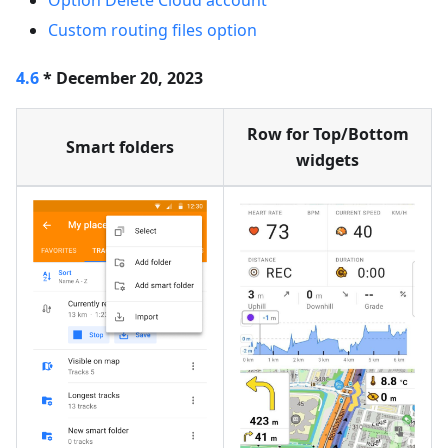
Option Delete Cloud account
Custom routing files option
4.6
* December 20, 2023
Row for Top/Bottom
Smart folders
widgets