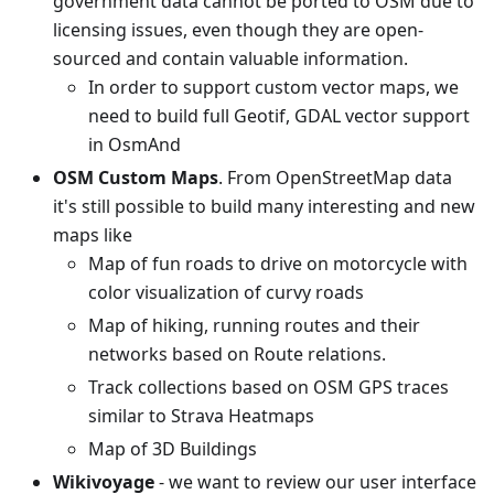
government data cannot be ported to OSM due to
licensing issues, even though they are open-
sourced and contain valuable information.
In order to support custom vector maps, we
need to build full Geotif, GDAL vector support
in OsmAnd
OSM Custom Maps
. From OpenStreetMap data
it's still possible to build many interesting and new
maps like
Map of fun roads to drive on motorcycle with
color visualization of curvy roads
Map of hiking, running routes and their
networks based on Route relations.
Track collections based on OSM GPS traces
similar to Strava Heatmaps
Map of 3D Buildings
Wikivoyage
- we want to review our user interface