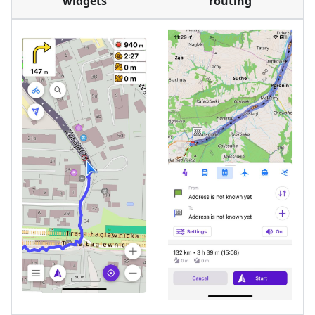
widgets
routing