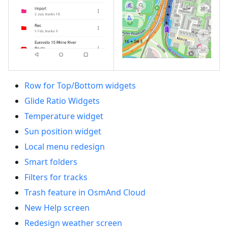
Row for Top/Bottom widgets
Glide Ratio Widgets
Temperature widget
Sun position widget
Local menu redesign
Smart folders
Filters for tracks
Trash feature in OsmAnd Cloud
New Help screen
Redesign weather screen