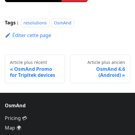
Tags :
resolutions
OsmAnd
Éditer cette page
Article plus récent
Article plus ancien
OsmAnd Promo
OsmAnd 4.6
for Tripltek devices
(Android)
OsmAnd
Pricing 💳
Map 🌍