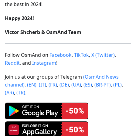
the best in 2024!
Happy 2024!
Victor Shcherb & OsmAnd Team
Follow OsmAnd on
Facebook
,
TikTok
,
X (Twitter)
,
Reddit
, and
Instagram
!
Join us at our groups of Telegram
(OsmAnd News
channel)
,
(EN)
,
(IT)
,
(FR)
,
(DE)
,
(UA)
,
(ES)
,
(BR-PT)
,
(PL)
,
(AR)
,
(TR)
.