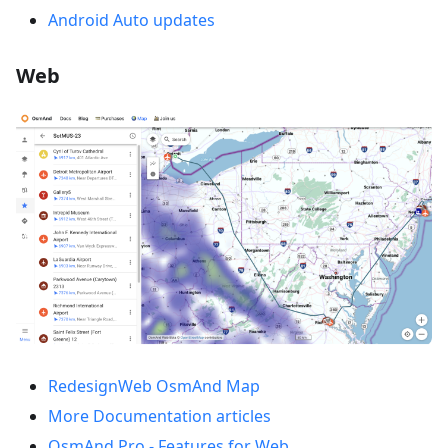
Android Auto updates
Web
RedesignWeb OsmAnd Map
More Documentation articles
OsmAnd Pro - Features for Web