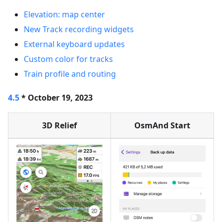
Elevation: map center
New Track recording widgets
External keyboard updates
Custom color for tracks
Train profile and routing
4.5
* October 19, 2023
3D Relief
OsmAnd Start