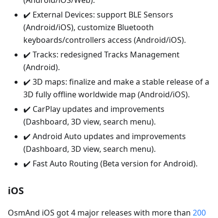
(Android/iOS/Web).
✔️ External Devices: support BLE Sensors
(Android/iOS), customize Bluetooth
keyboards/controllers access (Android/iOS).
✔️ Tracks: redesigned Tracks Management
(Android).
✔️ 3D maps: finalize and make a stable release of a
3D fully offline worldwide map (Android/iOS).
✔️ CarPlay updates and improvements
(Dashboard, 3D view, search menu).
✔️ Android Auto updates and improvements
(Dashboard, 3D view, search menu).
✔️ Fast Auto Routing (Beta version for Android).
iOS
OsmAnd iOS got 4 major releases with more than
200