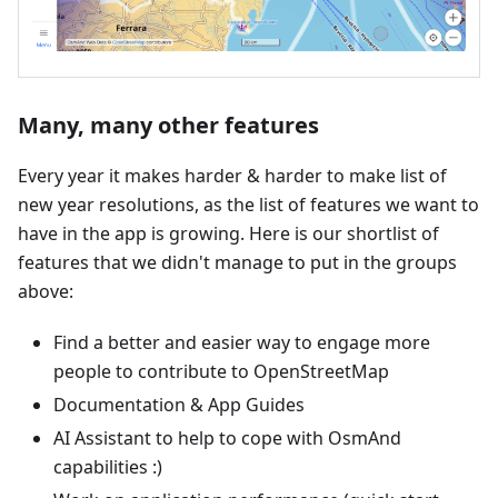
Many, many other features
Every year it makes harder & harder to make list of
new year resolutions, as the list of features we want to
have in the app is growing. Here is our shortlist of
features that we didn't manage to put in the groups
above:
Find a better and easier way to engage more
people to contribute to OpenStreetMap
Documentation & App Guides
AI Assistant to help to cope with OsmAnd
capabilities :)