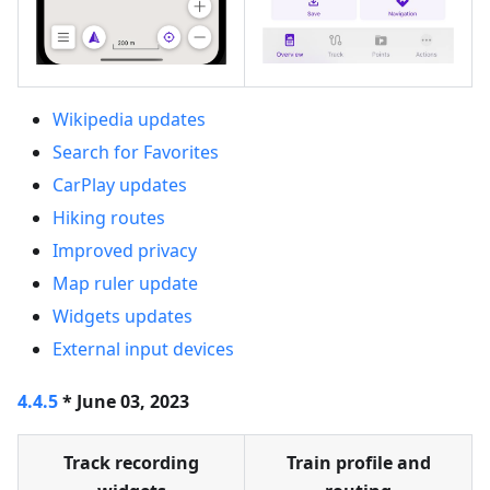
Wikipedia updates
Search for Favorites
CarPlay updates
Hiking routes
Improved privacy
Map ruler update
Widgets updates
External input devices
4.4.5
* June 03, 2023
Track recording
Train profile and