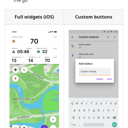
the go
Full widgets (iOS)
Custom buttons