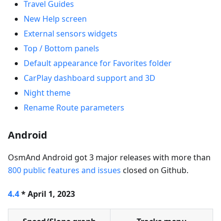
Travel Guides
New Help screen
External sensors widgets
Top / Bottom panels
Default appearance for Favorites folder
CarPlay dashboard support and 3D
Night theme
Rename Route parameters
Android
OsmAnd Android got 3 major releases with more than
800 public features and issues
closed on Github.
4.4
* April 1, 2023