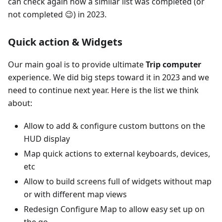
can check again how a similar list was completed (or
not completed 😉) in 2023.
Quick action & Widgets
Our main goal is to provide ultimate
Trip computer
experience. We did big steps toward it in 2023 and we
need to continue next year. Here is the list we think
about:
Allow to add & configure custom buttons on the
HUD display
Map quick actions to external keyboards, devices,
etc
Allow to build screens full of widgets without map
or with different map views
Redesign Configure Map to allow easy set up on