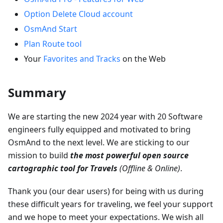
Option Delete Cloud account
OsmAnd Start
Plan Route tool
Your
Favorites and Tracks
on the Web
Summary
We are starting the new 2024 year with 20 Software
engineers fully equipped and motivated to bring
OsmAnd to the next level. We are sticking to our
mission to build
the most powerful open source
cartographic tool for Travels
(Offline & Online)
.
Thank you (our dear users) for being with us during
these difficult years for traveling, we feel your support
and we hope to meet your expectations. We wish all