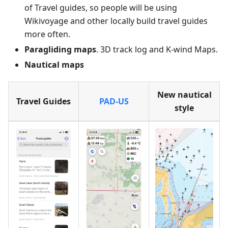
of Travel guides, so people will be using
Wikivoyage and other locally build travel guides
more often.
Paragliding maps
. 3D track log and K-wind Maps.
Nautical maps
New nautical
Travel Guides
PAD-US
style