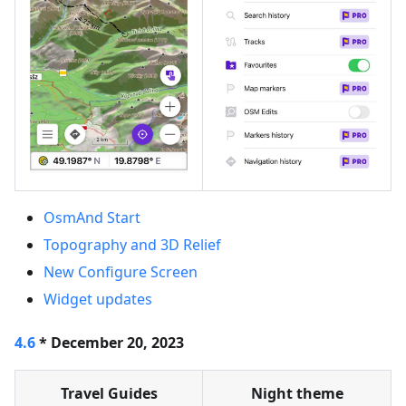
OsmAnd Start
Topography and 3D Relief
New Configure Screen
Widget updates
4.6
* December 20, 2023
Travel Guides
Night theme