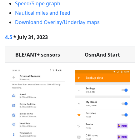
Speed/Slope graph
Nautical miles and feed
Downloand Overlay/Underlay maps
4.5
* July 31, 2023
BLE/ANT+ sensors
OsmAnd Start