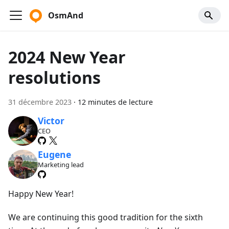
OsmAnd
2024 New Year
resolutions
31 décembre 2023
·
12 minutes de lecture
Victor
CEO
Eugene
Marketing lead
Happy New Year!
We are continuing this good tradition for the sixth