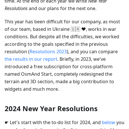
time. At the end of each year we write
New Year
Resolutions
and our plans for the next one.
This year has been difficult for our company, as most
of our team, based in Ukraine 🇺🇦 ❤️, works in war
conditions. But despite all the difficulties, we worked
according to the goals specified in the previous
resolution (
Resolutions 2023
), and you can compare
the results in our report
. Briefly, in 2023, we've
introduced a free subscription for cross-platform
named OsmAnd Start, completely redesigned the
terrain and 3D section, made a big contribution to
widgets and much more.
2024 New Year Resolutions
☛ Let's start with the to-do list for 2024, and
below
you