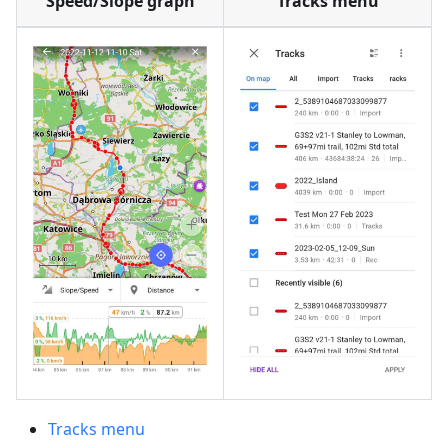
Speed/Slope graph
Tracks menu
Tracks menu