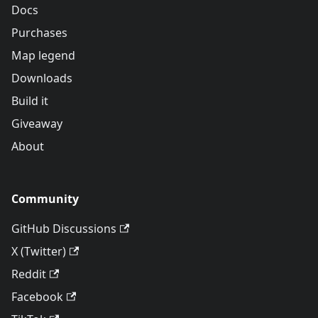
Docs
Purchases
Map legend
Downloads
Build it
Giveaway
About
Community
GitHub Discussions
X (Twitter)
Reddit
Facebook