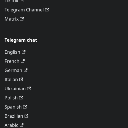
TikTok
Telegram Channel
Matrix
Telegram chat
English
French
German
Italian
Ukrainian
Polish
Spanish
Brazilian
Arabic