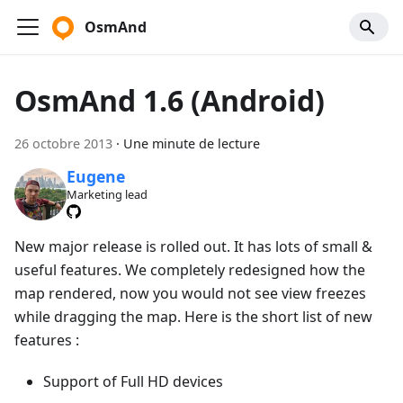
OsmAnd
OsmAnd 1.6 (Android)
26 octobre 2013
·
Une minute de lecture
Eugene
Marketing lead
New major release is rolled out. It has lots of small &
useful features. We completely redesigned how the
map rendered, now you would not see view freezes
while dragging the map. Here is the short list of new
features :
Support of Full HD devices