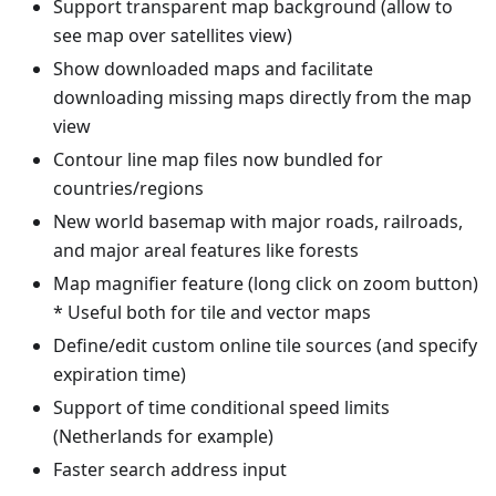
Support transparent map background (allow to
see map over satellites view)
Show downloaded maps and facilitate
downloading missing maps directly from the map
view
Contour line map files now bundled for
countries/regions
New world basemap with major roads, railroads,
and major areal features like forests
Map magnifier feature (long click on zoom button)
* Useful both for tile and vector maps
Define/edit custom online tile sources (and specify
expiration time)
Support of time conditional speed limits
(Netherlands for example)
Faster search address input