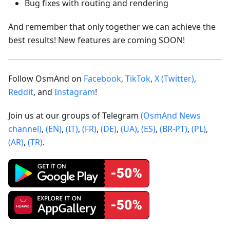
Bug fixes with routing and rendering
And remember that only together we can achieve the
best results! New features are coming SOON!
Follow OsmAnd on
Facebook
,
TikTok
,
X (Twitter)
,
Reddit
, and
Instagram
!
Join us at our groups of Telegram
(OsmAnd News
channel)
,
(EN)
,
(IT)
,
(FR)
,
(DE)
,
(UA)
,
(ES)
,
(BR-PT)
,
(PL)
,
(AR)
,
(TR)
.