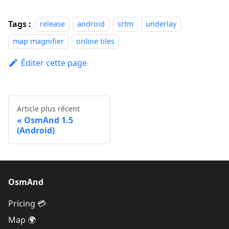
Tags :
release
android
srtm
underlay
map magnifier
online tiles
Éditer cette page
Article plus récent
OsmAnd 1.5
(Android)
OsmAnd
Pricing 💳
Map 🌍