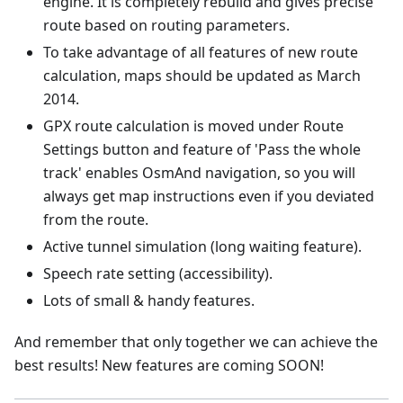
engine. It is completely rebuild and gives precise
route based on routing parameters.
To take advantage of all features of new route
calculation, maps should be updated as March
2014.
GPX route calculation is moved under Route
Settings button and feature of 'Pass the whole
track' enables OsmAnd navigation, so you will
always get map instructions even if you deviated
from the route.
Active tunnel simulation (long waiting feature).
Speech rate setting (accessibility).
Lots of small & handy features.
And remember that only together we can achieve the
best results! New features are coming SOON!