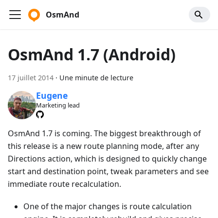
OsmAnd
OsmAnd 1.7 (Android)
17 juillet 2014
·
Une minute de lecture
Eugene
Marketing lead
OsmAnd 1.7 is coming. The biggest breakthrough of
this release is a new route planning mode, after any
Directions action, which is designed to quickly change
start and destination point, tweak parameters and see
immediate route recalculation.
One of the major changes is route calculation