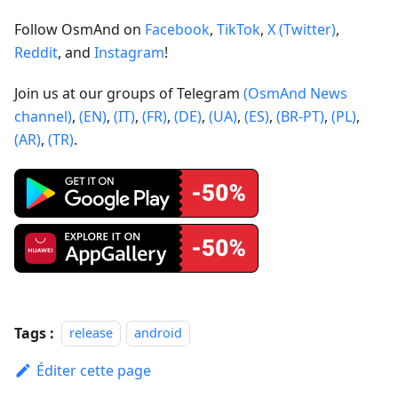
Follow OsmAnd on
Facebook
,
TikTok
,
X (Twitter)
,
Reddit
, and
Instagram
!
Join us at our groups of Telegram
(OsmAnd News
channel)
,
(EN)
,
(IT)
,
(FR)
,
(DE)
,
(UA)
,
(ES)
,
(BR-PT)
,
(PL)
,
(AR)
,
(TR)
.
Tags :
release
android
Éditer cette page