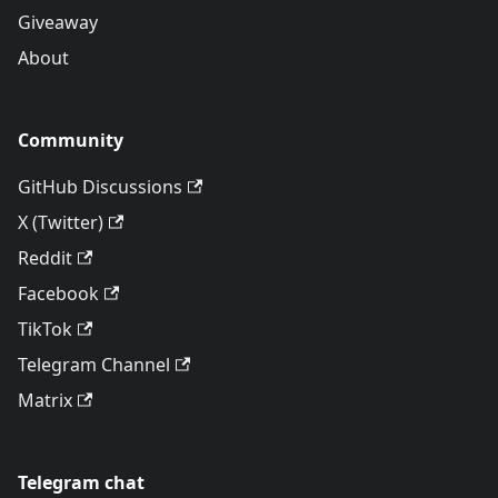
Giveaway
About
Community
GitHub Discussions
X (Twitter)
Reddit
Facebook
TikTok
Telegram Channel
Matrix
Telegram chat