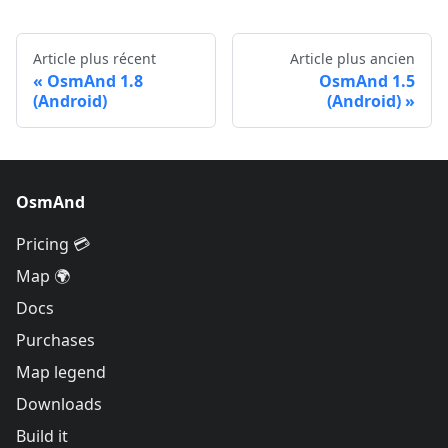
Article plus récent
Article plus ancien
OsmAnd 1.8
OsmAnd 1.5
(Android)
(Android)
OsmAnd
Pricing 💳
Map 🌍
Docs
Purchases
Map legend
Downloads
Build it