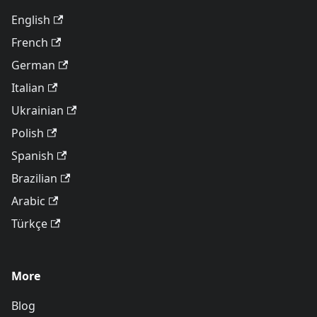
English
French
German
Italian
Ukrainian
Polish
Spanish
Brazilian
Arabic
Türkçe
More
Blog