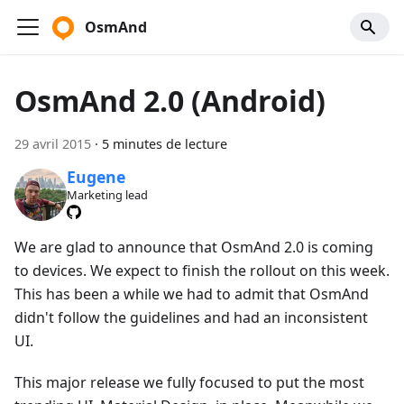
OsmAnd
OsmAnd 2.0 (Android)
29 avril 2015
·
5 minutes de lecture
Eugene
Marketing lead
We are glad to announce that OsmAnd 2.0 is coming
to devices. We expect to finish the rollout on this week.
This has been a while we had to admit that OsmAnd
didn't follow the guidelines and had an inconsistent
UI.
This major release we fully focused to put the most