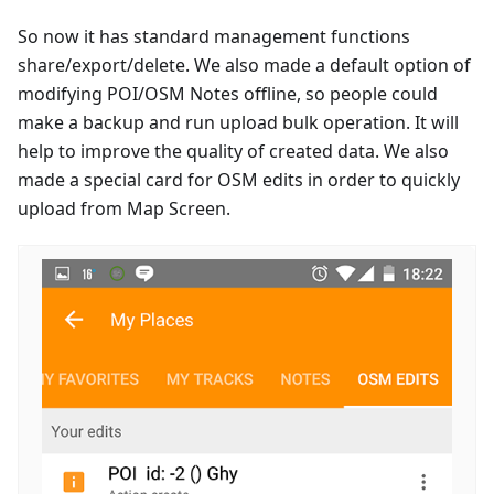
So now it has standard management functions
share/export/delete. We also made a default option of
modifying POI/OSM Notes offline, so people could
make a backup and run upload bulk operation. It will
help to improve the quality of created data. We also
made a special card for OSM edits in order to quickly
upload from Map Screen.