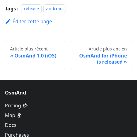
Tags :
release
android
Éditer cette page
Article plus récent
Article plus ancien
OsmAnd 1.0 (iOS)
OsmAnd for iPhone
is released
OsmAnd
Pricing 💳
Map 🌍
Docs
Purchases