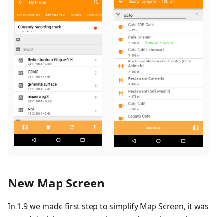
New Map Screen
In 1.9 we made first step to simplify Map Screen, it was