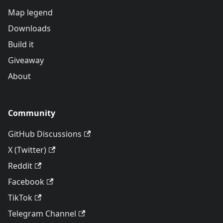
Map legend
Downloads
Build it
Giveaway
About
Community
GitHub Discussions
X (Twitter)
Reddit
Facebook
TikTok
Telegram Channel