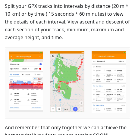
Split your GPX tracks into intervals by distance (20 m *
10 km) or by time ( 15 seconds * 60 minutes) to view
the details of each interval. View ascent and descent of
each section of your track, minimum, maximum and
average height, and time.
And remember that only together we can achieve the