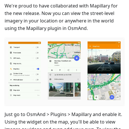
We're proud to have collaborated with Mapillary for
the new release. Now you can view the street-level
imagery in your location or anywhere in the world
using the Mapillary plugin in OsmAnd.
Just go to OsmAnd > Plugins > Mapillary and enable it.
Using the widget on the map, you'll be able to view