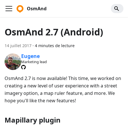
OsmAnd
OsmAnd 2.7 (Android)
14 juillet 2017
·
4 minutes de lecture
Eugene
Marketing lead
OsmAnd 2.7 is now available! This time, we worked on
creating a new level of user experience with a street
imagery option, a map ruler feature, and more. We
hope you'll like the new features!
Mapillary plugin