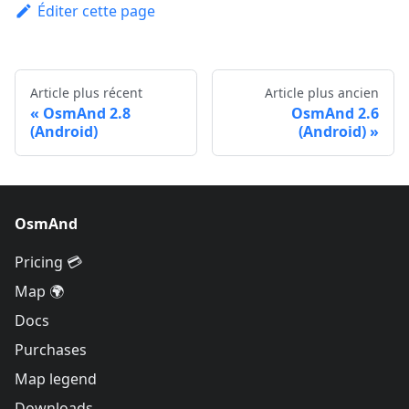
Éditer cette page
Article plus récent
Article plus ancien
OsmAnd 2.8
OsmAnd 2.6
(Android)
(Android)
OsmAnd
Pricing 💳
Map 🌍
Docs
Purchases
Map legend
Downloads