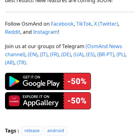
best results! New features are coming SOON!
Follow OsmAnd on
Facebook
,
TikTok
,
X (Twitter)
,
Reddit
, and
Instagram
!
Join us at our groups of Telegram
(OsmAnd News
channel)
,
(EN)
,
(IT)
,
(FR)
,
(DE)
,
(UA)
,
(ES)
,
(BR-PT)
,
(PL)
,
(AR)
,
(TR)
.
Tags :
release
android