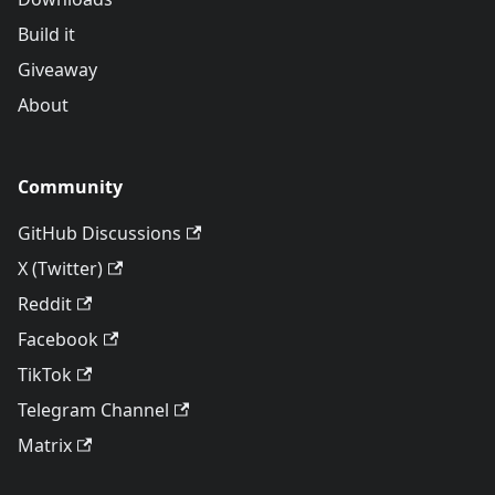
Build it
Giveaway
About
Community
GitHub Discussions
X (Twitter)
Reddit
Facebook
TikTok
Telegram Channel
Matrix