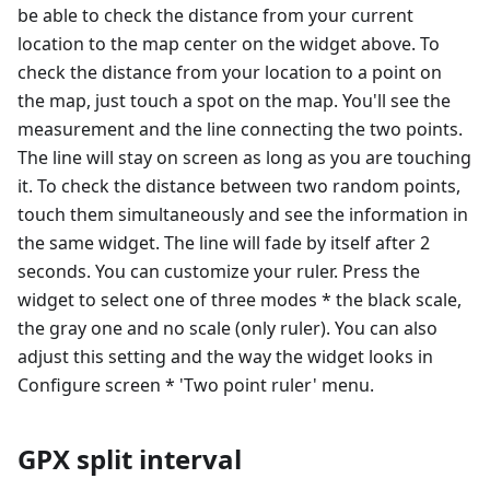
be able to check the distance from your current
location to the map center on the widget above. To
check the distance from your location to a point on
the map, just touch a spot on the map. You'll see the
measurement and the line connecting the two points.
The line will stay on screen as long as you are touching
it. To check the distance between two random points,
touch them simultaneously and see the information in
the same widget. The line will fade by itself after 2
seconds. You can customize your ruler. Press the
widget to select one of three modes * the black scale,
the gray one and no scale (only ruler). You can also
adjust this setting and the way the widget looks in
Configure screen * 'Two point ruler' menu.
GPX split interval