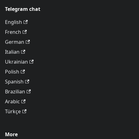
Telegram chat
English
French
German
Italian
Ukrainian
Polish
Spanish
Brazilian
Arabic
Türkçe
More