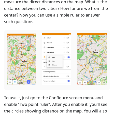
measure the direct distances on the map. What is the
distance between two cities? How far are we from the
center? Now you can use a simple ruler to answer
such questions.
To use it, just go to the Configure screen menu and
enable 'Two point ruler'. After you enable it, you'll see
the circles showing distance on the map. You will also