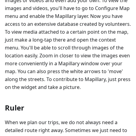
images or videos and even add your own. To view the
images and videos, you'll have to go to Configure Map
menu and enable the Mapillary layer. Now you have
access to an extensive database created by volunteers.
To view media attached to a certain point on the map,
just make a long-tap there and open the context
menu. You'll be able to scroll through images of the
location easily. Zoom in closer to view the images even
more conveniently in a Mapillary window over your
map. You can also press the white arrows to 'move'
along the streets. To contribute to Mapillary, just press
on the widget and take a picture.
Ruler
When we plan our trips, we do not always need a
detailed route right away. Sometimes we just need to