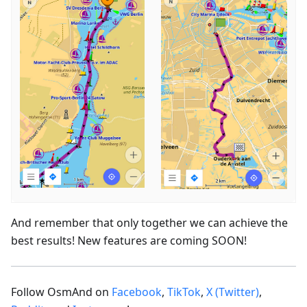
And remember that only together we can achieve the
best results! New features are coming SOON!
Follow OsmAnd on
Facebook
,
TikTok
,
X (Twitter)
,