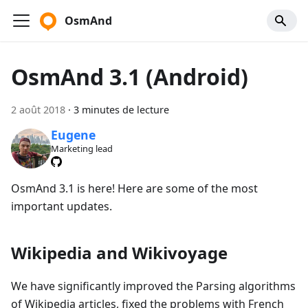
OsmAnd
OsmAnd 3.1 (Android)
2 août 2018
·
3 minutes de lecture
Eugene
Marketing lead
OsmAnd 3.1 is here! Here are some of the most
important updates.
Wikipedia and Wikivoyage
We have significantly improved the Parsing algorithms
of Wikipedia articles, fixed the problems with French