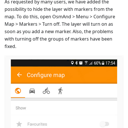
As requested by many users, we have added the
possibility to hide the layer with markers from the
map. To do this, open OsmAnd > Menu > Configure
Map > Markers > Turn off. The layer will turn on as
soon as you add a new marker. Also, the problems
with turning off the groups of markers have been
fixed.