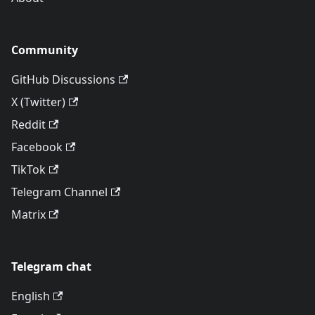
Community
GitHub Discussions
X (Twitter)
Reddit
Facebook
TikTok
Telegram Channel
Matrix
Telegram chat
English