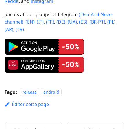
Reddit
, and
Instagram
!
Join us at our groups of Telegram
(OsmAnd News
channel)
,
(EN)
,
(IT)
,
(FR)
,
(DE)
,
(UA)
,
(ES)
,
(BR-PT)
,
(PL)
,
(AR)
,
(TR)
.
Tags :
release
android
Éditer cette page