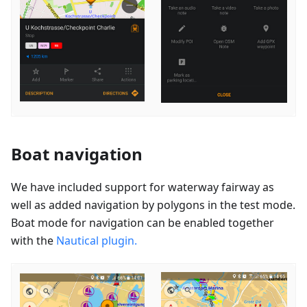
Boat navigation
We have included support for waterway fairway as
well as added navigation by polygons in the test mode.
Boat mode for navigation can be enabled together
with the
Nautical plugin.