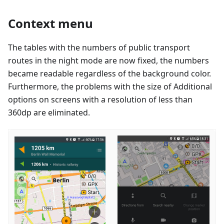
Context menu
The tables with the numbers of public transport
routes in the night mode are now fixed, the numbers
became readable regardless of the background color.
Furthermore, the problems with the size of Additional
options on screens with a resolution of less than
360dp are eliminated.