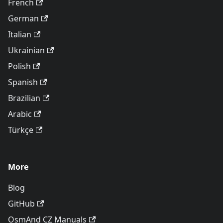
French
German
Italian
Ukrainian
Polish
Spanish
Brazilian
Arabic
Türkçe
More
Blog
GitHub
OsmAnd CZ Manuals