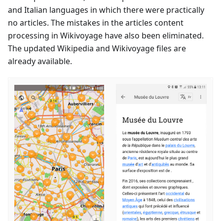
and Italian languages in which there were practically
no articles. The mistakes in the articles content
processing in Wikivoyage have also been eliminated.
The updated Wikipedia and Wikivoyage files are
already available.