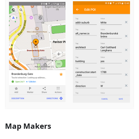
Map Makers