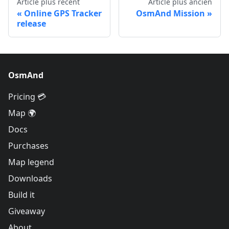
Article plus récent
Article plus ancien
Online GPS Tracker
OsmAnd Mission
release
OsmAnd
Pricing 💳
Map 🌍
Docs
Purchases
Map legend
Downloads
Build it
Giveaway
About