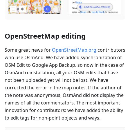
OpenStreetMap editing
Some great news for
OpenStreetMap.org
contributors
who use OsmAnd. We have added synchronization of
OSM Edit to Google App Backup, so now in the case of
OsmAnd reinstallation, all your OSM edits that have
not been uploaded yet will not be lost. We have
corrected the error in the map notes. If the author of
the note was anonymous, OsmAnd did not display the
names of all the commentators. The most important
innovation for contributors: we have added the ability
to edit tags for non-point objects and ways.