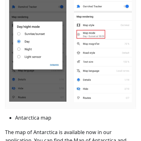
Antarctica map
The map of Antarctica is available now in our
application. You can find the Map of Antarctica and