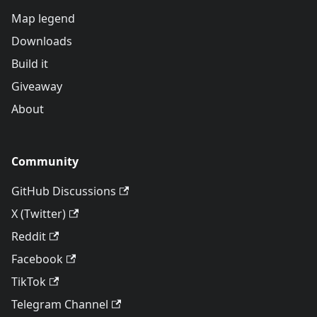
Map legend
Downloads
Build it
Giveaway
About
Community
GitHub Discussions
X (Twitter)
Reddit
Facebook
TikTok
Telegram Channel