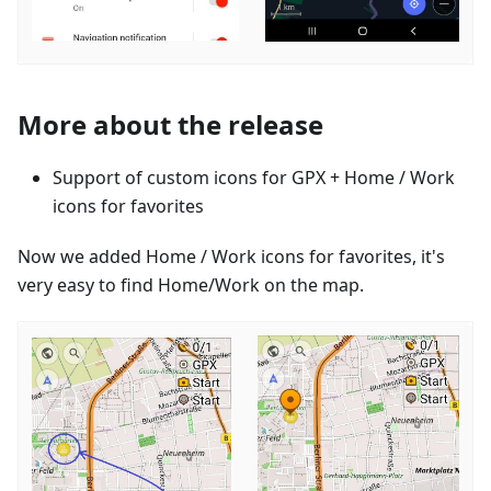
More about the release
Support of custom icons for GPX + Home / Work
icons for favorites
Now we added Home / Work icons for favorites, it's
very easy to find Home/Work on the map.