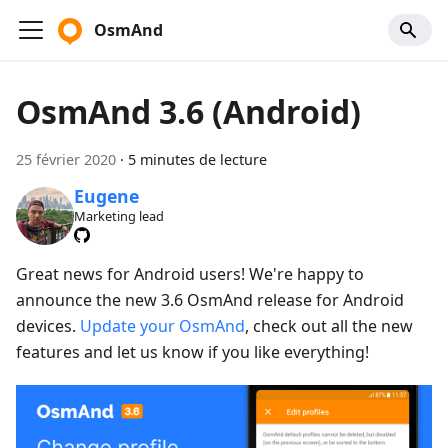
OsmAnd
OsmAnd 3.6 (Android)
25 février 2020
·
5 minutes de lecture
Eugene
Marketing lead
Great news for Android users! We're happy to
announce the new 3.6 OsmAnd release for Android
devices.
Update your OsmAnd
, check out all the new
features and let us know if you like everything!