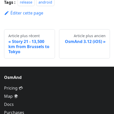
Tags :
release
android
Éditer cette page
Article plus récent
Article plus ancien
Story 21 - 13,500
OsmAnd 3.12 (iOS)
km from Brussels to
Tokyo
OsmAnd
Pricing 💳
Map 🌍
Docs
Purchases