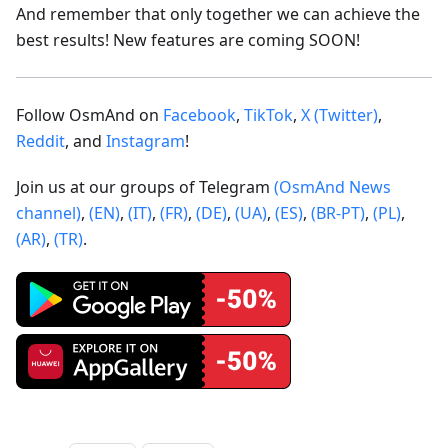
And remember that only together we can achieve the
best results! New features are coming SOON!
Follow OsmAnd on
Facebook
,
TikTok
,
X (Twitter)
,
Reddit
, and
Instagram
!
Join us at our groups of Telegram
(OsmAnd News
channel)
,
(EN)
,
(IT)
,
(FR)
,
(DE)
,
(UA)
,
(ES)
,
(BR-PT)
,
(PL)
,
(AR)
,
(TR)
.