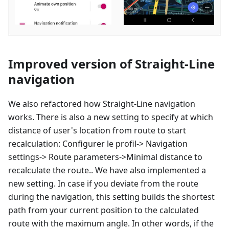
Improved version of Straight-Line
navigation
We also refactored how Straight-Line navigation
works. There is also a new setting to specify at which
distance of user's location from route to start
recalculation:
Configurer le profil
-> Navigation
settings-> Route parameters->Minimal distance to
recalculate the route.. We have also implemented a
new setting. In case if you deviate from the route
during the navigation, this setting builds the shortest
path from your current position to the calculated
route with the maximum angle. In other words, if the