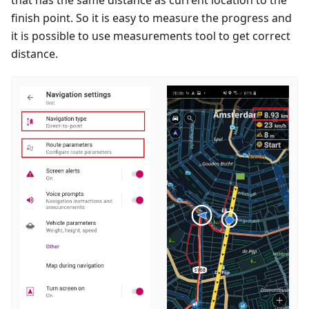
finish point. So it is easy to measure the progress and
it is possible to use measurements tool to get correct
distance.