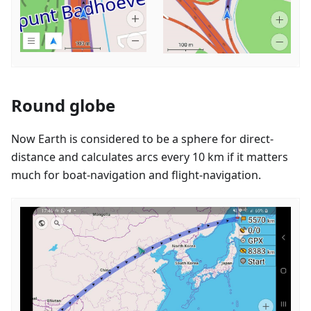
Round globe
Now Earth is considered to be a sphere for direct-
distance and calculates arcs every 10 km if it matters
much for boat-navigation and flight-navigation.