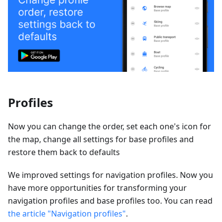
Profiles
Now you can change the order, set each one's icon for
the map, change all settings for base profiles and
restore them back to defaults
We improved settings for navigation profiles. Now you
have more opportunities for transforming your
navigation profiles and base profiles too. You can read
the article "Navigation profiles"
.