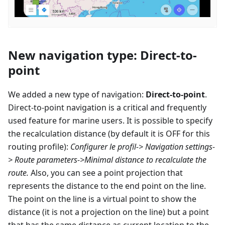
New navigation type: Direct-to-
point
We added a new type of navigation:
Direct-to-point
.
Direct-to-point navigation is a critical and frequently
used feature for marine users. It is possible to specify
the recalculation distance (by default it is OFF for this
routing profile):
Configurer le profil
-> Navigation settings-
> Route parameters->Minimal distance to recalculate the
route.
Also, you can see a point projection that
represents the distance to the end point on the line.
The point on the line is a virtual point to show the
distance (it is not a projection on the line) but a point
that has the same distance as current location to the