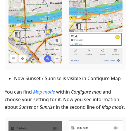
Now Sunset / Sunrise is visible in Configure Map
You can find
Map mode
within
Configure map
and
choose your setting for it. Now you see information
about
Sunset
or
Sunrise
in the second line of
Map mode
.