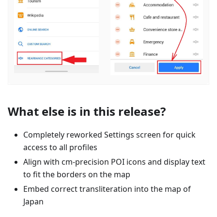
What else is in this release?
Completely reworked Settings screen for quick
access to all profiles
Align with cm-precision POI icons and display text
to fit the borders on the map
Embed correct transliteration into the map of
Japan