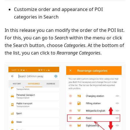
Customize order and appearance of POI
categories in Search
In this release you can modify the order of the POI list.
For this, you can go to
Search
within the menu or click
the Search button, choose
Categories
. At the bottom of
the list, you can click to
Rearrange Categories
.