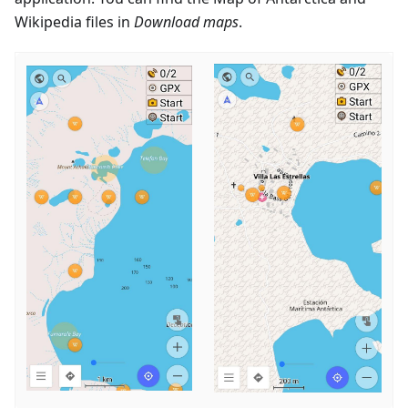
Wikipedia files in
Download maps
.