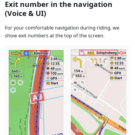
Exit number in the navigation
(Voice & UI)
For your comfortable navigation during riding, we
show exit numbers at the top of the screen.