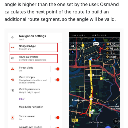
angle is higher than the one set by the user, OsmAnd
calculates the next point of the route to build an
additional route segment, so the angle will be valid.