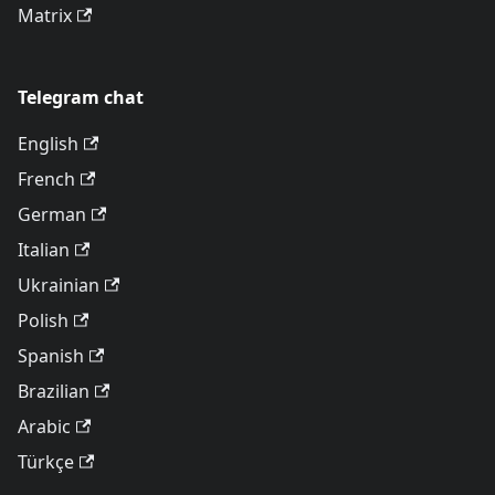
Matrix
Telegram chat
English
French
German
Italian
Ukrainian
Polish
Spanish
Brazilian
Arabic
Türkçe