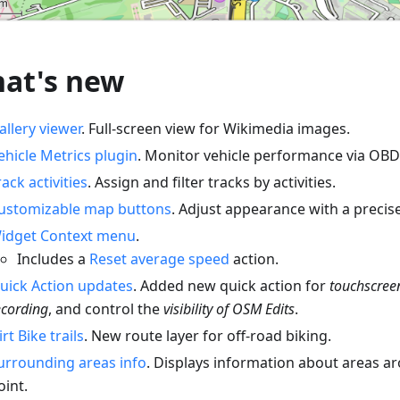
at's new
allery viewer
. Full-screen view for Wikimedia images.
ehicle Metrics plugin
. Monitor vehicle performance via OBD-
rack activities
. Assign and filter tracks by activities.
ustomizable map buttons
. Adjust appearance with a precise
idget Context menu
.
Includes a
Reset average speed
action.
uick Action updates
. Added new quick action for
touchscree
ecording
, and control the
visibility of OSM Edits
.
irt Bike trails
. New route layer for off-road biking.
urrounding areas info
. Displays information about areas a
oint.