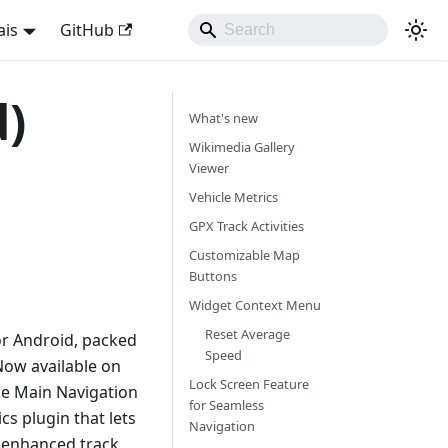
ais
GitHub
d)
What's new
Wikimedia Gallery
Viewer
Vehicle Metrics
GPX Track Activities
Customizable Map
Buttons
Widget Context Menu
Reset Average
or Android, packed
Speed
Now available on
Lock Screen Feature
ble Main Navigation
for Seamless
cs plugin that lets
Navigation
o enhanced track