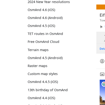
2024 New Year resolutions
OsmAnd 4.6 (iOS)
OsmAnd 4.6 (Android)
OsmAnd 4.5 (iOS)
TET routes in OsmAnd
Free OsmAnd Cloud
Terrain maps
OsmAnd 4.5 (Android)
Raster maps
Custom map styles
OsmAnd 4.4.5 (iOS)
13th birthday of OsmAnd
OsmAnd 4.4 (iOS)