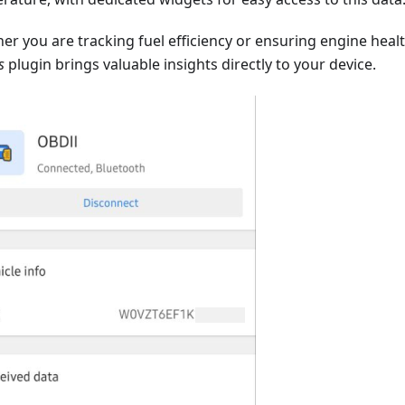
er you are tracking fuel efficiency or ensuring engine heal
s
plugin brings valuable insights directly to your device.