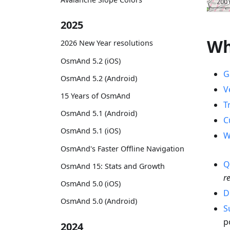
2025
Wh
2026 New Year resolutions
OsmAnd 5.2 (iOS)
G
OsmAnd 5.2 (Android)
V
15 Years of OsmAnd
T
OsmAnd 5.1 (Android)
C
OsmAnd 5.1 (iOS)
W
OsmAnd's Faster Offline Navigation
Q
OsmAnd 15: Stats and Growth
r
OsmAnd 5.0 (iOS)
D
OsmAnd 5.0 (Android)
S
p
2024