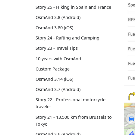
Story 25 - Hiking in Spain and France
OsmAnd 3.8 (Android)
OsmAnd 3.80 (iOS)
Story 24 - Rafting and Camping
Story 23 - Travel Tips
10 years with OsmAnd
Custom Package
OsmAnd 3.14 (iOS)
OsmAnd 3.7 (Android)
Story 22 - Professional motorcycle
traveler
Story 21 - 13,500 km from Brussels to
Tokyo
OsmAnd 3.6 (Android)