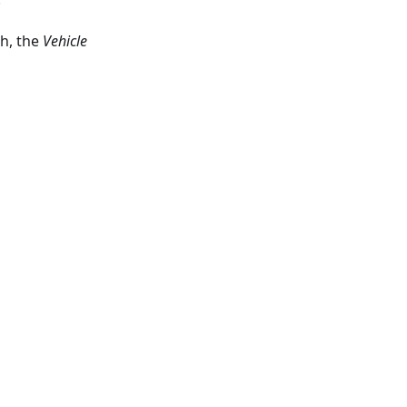
th, the
Vehicle