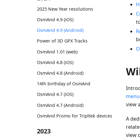
H
2025 New Year resolutions
C
OsmAnd 4.9 (iOS)
t
OsmAnd 4.9 (Android)
R
b
Power of 3D GPX Tracks
O
OsmAnd 1.01 (web)
OsmAnd 4.8 (iOS)
Wi
OsmAnd 4.8 (Android)
14th birthday of OsmAnd
Intro
OsmAnd 4.7 (iOS)
menu
view 
OsmAnd 4.7 (Android)
OsmAnd Promo for Tripltek devices
A dedi
relat
2023
view o