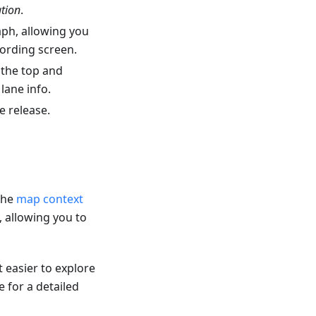
ation
.
aph, allowing you
cording screen.
 the top and
lane info.
e release.
 the
map context
 allowing you to
t easier to explore
 for a detailed