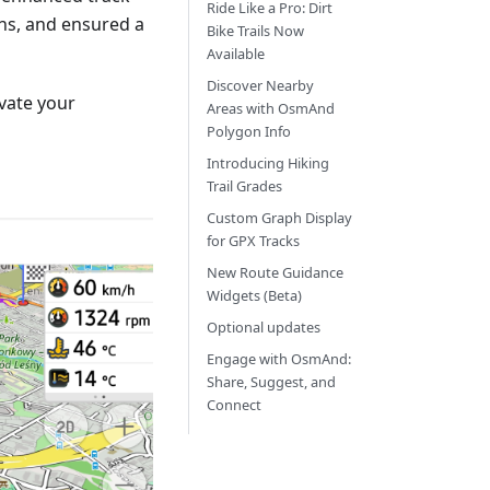
Ride Like a Pro: Dirt
ns, and ensured a
Bike Trails Now
Available
Discover Nearby
vate your
Areas with OsmAnd
Polygon Info
Introducing Hiking
Trail Grades
Custom Graph Display
for GPX Tracks
New Route Guidance
Widgets (Beta)
Optional updates
Engage with OsmAnd:
Share, Suggest, and
Connect