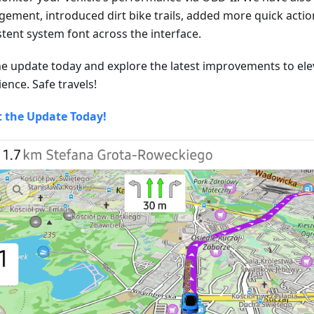
ement, introduced dirt bike trails, added more quick actio
stent system font across the interface.
he update today and explore the latest improvements to ele
ence. Safe travels!
t the Update Today!