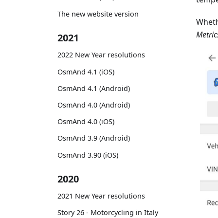
The new website version
Wheth
Metric
2021
2022 New Year resolutions
OsmAnd 4.1 (iOS)
OsmAnd 4.1 (Android)
OsmAnd 4.0 (Android)
OsmAnd 4.0 (iOS)
OsmAnd 3.9 (Android)
OsmAnd 3.90 (iOS)
2020
2021 New Year resolutions
Story 26 - Motorcycling in Italy