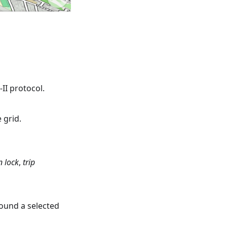
II protocol.
 grid.
n lock
,
trip
round a selected