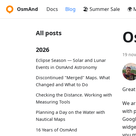
OsmAnd
Docs
Blog
🏖️ Summer Sale
🌍 
O
All posts
2026
19 no
Eclipse Season — Solar and Lunar
Events in OsmAnd Astronomy
Discontinued "Merged" Maps. What
Changed and What to Do
Great
Checking the Distance. Working with
Measuring Tools
We ar
with 
Planning a Day on the Water with
Googl
Nautical Maps
widget
16 Years of OsmAnd
you m