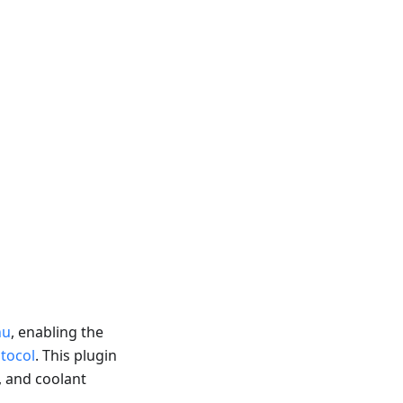
nu
, enabling the
tocol
. This plugin
, and coolant
.