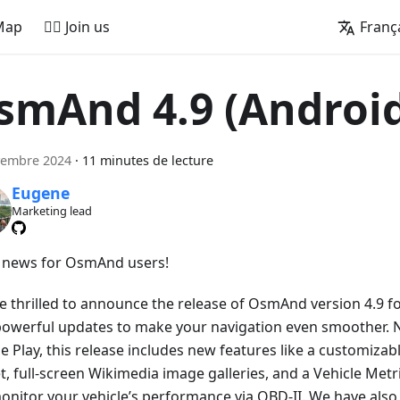
Map
🚵‍♂️ Join us
Franç
smAnd 4.9 (Androi
vembre 2024
·
11 minutes de lecture
Eugene
Marketing lead
 news for OsmAnd users!
e thrilled to announce the release of OsmAnd version 4.9 f
powerful updates to make your navigation even smoother. 
e Play, this release includes new features like a customiza
, full-screen Wikimedia image galleries, and a Vehicle Metri
onitor your vehicle’s performance via OBD-II. We have als