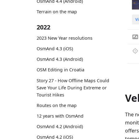
OsmAnd 4.4 (Android)
Terrain on the map
2022
2023 New Year resolutions
OsmAnd 4.3 (iOS)
OsmAnd 4.3 (Android)
OSM Editing in Croatia
Story 27 - How Offline Maps Could
Save Your Life During Extreme or
Ve
Tourist Hikes
Routes on the map
The 
12 years with OsmAnd
monit
OsmAnd 4.2 (Android)
offer
OsmAnd 4.2 (iOS)
tempe