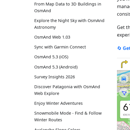
From Map Data to 3D Buildings in
manag
OsmAnd
consi
Explore the Night Sky with OsmAnd
Get t
Astronomy
experi
OsmAnd Web 1.03
Sync with Garmin Connect
🔄
Ge
OsmAnd 5.3 (iOS)
OsmAnd 5.3 (Android)
Survey Insights 2026
Discover Patagonia with OsmAnd
Web Explore
Enjoy Winter Adventures
Snowmobile Mode - Find & Follow
Winter Routes
Avalanche Slope Colors