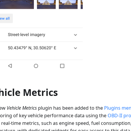
hicle Metrics
new
Vehicle Metrics
plugin has been added to the
Plugins me
oring of key vehicle performance data using the
OBD-II pro
s real-time metrics, such as engine speed, fuel consumption
rature, with dedicated widgets for easy access to this data