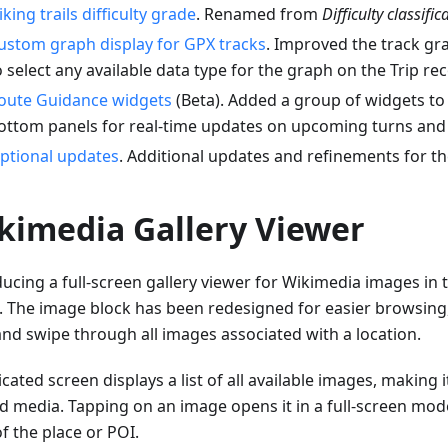
iking trails difficulty grade
. Renamed from
Difficulty classific
ustom graph display for GPX tracks
. Improved the track gr
o select any available data type for the graph on the Trip re
oute Guidance widgets
(Beta). Added a group of widgets to
ottom panels for real-time updates on upcoming turns and 
ptional updates
. Additional updates and refinements for th
kimedia Gallery Viewer
ducing a full-screen gallery viewer for Wikimedia images in
. The image block has been redesigned for easier browsing,
and swipe through all images associated with a location.
cated screen displays a list of all available images, making i
ed media. Tapping on an image opens it in a full-screen mode
f the place or POI.