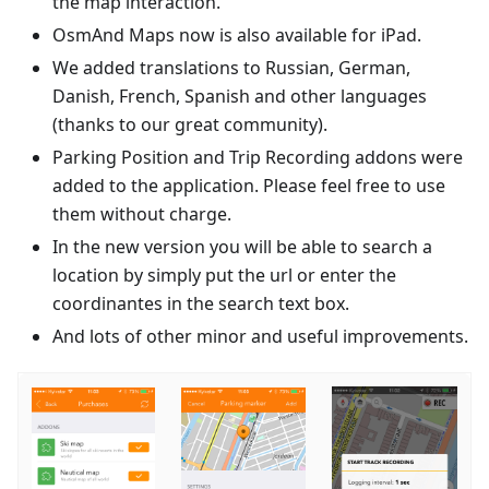
the map interaction.
OsmAnd Maps now is also available for iPad.
We added translations to Russian, German,
Danish, French, Spanish and other languages
(thanks to our great community).
Parking Position and Trip Recording addons were
added to the application. Please feel free to use
them without charge.
In the new version you will be able to search a
location by simply put the url or enter the
coordinantes in the search text box.
And lots of other minor and useful improvements.