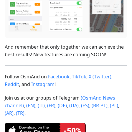
And remember that only together we can achieve the
best results! New features are coming SOON!
Follow OsmAnd on
Facebook
,
TikTok
,
X (Twitter)
,
Reddit
, and
Instagram
!
Join us at our groups of Telegram
(OsmAnd News
channel)
,
(EN)
,
(IT)
,
(FR)
,
(DE)
,
(UA)
,
(ES)
,
(BR-PT)
,
(PL)
,
(AR)
,
(TR)
.