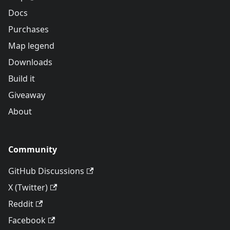
Docs
Purchases
Map legend
Downloads
Build it
Giveaway
About
Community
GitHub Discussions
X (Twitter)
Reddit
Facebook