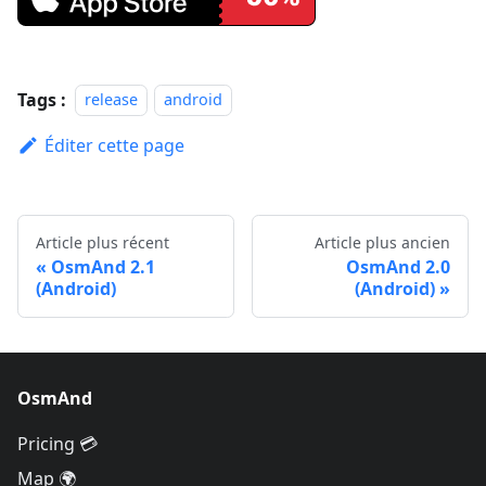
Tags :
release
android
Éditer cette page
Article plus récent
Article plus ancien
OsmAnd 2.1
OsmAnd 2.0
(Android)
(Android)
OsmAnd
Pricing 💳
Map 🌍