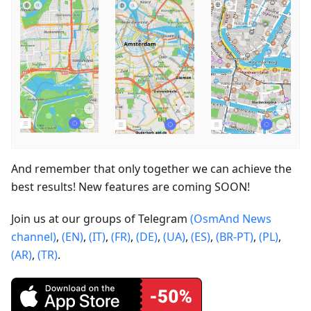
And remember that only together we can achieve the
best results! New features are coming SOON!
Join us at our groups of Telegram
(OsmAnd News
channel)
,
(EN)
,
(IT)
,
(FR)
,
(DE)
,
(UA)
,
(ES)
,
(BR-PT)
,
(PL)
,
(AR)
,
(TR)
.