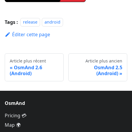
Tags :
release
android
Éditer cette page
Article plus récent
Article plus ancien
OsmAnd 2.6
OsmAnd 2.5
(Android)
(Android)
OsmAnd
Pricing 💳
Map 🌍