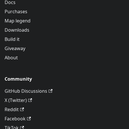
Docs
Purchases
Map legend
Downloads
Build it
Giveaway
About
Community
GitHub Discussions
X (Twitter)
Reddit
Facebook
TikTok