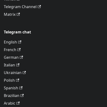
Telegram Channel
Matrix
Telegram chat
English
French
German
Italian
Ukrainian
Polish
Spanish
Brazilian
Arabic