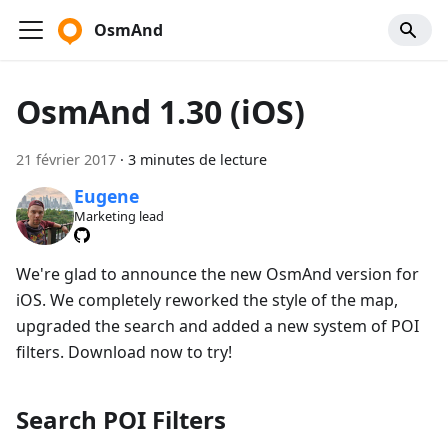
OsmAnd
OsmAnd 1.30 (iOS)
21 février 2017
·
3 minutes de lecture
Eugene
Marketing lead
We're glad to announce the new OsmAnd version for
iOS. We completely reworked the style of the map,
upgraded the search and added a new system of POI
filters. Download now to try!
Search POI Filters