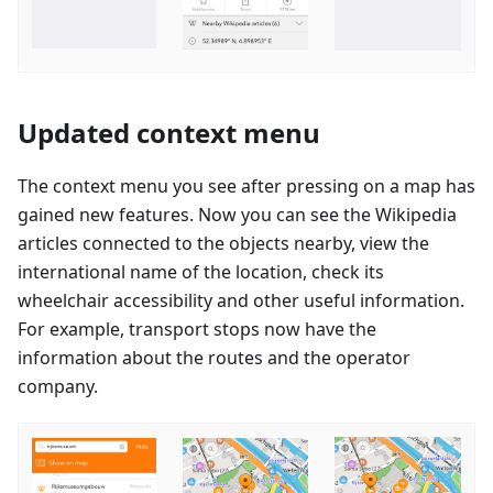
Updated context menu
The context menu you see after pressing on a map has
gained new features. Now you can see the Wikipedia
articles connected to the objects nearby, view the
international name of the location, check its
wheelchair accessibility and other useful information.
For example, transport stops now have the
information about the routes and the operator
company.