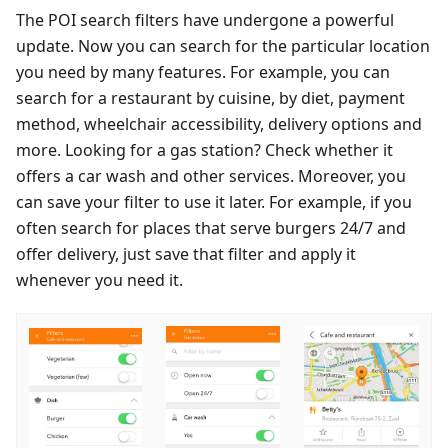
The POI search filters have undergone a powerful
update. Now you can search for the particular location
you need by many features. For example, you can
search for a restaurant by cuisine, by diet, payment
method, wheelchair accessibility, delivery options and
more. Looking for a gas station? Check whether it
offers a car wash and other services. Moreover, you
can save your filter to use it later. For example, if you
often search for places that serve burgers 24/7 and
offer delivery, just save that filter and apply it
whenever you need it.