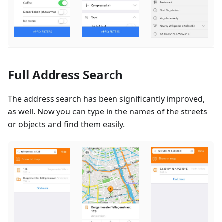
Full Address Search
The address search has been significantly improved,
as well. Now you can type in the names of the streets
or objects and find them easily.