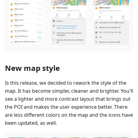
New map style
Is this release, we decided to rework the style of the
map. It has become simpler, cleaner and brighter. You'll
see a lighter and more contrast layout that brings out
the POI and makes the user experience better. There
are less different colors on the map and the icons have
been updated, as well.