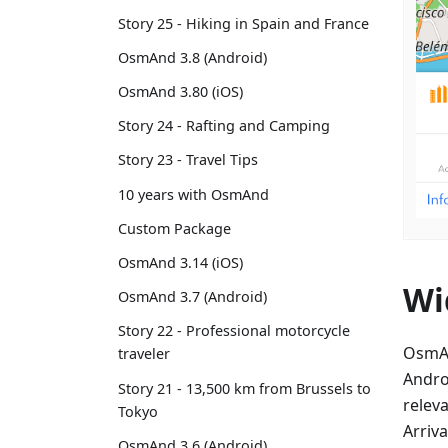
Story 25 - Hiking in Spain and France
OsmAnd 3.8 (Android)
OsmAnd 3.80 (iOS)
Story 24 - Rafting and Camping
Story 23 - Travel Tips
10 years with OsmAnd
Custom Package
OsmAnd 3.14 (iOS)
Wi
OsmAnd 3.7 (Android)
Story 22 - Professional motorcycle
OsmAn
traveler
Andro
Story 21 - 13,500 km from Brussels to
relev
Tokyo
Arriva
OsmAnd 3.6 (Android)