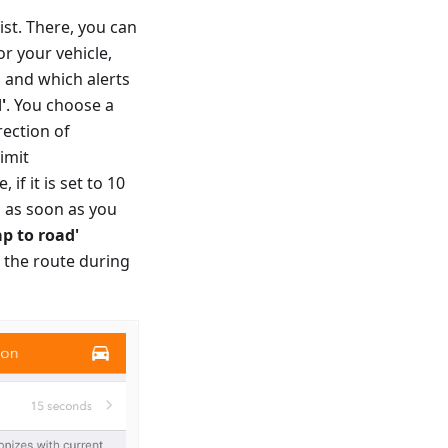
list. There, you can
or your vehicle,
 and which alerts
'
. You choose a
rection of
imit
if it is set to 10
d as soon as you
ap to road'
o the route during