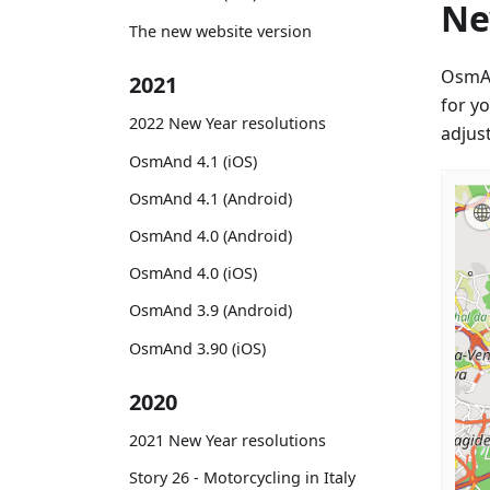
Ne
The new website version
OsmA
2021
for y
2022 New Year resolutions
adjus
OsmAnd 4.1 (iOS)
OsmAnd 4.1 (Android)
OsmAnd 4.0 (Android)
OsmAnd 4.0 (iOS)
OsmAnd 3.9 (Android)
OsmAnd 3.90 (iOS)
2020
2021 New Year resolutions
Story 26 - Motorcycling in Italy