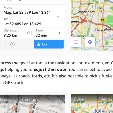
 press the gear button in the navigation context menu, you'll
ngs helping you to
adjust the route
. You can select to avoid
ays, ice roads, fords, etc. It's also possible to pick a fuel-e
 a GPX track.