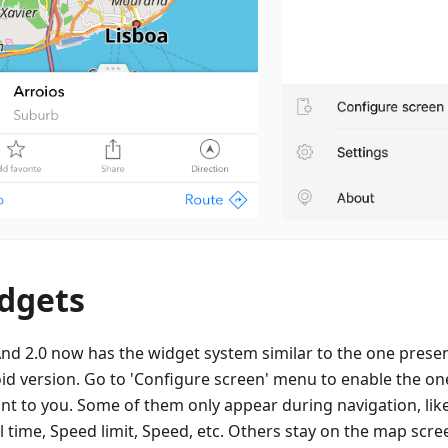
dgets
d 2.0 now has the widget system similar to the one presen
id version. Go to 'Configure screen' menu to enable the on
ant to you. Some of them only appear during navigation, lik
l time, Speed limit, Speed, etc. Others stay on the map scree