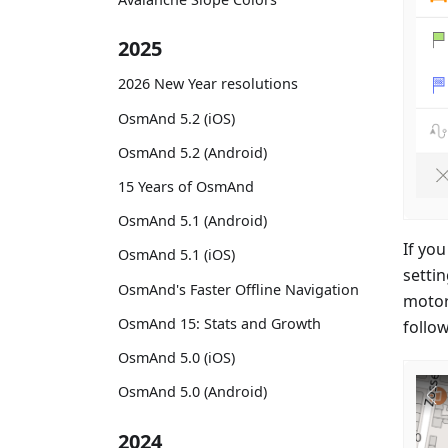
2025
2026 New Year resolutions
OsmAnd 5.2 (iOS)
OsmAnd 5.2 (Android)
15 Years of OsmAnd
OsmAnd 5.1 (Android)
If you
OsmAnd 5.1 (iOS)
setti
OsmAnd's Faster Offline Navigation
motorw
OsmAnd 15: Stats and Growth
follow
OsmAnd 5.0 (iOS)
OsmAnd 5.0 (Android)
2024