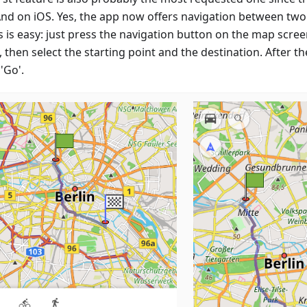
d on iOS. Yes, the app now offers navigation between two 
s is easy: just press the navigation button on the map scree
then select the starting point and the destination. After th
'Go'.