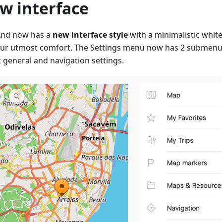
w interface
nd now has a
new interface style
with a minimalistic white
our utmost comfort. The Settings menu now has 2 submenus
t general and navigation settings.