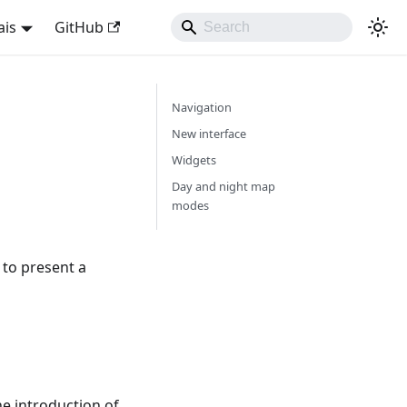
ais
GitHub
Navigation
New interface
Widgets
Day and night map
modes
to present a
he introduction of