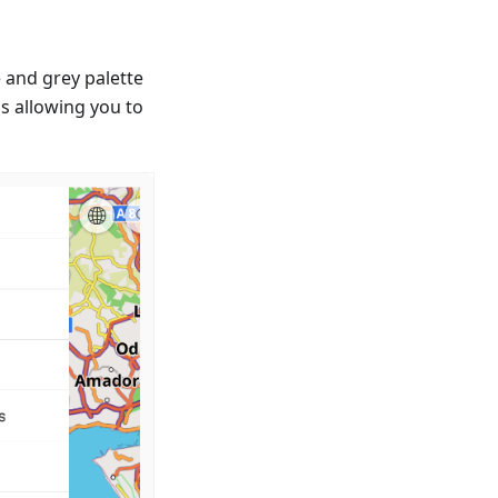
 and grey palette
 allowing you to