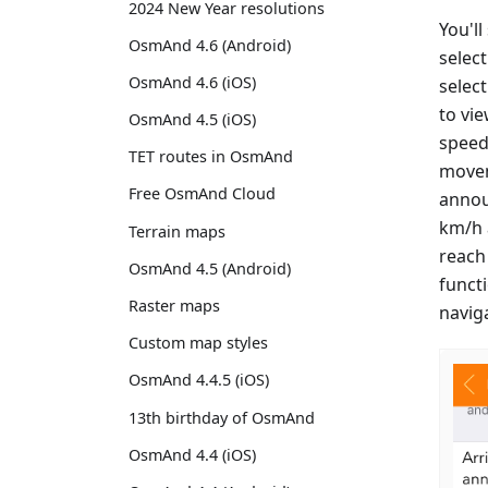
2024 New Year resolutions
You'll
OsmAnd 4.6 (Android)
select
OsmAnd 4.6 (iOS)
selec
to vi
OsmAnd 4.5 (iOS)
speed
TET routes in OsmAnd
movem
Free OsmAnd Cloud
annou
km/h a
Terrain maps
reach 
OsmAnd 4.5 (Android)
functi
Raster maps
navig
Custom map styles
OsmAnd 4.4.5 (iOS)
13th birthday of OsmAnd
OsmAnd 4.4 (iOS)