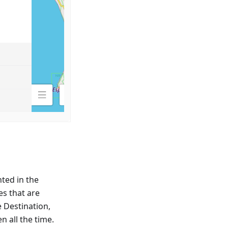
ted in the
es that are
e Destination,
n all the time.