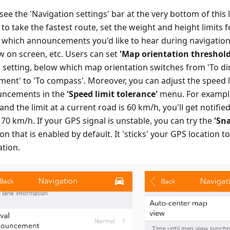
 see the 'Navigation settings' bar at the very bottom of this 
 to take the fastest route, set the weight and height limits f
t which announcements you'd like to hear during navigation
ew on screen, etc. Users can set
'Map orientation threshold
 setting, below which map orientation switches from 'To di
ent' to 'To compass'. Moreover, you can adjust the speed l
ncements in the
'Speed limit tolerance'
menu. For example, 
nd the limit at a current road is 60 km/h, you'll get notifie
70 km/h. If your GPS signal is unstable, you can try the
'Sn
on that is enabled by default. It 'sticks' your GPS location t
ation.