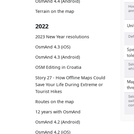
OsmAnd 4.4 (Android)
Terrain on the map
2022
2023 New Year resolutions
OsmAnd 4.3 (iOS)
OsmAnd 4.3 (Android)
OSM Editing in Croatia
Story 27 - How Offline Maps Could
Save Your Life During Extreme or
Tourist Hikes
Routes on the map
12 years with OsmAnd
OsmAnd 4.2 (Android)
OsmAnd 4.2 (iOS)