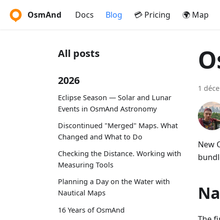
OsmAnd
Docs
Blog
💳 Pricing
🌍 Map
O
All posts
2026
1 déc
Eclipse Season — Solar and Lunar
Events in OsmAnd Astronomy
Discontinued "Merged" Maps. What
Changed and What to Do
New O
Checking the Distance. Working with
bundle
Measuring Tools
Planning a Day on the Water with
Na
Nautical Maps
16 Years of OsmAnd
The f