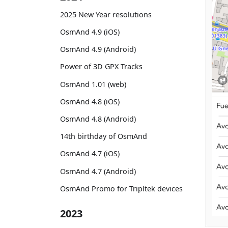
2025 New Year resolutions
OsmAnd 4.9 (iOS)
OsmAnd 4.9 (Android)
Power of 3D GPX Tracks
OsmAnd 1.01 (web)
OsmAnd 4.8 (iOS)
OsmAnd 4.8 (Android)
14th birthday of OsmAnd
OsmAnd 4.7 (iOS)
OsmAnd 4.7 (Android)
OsmAnd Promo for Tripltek devices
2023