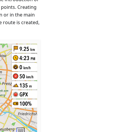
points. Creating
n or in the main
e route is created,