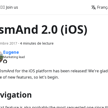
🚵‍♂️ Join us
Franç
smAnd 2.0 (iOS)
embre 2017
·
4 minutes de lecture
Eugene
Marketing lead
smAnd for the iOS platform has been released! We're glad 
 of new features, so let's begin.
vigation
irst feature is also probably the most requested one since t