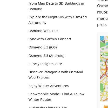
From Map Data to 3D Buildings in
OsmAn
OsmAnd
route
Explore the Night Sky with OsmAnd
menu, 
Astronomy
press 
OsmAnd Web 1.03
Sync with Garmin Connect
OsmAnd 5.3 (iOS)
OsmAnd 5.3 (Android)
Survey Insights 2026
Discover Patagonia with OsmAnd
Web Explore
Enjoy Winter Adventures
Snowmobile Mode - Find & Follow
Winter Routes
Avalanche Slope Colors