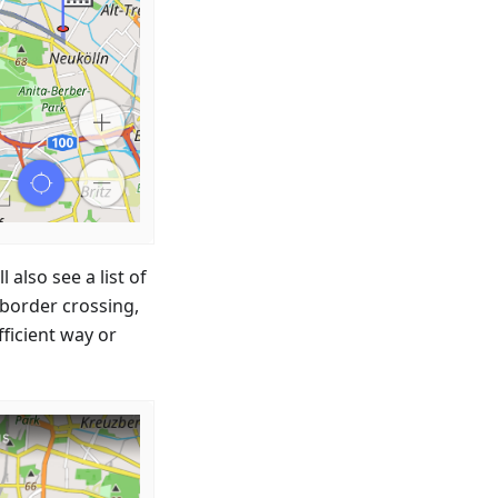
 also see a list of
 border crossing,
fficient way or