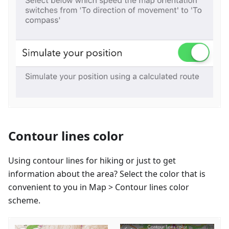
Contour lines color
Using contour lines for hiking or just to get
information about the area? Select the color that is
convenient to you in Map > Contour lines color
scheme.