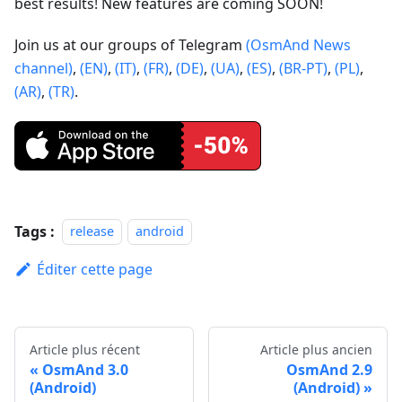
best results! New features are coming SOON!
Join us at our groups of Telegram
(OsmAnd News
channel)
,
(EN)
,
(IT)
,
(FR)
,
(DE)
,
(UA)
,
(ES)
,
(BR-PT)
,
(PL)
,
(AR)
,
(TR)
.
Tags :
release
android
Éditer cette page
Article plus récent
Article plus ancien
OsmAnd 3.0
OsmAnd 2.9
(Android)
(Android)