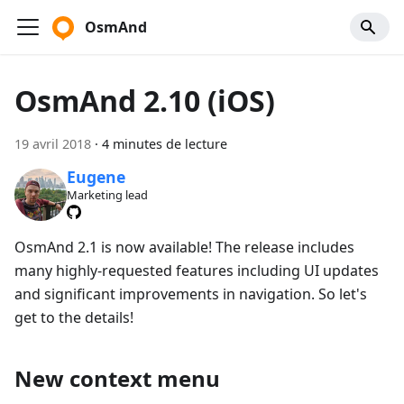
OsmAnd
OsmAnd 2.10 (iOS)
19 avril 2018
·
4 minutes de lecture
Eugene
Marketing lead
OsmAnd 2.1 is now available! The release includes
many highly-requested features including UI updates
and significant improvements in navigation. So let's
get to the details!
New context menu