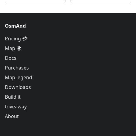
OsmAnd
Pricing 💳
Map 🌍
Docs
Purchases
Map legend
Downloads
Build it
Giveaway
About