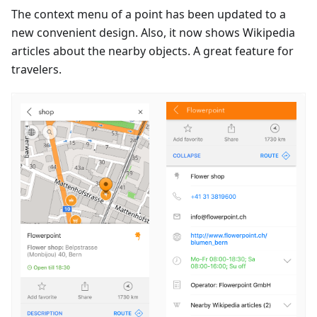
The context menu of a point has been updated to a
new convenient design. Also, it now shows Wikipedia
articles about the nearby objects. A great feature for
travelers.