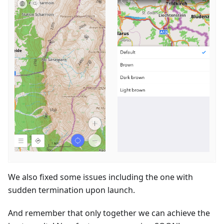
We also fixed some issues including the one with
sudden termination upon launch.
And remember that only together we can achieve the