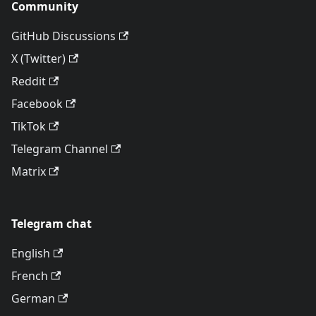
Community
GitHub Discussions
X (Twitter)
Reddit
Facebook
TikTok
Telegram Channel
Matrix
Telegram chat
English
French
German