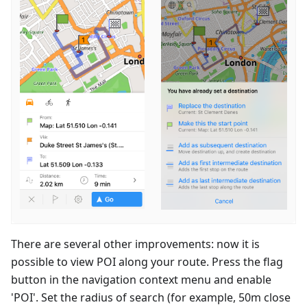
There are several other improvements: now it is
possible to view POI along your route. Press the flag
button in the navigation context menu and enable
'POI'. Set the radius of search (for example, 50m close