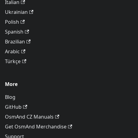
Italian
Ukrainian
Polish
Spanish
Brazilian
Arabic
Türkçe
More
Blog
GitHub
OsmAnd CZ Manuals
Get OsmAnd Merchandise
Support