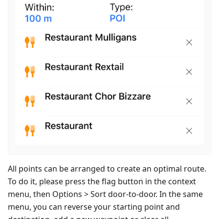
All points can be arranged to create an optimal route.
To do it, please press the flag button in the context
menu, then Options > Sort door-to-door. In the same
menu, you can reverse your starting point and