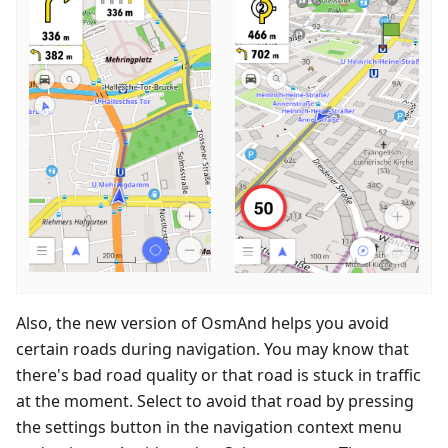
Also, the new version of OsmAnd helps you avoid
certain roads during navigation. You may know that
there's bad road quality or that road is stuck in traffic
at the moment. Select to avoid that road by pressing
the settings button in the navigation context menu