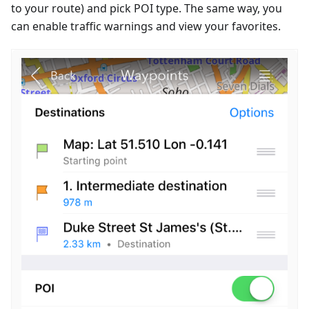
to your route) and pick POI type. The same way, you
can enable traffic warnings and view your favorites.