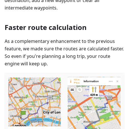
destination, add a new waypoint or clear all
intermediate waypoints.
Faster route calculation
As a complementary enhancement to the previous
feature, we made sure the routes are calculated faster.
So even if you're planning a long trip, your route
engine will keep up.