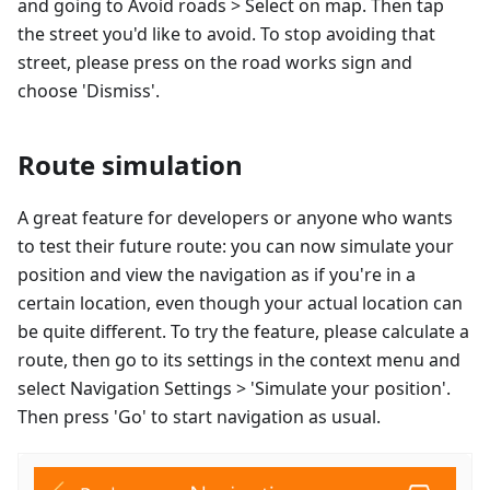
and going to Avoid roads > Select on map. Then tap
the street you'd like to avoid. To stop avoiding that
street, please press on the road works sign and
choose 'Dismiss'.
Route simulation
A great feature for developers or anyone who wants
to test their future route: you can now simulate your
position and view the navigation as if you're in a
certain location, even though your actual location can
be quite different. To try the feature, please calculate a
route, then go to its settings in the context menu and
select Navigation Settings > 'Simulate your position'.
Then press 'Go' to start navigation as usual.