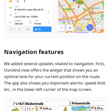
Navigation features
We added several updates related to navigation. First,
OsmAnd now offers the widget that shows you an
optimal lane for your current position on the route.
The app also shows you important alarms: speed limit.
etc., in the lower-left corner of the map screen.