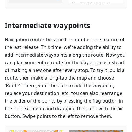
Intermediate waypoints
Navigation routes became the number one feature of
the last release. This time, we're adding the ability to
add intermediate waypoints along the route. Now you
can plan your entire route for the day at once instead
of making a new one after every stop. To try it, build a
route, then make a long-tap the map and choose
'Route'. There, you'll be able to add the waypoint,
replace your destination, etc. You can also rearrange
the order of the points by pressing the flag button in
the context menu and dragging the point with the '≡'
button. Swipe points to the left to remove them.