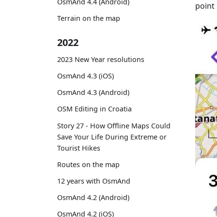
OsmAnd 4.4 (Android)
point 
Terrain on the map
2022
2023 New Year resolutions
OsmAnd 4.3 (iOS)
OsmAnd 4.3 (Android)
OSM Editing in Croatia
Story 27 - How Offline Maps Could
Save Your Life During Extreme or
Tourist Hikes
Routes on the map
12 years with OsmAnd
OsmAnd 4.2 (Android)
OsmAnd 4.2 (iOS)