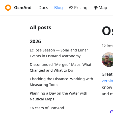
OsmAnd
Docs
Blog
💳 Pricing
🌍 Map
O
All posts
2026
15 fév
Eclipse Season — Solar and Lunar
Events in OsmAnd Astronomy
Discontinued "Merged" Maps. What
Changed and What to Do
Great
Checking the Distance. Working with
versi
Measuring Tools
know 
Planning a Day on the Water with
and m
Nautical Maps
16 Years of OsmAnd