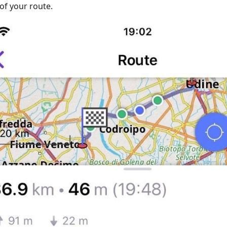
of your route.