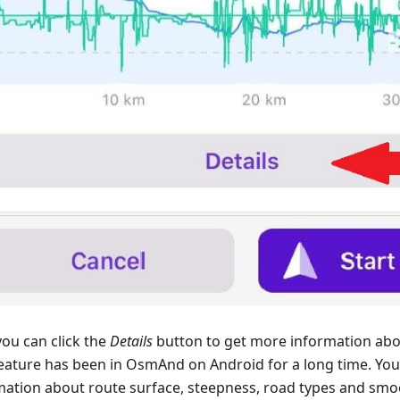
ou can click the
Details
button to get more information abo
feature has been in OsmAnd on Android for a long time. You 
mation about route surface, steepness, road types and smo