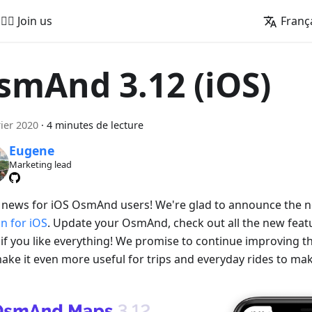
🚵‍♂️ Join us
Franç
smAnd 3.12 (iOS)
rier 2020
·
4 minutes de lecture
Eugene
Marketing lead
 news for iOS OsmAnd users! We're glad to announce the
on for iOS
. Update your OsmAnd, check out all the new featu
if you like everything! We promise to continue improving
ake it even more useful for trips and everyday rides to make