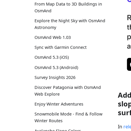
From Map Data to 3D Buildings in
OsmAnd
Explore the Night Sky with OsmAnd
Astronomy
OsmAnd Web 1.03
Sync with Garmin Connect
OsmAnd 5.3 (iOS)
OsmAnd 5.3 (Android)
Survey Insights 2026
Discover Patagonia with OsmAnd
Add
Web Explore
slo
Enjoy Winter Adventures
sur
Snowmobile Mode - Find & Follow
Winter Routes
In
rel
Avalanche Slope Colors