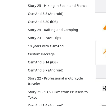
Story 25 - Hiking in Spain and France
OsmAnd 3.8 (Android)
OsmAnd 3.80 (iOS)
Story 24 - Rafting and Camping
Story 23 - Travel Tips
10 years with OsmAnd
Custom Package
OsmAnd 3.14 (iOS)
OsmAnd 3.7 (Android)
Story 22 - Professional motorcycle
traveler
Story 21 - 13,500 km from Brussels to
Tokyo
OsmAnd 3.6 (Android)