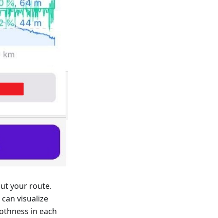
ut your route.
can visualize
othness in each