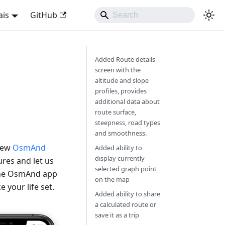
ais
GitHub
Added Route details
screen with the
altitude and slope
profiles, provides
additional data about
route surface,
steepness, road types
and smoothness.
 new
OsmAnd
Added ability to
display currently
res and let us
selected graph point
 the OsmAnd app
on the map
 your life set.
Added ability to share
a calculated route or
save it as a trip