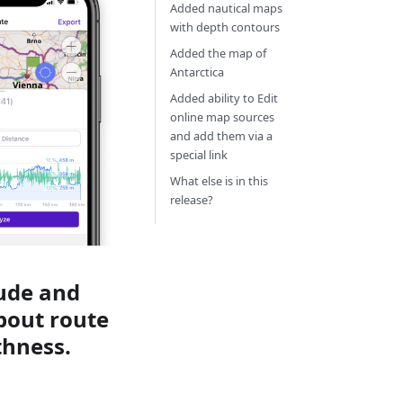
Added nautical maps
with depth contours
Added the map of
Antarctica
Added ability to Edit
online map sources
and add them via a
special link
What else is in this
release?
tude and
about route
thness.