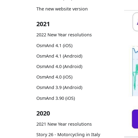
The new website version
2021
2022 New Year resolutions
OsmAnd 4.1 (iOS)
OsmAnd 4.1 (Android)
OsmAnd 4.0 (Android)
OsmAnd 4.0 (iOS)
OsmAnd 3.9 (Android)
OsmAnd 3.90 (iOS)
2020
2021 New Year resolutions
Story 26 - Motorcycling in Italy