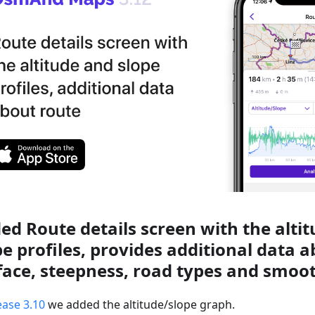
ed Route details screen with the alti
pe profiles, provides additional data 
face, steepness, road types and smoo
ease 3.10
we added the altitude/slope graph.