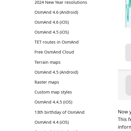
2024 New Year resolutions
OsmAnd 4.6 (Android)
OsmAnd 4.6 (iOS)
OsmAnd 4.5 (iOS)
TET routes in OsmAnd
Free OsmAnd Cloud
Terrain maps
OsmAnd 4.5 (Android)
Raster maps
Custom map styles
OsmAnd 4.4.5 (iOS)
Now y
13th birthday of OsmAnd
This 
OsmAnd 4.4 (iOS)
infor