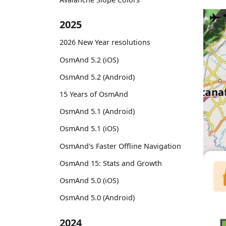
2025
2026 New Year resolutions
OsmAnd 5.2 (iOS)
OsmAnd 5.2 (Android)
15 Years of OsmAnd
OsmAnd 5.1 (Android)
OsmAnd 5.1 (iOS)
OsmAnd's Faster Offline Navigation
OsmAnd 15: Stats and Growth
OsmAnd 5.0 (iOS)
OsmAnd 5.0 (Android)
2024