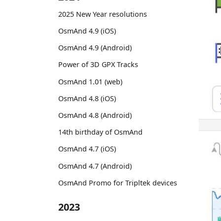
2025 New Year resolutions
OsmAnd 4.9 (iOS)
OsmAnd 4.9 (Android)
Power of 3D GPX Tracks
OsmAnd 1.01 (web)
OsmAnd 4.8 (iOS)
OsmAnd 4.8 (Android)
14th birthday of OsmAnd
OsmAnd 4.7 (iOS)
OsmAnd 4.7 (Android)
OsmAnd Promo for Tripltek devices
2023