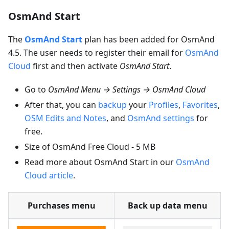
OsmAnd Start
The
OsmAnd Start
plan has been added for OsmAnd
4.5. The user needs to register their email for
OsmAnd
Cloud
first and then activate
OsmAnd Start
.
Go to
OsmAnd Menu → Settings → OsmAnd Cloud
After that, you can
backup
your
Profiles
,
Favorites
,
OSM Edits and Notes
, and
OsmAnd settings
for
free.
Size of OsmAnd Free Cloud - 5 MB
Read more about OsmAnd Start in our
OsmAnd
Cloud article
.
Purchases menu
Back up data menu