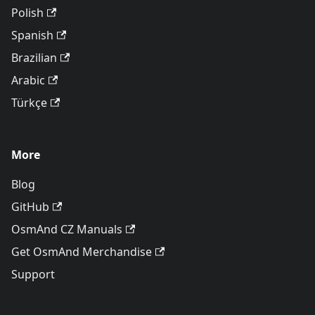
Polish
Spanish
Brazilian
Arabic
Türkçe
More
Blog
GitHub
OsmAnd CZ Manuals
Get OsmAnd Merchandise
Support