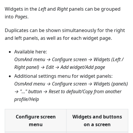
Widgets in the
Left
and
Right
panels can be grouped
into
Pages
.
Duplicates can be shown simultaneously for the right
and left panels, as well as for each widget page.
Available here:
OsmAnd menu → Configure screen → Widgets (Left /
Right panel) → Edit → Add widget/Add page
Additional settings menu for widget panels:
OsmAnd menu → Configure screen → Widgets (panels)
→ "..." button → Reset to default/Copy from another
profile/Help
Configure screen
Widgets and buttons
menu
on a screen