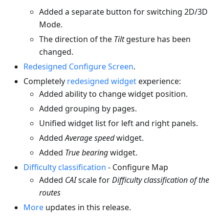
Added a separate button for switching 2D/3D
Mode.
The direction of the
Tilt
gesture has been
changed.
Redesigned Configure Screen
.
Completely
redesigned widget
experience:
Added ability to change widget position.
Added grouping by pages.
Unified widget list for left and right panels.
Added
Average speed
widget.
Added
True bearing
widget.
Difficulty classification
- Configure Map
Added
CAI
scale for
Difficulty classification of the
routes
More
updates in this release.