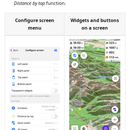
Distance by tap
function.
Configure screen
Widgets and buttons
menu
on a screen