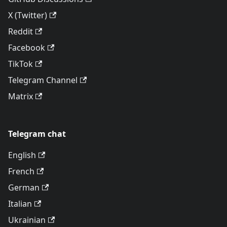
X (Twitter)
Reddit
Facebook
TikTok
Telegram Channel
Matrix
Telegram chat
English
French
German
Italian
Ukrainian