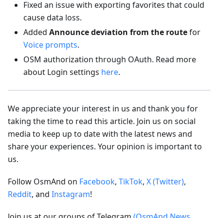
Fixed an issue with exporting favorites that could
cause data loss.
Added
Announce deviation from the route
for
Voice prompts
.
OSM authorization through OAuth. Read more
about Login settings
here
.
We appreciate your interest in us and thank you for
taking the time to read this article. Join us on social
media to keep up to date with the latest news and
share your experiences. Your opinion is important to
us.
Follow OsmAnd on
Facebook
,
TikTok
,
X (Twitter)
,
Reddit
, and
Instagram
!
Join us at our groups of Telegram
(OsmAnd News