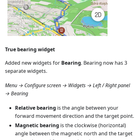
True bearing widget
Added new widgets for
Bearing
. Bearing now has 3
separate widgets.
Menu → Configure screen → Widgets → Left / Right panel
→ Bearing
Relative bearing
is the angle between your
forward movement direction and the target point.
Magnetic bearing
is the clockwise (horizontal)
angle between the magnetic north and the target