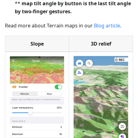
**
map tilt angle by button is the last tilt angle
by two-finger gestures.
Read more about Terrain maps in our
Blog article
.
Slope
3D relief