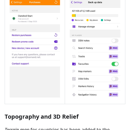
Topography and 3D Relief
Terrain map
for countries has been added to the