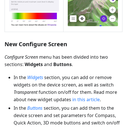
New Configure Screen
Configure Screen
menu has been divided into two
sections:
Widgets
and
Buttons
.
In the
Widgets
section, you can add or remove
widgets on the device screen, as well as switch
Transparent
function on/off for them. Read more
about new widget updates
in this article
.
In the
Buttons
section, you can add them to the
device screen and set parameters for Compass,
Quick Action, 3D mode buttons and switch on/off