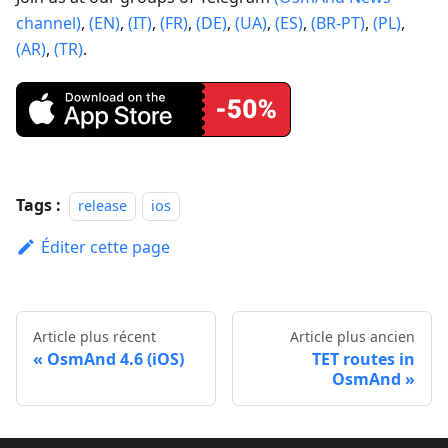
channel)
,
(EN)
,
(IT)
,
(FR)
,
(DE)
,
(UA)
,
(ES)
,
(BR-PT)
,
(PL)
,
(AR)
,
(TR)
.
Tags :
release
ios
Éditer cette page
Article plus récent
Article plus ancien
OsmAnd 4.6 (iOS)
TET routes in
OsmAnd