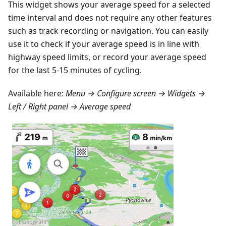
This widget shows your average speed for a selected
time interval and does not require any other features
such as track recording or navigation. You can easily
use it to check if your average speed is in line with
highway speed limits, or record your average speed
for the last 5-15 minutes of cycling.
Available here:
Menu → Configure screen → Widgets →
Left / Right panel → Average speed