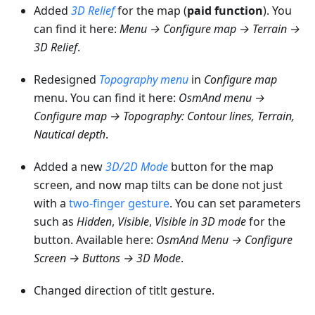
Added
3D Relief
for the map (
paid function
). You
can find it here:
Menu → Configure map → Terrain →
3D Relief
.
Redesigned
Topography menu
in
Configure map
menu. You can find it here:
OsmAnd menu →
Configure map → Topography: Contour lines, Terrain,
Nautical depth
.
Added a new
3D/2D Mode
button for the map
screen, and now map tilts can be done not just
with a
two-finger gesture
. You can set parameters
such as
Hidden
,
Visible
,
Visible in 3D mode
for the
button. Available here:
OsmAnd Menu → Configure
Screen → Buttons → 3D Mode
.
Changed direction of titlt gesture.