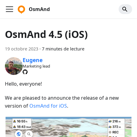
OsmAnd
OsmAnd 4.5 (iOS)
19 octobre 2023
·
7 minutes de lecture
Eugene
Marketing lead
Hello, everyone!
We are pleased to announce the release of a new
version of
OsmAnd for iOS
.