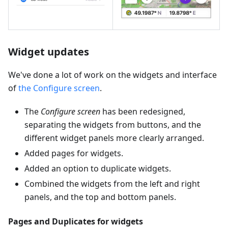
Widget updates
We've done a lot of work on the widgets and interface
of
the Configure screen
.
The
Configure screen
has been redesigned,
separating the widgets from buttons, and the
different widget panels more clearly arranged.
Added pages for widgets.
Added an option to duplicate widgets.
Combined the widgets from the left and right
panels, and the top and bottom panels.
Pages and Duplicates for widgets