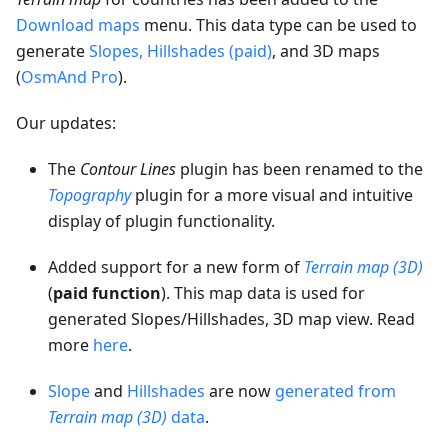
Download maps
menu. This data type can be used to
generate
Slopes, Hillshades (paid)
, and 3D maps
(
OsmAnd Pro
).
Our updates:
The
Contour Lines
plugin has been renamed to the
Topography
plugin for a more visual and intuitive
display of plugin functionality.
Added support for a new form of
Terrain map (3D)
(
paid function
). This map data is used for
generated Slopes/Hillshades, 3D map view. Read
more
here
.
Slope
and
Hillshades
are now
generated from
Terrain map (3D)
data
.