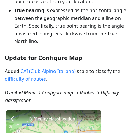
point observed from your location.
True bearing
is expressed as the horizontal angle
between the geographic meridian and a line on
Earth. Specifically, true point bearing is the angle
measured in degrees clockwise from the True
North line.
Update for Configure Map
Added
CAI (Club Alpino Italiano)
scale to classify the
difficulty of routes
.
OsmAnd Menu → Configure map → Routes → Difficulty
classification