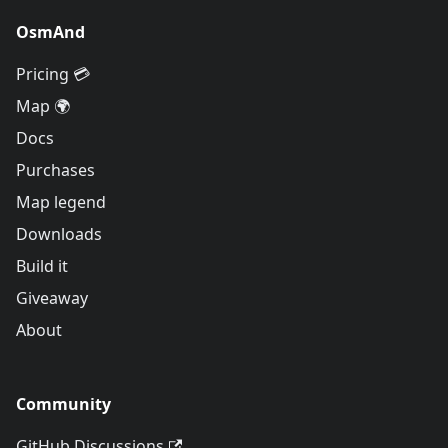
OsmAnd
Pricing 💳
Map 🌍
Docs
Purchases
Map legend
Downloads
Build it
Giveaway
About
Community
GitHub Discussions