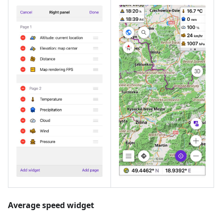
Average speed widget