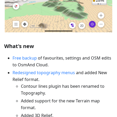
What's new
Free backup
of favourites, settings and OSM edits
to OsmAnd Cloud.
Redesigned topography menus
and added New
Relief format.
Contour lines plugin has been renamed to
Topography.
Added support for the new Terrain map
format.
Added 3D Relief.