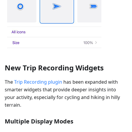
New Trip Recording Widgets
The
Trip Recording plugin
has been expanded with
smarter widgets that provide deeper insights into
your activity, especially for cycling and hiking in hilly
terrain.
Multiple Display Modes