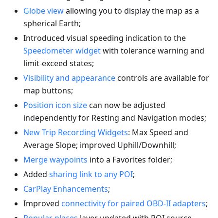
Globe view
allowing you to display the map as a
spherical Earth;
Introduced visual speeding indication to the
Speedometer widget
with tolerance warning and
limit-exceed states;
Visibility and appearance
controls are available for
map buttons;
Position icon size
can now be adjusted
independently for Resting and Navigation modes;
New Trip Recording Widgets
: Max Speed and
Average Slope; improved Uphill/Downhill;
Merge waypoints
into a Favorites folder;
Added
sharing link to any POI
;
CarPlay Enhancements
;
Improved
connectivity for paired OBD-II adapters
;
Popular places
layer updated with POI source