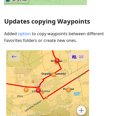
Updates copying Waypoints
Added
option
to copy waypoints between different
Favorites folders or create new ones.