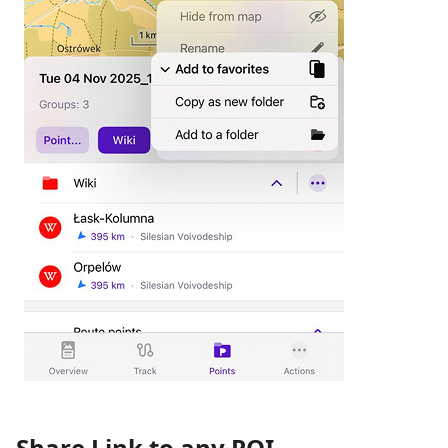
Share Link to any POI