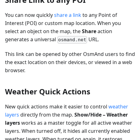
You can now quickly
share a link
to any Point of
Interest (POI) or custom map location. When you
select an object on the map, the
Share
action
generates a universal
URL.
osmand.net
This link can be opened by other OsmAnd users to find
the exact location on their devices, or viewed in a web
browser.
Weather Quick Actions
New quick actions make it easier to control
weather
layers
directly from the map.
Show/Hide – Weather
layers
works as a master toggle for all active weather
layers. When turned off, it hides all currently enabled
weather layers. When turned on again, it restores