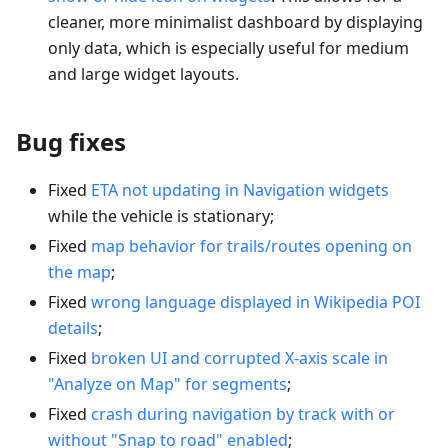
cleaner, more minimalist dashboard by displaying
only data, which is especially useful for medium
and large widget layouts.
Bug fixes
Fixed
ETA not updating in Navigation widgets
while the vehicle is stationary;
Fixed
map behavior for trails/routes opening on
the map
;
Fixed
wrong language displayed in Wikipedia POI
details
;
Fixed
broken UI and corrupted X-axis scale in
"Analyze on Map" for segments
;
Fixed
crash during navigation by track with or
without "Snap to road" enabled
;