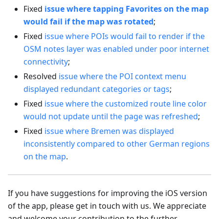
Fixed
issue where tapping Favorites on the map
would fail if the map was rotated
;
Fixed
issue where POIs would fail to render if the
OSM notes layer was enabled under poor internet
connectivity
;
Resolved
issue where the POI context menu
displayed redundant categories or tags
;
Fixed
issue where the customized route line color
would not update until the page was refreshed
;
Fixed
issue where Bremen was displayed
inconsistently compared to other German regions
on the map
.
If you have suggestions for improving the iOS version
of the app, please get in touch with us. We appreciate
and welcome your contribution to the further