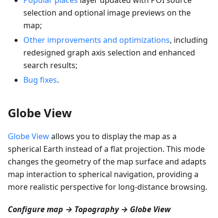
selection and optional image previews on the
map;
Other improvements and optimizations
, including
redesigned graph axis selection and enhanced
search results;
Bug fixes
.
Globe View
Globe View
allows you to display the map as a
spherical Earth instead of a flat projection. This mode
changes the geometry of the map surface and adapts
map interaction to spherical navigation, providing a
more realistic perspective for long-distance browsing.
Configure map → Topography → Globe View