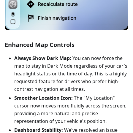
Enhanced Map Controls
Always Show Dark Map:
You can now force the
map to stay in Dark Mode regardless of your car's
headlight status or the time of day. This is a highly
requested feature for drivers who prefer high-
contrast navigation at all times.
Smoother Location Icon:
The "My Location"
cursor now moves more fluidly across the screen,
providing a more natural and precise
representation of your vehicle's position.
Dashboard Stability:
We've resolved an issue