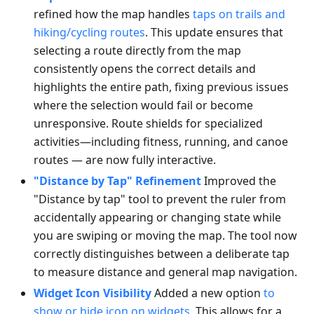
refined how the map handles
taps on trails and
hiking/cycling routes
. This update ensures that
selecting a route directly from the map
consistently opens the correct details and
highlights the entire path, fixing previous issues
where the selection would fail or become
unresponsive. Route shields for specialized
activities—including fitness, running, and canoe
routes — are now fully interactive.
"Distance by Tap" Refinement
Improved the
"Distance by tap" tool to prevent the ruler from
accidentally appearing or changing state while
you are swiping or moving the map. The tool now
correctly distinguishes between a deliberate tap
to measure distance and general map navigation.
Widget Icon Visibility
Added a new option
to
show or hide icon on widgets
. This allows for a