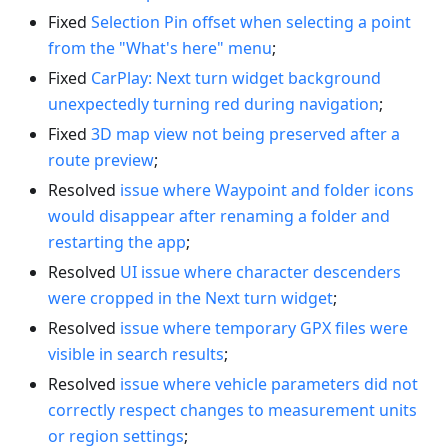
Fixed
Selection Pin offset when selecting a point
from the "What's here" menu
;
Fixed
CarPlay: Next turn widget background
unexpectedly turning red during navigation
;
Fixed
3D map view not being preserved after a
route preview
;
Resolved
issue where Waypoint and folder icons
would disappear after renaming a folder and
restarting the app
;
Resolved
UI issue where character descenders
were cropped in the Next turn widget
;
Resolved
issue where temporary GPX files were
visible in search results
;
Resolved
issue where vehicle parameters did not
correctly respect changes to measurement units
or region settings
;