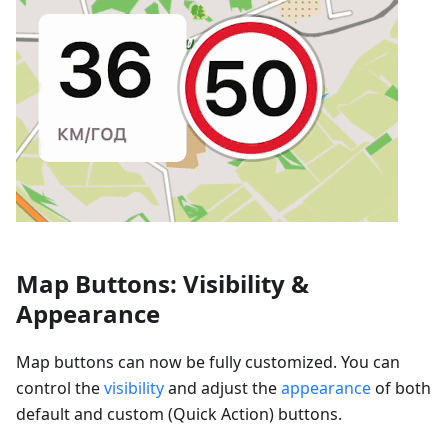
Map Buttons: Visibility &
Appearance
Map buttons can now be fully customized. You can
control the
visibility
and adjust the
appearance
of both
default and custom (Quick Action) buttons.