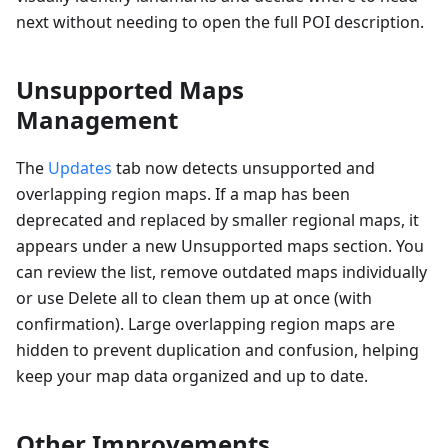
next without needing to open the full POI description.
Unsupported Maps
Management
The
Updates
tab now detects unsupported and
overlapping region maps. If a map has been
deprecated and replaced by smaller regional maps, it
appears under a new Unsupported maps section. You
can review the list, remove outdated maps individually
or use Delete all to clean them up at once (with
confirmation). Large overlapping region maps are
hidden to prevent duplication and confusion, helping
keep your map data organized and up to date.
Other Improvements