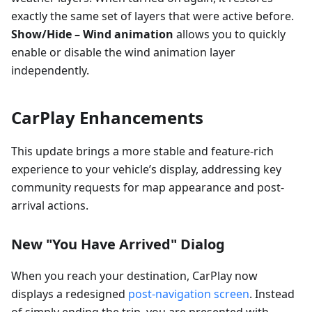
exactly the same set of layers that were active before.
Show/Hide – Wind animation
allows you to quickly
enable or disable the wind animation layer
independently.
CarPlay Enhancements
This update brings a more stable and feature-rich
experience to your vehicle’s display, addressing key
community requests for map appearance and post-
arrival actions.
New "You Have Arrived" Dialog
When you reach your destination, CarPlay now
displays a redesigned
post-navigation screen
. Instead