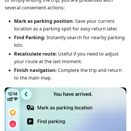
of simply ending the trip, you are presented with
several convenient actions:
Mark as parking position
: Save your current
location as a parking spot for easy return later.
Find Parking:
Instantly search for nearby parking
lots.
Recalculate route:
Useful if you need to adjust
your route at the last moment.
Finish navigation:
Complete the trip and return
to the main map.