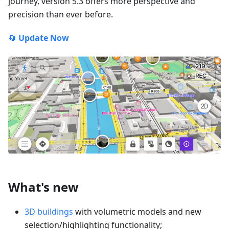
journey, version 5.3 offers more perspective and
precision than ever before.
🔄
Update Now
What's new
3D buildings
with volumetric models and new
selection/highlighting functionality;