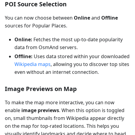
POI Source Selection
You can now choose between
Online
and
Offline
sources for Popular Places.
Online:
Fetches the most up-to-date popularity
data from OsmAnd servers.
Offline:
Uses data stored within your downloaded
Wikipedia maps
, allowing you to discover top sites
even without an internet connection.
Image Previews on Map
To make the map more interactive, you can now
enable
image previews
. When this option is toggled
on, small thumbnails from Wikipedia appear directly
on the map for top-rated locations. This helps you
visually identify landmarks and decide where to head