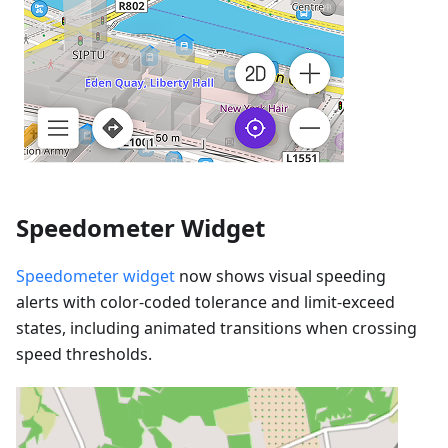
Speedometer Widget
Speedometer widget
now shows visual speeding
alerts with color-coded tolerance and limit-exceed
states, including animated transitions when crossing
speed thresholds.