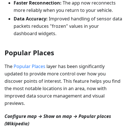
Faster Reconnection:
The app now reconnects
more reliably when you return to your vehicle.
Data Accuracy:
Improved handling of sensor data
packets reduces "frozen" values in your
dashboard widgets.
Popular Places
The
Popular Places
layer has been significantly
updated to provide more control over how you
discover points of interest. This feature helps you find
the most notable locations in an area, now with
improved data source management and visual
previews.
Configure map → Show on map → Popular places
(Wikipedia)