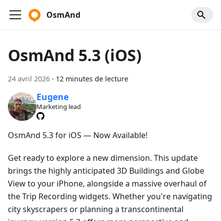
OsmAnd
OsmAnd 5.3 (iOS)
24 avril 2026
·
12 minutes de lecture
Eugene
Marketing lead
OsmAnd 5.3 for iOS — Now Available!
Get ready to explore a new dimension. This update
brings the highly anticipated 3D Buildings and Globe
View to your iPhone, alongside a massive overhaul of
the Trip Recording widgets. Whether you're navigating
city skyscrapers or planning a transcontinental