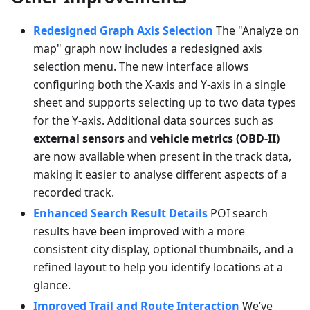
Redesigned Graph Axis Selection
The "Analyze on
map" graph now includes a redesigned axis
selection menu. The new interface allows
configuring both the X-axis and Y-axis in a single
sheet and supports selecting up to two data types
for the Y-axis. Additional data sources such as
external sensors
and
vehicle metrics (OBD-II)
are now available when present in the track data,
making it easier to analyse different aspects of a
recorded track.
Enhanced Search Result Details
POI search
results have been improved with a more
consistent city display, optional thumbnails, and a
refined layout to help you identify locations at a
glance.
Improved Trail and Route Interaction
We’ve