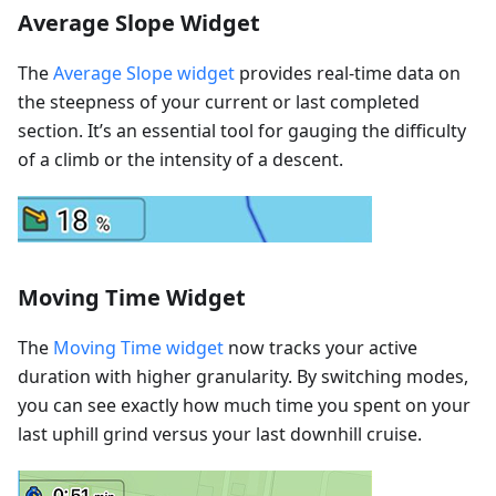
Average Slope Widget
The
Average Slope widget
provides real-time data on
the steepness of your current or last completed
section. It’s an essential tool for gauging the difficulty
of a climb or the intensity of a descent.
Moving Time Widget
The
Moving Time widget
now tracks your active
duration with higher granularity. By switching modes,
you can see exactly how much time you spent on your
last uphill grind versus your last downhill cruise.