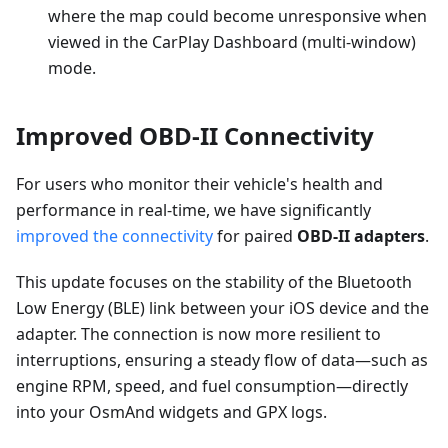
where the map could become unresponsive when
viewed in the CarPlay Dashboard (multi-window)
mode.
Improved OBD-II Connectivity
For users who monitor their vehicle's health and
performance in real-time, we have significantly
improved the connectivity
for paired
OBD-II adapters
.
This update focuses on the stability of the Bluetooth
Low Energy (BLE) link between your iOS device and the
adapter. The connection is now more resilient to
interruptions, ensuring a steady flow of data—such as
engine RPM, speed, and fuel consumption—directly
into your OsmAnd widgets and GPX logs.