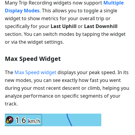
Many Trip Recording widgets now support
Multiple
Display Modes
. This allows you to toggle a single
widget to show metrics for your overall trip or
specifically for your
Last Uphill
or
Last Downhill
section. You can switch modes by tapping the widget
or via the widget settings.
Max Speed Widget
The
Max Speed widget
displays your peak speed. In its
new modes, you can see exactly how fast you went
during your most recent descent or climb, helping you
analyze performance on specific segments of your
track.