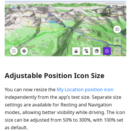
Adjustable Position Icon Size
You can now resize the
My Location position icon
independently from the app’s text size. Separate size
settings are available for Resting and Navigation
modes, allowing better visibility while driving. The icon
size can be adjusted from 50% to 300%, with 100% set
as default.