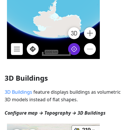
3D Buildings
3D Buildings
feature displays buildings as volumetric
3D models instead of flat shapes.
Configure map → Topography → 3D Buildings