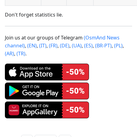
Don't forget statistics lie.
Join us at our groups of Telegram
(OsmAnd News
channel)
,
(EN)
,
(IT)
,
(FR)
,
(DE)
,
(UA)
,
(ES)
,
(BR-PT)
,
(PL)
,
(AR)
,
(TR)
.