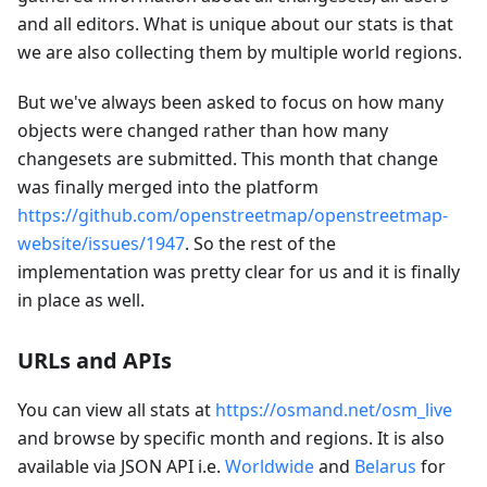
and all editors. What is unique about our stats is that
we are also collecting them by multiple world regions.
But we've always been asked to focus on how many
objects were changed rather than how many
changesets are submitted. This month that change
was finally merged into the platform
https://github.com/openstreetmap/openstreetmap-
website/issues/1947
. So the rest of the
implementation was pretty clear for us and it is finally
in place as well.
URLs and APIs
You can view all stats at
https://osmand.net/osm_live
and browse by specific month and regions. It is also
available via JSON API i.e.
Worldwide
and
Belarus
for