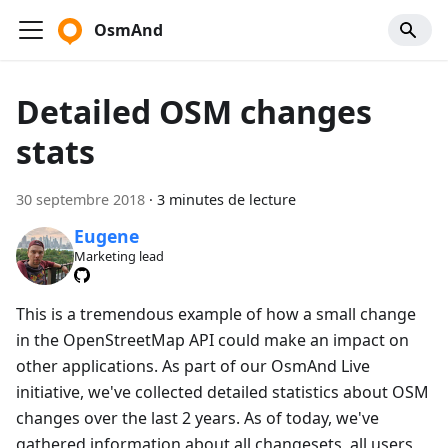
OsmAnd
Detailed OSM changes
stats
30 septembre 2018
·
3 minutes de lecture
Eugene
Marketing lead
This is a tremendous example of how a small change
in the OpenStreetMap API could make an impact on
other applications. As part of our OsmAnd Live
initiative, we've collected detailed statistics about OSM
changes over the last 2 years. As of today, we've
gathered information about all changesets, all users