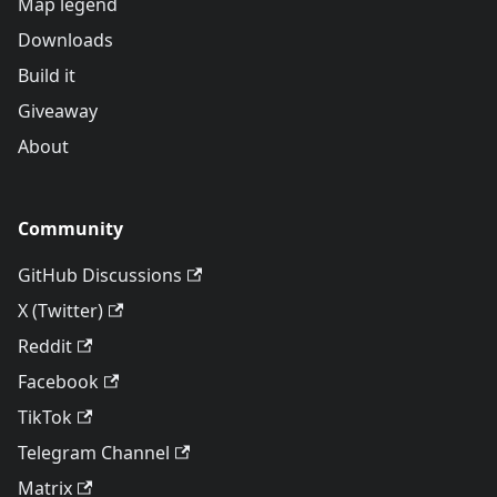
Map legend
Downloads
Build it
Giveaway
About
Community
GitHub Discussions
X (Twitter)
Reddit
Facebook
TikTok
Telegram Channel
Matrix