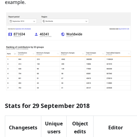
example.
Stats for 29 September 2018
Unique
Object
Changesets
Editor
users
edits