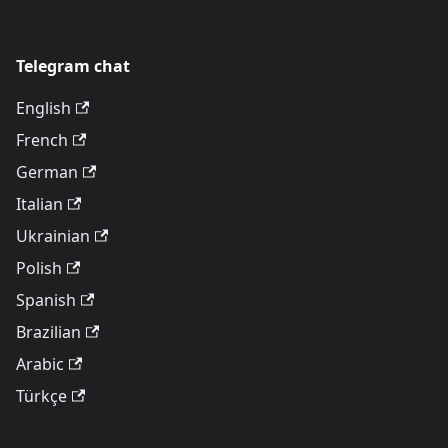
Telegram chat
English
French
German
Italian
Ukrainian
Polish
Spanish
Brazilian
Arabic
Türkçe