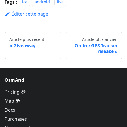
Tags :
ios
android
live
Éditer cette page
Article plus récent
Article plus ancien
Giveaway
Online GPS Tracker
release
OsmAnd
Pricing 💳
Map 🌍
Docs
Purchases