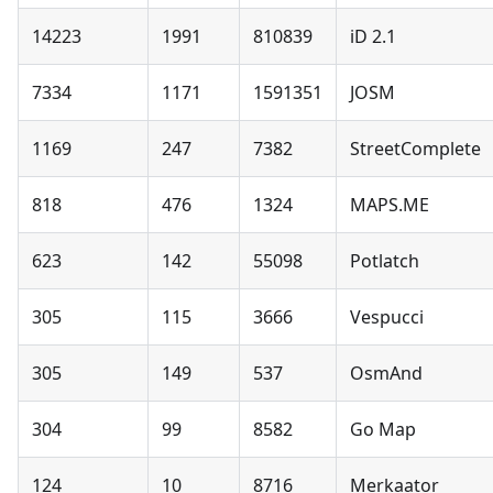
14223
1991
810839
iD 2.1
7334
1171
1591351
JOSM
1169
247
7382
StreetComplete
818
476
1324
MAPS.ME
623
142
55098
Potlatch
305
115
3666
Vespucci
305
149
537
OsmAnd
304
99
8582
Go Map
124
10
8716
Merkaator