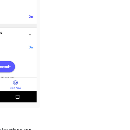
g locations and