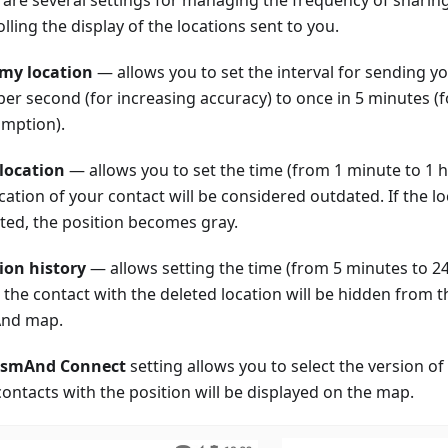
lling the display of the locations sent to you.
my location
— allows you to set the interval for sending y
per second (for increasing accuracy) to once in 5 minutes 
mption).
 location
— allows you to set the time (from 1 minute to 1 h
ocation of your contact will be considered outdated. If the 
ted, the position becomes gray.
ion history
— allows setting the time (from 5 minutes to 24
the contact with the deleted location will be hidden from th
nd map.
smAnd Connect
setting allows you to select the version 
contacts with the position will be displayed on the map.