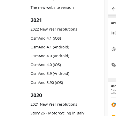
The new website version
2021
2022 New Year resolutions
OsmAnd 4.1 (iOS)
OsmAnd 4.1 (Android)
OsmAnd 4.0 (Android)
OsmAnd 4.0 (iOS)
OsmAnd 3.9 (Android)
OsmAnd 3.90 (iOS)
2020
2021 New Year resolutions
Story 26 - Motorcycling in Italy