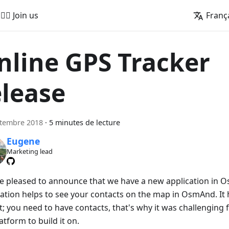
🚵‍♂️ Join us
Franç
nline GPS Tracker
elease
ptembre 2018
·
5 minutes de lecture
Eugene
Marketing lead
e pleased to announce that we have a new application in O
cation helps to see your contacts on the map in OsmAnd. It h
t; you need to have contacts, that's why it was challenging 
atform to build it on.