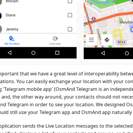
important that we have a great level of interoperability bet
cations. You can easily exchange your location with your co
g 'Telegram mobile app' (OsmAnd Telegram is an independ
t) and, the other way around, your contacts should not nece
d Telegram in order to see your location. We designed 
ould still use your Telegram app and OsmAnd app naturally 
pplication sends the Live Location messages to the selected