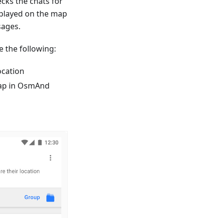
ecks the chats for
splayed on the map
sages.
 the following:
ocation
 map in OsmAnd