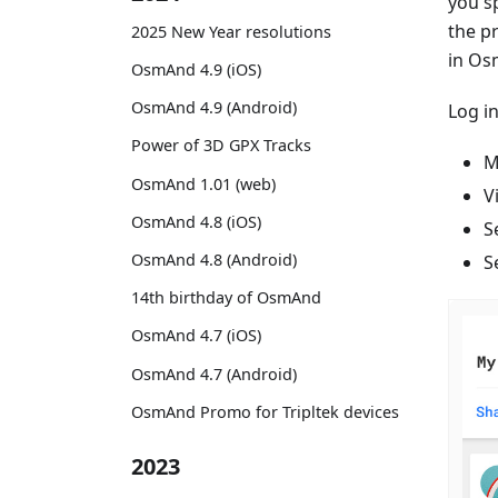
you sp
the p
2025 New Year resolutions
in Os
OsmAnd 4.9 (iOS)
OsmAnd 4.9 (Android)
Log i
Power of 3D GPX Tracks
M
OsmAnd 1.01 (web)
V
OsmAnd 4.8 (iOS)
S
OsmAnd 4.8 (Android)
S
14th birthday of OsmAnd
OsmAnd 4.7 (iOS)
OsmAnd 4.7 (Android)
OsmAnd Promo for Tripltek devices
2023