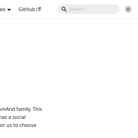
ais
GitHub
smAnd family. This
as a social
for us to choose