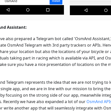
d Assistant:
ve also prepared a Telegram bot called 'OsmAnd Assistant,
rate OsmAnd Telegram with 3rd party trackers or APIs. Hen
hare your location but also the locations of your bicycle or
iduals taking part in racing which is available via API, and
make sure you have a nice presentation of locations on th
d Telegram represents the idea that we are not trying to l
 single app, and we are in line with our mission to bring the
 by focusing on the strong side of our app, meanwhile inte
s. Recently we have also expanded a lot of our
OsmAnd API
or write another app that will seamlessly integrate with O