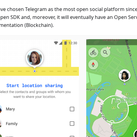
ve chosen Telegram as the most open social platform since
Open SDK and, moreover, it will eventually have an Open Ser
mentation (Blockchain).