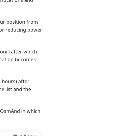
our position from
(for reducing power
our) after which
location becomes
 hours) after
e list and the
of OsmAnd in which