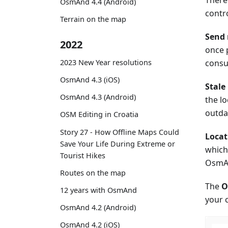
OsmAnd 4.4 (Android)
contro
Terrain on the map
Send 
2022
once 
consu
2023 New Year resolutions
OsmAnd 4.3 (iOS)
Stale
OsmAnd 4.3 (Android)
the l
outda
OSM Editing in Croatia
Story 27 - How Offline Maps Could
Locat
Save Your Life During Extreme or
which 
Tourist Hikes
OsmA
Routes on the map
The
O
12 years with OsmAnd
your 
OsmAnd 4.2 (Android)
OsmAnd 4.2 (iOS)