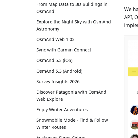
From Map Data to 3D Buildings in
We ha
OsmAnd
API, 
Explore the Night Sky with OsmAnd
imple
Astronomy
OsmAnd Web 1.03
Sync with Garmin Connect
OsmAnd 5.3 (iOS)
OsmAnd 5.3 (Android)
Survey Insights 2026
Discover Patagonia with OsmAnd
Web Explore
Enjoy Winter Adventures
Snowmobile Mode - Find & Follow
Winter Routes
Avalanche Slope Colors