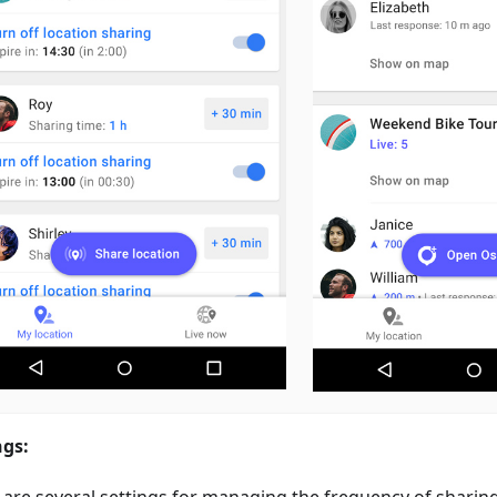
ngs:
 are several settings for managing the frequency of sharin