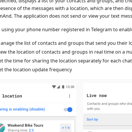
ecified, displays a list of your contacts and groups, and ch
resence of the messages with a location, which are then di
mAnd. The application does not send or view your text mes
n using your phone number registered in Telegram to enable
anage the list of contacts and groups that send you their l
iew the location of contacts and groups in real time on a
et the time for sharing the location separately for each chat
et the location update frequency