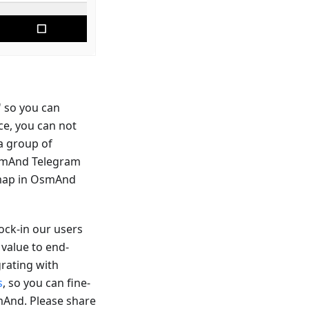
' so you can
ce, you can not
 a group of
 OsmAnd Telegram
e map in OsmAnd
ock-in our users
 value to end-
grating with
s
, so you can fine-
smAnd. Please share