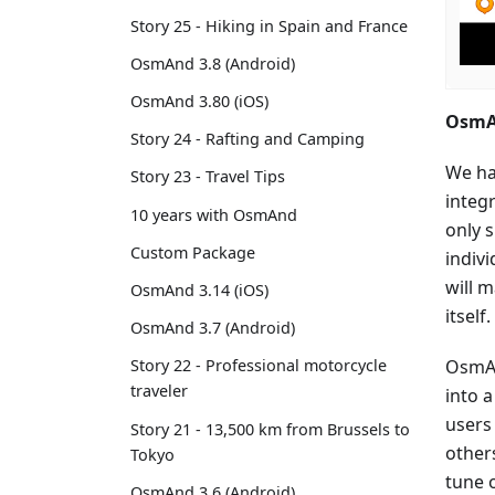
Story 25 - Hiking in Spain and France
OsmAnd 3.8 (Android)
OsmAnd 3.80 (iOS)
OsmAn
Story 24 - Rafting and Camping
We ha
Story 23 - Travel Tips
integ
10 years with OsmAnd
only s
Custom Package
indiv
will 
OsmAnd 3.14 (iOS)
itself.
OsmAnd 3.7 (Android)
OsmAn
Story 22 - Professional motorcycle
traveler
into a
users
Story 21 - 13,500 km from Brussels to
other
Tokyo
tune 
OsmAnd 3.6 (Android)