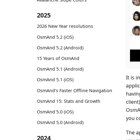
2025
2026 New Year resolutions
OsmAnd 5.2 (iOS)
OsmAnd 5.2 (Android)
15 Years of OsmAnd
OsmAnd 5.1 (Android)
It is 
OsmAnd 5.1 (iOS)
appli
OsmAnd's Faster Offline Navigation
havin
OsmAnd 15: Stats and Growth
clien
OsmAn
OsmAnd 5.0 (iOS)
you c
OsmAnd 5.0 (Android)
The a
2024