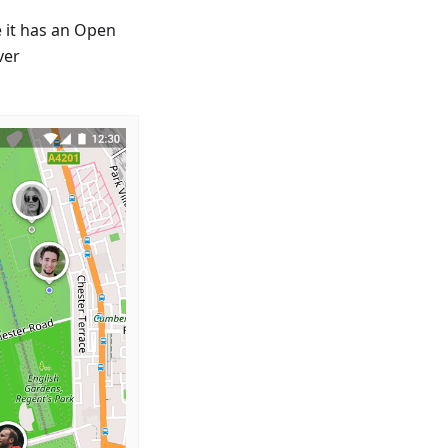
 it has an Open
ver