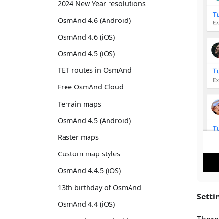
2024 New Year resolutions
OsmAnd 4.6 (Android)
OsmAnd 4.6 (iOS)
OsmAnd 4.5 (iOS)
TET routes in OsmAnd
Free OsmAnd Cloud
Terrain maps
OsmAnd 4.5 (Android)
Raster maps
Custom map styles
OsmAnd 4.4.5 (iOS)
13th birthday of OsmAnd
Setti
OsmAnd 4.4 (iOS)
There