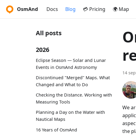
OsmAnd
Docs
Blog
💳 Pricing
🌍 Map
O
All posts
r
2026
Eclipse Season — Solar and Lunar
Events in OsmAnd Astronomy
14 se
Discontinued "Merged" Maps. What
Changed and What to Do
Checking the Distance. Working with
Measuring Tools
We ar
Planning a Day on the Water with
appli
Nautical Maps
aspec
16 Years of OsmAnd
the pl