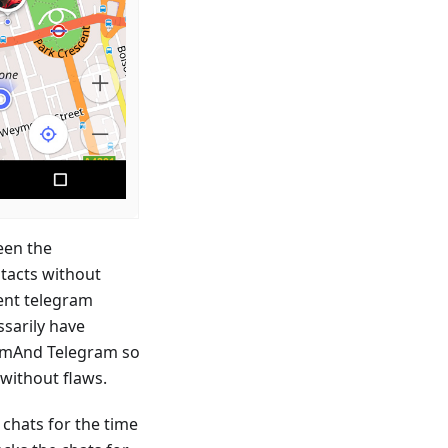
ween the
ntacts without
ent telegram
ssarily have
OsmAnd Telegram so
without flaws.
 chats for the time