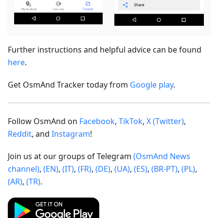
Further instructions and helpful advice can be found
here
.
Get OsmAnd Tracker today from
Google play
.
Follow OsmAnd on
Facebook
,
TikTok
,
X (Twitter)
,
Reddit
, and
Instagram
!
Join us at our groups of Telegram
(OsmAnd News
channel)
,
(EN)
,
(IT)
,
(FR)
,
(DE)
,
(UA)
,
(ES)
,
(BR-PT)
,
(PL)
,
(AR)
,
(TR)
.