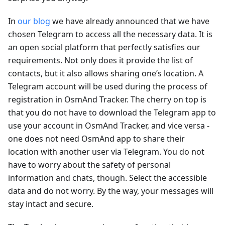
In
our blog
we have already announced that we have
chosen Telegram to access all the necessary data. It is
an open social platform that perfectly satisfies our
requirements. Not only does it provide the list of
contacts, but it also allows sharing one’s location. A
Telegram account will be used during the process of
registration in OsmAnd Tracker. The cherry on top is
that you do not have to download the Telegram app to
use your account in OsmAnd Tracker, and vice versa -
one does not need OsmAnd app to share their
location with another user via Telegram. You do not
have to worry about the safety of personal
information and chats, though. Select the accessible
data and do not worry. By the way, your messages will
stay intact and secure.