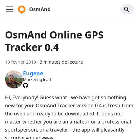
OsmAnd
OsmAnd Online GPS
Tracker 0.4
19 février 2019
·
3 minutes de lecture
Eugene
Marketing lead
Hi, Everybody! Guess what - we have got something
new for you! OsmAnd Tracker version 0.4 is fresh from
the oven and ready to be downloaded. It does not
matter whether you are an amateur or a professional
sportsperson, or a traveler - the app will pleasantly
surprise you anyway.