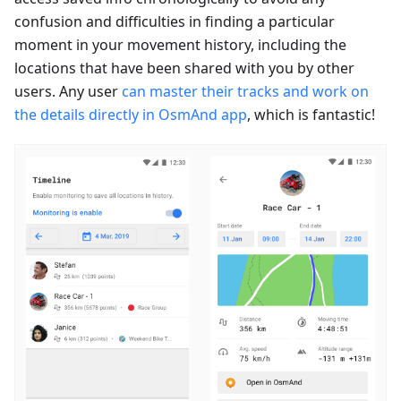
confusion and difficulties in finding a particular
moment in your movement history, including the
locations that have been shared with you by other
users. Any user
can master their tracks and work on
the details directly in OsmAnd app
, which is fantastic!