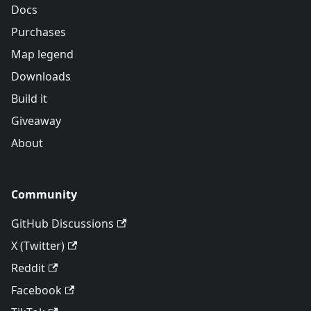
Docs
Purchases
Map legend
Downloads
Build it
Giveaway
About
Community
GitHub Discussions
X (Twitter)
Reddit
Facebook