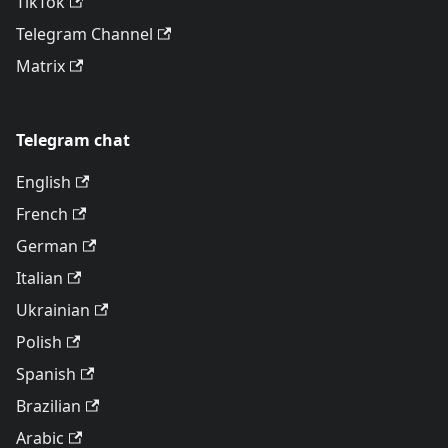
TikTok
Telegram Channel
Matrix
Telegram chat
English
French
German
Italian
Ukrainian
Polish
Spanish
Brazilian
Arabic