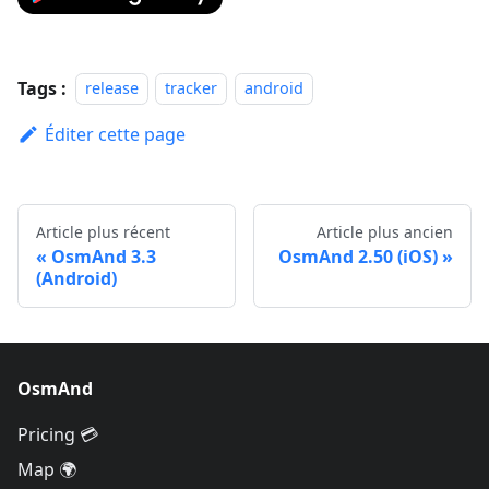
Tags :
release
tracker
android
Éditer cette page
Article plus récent
Article plus ancien
OsmAnd 3.3
OsmAnd 2.50 (iOS)
(Android)
OsmAnd
Pricing 💳
Map 🌍