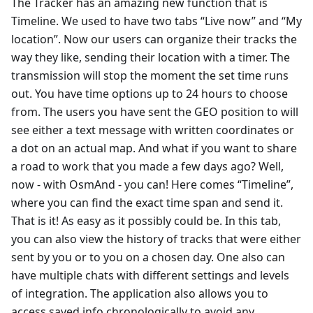
The Tracker has an amazing new function that is
Timeline. We used to have two tabs “Live now” and “My
location”. Now our users can organize their tracks the
way they like, sending their location with a timer. The
transmission will stop the moment the set time runs
out. You have time options up to 24 hours to choose
from. The users you have sent the GEO position to will
see either a text message with written coordinates or
a dot on an actual map. And what if you want to share
a road to work that you made a few days ago? Well,
now - with OsmAnd - you can! Here comes “Timeline”,
where you can find the exact time span and send it.
That is it! As easy as it possibly could be. In this tab,
you can also view the history of tracks that were either
sent by you or to you on a chosen day. One also can
have multiple chats with different settings and levels
of integration. The application also allows you to
access saved info chronologically to avoid any