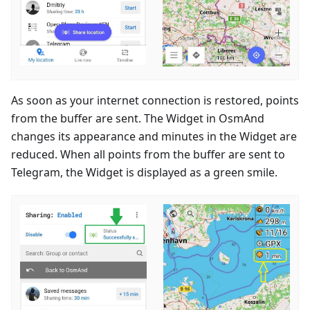
As soon as your internet connection is restored, points
from the buffer are sent. The Widget in OsmAnd
changes its appearance and minutes in the Widget are
reduced. When all points from the buffer are sent to
Telegram, the Widget is displayed as a green smile.