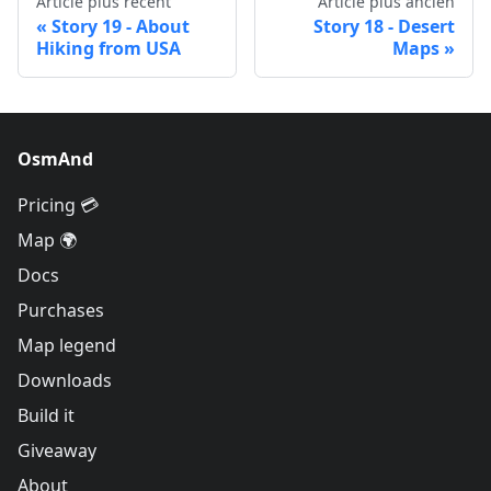
Article plus récent
Article plus ancien
Story 19 - About
Story 18 - Desert
Hiking from USA
Maps
OsmAnd
Pricing 💳
Map 🌍
Docs
Purchases
Map legend
Downloads
Build it
Giveaway
About