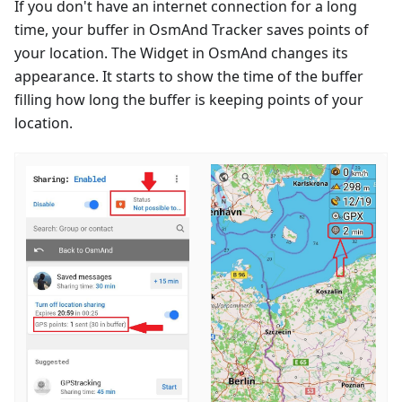
If you don't have an internet connection for a long
time, your buffer in OsmAnd Tracker saves points of
your location. The Widget in OsmAnd changes its
appearance. It starts to show the time of the buffer
filling how long the buffer is keeping points of your
location.