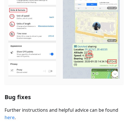
Bug fixes
Further instructions and helpful advice can be found
here
.