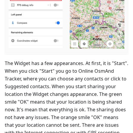
The Widget has a few appearances. At first, it is "Start".
When you click "Start" you go to Online OsmAnd
Tracker, where you can choose any contacts or click to
Suggested contacts. When you start sharing your
location the Widget changes appearance. The green
smile "OK" means that your location is being shared
now. It's mean that everything is ok. The sharing does
not have any issues. The orange smile "OK" means
that your location cannot be sent. There are issues
with the Internet connection or with GPS reception.