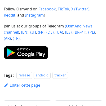
Follow OsmAnd on
Facebook
,
TikTok
,
X (Twitter)
,
Reddit
, and
Instagram
!
Join us at our groups of Telegram
(OsmAnd News
channel)
,
(EN)
,
(IT)
,
(FR)
,
(DE)
,
(UA)
,
(ES)
,
(BR-PT)
,
(PL)
,
(AR)
,
(TR)
.
Tags :
release
android
tracker
Éditer cette page