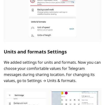
Units and formats Settings
We added settings for units and formats. Now you can
choose your comfortable values for Telegram
messages during sharing location. For changing its
values, go to Settings → Units & formats.