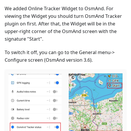
We added Online Tracker Widget to OsmAnd. For
viewing the Widget you should turn OsmAnd Tracker
plugin on first. After that, the Widget will be in the
upper-right corner of the OsmAnd screen with the
signature "Start".
To switch it off, you can go to the General menu->
Configure screen (OsmAnd version 3.6).