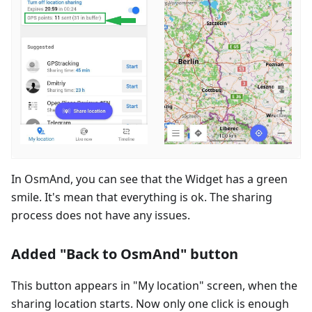
In OsmAnd, you can see that the Widget has a green
smile. It's mean that everything is ok. The sharing
process does not have any issues.
Added "Back to OsmAnd" button
This button appears in "My location" screen, when the
sharing location starts. Now only one click is enough