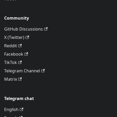
Community
GitHub Discussions
X (Twitter)
Reddit
Facebook
TikTok
Telegram Channel
Matrix
Telegram chat
English