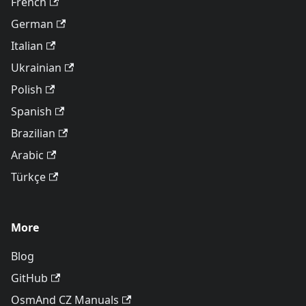
French
German
Italian
Ukrainian
Polish
Spanish
Brazilian
Arabic
Türkçe
More
Blog
GitHub
OsmAnd CZ Manuals