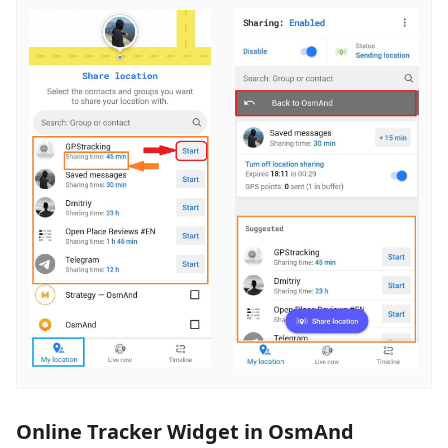
Online Tracker Widget in OsmAnd