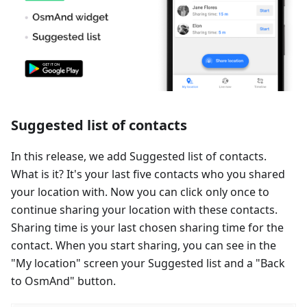
Suggested list of contacts
In this release, we add Suggested list of contacts.
What is it? It's your last five contacts who you shared
your location with. Now you can click only once to
continue sharing your location with these contacts.
Sharing time is your last chosen sharing time for the
contact. When you start sharing, you can see in the
"My location" screen your Suggested list and a "Back
to OsmAnd" button.