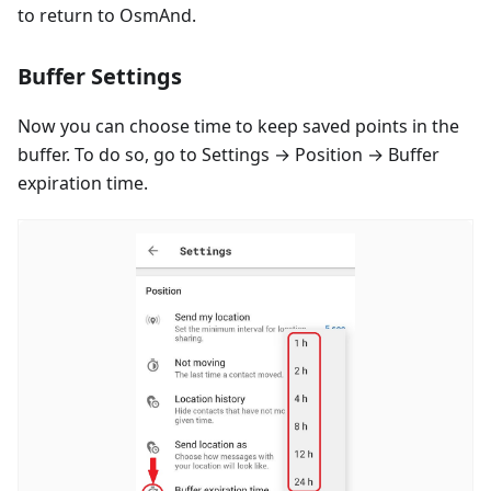
to return to OsmAnd.
Buffer Settings
Now you can choose time to keep saved points in the
buffer. To do so, go to Settings → Position → Buffer
expiration time.