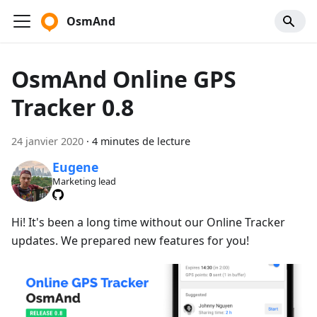
OsmAnd
OsmAnd Online GPS
Tracker 0.8
24 janvier 2020
·
4 minutes de lecture
Eugene
Marketing lead
Hi! It's been a long time without our Online Tracker
updates. We prepared new features for you!