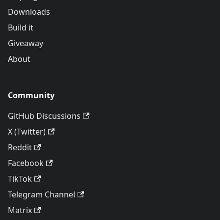
Downloads
Build it
Giveaway
About
Community
GitHub Discussions
X (Twitter)
Reddit
Facebook
TikTok
Telegram Channel
Matrix