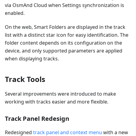
via OsmAnd Cloud when Settings synchronization is
enabled.
On the web, Smart Folders are displayed in the track
list with a distinct star icon for easy identification. The
folder content depends on its configuration on the
device, and only supported parameters are applied
when displaying tracks.
Track Tools
Several improvements were introduced to make
working with tracks easier and more flexible.
Track Panel Redesign
Redesigned
track panel and context menu
with a new