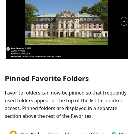
Pinned Favorite Folders
Favorite folders can now be pinned so that frequently
used folders appear at the top of the list for quicker
access. Pinned folders are displayed in a separate
section above the rest of the Favorites.