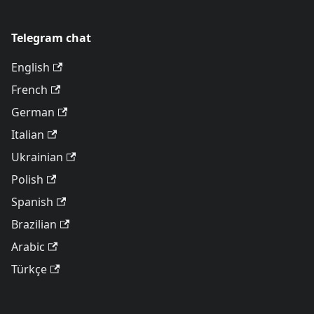
Telegram chat
English
French
German
Italian
Ukrainian
Polish
Spanish
Brazilian
Arabic
Türkçe