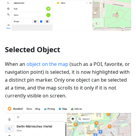
Selected Object
When an
object on the map
(such as a POI, favorite, or
navigation point) is selected, it is now highlighted with
a distinct pin marker. Only one object can be selected
at a time, and the map scrolls to it only if it is not
currently visible on screen.