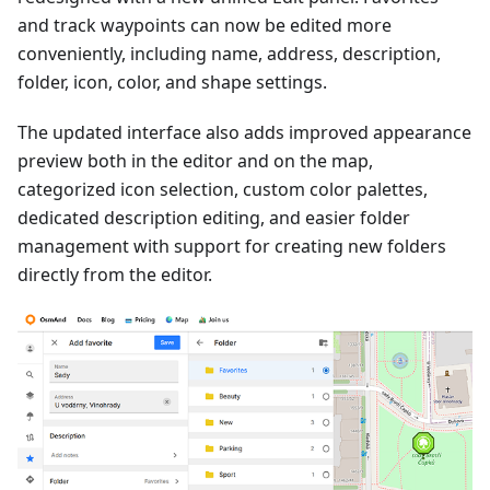
and track waypoints can now be edited more
conveniently, including name, address, description,
folder, icon, color, and shape settings.
The updated interface also adds improved appearance
preview both in the editor and on the map,
categorized icon selection, custom color palettes,
dedicated description editing, and easier folder
management with support for creating new folders
directly from the editor.