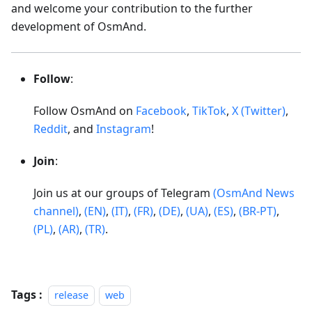
and welcome your contribution to the further
development of OsmAnd.
Follow
:
Follow OsmAnd on
Facebook
,
TikTok
,
X (Twitter)
,
Reddit
, and
Instagram
!
Join
:
Join us at our groups of Telegram
(OsmAnd News
channel)
,
(EN)
,
(IT)
,
(FR)
,
(DE)
,
(UA)
,
(ES)
,
(BR-PT)
,
(PL)
,
(AR)
,
(TR)
.
Tags :
release
web