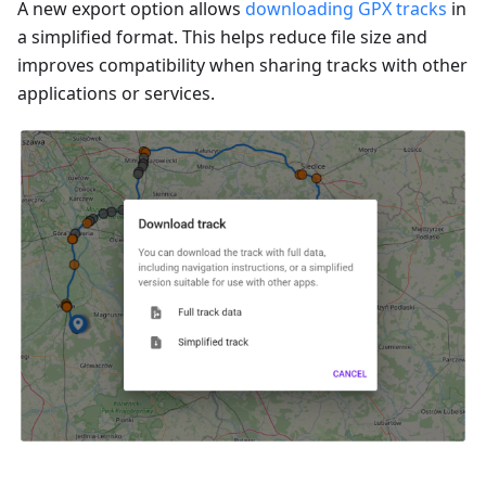
A new export option allows
downloading GPX tracks
in
a simplified format. This helps reduce file size and
improves compatibility when sharing tracks with other
applications or services.