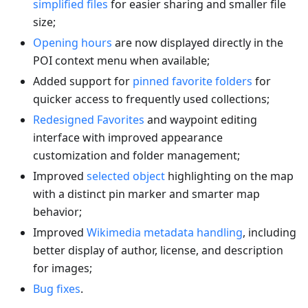
simplified files
for easier sharing and smaller file
size;
Opening hours
are now displayed directly in the
POI context menu when available;
Added support for
pinned favorite folders
for
quicker access to frequently used collections;
Redesigned Favorites
and waypoint editing
interface with improved appearance
customization and folder management;
Improved
selected object
highlighting on the map
with a distinct pin marker and smarter map
behavior;
Improved
Wikimedia metadata handling
, including
better display of author, license, and description
for images;
Bug fixes
.