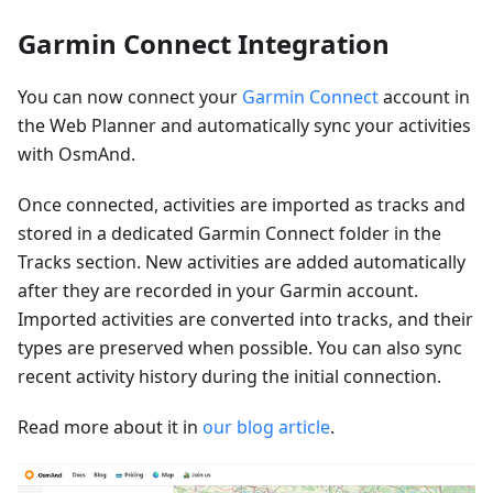
Garmin Connect Integration
You can now connect your
Garmin Connect
account in
the Web Planner and automatically sync your activities
with OsmAnd.
Once connected, activities are imported as tracks and
stored in a dedicated Garmin Connect folder in the
Tracks section. New activities are added automatically
after they are recorded in your Garmin account.
Imported activities are converted into tracks, and their
types are preserved when possible. You can also sync
recent activity history during the initial connection.
Read more about it in
our blog article
.