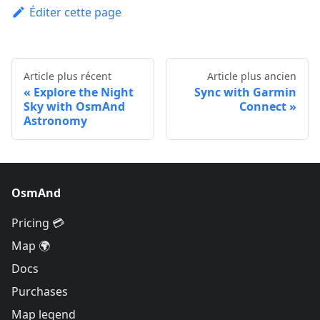
Éditer cette page
Article plus récent
Article plus ancien
Explore the Night
Sync with Garmin
Sky with OsmAnd
Connect
Astronomy
OsmAnd
Pricing 💳
Map 🌍
Docs
Purchases
Map legend