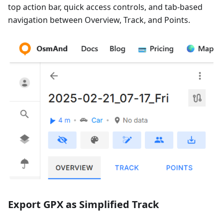
top action bar, quick access controls, and tab-based
navigation between Overview, Track, and Points.
Export GPX as Simplified Track