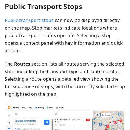
Public Transport Stops
Public transport stops
can now be displayed directly
on the map. Stop markers indicate locations where
public transport routes operate. Selecting a stop
opens a context panel with key information and quick
actions.
The
Routes
section lists all routes serving the selected
stop, including the transport type and route number.
Selecting a route opens a detailed view showing the
full sequence of stops, with the currently selected stop
highlighted on the map.