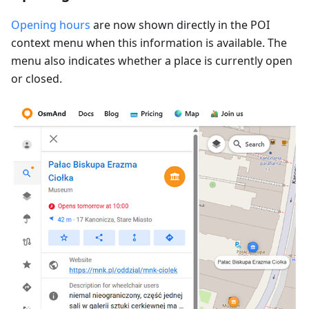
Opening hours
are now shown directly in the POI
context menu when this information is available. The
menu also indicates whether a place is currently open
or closed.