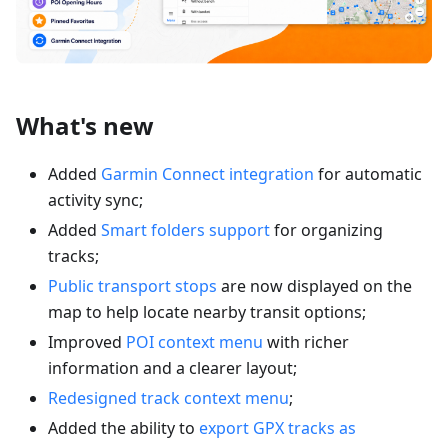
What's new
Added
Garmin Connect integration
for automatic
activity sync;
Added
Smart folders support
for organizing
tracks;
Public transport stops
are now displayed on the
map to help locate nearby transit options;
Improved
POI context menu
with richer
information and a clearer layout;
Redesigned track context menu
;
Added the ability to
export GPX tracks as