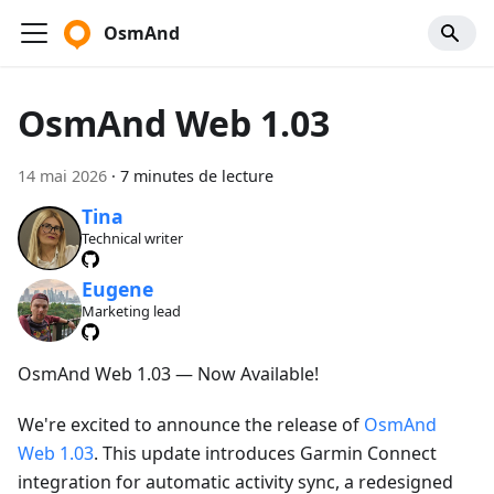
OsmAnd
OsmAnd Web 1.03
14 mai 2026
·
7 minutes de lecture
Tina
Technical writer
Eugene
Marketing lead
OsmAnd Web 1.03 — Now Available!
We're excited to announce the release of
OsmAnd
Web 1.03
. This update introduces Garmin Connect
integration for automatic activity sync, a redesigned