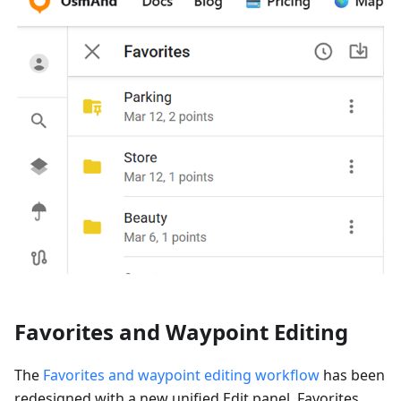
Favorites and Waypoint Editing
The
Favorites and waypoint editing workflow
has been
redesigned with a new unified Edit panel. Favorites