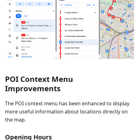
POI Context Menu
Improvements
The POI context menu has been enhanced to display
more useful information about locations directly on
the map.
Opening Hours