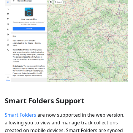
Smart Folders Support
Smart Folders
are now supported in the web version,
allowing you to view and manage track collections
created on mobile devices. Smart Folders are synced