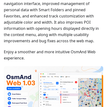
navigation interface, improved management of
personal data with Smart Folders and pinned
Favorites, and enhanced track customization with
adjustable color and width. It also improves POI
information with opening hours displayed directly in
the context menu, along with multiple usability
improvements and bug fixes across the web map.
Enjoy a smoother and more intuitive OsmAnd Web
experience.