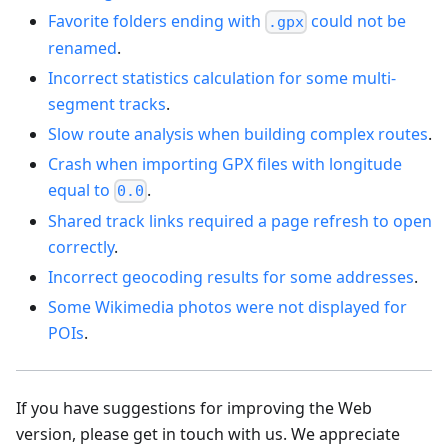
Favorite folders ending with
could not be
.gpx
renamed
.
Incorrect statistics calculation for some multi-
segment tracks
.
Slow route analysis when building complex routes
.
Crash when importing GPX files with longitude
equal to
.
0.0
Shared track links required a page refresh to open
correctly
.
Incorrect geocoding results for some addresses
.
Some Wikimedia photos were not displayed for
POIs
.
If you have suggestions for improving the Web
version, please get in touch with us. We appreciate