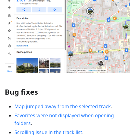
Bug fixes
Map jumped away from the selected track
.
Favorites were not displayed when opening
folders
.
Scrolling issue in the track list
.