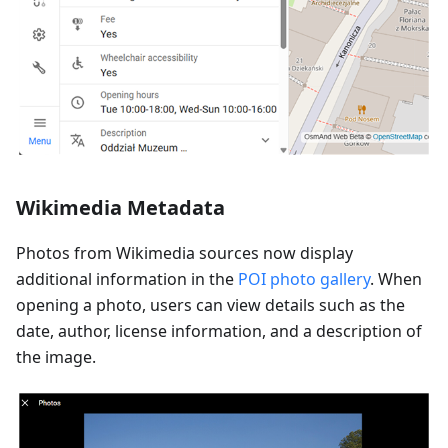
Wikimedia Metadata
Photos from Wikimedia sources now display
additional information in the
POI photo gallery
. When
opening a photo, users can view details such as the
date, author, license information, and a description of
the image.