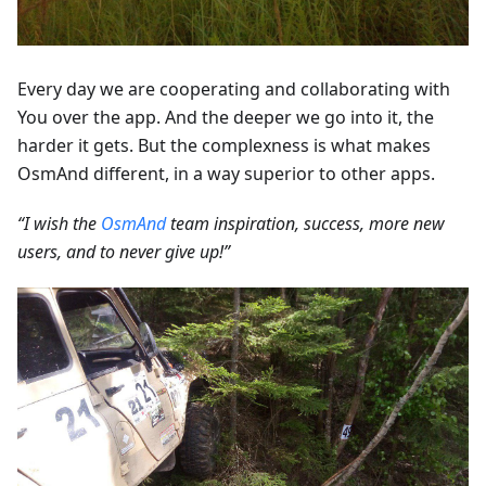
Every day we are cooperating and collaborating with
You over the app. And the deeper we go into it, the
harder it gets. But the complexness is what makes
OsmAnd different, in a way superior to other apps.
“I wish the
OsmAnd
team inspiration, success, more new
users, and to never give up!”