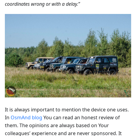
coordinates wrong or with a delay.”
It is always important to mention the device one uses.
In
OsmAnd blog
You can read an honest review of
them. The opinions are always based on Your
colleagues’ experience and are never sponsored. It