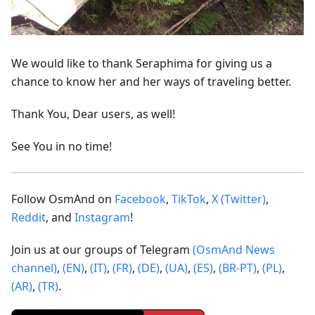
We would like to thank Seraphima for giving us a
chance to know her and her ways of traveling better.
Thank You, Dear users, as well!
See You in no time!
Follow OsmAnd on
Facebook
,
TikTok
,
X (Twitter)
,
Reddit
, and
Instagram
!
Join us at our groups of Telegram
(OsmAnd News
channel)
,
(EN)
,
(IT)
,
(FR)
,
(DE)
,
(UA)
,
(ES)
,
(BR-PT)
,
(PL)
,
(AR)
,
(TR)
.