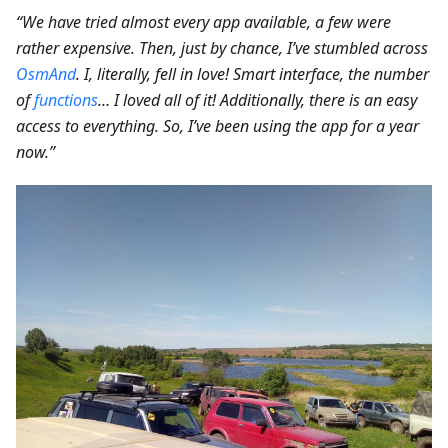
“We have tried almost every app available, a few were
rather expensive. Then, just by chance, I’ve stumbled across
OsmAnd
. I, literally, fell in love! Smart interface, the number
of
functions
… I loved all of it! Additionally, there is an easy
access to everything. So, I’ve been using the app for a year
now.”