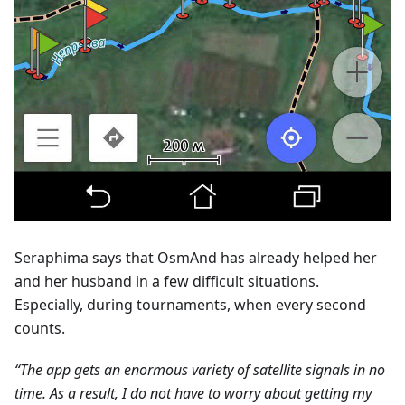
Seraphima says that OsmAnd has already helped her
and her husband in a few difficult situations.
Especially, during tournaments, when every second
counts.
“The app gets an enormous variety of satellite signals in no
time. As a result, I do not have to worry about getting my