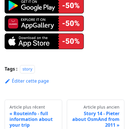
Tags :
story
Éditer cette page
Article plus récent
Article plus ancien
Routeinfo - full
Story 14 - Pieter
information about
about OsmAnd from
your trip
2011