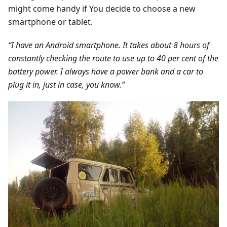
might come handy if You decide to choose a new
smartphone or tablet.
“I have an Android smartphone. It takes about 8 hours of
constantly checking the route to use up to 40 per cent of the
battery power. I always have a power bank and a car to
plug it in, just in case, you know.”