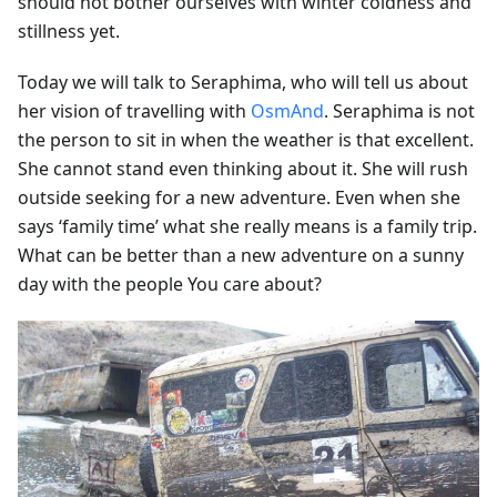
should not bother ourselves with winter coldness and
stillness yet.
Today we will talk to Seraphima, who will tell us about
her vision of travelling with
OsmAnd
. Seraphima is not
the person to sit in when the weather is that excellent.
She cannot stand even thinking about it. She will rush
outside seeking for a new adventure. Even when she
says ‘family time’ what she really means is a family trip.
What can be better than a new adventure on a sunny
day with the people You care about?