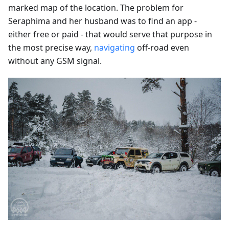
marked map of the location. The problem for
Seraphima and her husband was to find an app -
either free or paid - that would serve that purpose in
the most precise way,
navigating
off-road even
without any GSM signal.