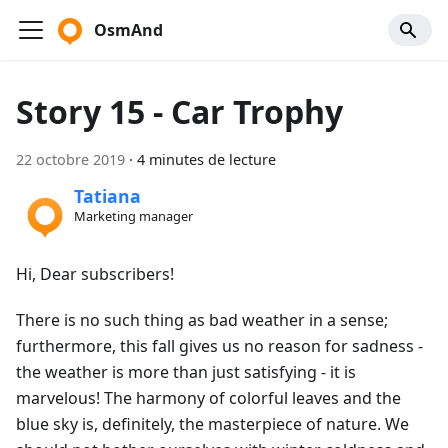
OsmAnd
Story 15 - Car Trophy
22 octobre 2019
·
4 minutes de lecture
Tatiana
Marketing manager
Hi, Dear subscribers!
There is no such thing as bad weather in a sense;
furthermore, this fall gives us no reason for sadness -
the weather is more than just satisfying - it is
marvelous! The harmony of colorful leaves and the
blue sky is, definitely, the masterpiece of nature. We