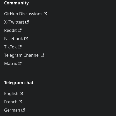
Community
GitHub Discussions
X (Twitter)
Reddit
Facebook
TikTok
Telegram Channel
Matrix
Telegram chat
English
French
German