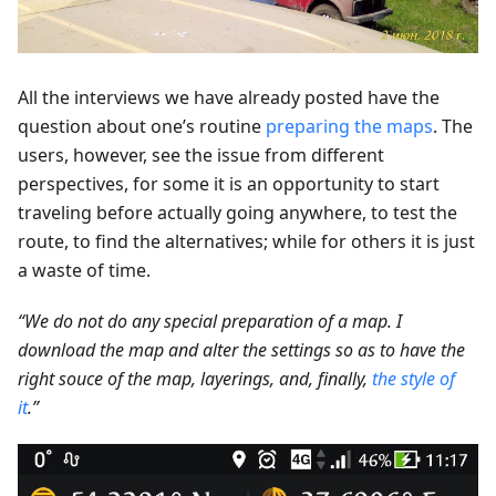
All the interviews we have already posted have the
question about one’s routine
preparing the maps
. The
users, however, see the issue from different
perspectives, for some it is an opportunity to start
traveling before actually going anywhere, to test the
route, to find the alternatives; while for others it is just
a waste of time.
“We do not do any special preparation of a map. I
download the map and alter the settings so as to have the
right souce of the map, layerings, and, finally,
the style of
it
.”