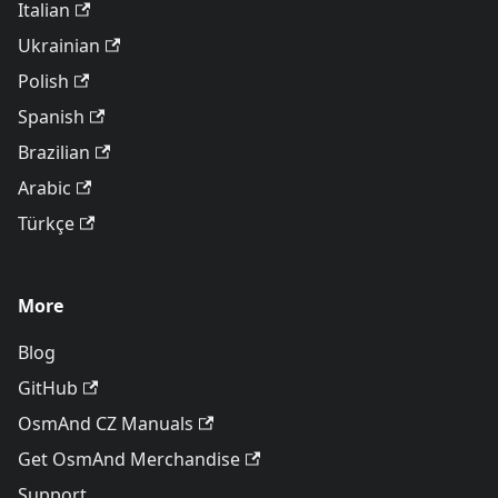
Italian
Ukrainian
Polish
Spanish
Brazilian
Arabic
Türkçe
More
Blog
GitHub
OsmAnd CZ Manuals
Get OsmAnd Merchandise
Support