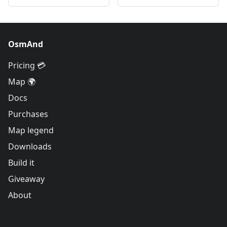
OsmAnd
Pricing 💳
Map 🌍
Docs
Purchases
Map legend
Downloads
Build it
Giveaway
About