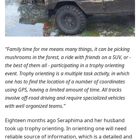
“Family time for me means many things, it can be picking
mushrooms in the forest, a ride with friends on a SUV, or -
the best of them all - participating in a trophy orienting
event. Trophy orienting is a multiple task activity, in which
one has to find the location of a number of coordinates
using GPS, having a limited amount of time. All tracks
involve off-road driving and require specialized vehicles
with well organized teams.”
Eighteen months ago Seraphima and her husband
took up trophy orienting. In orienting one will need
reliable source of information, which is a detailed and