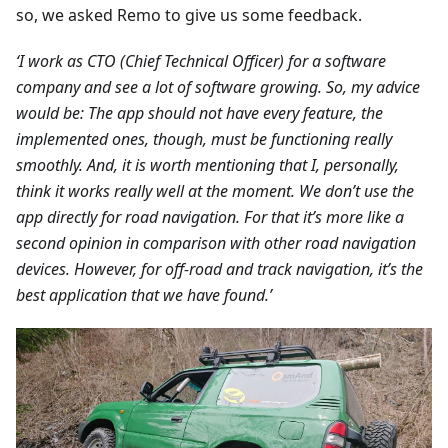
so, we asked Remo to give us some feedback.
‘I work as CTO (Chief Technical Officer) for a software
company and see a lot of software growing. So, my advice
would be: The app should not have every feature, the
implemented ones, though, must be functioning really
smoothly. And, it is worth mentioning that I, personally,
think it works really well at the moment. We don’t use the
app directly for road navigation. For that it’s more like a
second opinion in comparison with other road navigation
devices. However, for off-road and track navigation, it’s the
best application that we have found.’