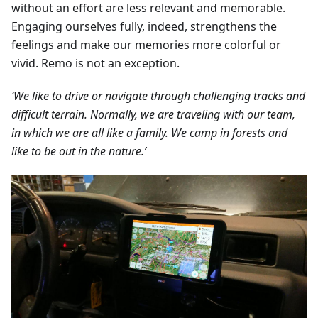
without an effort are less relevant and memorable.
Engaging ourselves fully, indeed, strengthens the
feelings and make our memories more colorful or
vivid. Remo is not an exception.
‘We like to drive or navigate through challenging tracks and
difficult terrain. Normally, we are traveling with our team,
in which we are all like a family. We camp in forests and
like to be out in the nature.’