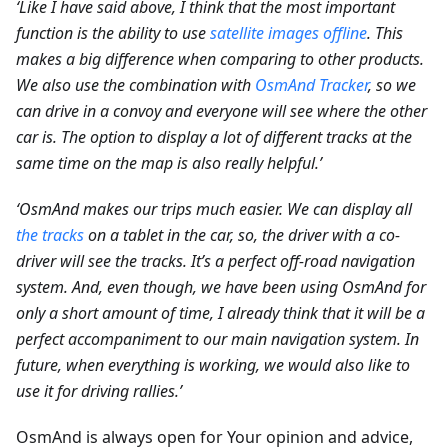
‘Like I have said above, I think that the most important
function is the ability to use
satellite images offline
. This
makes a big difference when comparing to other products.
We also use the combination with
OsmAnd Tracker
, so we
can drive in a convoy and everyone will see where the other
car is. The option to display a lot of different tracks at the
same time on the map is also really helpful.’
‘OsmAnd makes our trips much easier. We can display all
the tracks
on a tablet in the car, so, the driver with a co-
driver will see the tracks. It’s a perfect off-road navigation
system. And, even though, we have been using OsmAnd for
only a short amount of time, I already think that it will be a
perfect accompaniment to our main navigation system. In
future, when everything is working, we would also like to
use it for driving rallies.’
OsmAnd is always open for Your opinion and advice,