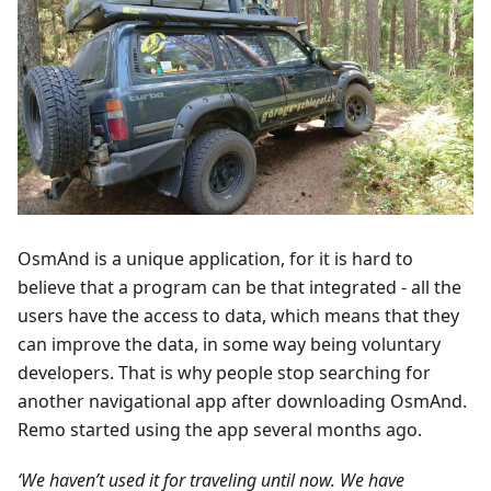
OsmAnd is a unique application, for it is hard to
believe that a program can be that integrated - all the
users have the access to data, which means that they
can improve the data, in some way being voluntary
developers. That is why people stop searching for
another navigational app after downloading OsmAnd.
Remo started using the app several months ago.
‘We haven’t used it for traveling until now. We have