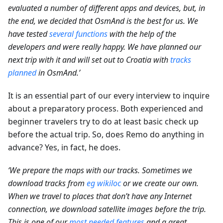
evaluated a number of different apps and devices, but, in
the end, we decided that OsmAnd is the best for us. We
have tested
several functions
with the help of the
developers and were really happy. We have planned our
next trip with it and will set out to Croatia with
tracks
planned
in OsmAnd.’
It is an essential part of our every interview to inquire
about a preparatory process. Both experienced and
beginner travelers try to do at least basic check up
before the actual trip. So, does Remo do anything in
advance? Yes, in fact, he does.
‘We prepare the maps with our tracks. Sometimes we
download tracks from
eg wikiloc
or we create our own.
When we travel to places that don’t have any Internet
connection, we download satellite images before the trip.
This is one of our
most needed features
and a great