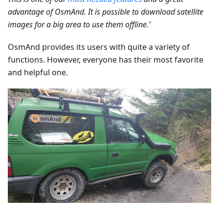
advantage of OsmAnd. It is possible to download satellite
images for a big area to use them offline.’
OsmAnd provides its users with quite a variety of
functions. However, everyone has their most favorite
and helpful one.