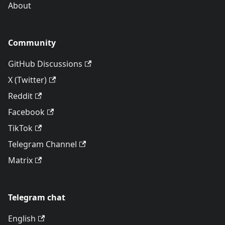
About
Community
GitHub Discussions
X (Twitter)
Reddit
Facebook
TikTok
Telegram Channel
Matrix
Telegram chat
English