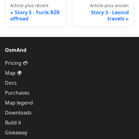
Article plus récent
Article plus ancien
Story 5 - Yurik RZR
Story 3 - Leonid
offroad
travels
OsmAnd
Pricing 💳
Map 🌍
Docs
Purchases
Map legend
Downloads
Build it
Giveaway