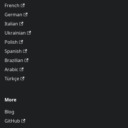
French
German
Italian
Ukrainian
Polish
Spanish
Brazilian
Arabic
Türkçe
More
Blog
GitHub