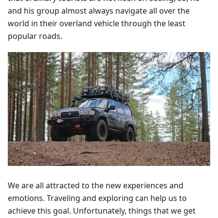
and his group almost always navigate all over the
world in their overland vehicle through the least
popular roads.
We are all attracted to the new experiences and
emotions. Traveling and exploring can help us to
achieve this goal. Unfortunately, things that we get