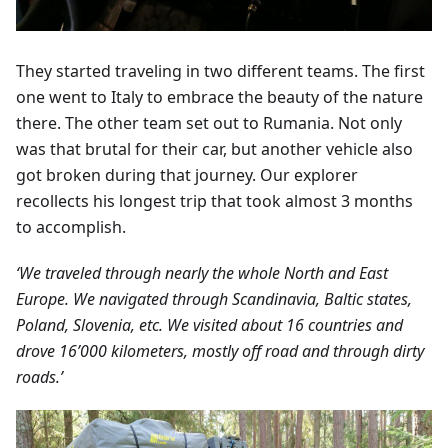
They started traveling in two different teams. The first
one went to Italy to embrace the beauty of the nature
there. The other team set out to Rumania. Not only
was that brutal for their car, but another vehicle also
got broken during that journey. Our explorer
recollects his longest trip that took almost 3 months
to accomplish.
‘We traveled through nearly the whole North and East
Europe. We navigated through Scandinavia, Baltic states,
Poland, Slovenia, etc. We visited about 16 countries and
drove 16’000 kilometers, mostly off road and through dirty
roads.’