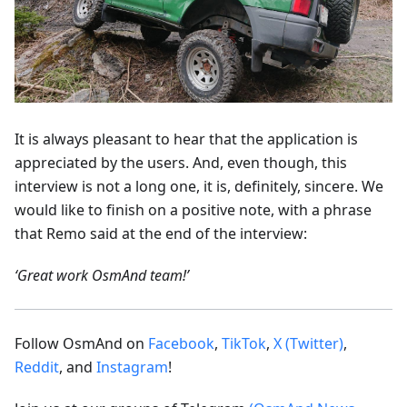
It is always pleasant to hear that the application is
appreciated by the users. And, even though, this
interview is not a long one, it is, definitely, sincere. We
would like to finish on a positive note, with a phrase
that Remo said at the end of the interview:
‘Great work OsmAnd team!’
Follow OsmAnd on
Facebook
,
TikTok
,
X (Twitter)
,
Reddit
, and
Instagram
!