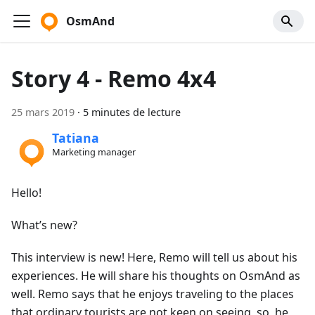
OsmAnd
Story 4 - Remo 4x4
25 mars 2019
·
5 minutes de lecture
Tatiana
Marketing manager
Hello!
What’s new?
This interview is new! Here, Remo will tell us about his
experiences. He will share his thoughts on OsmAnd as
well. Remo says that he enjoys traveling to the places
that ordinary tourists are not keen on seeing, so, he