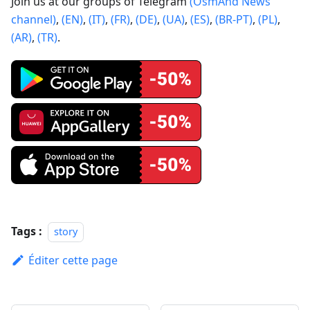
Join us at our groups of Telegram
(OsmAnd News
channel)
,
(EN)
,
(IT)
,
(FR)
,
(DE)
,
(UA)
,
(ES)
,
(BR-PT)
,
(PL)
,
(AR)
,
(TR)
.
Tags :
story
Éditer cette page