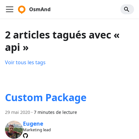
OsmAnd
2 articles tagués avec «
api »
Voir tous les tags
Custom Package
29 mai 2020
·
7 minutes de lecture
Eugene
Marketing lead