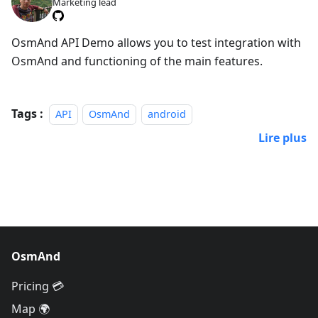
Marketing lead
OsmAnd API Demo allows you to test integration with
OsmAnd and functioning of the main features.
Tags :
API
OsmAnd
android
Lire plus
OsmAnd
Pricing 💳
Map 🌍