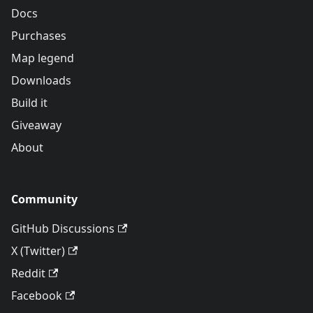
Docs
Purchases
Map legend
Downloads
Build it
Giveaway
About
Community
GitHub Discussions
X (Twitter)
Reddit
Facebook