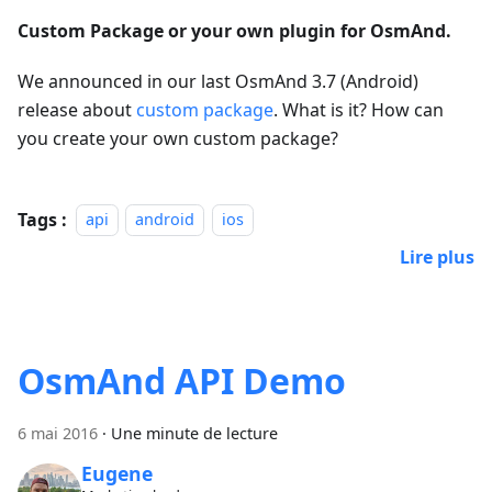
Custom Package or your own plugin for OsmAnd.
We announced in our last OsmAnd 3.7 (Android)
release about
custom package
. What is it? How can
you create your own custom package?
Tags :
api
android
ios
Lire plus
OsmAnd API Demo
6 mai 2016
·
Une minute de lecture
Eugene