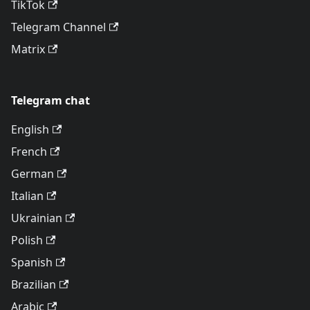
TikTok
Telegram Channel
Matrix
Telegram chat
English
French
German
Italian
Ukrainian
Polish
Spanish
Brazilian
Arabic