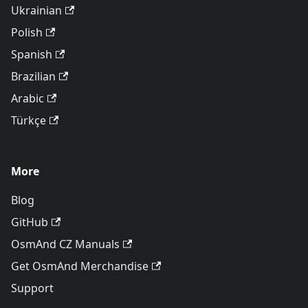
Ukrainian
Polish
Spanish
Brazilian
Arabic
Türkçe
More
Blog
GitHub
OsmAnd CZ Manuals
Get OsmAnd Merchandise
Support