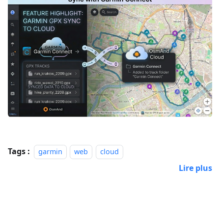
Tags :
garmin
web
cloud
Lire plus