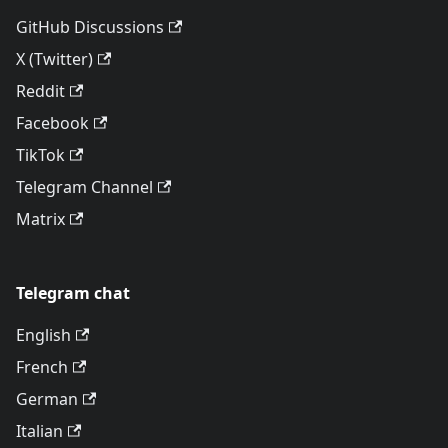
GitHub Discussions
X (Twitter)
Reddit
Facebook
TikTok
Telegram Channel
Matrix
Telegram chat
English
French
German
Italian