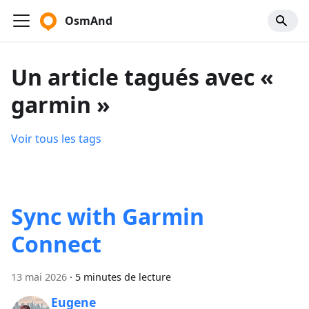
OsmAnd
Un article tagués avec «
garmin »
Voir tous les tags
Sync with Garmin
Connect
13 mai 2026
·
5 minutes de lecture
Eugene