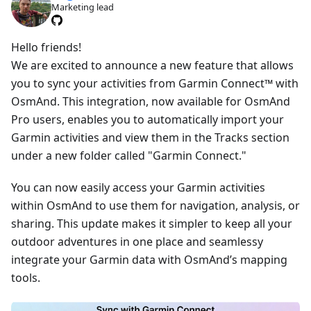
Marketing lead
Hello friends!
We are excited to announce a new feature that allows
you to sync your activities from Garmin Connect™ with
OsmAnd. This integration, now available for OsmAnd
Pro users, enables you to automatically import your
Garmin activities and view them in the Tracks section
under a new folder called "Garmin Connect."
You can now easily access your Garmin activities
within OsmAnd to use them for navigation, analysis, or
sharing. This update makes it simpler to keep all your
outdoor adventures in one place and seamlessy
integrate your Garmin data with OsmAnd’s mapping
tools.