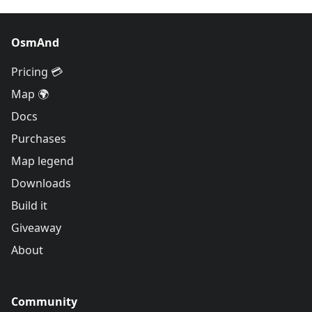
OsmAnd
Pricing 💳
Map 🌍
Docs
Purchases
Map legend
Downloads
Build it
Giveaway
About
Community