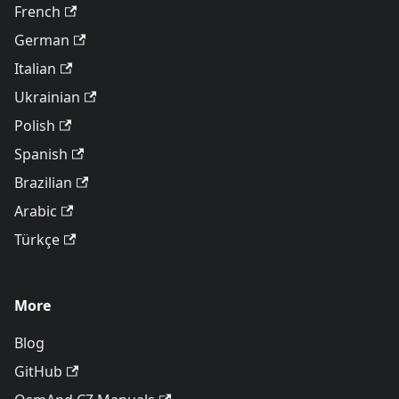
French
German
Italian
Ukrainian
Polish
Spanish
Brazilian
Arabic
Türkçe
More
Blog
GitHub