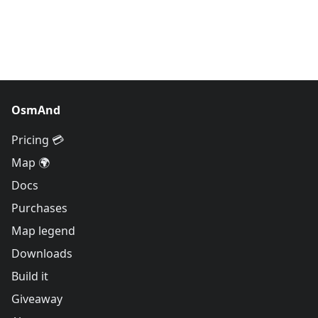
OsmAnd
Pricing 💳
Map 🌍
Docs
Purchases
Map legend
Downloads
Build it
Giveaway