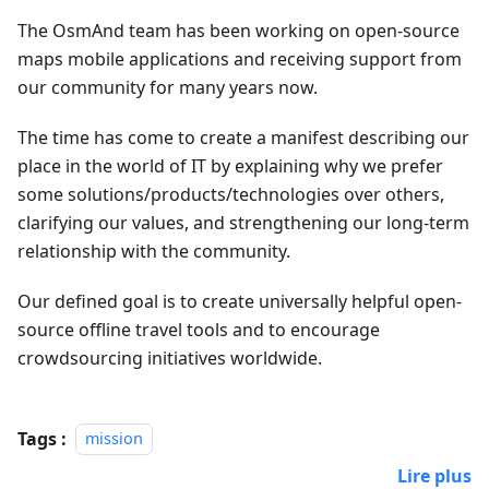
The OsmAnd team has been working on open-source
maps mobile applications and receiving support from
our community for many years now.
The time has come to create a manifest describing our
place in the world of IT by explaining why we prefer
some solutions/products/technologies over others,
clarifying our values, and strengthening our long-term
relationship with the community.
Our defined goal is to create universally helpful open-
source offline travel tools and to encourage
crowdsourcing initiatives worldwide.
Tags :
mission
Lire plus