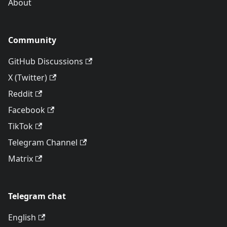
About
Community
GitHub Discussions
X (Twitter)
Reddit
Facebook
TikTok
Telegram Channel
Matrix
Telegram chat
English