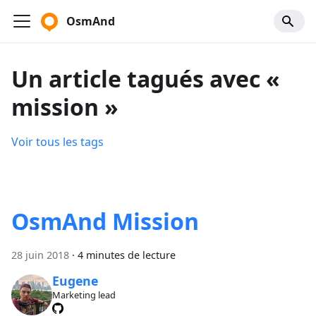
OsmAnd
Un article tagués avec «
mission »
Voir tous les tags
OsmAnd Mission
28 juin 2018
·
4 minutes de lecture
Eugene
Marketing lead