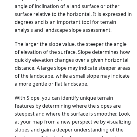
angle of inclination of a land surface or other
surface relative to the horizontal. It is expressed in
degrees and is an important tool for terrain
analysis and landscape slope assessment.
The larger the slope value, the steeper the angle
of elevation of the surface. Slope determines how
quickly elevation changes over a given horizontal
distance. A large slope may indicate steeper areas
of the landscape, while a small slope may indicate
a more gentle or flat landscape.
With Slope, you can identify unique terrain
features by determining where the slopes are
steepest and where the surface is smoother. Look
at your map from a new perspective by visualizing
slopes and gain a deeper understanding of the