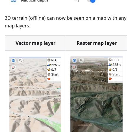
3D terrain (offline) can now be seen on a map with any
map layers:
Vector map layer
Raster map layer