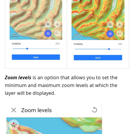
Zoom levels
is an option that allows you to set the
minimum and maximum zoom levels at which the
layer will be displayed.