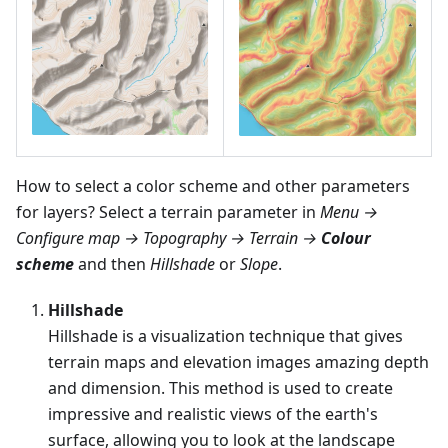
How to select a color scheme and other parameters
for layers? Select a terrain parameter in
Menu →
Configure map → Topography → Terrain →
Colour
scheme
and then
Hillshade
or
Slope
.
Hillshade
Hillshade is a visualization technique that gives
terrain maps and elevation images amazing depth
and dimension. This method is used to create
impressive and realistic views of the earth's
surface, allowing you to look at the landscape