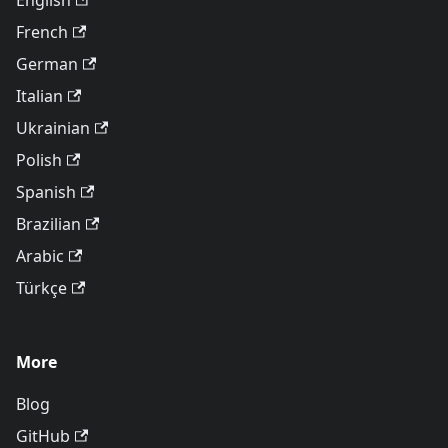
English
French
German
Italian
Ukrainian
Polish
Spanish
Brazilian
Arabic
Türkçe
More
Blog
GitHub