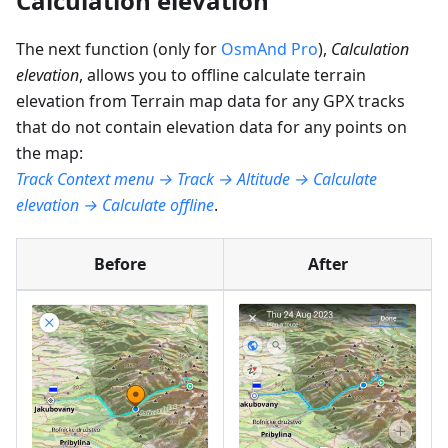
Calculation elevation
The next function (only for
OsmAnd Pro
),
Calculation
elevation
, allows you to offline calculate terrain
elevation from Terrain map data for any GPX tracks
that do not contain elevation data for any points on
the map:
Track Context menu → Track → Altitude → Calculate
elevation → Calculate offline
.
Before
After