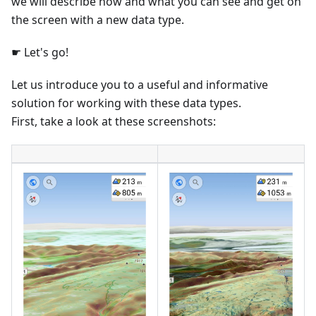
we will describe how and what you can see and get on
the screen with a new data type.
☛ Let's go!
Let us introduce you to a useful and informative
solution for working with these data types.
First, take a look at these screenshots: