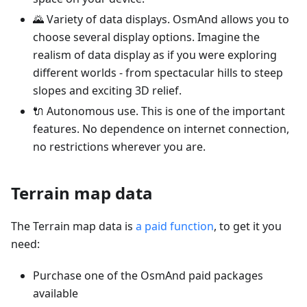
🌄 Variety of data displays. OsmAnd allows you to
choose several display options. Imagine the
realism of data display as if you were exploring
different worlds - from spectacular hills to steep
slopes and exciting 3D relief.
🔌 Autonomous use. This is one of the important
features. No dependence on internet connection,
no restrictions wherever you are.
Terrain map data
The Terrain map data is
a paid function
, to get it you
need:
Purchase one of the OsmAnd paid packages
available