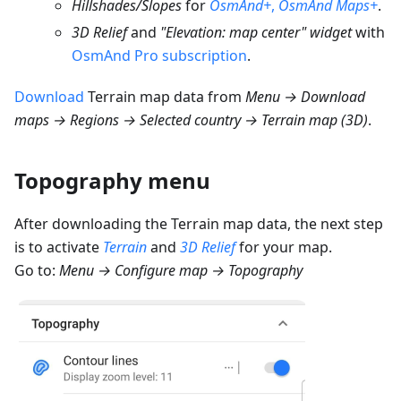
Hillshades/Slopes
for
OsmAnd+
,
OsmAnd Maps+
.
3D Relief
and
"Elevation: map center" widget
with
OsmAnd Pro subscription
.
Download
Terrain map data from
Menu → Download
maps → Regions → Selected country → Terrain map (3D)
.
Topography menu
After downloading the Terrain map data, the next step
is to activate
Terrain
and
3D Relief
for your map.
Go to:
Menu → Configure map → Topography