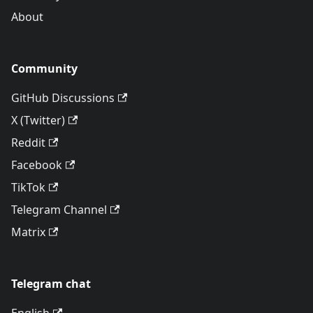
About
Community
GitHub Discussions
X (Twitter)
Reddit
Facebook
TikTok
Telegram Channel
Matrix
Telegram chat