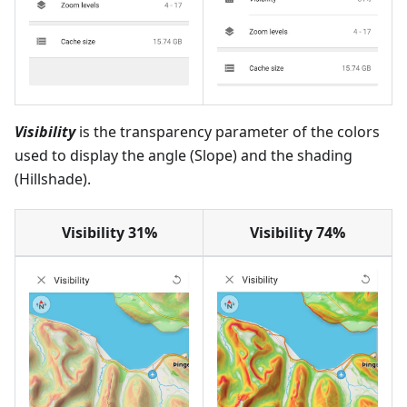
Visibility
is the transparency parameter of the colors
used to display the angle (Slope) and the shading
(Hillshade).
Visibility 31%
Visibility 74%