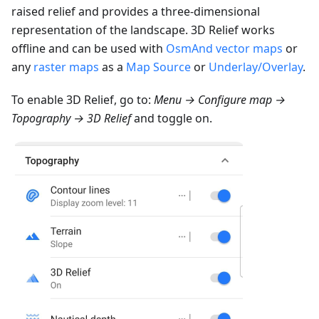
raised relief and provides a three-dimensional
representation of the landscape. 3D Relief works
offline and can be used with
OsmAnd vector maps
or
any
raster maps
as a
Map Source
or
Underlay/Overlay
.
To enable 3D Relief, go to:
Menu → Configure map →
Topography → 3D Relief
and toggle on.