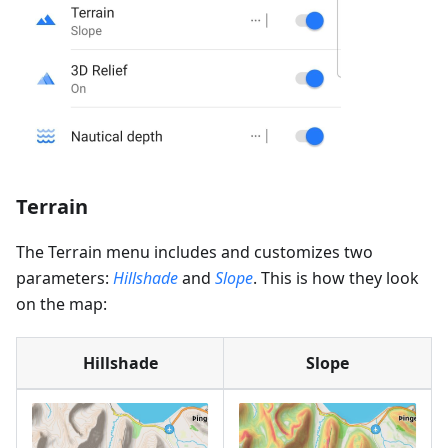
Terrain
The Terrain menu includes and customizes two
parameters:
Hillshade
and
Slope
. This is how they look
on the map:
Hillshade
Slope