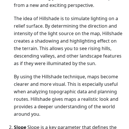
from a new and exciting perspective.
The idea of Hillshade is to simulate lighting on a
relief surface. By determining the direction and
intensity of the light source on the map, Hillshade
creates a shadowing and highlighting effect on
the terrain. This allows you to see rising hills,
descending valleys, and other landscape features
as if they were illuminated by the sun.
By using the Hillshade technique, maps become
clearer and more visual. This is especially useful
when analyzing topographic data and planning
routes. Hillshade gives maps a realistic look and
provides a deeper understanding of the world
around you.
Slope
Slope is a key parameter that defines the