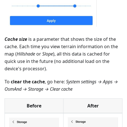
Cache size
is a parameter that shows the size of the
cache. Each time you view terrain information on the
map (
Hillshade
or
Slope
), all this data is cached for
quick use in the future (no additional load on the
device's processor).
To
clear the cache
, go here:
System settings → Apps →
OsmAnd → Storage → Clear cache
Before
After