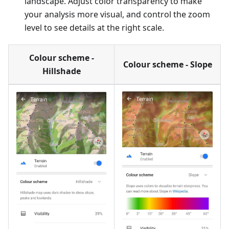
landscape. Adjust color transparency to make
your analysis more visual, and control the zoom
level to see details at the right scale.
Colour scheme -
Colour scheme - Slope
Hillshade