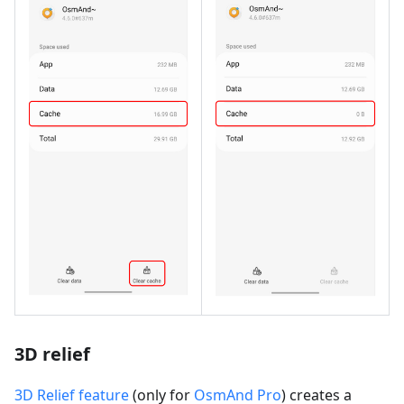
3D relief
3D Relief feature
(only for
OsmAnd Pro
) creates a