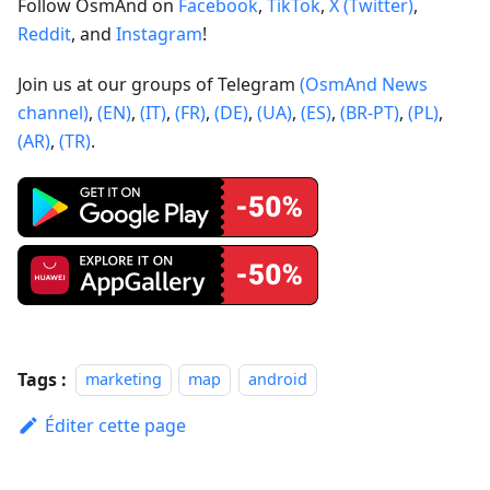
Follow OsmAnd on
Facebook
,
TikTok
,
X (Twitter)
,
Reddit
, and
Instagram
!
Join us at our groups of Telegram
(OsmAnd News
channel)
,
(EN)
,
(IT)
,
(FR)
,
(DE)
,
(UA)
,
(ES)
,
(BR-PT)
,
(PL)
,
(AR)
,
(TR)
.
Tags :
marketing
map
android
Éditer cette page