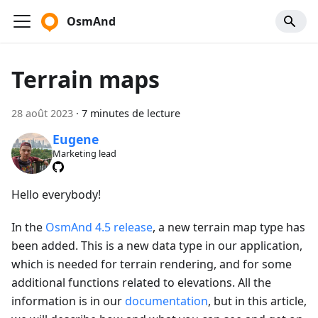
OsmAnd
Terrain maps
28 août 2023
·
7 minutes de lecture
Eugene
Marketing lead
Hello everybody!
In the
OsmAnd 4.5 release
, a new terrain map type has
been added. This is a new data type in our application,
which is needed for terrain rendering, and for some
additional functions related to elevations. All the
information is in our
documentation
, but in this article,