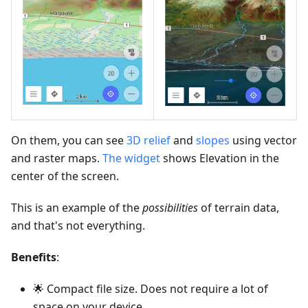
On them, you can see
3D relief
and
slopes
using vector
and raster maps.
The widget
shows Elevation in the
center of the screen.
This is an example of the
possibilities
of terrain data,
and that's not everything.
Benefits
:
🌟 Compact file size. Does not require a lot of
space on your device.