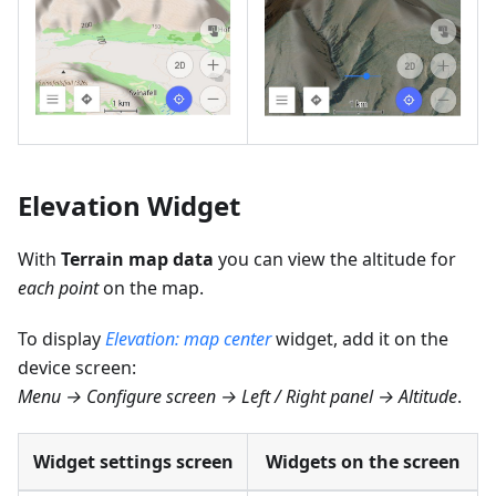
Elevation Widget
With
Terrain map data
you can view the altitude for
each point
on the map.
To display
Elevation: map center
widget, add it on the
device screen:
Menu → Configure screen → Left / Right panel → Altitude
.
Widget settings screen
Widgets on the screen