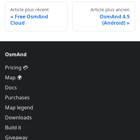
Article plus récent
Article plus ancien
Free OsmAnd
OsmAnd 4.5
Cloud
(Android)
OsmAnd
Pricing 💳
Map 🌍
Docs
Purchases
Map legend
Downloads
Build it
Giveaway