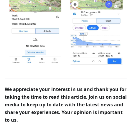
We appreciate your interest in us and thank you for
taking the time to read this article. Join us on social
media to keep up to date with the latest news and
share your experiences. Your opinion is important
to us.