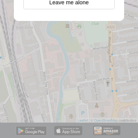
Leave me alone
Leaflet
| ©
OpenStreetMap
contributors