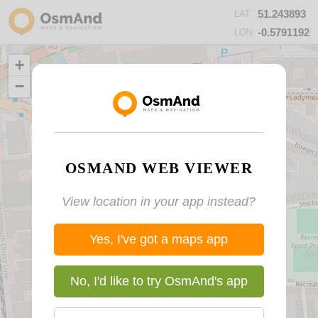
51.243893
LAT
-0.5791192
LON
+
−
OSMAND WEB VIEWER
View location in your app instead?
Yes, I've got a maps app
No, I'd like to try OsmAnd's app