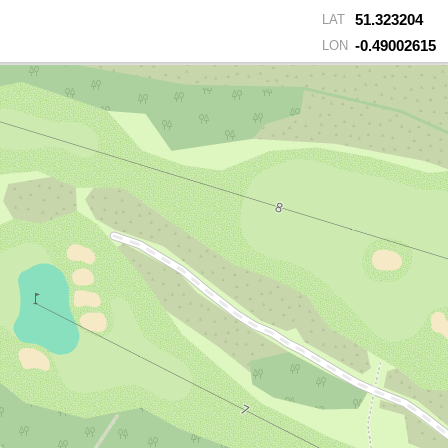
51.323204
LAT
-0.49002615
LON